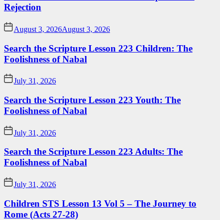
Rejection
August 3, 2026
August 3, 2026
Search the Scripture Lesson 223 Children: The
Foolishness of Nabal
July 31, 2026
Search the Scripture Lesson 223 Youth: The
Foolishness of Nabal
July 31, 2026
Search the Scripture Lesson 223 Adults: The
Foolishness of Nabal
July 31, 2026
Children STS Lesson 13 Vol 5 – The Journey to
Rome (Acts 27-28)