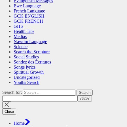
Evangelism Messages
Ewe Language
French Language
GCK ENGLISH
GCK FRENCH
GHS
Health Tips
Medias
Nawdm Language
Science
Search the Scripture
Social Studies
Sondez des Écritures
Songs lyrics
Spiritual Growth
Uncategorized
Youths Search
Search for:
Close
Home