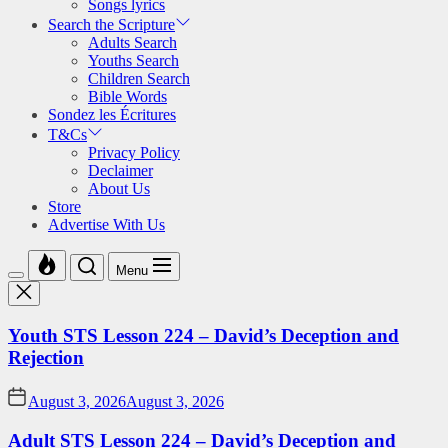
Songs lyrics
Search the Scripture
Adults Search
Youths Search
Children Search
Bible Words
Sondez les Écritures
T&Cs
Privacy Policy
Declaimer
About Us
Store
Advertise With Us
Menu
Youth STS Lesson 224 – David’s Deception and
Rejection
August 3, 2026
August 3, 2026
Adult STS Lesson 224 – David’s Deception and