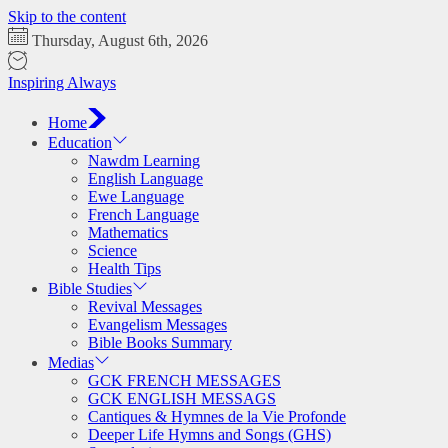
Skip to the content
Thursday, August 6th, 2026
Inspiring Always
Home
Education
Nawdm Learning
English Language
Ewe Language
French Language
Mathematics
Science
Health Tips
Bible Studies
Revival Messages
Evangelism Messages
Bible Books Summary
Medias
GCK FRENCH MESSAGES
GCK ENGLISH MESSAGS
Cantiques & Hymnes de la Vie Profonde
Deeper Life Hymns and Songs (GHS)