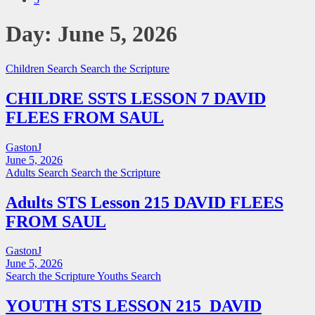
Day:
June 5, 2026
Children Search
Search the Scripture
CHILDRE SSTS LESSON 7 DAVID
FLEES FROM SAUL
GastonJ
June 5, 2026
Adults Search
Search the Scripture
Adults STS Lesson 215 DAVID FLEES
FROM SAUL
GastonJ
June 5, 2026
Search the Scripture
Youths Search
YOUTH STS LESSON 215 DAVID