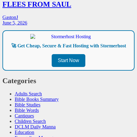
FLEES FROM SAUL
GastonJ
June 5, 2026
🚀 Get Cheap, Secure & Fast Hosting with Stormerhost
Start Now
Categories
Adults Search
Bible Books Summary
Bible Studies
Bible Words
Cantiques
Children Search
DCLM Daily Manna
Education