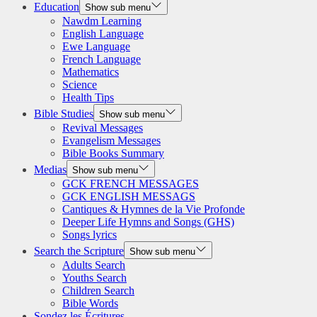
Education
Show sub menu
Nawdm Learning
English Language
Ewe Language
French Language
Mathematics
Science
Health Tips
Bible Studies
Show sub menu
Revival Messages
Evangelism Messages
Bible Books Summary
Medias
Show sub menu
GCK FRENCH MESSAGES
GCK ENGLISH MESSAGS
Cantiques & Hymnes de la Vie Profonde
Deeper Life Hymns and Songs (GHS)
Songs lyrics
Search the Scripture
Show sub menu
Adults Search
Youths Search
Children Search
Bible Words
Sondez les Écritures