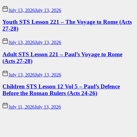
July 13, 2026
July 13, 2026
Youth STS Lesson 221 – The Voyage to Rome (Acts
27-28)
July 13, 2026
July 13, 2026
Adult STS Lesson 221 – Paul’s Voyage to Rome
(Acts 27-28)
July 13, 2026
July 13, 2026
Children STS Lesson 12 Vol 5 – Paul’s Defence
Before the Roman Rulers (Acts 24-26)
July 11, 2026
July 13, 2026