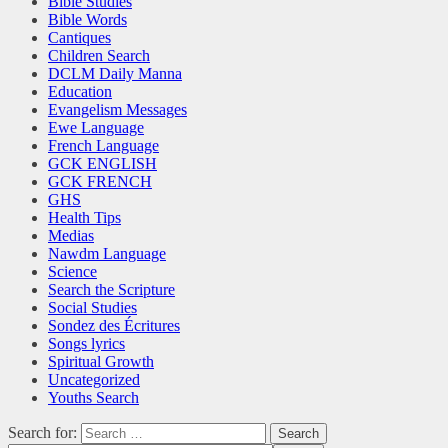
Bible Studies
Bible Words
Cantiques
Children Search
DCLM Daily Manna
Education
Evangelism Messages
Ewe Language
French Language
GCK ENGLISH
GCK FRENCH
GHS
Health Tips
Medias
Nawdm Language
Science
Search the Scripture
Social Studies
Sondez des Écritures
Songs lyrics
Spiritual Growth
Uncategorized
Youths Search
Search for: