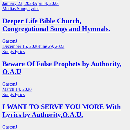
January 23, 2023
April 4, 2023
Medias
Songs lyrics
Deeper Life Bible Church,
Congregational Songs and Hymnals.
GastonJ
December 15, 2020
June 29, 2023
Songs lyrics
Beware Of False Prophets by Authority,
O.A.U
GastonJ
March 14, 2020
Songs lyrics
I WANT TO SERVE YOU MORE With
Lyrics by Authority,O.A.U.
GastonJ