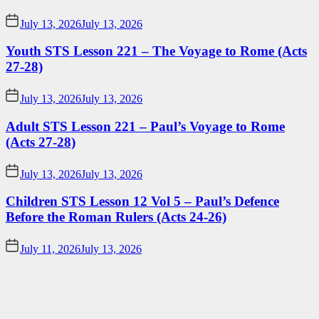
July 13, 2026
July 13, 2026
Youth STS Lesson 221 – The Voyage to Rome (Acts
27-28)
July 13, 2026
July 13, 2026
Adult STS Lesson 221 – Paul’s Voyage to Rome
(Acts 27-28)
July 13, 2026
July 13, 2026
Children STS Lesson 12 Vol 5 – Paul’s Defence
Before the Roman Rulers (Acts 24-26)
July 11, 2026
July 13, 2026