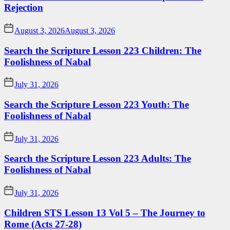
Rejection
August 3, 2026
August 3, 2026
Search the Scripture Lesson 223 Children: The
Foolishness of Nabal
July 31, 2026
Search the Scripture Lesson 223 Youth: The
Foolishness of Nabal
July 31, 2026
Search the Scripture Lesson 223 Adults: The
Foolishness of Nabal
July 31, 2026
Children STS Lesson 13 Vol 5 – The Journey to
Rome (Acts 27-28)