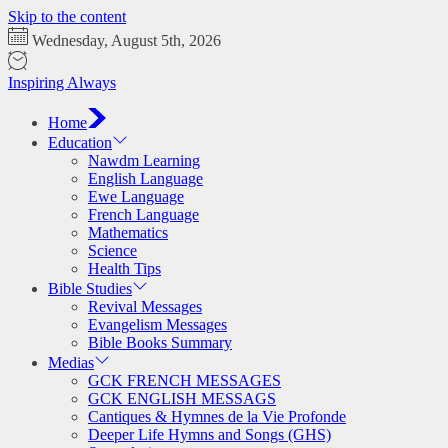
Skip to the content
Wednesday, August 5th, 2026
Inspiring Always
Home
Education
Nawdm Learning
English Language
Ewe Language
French Language
Mathematics
Science
Health Tips
Bible Studies
Revival Messages
Evangelism Messages
Bible Books Summary
Medias
GCK FRENCH MESSAGES
GCK ENGLISH MESSAGS
Cantiques & Hymnes de la Vie Profonde
Deeper Life Hymns and Songs (GHS)