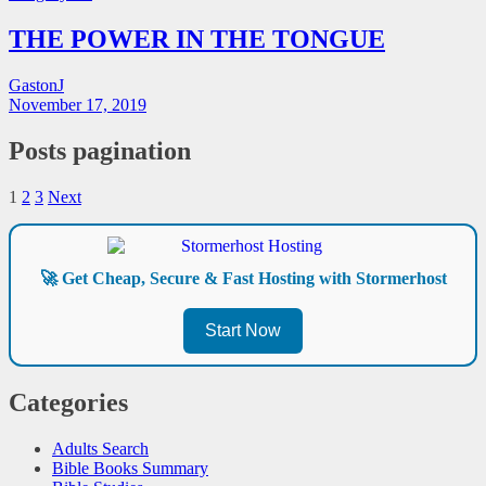
THE POWER IN THE TONGUE
GastonJ
November 17, 2019
Posts pagination
1
2
3
Next
🚀 Get Cheap, Secure & Fast Hosting with Stormerhost
Start Now
Categories
Adults Search
Bible Books Summary