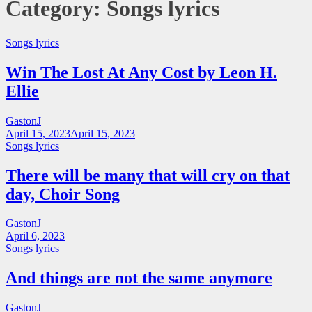
Category:
Songs lyrics
Songs lyrics
Win The Lost At Any Cost by Leon H.
Ellie
GastonJ
April 15, 2023
April 15, 2023
Songs lyrics
There will be many that will cry on that
day, Choir Song
GastonJ
April 6, 2023
Songs lyrics
And things are not the same anymore
GastonJ