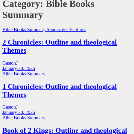
Category:
Bible Books
Summary
Bible Books Summary
Sondez des Écritures
2 Chronicles: Outline and theological
Themes
GastonJ
January 20, 2026
Bible Books Summary
1 Chronicles: Outline and theological
Themes
GastonJ
January 20, 2026
Bible Books Summary
Book of 2 Kings: Outline and theological