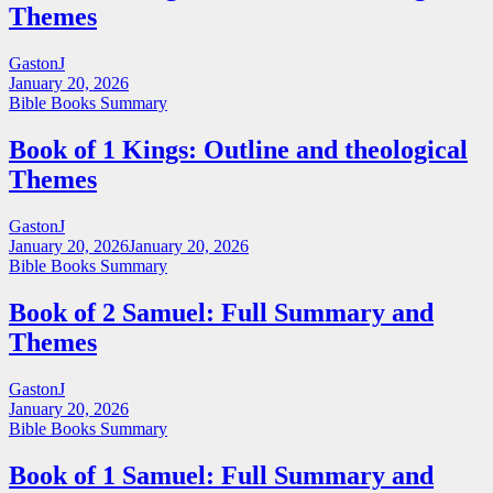
Themes
GastonJ
January 20, 2026
Bible Books Summary
Book of 1 Kings: Outline and theological
Themes
GastonJ
January 20, 2026
January 20, 2026
Bible Books Summary
Book of 2 Samuel: Full Summary and
Themes
GastonJ
January 20, 2026
Bible Books Summary
Book of 1 Samuel: Full Summary and