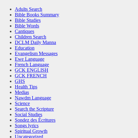
Adults Search
Bible Books Summary
Bible Studies
Bible Words
Cantiques
Children Search
DCLM Daily Manna
Education
Evangelism Messages
Ewe Language
French Language
GCK ENGLISH
GCK FRENCH
GHS
Health Tips
Medias
Nawdm Language
Science
Search the Scripture
Social Studies
Sondez des Écritures
Songs lyrics
Spiritual Growth
Uncategorized