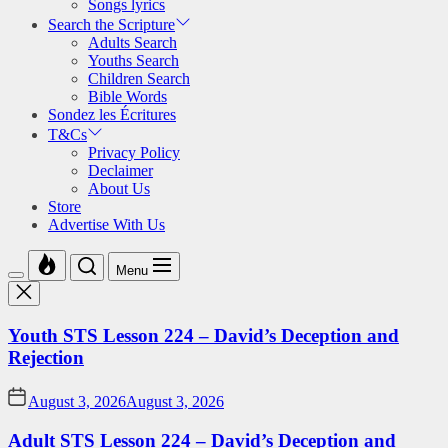
Songs lyrics
Search the Scripture
Adults Search
Youths Search
Children Search
Bible Words
Sondez les Écritures
T&Cs
Privacy Policy
Declaimer
About Us
Store
Advertise With Us
Menu
Youth STS Lesson 224 – David’s Deception and
Rejection
August 3, 2026
August 3, 2026
Adult STS Lesson 224 – David’s Deception and