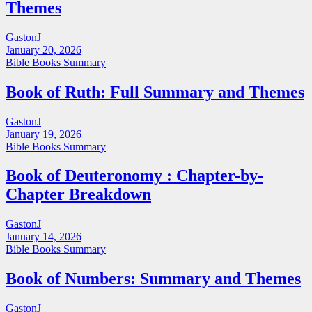
Themes
GastonJ
January 20, 2026
Bible Books Summary
Book of Ruth: Full Summary and Themes
GastonJ
January 19, 2026
Bible Books Summary
Book of Deuteronomy : Chapter-by-
Chapter Breakdown
GastonJ
January 14, 2026
Bible Books Summary
Book of Numbers: Summary and Themes
GastonJ