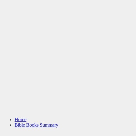
Home
Bible Books Summary