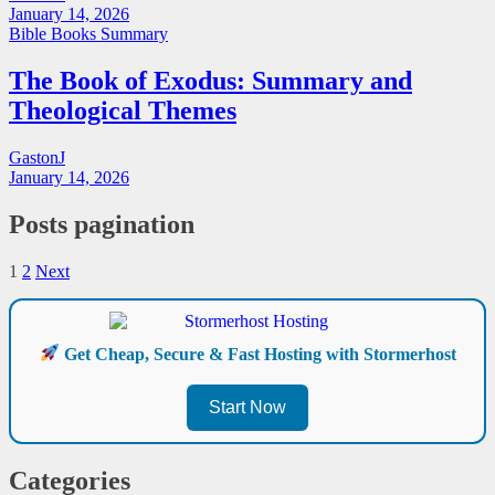
January 14, 2026
Bible Books Summary
The Book of Exodus: Summary and
Theological Themes
GastonJ
January 14, 2026
Posts pagination
1
2
Next
Get Cheap, Secure & Fast Hosting with Stormerhost
Start Now
Categories