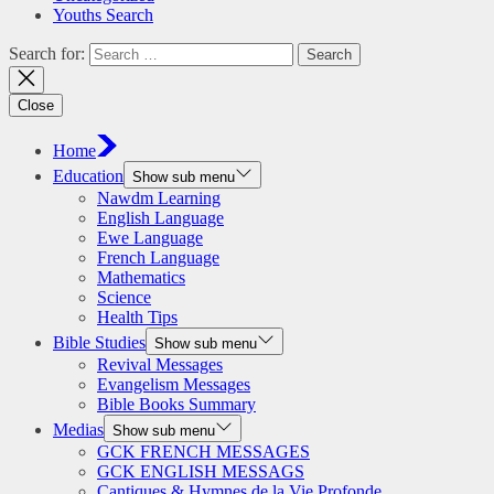
Youths Search
Search for:
Close
Home
Education
Show sub menu
Nawdm Learning
English Language
Ewe Language
French Language
Mathematics
Science
Health Tips
Bible Studies
Show sub menu
Revival Messages
Evangelism Messages
Bible Books Summary
Medias
Show sub menu
GCK FRENCH MESSAGES
GCK ENGLISH MESSAGS
Cantiques & Hymnes de la Vie Profonde