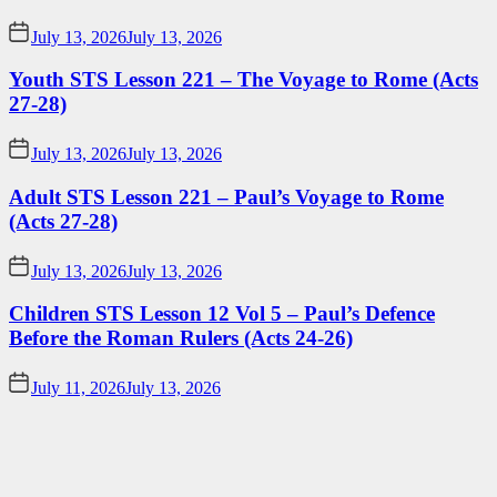
July 13, 2026
July 13, 2026
Youth STS Lesson 221 – The Voyage to Rome (Acts
27-28)
July 13, 2026
July 13, 2026
Adult STS Lesson 221 – Paul’s Voyage to Rome
(Acts 27-28)
July 13, 2026
July 13, 2026
Children STS Lesson 12 Vol 5 – Paul’s Defence
Before the Roman Rulers (Acts 24-26)
July 11, 2026
July 13, 2026