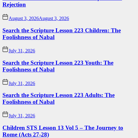
Rejection
August 3, 2026
August 3, 2026
Search the Scripture Lesson 223 Children: The
Foolishness of Nabal
July 31, 2026
Search the Scripture Lesson 223 Youth: The
Foolishness of Nabal
July 31, 2026
Search the Scripture Lesson 223 Adults: The
Foolishness of Nabal
July 31, 2026
Children STS Lesson 13 Vol 5 – The Journey to
Rome (Acts 27-28)