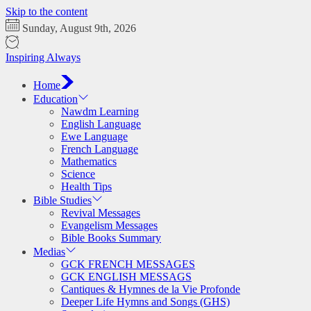
Skip to the content
Sunday, August 9th, 2026
Inspiring Always
Home
Education
Nawdm Learning
English Language
Ewe Language
French Language
Mathematics
Science
Health Tips
Bible Studies
Revival Messages
Evangelism Messages
Bible Books Summary
Medias
GCK FRENCH MESSAGES
GCK ENGLISH MESSAGS
Cantiques & Hymnes de la Vie Profonde
Deeper Life Hymns and Songs (GHS)