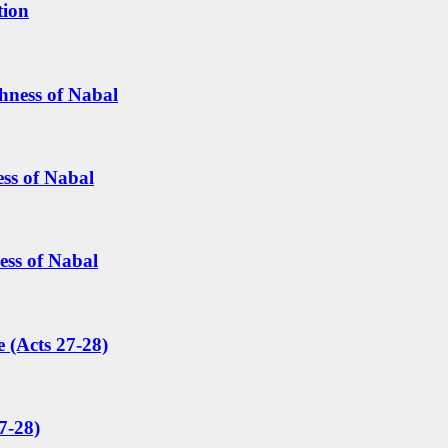
tion
hness of Nabal
ess of Nabal
ess of Nabal
 (Acts 27-28)
7-28)