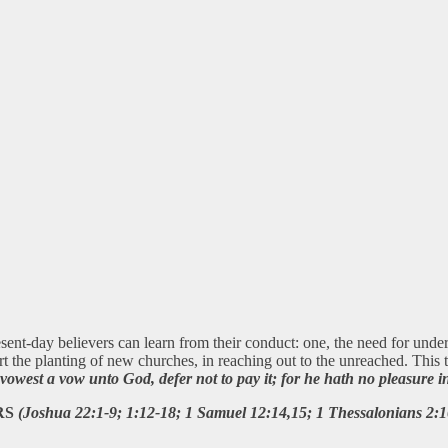
sent-day believers can learn from their conduct: one, the need for unde
rt the planting of new churches, in reaching out to the unreached. Thi
owest a vow unto God, defer not to pay it; for he hath no pleasure i
RS
(Joshua 22:1-9; 1:12-18; 1 Samuel 12:14,15; 1 Thessalonians 2:1