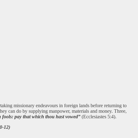
rtaking missionary endeavours in foreign lands before returning to
s they can do by supplying manpower, materials and money. Three,
n fools: pay that which thou hast vowed”
(Ecclesiastes 5:4).
0-12)