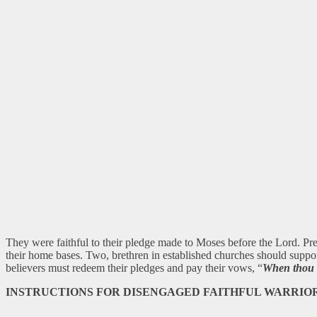
They were faithful to their pledge made to Moses before the Lord. Pre
their home bases. Two, brethren in established churches should suppo
believers must redeem their pledges and pay their vows, “
When thou v
INSTRUCTIONS FOR DISENGAGED FAITHFUL WARRIO