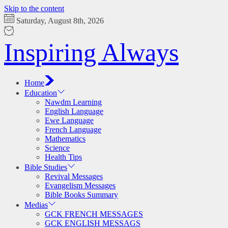
Skip to the content
Saturday, August 8th, 2026
Inspiring Always
Home
Education
Nawdm Learning
English Language
Ewe Language
French Language
Mathematics
Science
Health Tips
Bible Studies
Revival Messages
Evangelism Messages
Bible Books Summary
Medias
GCK FRENCH MESSAGES
GCK ENGLISH MESSAGS