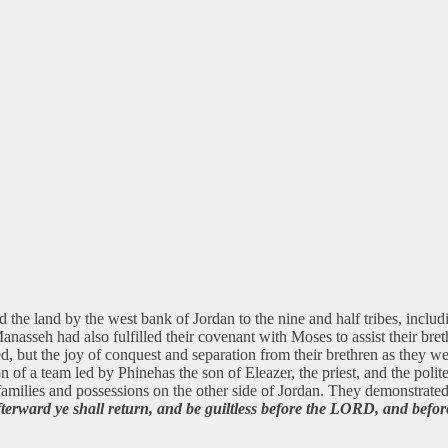
the land by the west bank of Jordan to the nine and half tribes, includin
Manasseh had also fulfilled their covenant with Moses to assist their br
d, but the joy of conquest and separation from their brethren as they we
n of a team led by Phinehas the son of Eleazer, the priest, and the polite
ir families and possessions on the other side of Jordan. They demonstrate
rward ye shall return, and be guiltless before the LORD, and before