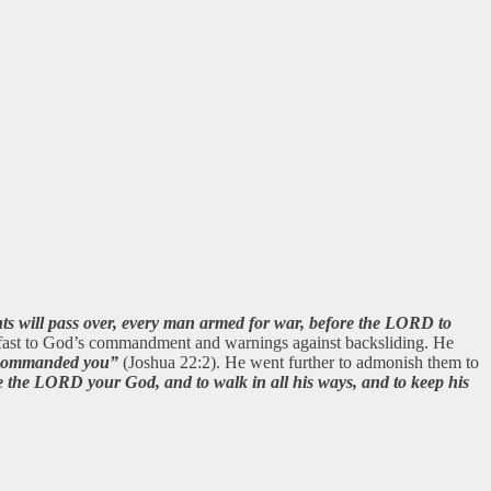
nts will pass over, every man armed for war, before the LORD to
 fast to God’s commandment and warnings against backsliding. He
I commanded you”
(Joshua 22:2). He went further to admonish them to
 the LORD your God, and to walk in all his ways, and to keep his