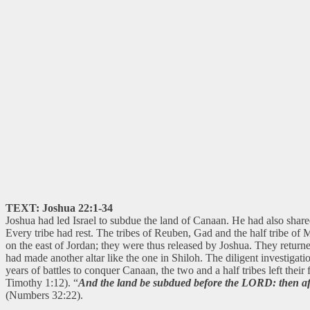
TEXT: Joshua 22:1-34
Joshua had led Israel to subdue the land of Canaan. He had also shared 
Every tribe had rest. The tribes of Reuben, Gad and the half tribe of 
on the east of Jordan; they were thus released by Joshua. They returne
had made another altar like the one in Shiloh. The diligent investigatio
years of battles to conquer Canaan, the two and a half tribes left the
Timothy 1:12). “
And the land be subdued before the LORD: then afte
(Numbers 32:22).