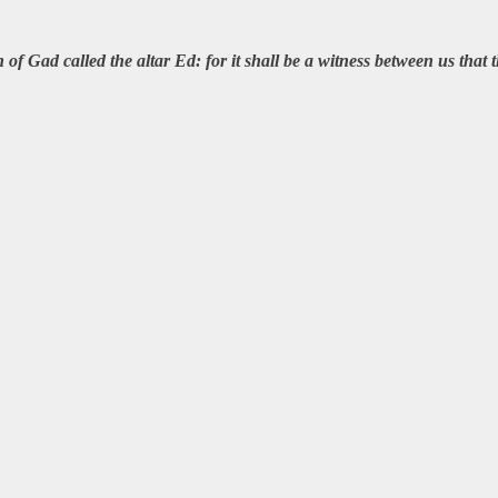
of Gad called the altar Ed: for it shall be a witness between us tha