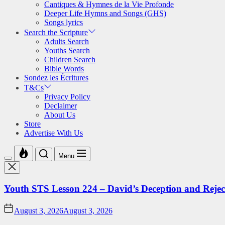
Cantiques & Hymnes de la Vie Profonde
Deeper Life Hymns and Songs (GHS)
Songs lyrics
Search the Scripture
Adults Search
Youths Search
Children Search
Bible Words
Sondez les Écritures
T&Cs
Privacy Policy
Declaimer
About Us
Store
Advertise With Us
Menu
Youth STS Lesson 224 – David’s Deception and Rejec
August 3, 2026
August 3, 2026