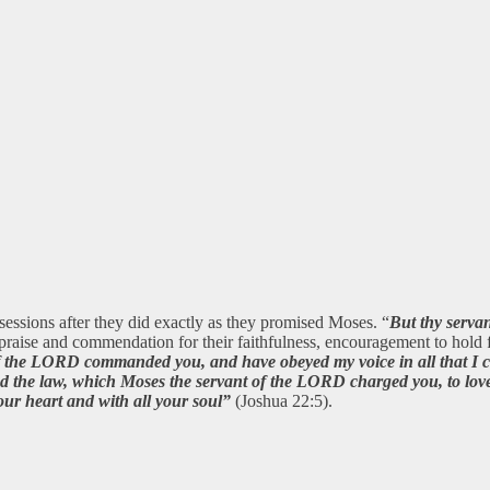
ossessions after they did exactly as they promised Moses. “
But thy serva
aise and commendation for their faithfulness, encouragement to hold
 of the LORD commanded you, and have obeyed my voice in all that 
 the law, which Moses the servant of the LORD charged you, to love
ur heart and with all your soul”
(Joshua 22:5).