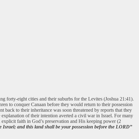
g forty-eight cities and their suburbs for the Levites (Joshua 21:41).
ethren to conquer Canaan before they would return to their possession
nt back to their inheritance was soon threatened by reports that they
 explanation of their intention averted a civil war in Israel. For many
d explicit faith in God’s preservation and His keeping power (2
 Israel; and this land shall be your possession before the LORD”