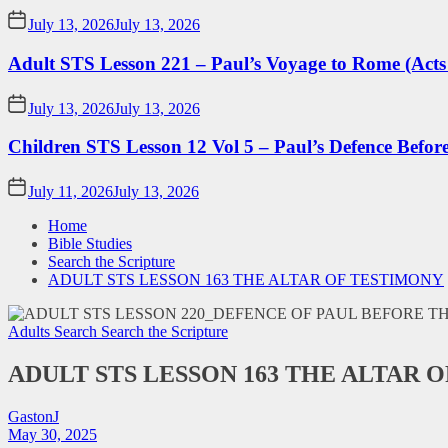
July 13, 2026
July 13, 2026
Adult STS Lesson 221 – Paul’s Voyage to Rome (Acts
July 13, 2026
July 13, 2026
Children STS Lesson 12 Vol 5 – Paul’s Defence Befor
July 11, 2026
July 13, 2026
Home
Bible Studies
Search the Scripture
ADULT STS LESSON 163 THE ALTAR OF TESTIMONY
Adults Search
Search the Scripture
ADULT STS LESSON 163 THE ALTAR 
GastonJ
May 30, 2025