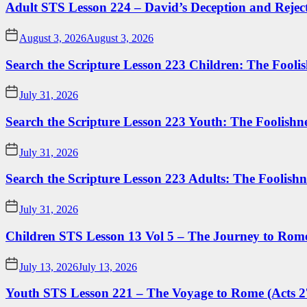
Adult STS Lesson 224 – David’s Deception and Rejec
August 3, 2026
August 3, 2026
Search the Scripture Lesson 223 Children: The Foolis
July 31, 2026
Search the Scripture Lesson 223 Youth: The Foolishn
July 31, 2026
Search the Scripture Lesson 223 Adults: The Foolishn
July 31, 2026
Children STS Lesson 13 Vol 5 – The Journey to Rome
July 13, 2026
July 13, 2026
Youth STS Lesson 221 – The Voyage to Rome (Acts 2