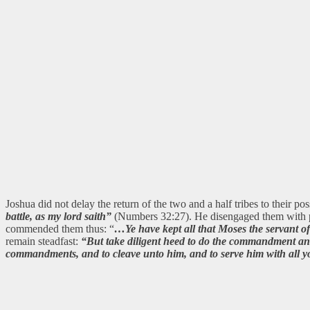
Joshua did not delay the return of the two and a half tribes to their p
battle, as my lord saith”
(Numbers 32:27). He disengaged them with pr
commended them thus: “
…Ye have kept all that Moses the servant
remain steadfast:
“But take diligent heed to do the commandment and
commandments, and to cleave unto him, and to serve him with all yo