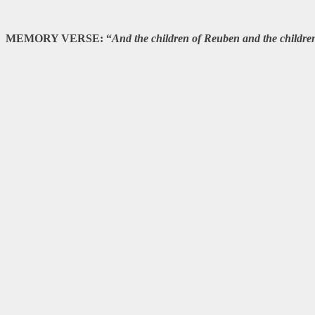
MEMORY VERSE: “
And the children of Reuben and the children 