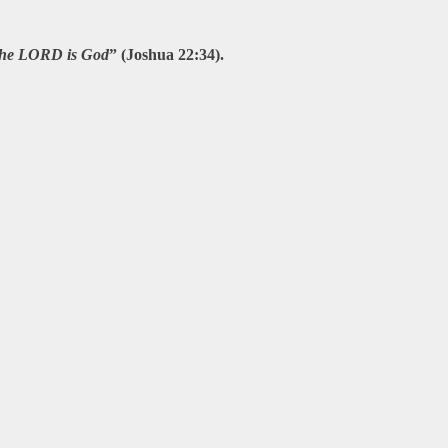
t the LORD is God
” (Joshua 22:34).