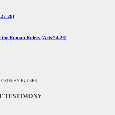
 27-28)
e the Roman Rulers (Acts 24-26)
OF TESTIMONY