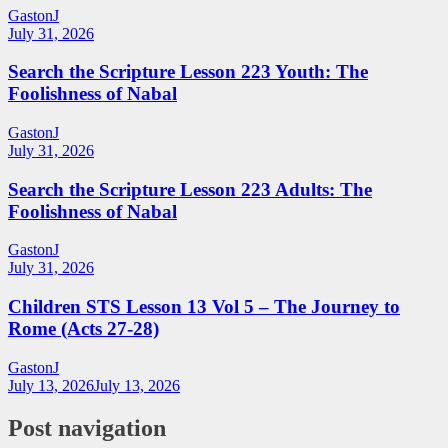
GastonJ
July 31, 2026
Search the Scripture Lesson 223 Youth: The
Foolishness of Nabal
GastonJ
July 31, 2026
Search the Scripture Lesson 223 Adults: The
Foolishness of Nabal
GastonJ
July 31, 2026
Children STS Lesson 13 Vol 5 – The Journey to
Rome (Acts 27-28)
GastonJ
July 13, 2026
July 13, 2026
Post navigation