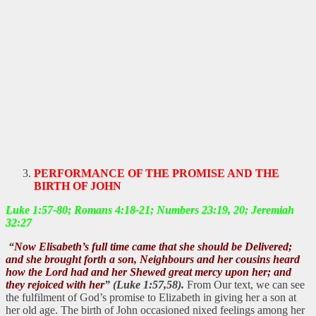
PERFORMANCE OF THE PROMISE AND THE
BIRTH OF JOHN
Luke 1:57-80; Romans 4:18-21; Numbers 23:19, 20; Jeremiah
32:27
“
Now Elisabeth’s full time came that she should be Delivered;
and she brought forth a son,
Neighbours and her cousins heard
how the Lord had and her Shewed great mercy upon her; and
they rejoiced with her
” (Luke 1:57,58).
From Our text, we can see
the fulfilment of God’s promise to Elizabeth in giving her a son at
her old age. The birth of John occasioned nixed feelings among her