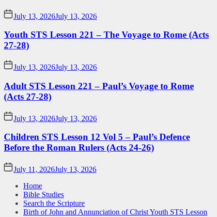
July 13, 2026
July 13, 2026
Youth STS Lesson 221 – The Voyage to Rome (Acts
27-28)
July 13, 2026
July 13, 2026
Adult STS Lesson 221 – Paul’s Voyage to Rome
(Acts 27-28)
July 13, 2026
July 13, 2026
Children STS Lesson 12 Vol 5 – Paul’s Defence
Before the Roman Rulers (Acts 24-26)
July 11, 2026
July 13, 2026
Home
Bible Studies
Search the Scripture
Birth of John and Annunciation of Christ Youth STS Lesson