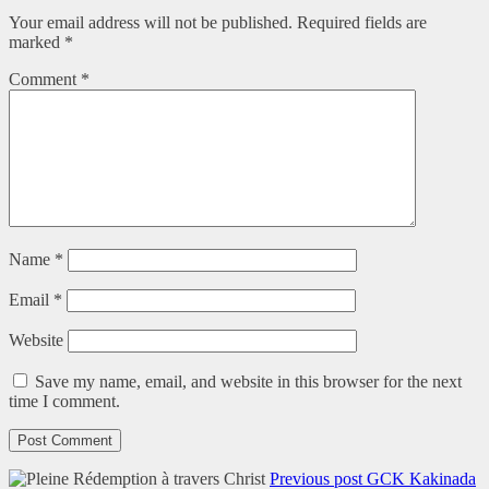
Your email address will not be published.
Required fields are
marked
*
Comment
*
Name
*
Email
*
Website
Save my name, email, and website in this browser for the next
time I comment.
Previous post
GCK Kakinada