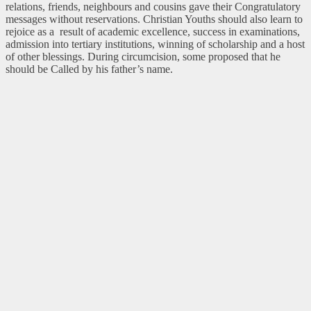
relations, friends, neighbours and cousins gave their Congratulatory
messages without reservations. Christian Youths should also learn to
rejoice as a result of academic excellence, success in examinations,
admission into tertiary institutions, winning of scholarship and a host
of other blessings. During circumcision, some proposed that he
should be Called by his father’s name.