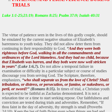
TRIALS
Luke 1:1-25;21:19; Romans 8:25; Psalm 37:9; Isaiah 40:31
The virtue of patience seen in the lives of this godly couple, should
be emulated by the current negative situation of Elizabeth’s
barrenness to youth today. They did not allow deter them from
continuing in their responsibility to God.
“
And they were both
righteous before God, walking in all the commandments and
ordinances of the Lord blameless. And they had no child, because
that Elisabeth was barren, and they both were now well stricken
in years
” (Luke 1:6,7).
Do not allow a temporal failure in
examination or difficulty in a particular subject or course of studies
discourage you from serving God. The Scripture, therefore,
emphasizes,
“
who shall separate us from the love of Christ? Shal1
tribulation, or distress, or persecution, or famine, or nakedness, or
peril, or sword?
” (Romans 8:35).
In times of trial, a Christian youth
is expected to be faithful as Zacharias demonstrated. It is not a
relaxation tine or a time to start seeking repose. Our faithfulness and
conviction are tested during trials and adversities. Remember, “If
thou faint in the day of adversity, thy strength is small (Proverbs
24:10). Keep the lag of faith flying even when things are bad and