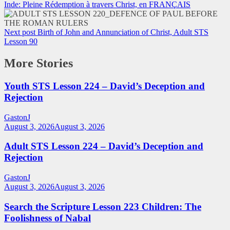
Inde: Pleine Rédemption à travers Christ, en FRANÇAIS
Next post
Birth of John and Annunciation of Christ, Adult STS
Lesson 90
More Stories
Youth STS Lesson 224 – David’s Deception and
Rejection
GastonJ
August 3, 2026
August 3, 2026
Adult STS Lesson 224 – David’s Deception and
Rejection
GastonJ
August 3, 2026
August 3, 2026
Search the Scripture Lesson 223 Children: The
Foolishness of Nabal