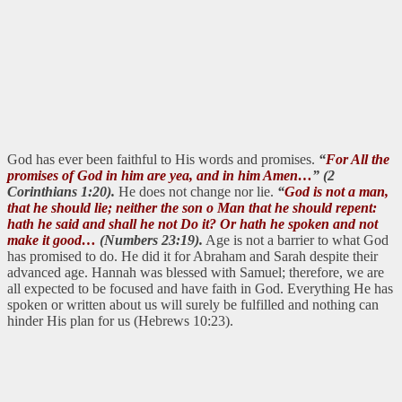
God has ever been faithful to His words and promises.
“
For All the
promises of God in him are yea, and in him Amen…
” (2
Corinthians 1:20).
He does not change nor lie.
“
God is not a man,
that he should lie; neither the son o Man that he should repent:
hath he said and shall he not Do it? Or hath he spoken and not
make it good…
(Numbers 23:19).
Age is not a barrier to what God
has promised to do. He did it for Abraham and Sarah despite their
advanced age. Hannah was blessed with Samuel; therefore, we are
all expected to be focused and have faith in God. Everything He has
spoken or written about us will surely be fulfilled and nothing can
hinder His plan for us (Hebrews 10:23).