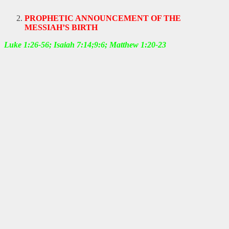
PROPHETIC ANNOUNCEMENT OF THE
MESSIAH’S BIRTH
Luke 1:26-56; Isaiah 7:14;9:6; Matthew 1:20-23