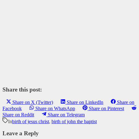
Share this post:
Share on X (Twitter)
Share on LinkedIn
Share on
Facebook
Share on WhatsApp
Share on Pinterest
Share on Reddit
Share on Telegram
In
birth of jesus christ
,
birth of john the baptist
Leave a Reply