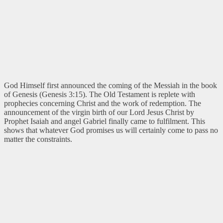
God Himself first announced the coming of the Messiah in the book
of Genesis (Genesis 3:15). The Old Testament is replete with
prophecies concerning Christ and the work of redemption. The
announcement of the virgin birth of our Lord Jesus Christ by
Prophet Isaiah and angel Gabriel finally came to fulfilment. This
shows that whatever God promises us will certainly come to pass no
matter the constraints.