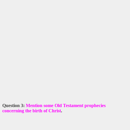
Question 3:
Mention some Old Testament prophecies
concerning the birth of Christ
.