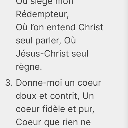
Où siège mon
Rédempteur,
Où l’on entend Christ
seul parler, Où
Jésus-Christ seul
règne.
Donne-moi un coeur
doux et contrit, Un
coeur fidèle et pur,
Coeur que rien ne