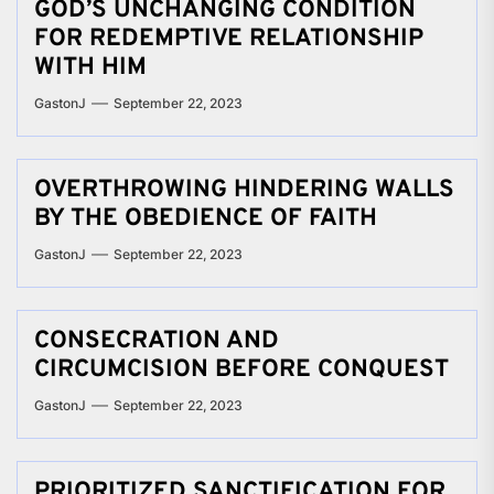
GOD’S UNCHANGING CONDITION
FOR REDEMPTIVE RELATIONSHIP
WITH HIM
GastonJ
September 22, 2023
OVERTHROWING HINDERING WALLS
BY THE OBEDIENCE OF FAITH
GastonJ
September 22, 2023
CONSECRATION AND
CIRCUMCISION BEFORE CONQUEST
GastonJ
September 22, 2023
PRIORITIZED SANCTIFICATION FOR