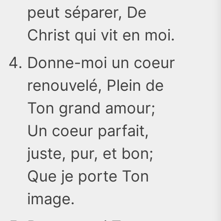
peut séparer, De
Christ qui vit en moi.
Donne-moi un coeur
renouvelé, Plein de
Ton grand amour;
Un coeur parfait,
juste, pur, et bon;
Que je porte Ton
image.