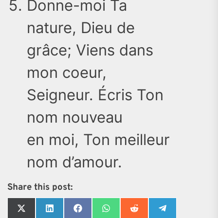
Donne-moi Ta
nature, Dieu de
grâce; Viens dans
mon coeur,
Seigneur. Écris Ton
nom nouveau
en moi, Ton meilleur
nom d’amour.
Share this post:
Share
Share
Share
Share
Share
Share