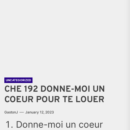
UNCATEGORIZED
CHE 192 DONNE-MOI UN
COEUR POUR TE LOUER
GastonJ
January 12, 2023
Donne-moi un coeur