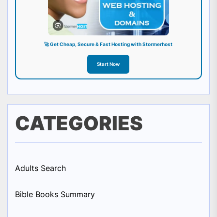
🚀 Get Cheap, Secure & Fast Hosting with Stormerhost
Start Now
CATEGORIES
Adults Search
Bible Books Summary