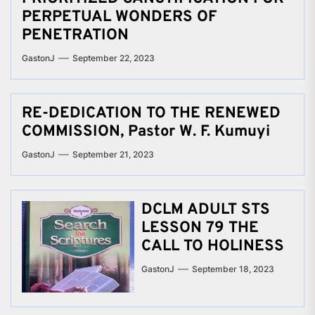
PERPETUAL WONDERS OF
PENETRATION
GastonJ
September 22, 2023
RE-DEDICATION TO THE RENEWED
COMMISSION, Pastor W. F. Kumuyi
GastonJ
September 21, 2023
DCLM ADULT STS
LESSON 79 THE
CALL TO HOLINESS
GastonJ
September 18, 2023