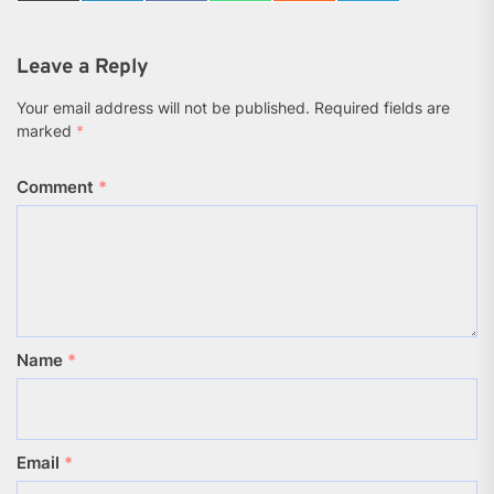
on
on
on
on
on
on
X
LinkedIn
Facebook
WhatsApp
Reddit
Telegram
(Twitter)
Leave a Reply
Your email address will not be published.
Required fields are
marked
*
Comment
*
Name
*
Email
*