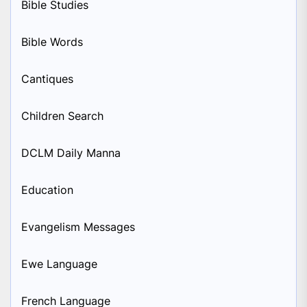
Bible Studies
Bible Words
Cantiques
Children Search
DCLM Daily Manna
Education
Evangelism Messages
Ewe Language
French Language