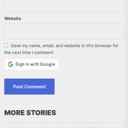
Website
Save my name, email, and website in this browser for
the next time I comment.
MORE STORIES