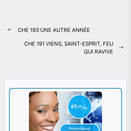
Post
CHE 193 UNE AUTRE ANNÉE
navigation
Previous
post:
CHE 191 VIENS, SAINT-ESPRIT, FEU
Ne
QUI RAVIVE
pos