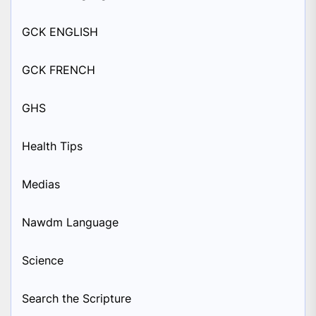
GCK ENGLISH
GCK FRENCH
GHS
Health Tips
Medias
Nawdm Language
Science
Search the Scripture