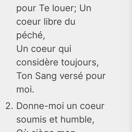
pour Te louer; Un
coeur libre du
péché,
Un coeur qui
considère toujours,
Ton Sang versé pour
moi.
Donne-moi un coeur
soumis et humble,