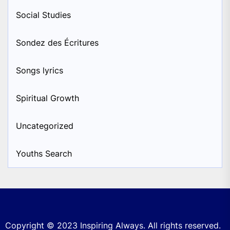
Social Studies
Sondez des Écritures
Songs lyrics
Spiritual Growth
Uncategorized
Youths Search
Copyright © 2023
Inspiring Always.
All rights reserved.