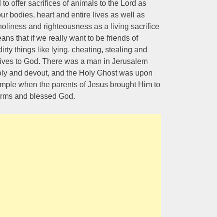
to offer sacrifices of animals to the Lord as
ur bodies, heart and entire lives as well as
oliness and righteousness as a living sacrifice
ns that if we really want to be friends of
rty things like lying, cheating, stealing and
 lives to God. There was a man in Jerusalem
y and devout, and the Holy Ghost was upon
temple when the parents of Jesus brought Him to
arms and blessed God.