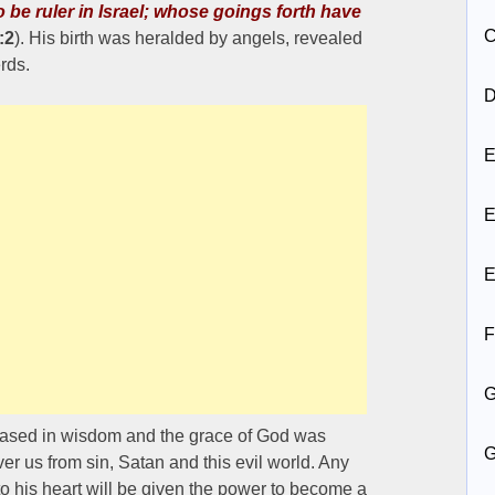
o be ruler in Israel; whose goings forth have
C
:2
). His birth was heralded by angels, revealed
rds.
D
E
E
E
F
reased in wisdom and the grace of God was
er us from sin, Satan and this evil world. Any
o his heart will be given the power to become a