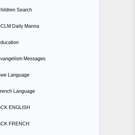
hildren Search
CLM Daily Manna
ducation
vangelism Messages
we Language
rench Language
GCK ENGLISH
GCK FRENCH