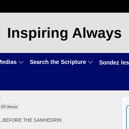
Inspiring Always
Medias
Search the Scripture
Sondez les
 Of Jesus