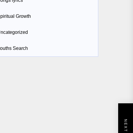
ongs lyrics
piritual Growth
ncategorized
ouths Search