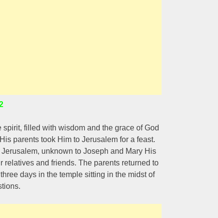
2
spirit, filled with wisdom and the grace of God
s parents took Him to Jerusalem for a feast.
 in Jerusalem, unknown to Joseph and Mary His
relatives and friends. The parents returned to
hree days in the temple sitting in the midst of
tions.