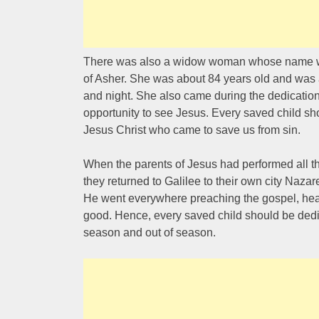
There was also a widow woman whose name wa
of Asher. She was about 84 years old and was 
and night. She also came during the dedication
opportunity to see Jesus. Every saved child sho
Jesus Christ who came to save us from sin.
When the parents of Jesus had performed all t
they returned to Galilee to their own city Naza
He went everywhere preaching the gospel, heal
good. Hence, every saved child should be dedic
season and out of season.