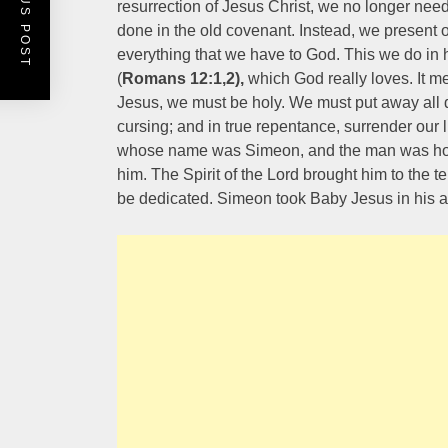
PREVIOUS POST
resurrection of Jesus Christ, we no longer need 
done in the old covenant. Instead, we present o
everything that we have to God. This we do in h
(
Romans 12:1,2),
which God really loves. It mea
Jesus, we must be holy. We must put away all di
cursing; and in true repentance, surrender our
whose name was Simeon, and the man was hol
him. The Spirit of the Lord brought him to the 
be dedicated. Simeon took Baby Jesus in his 