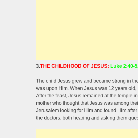
3.
THE CHILDHOOD OF JESUS:
Luke 2:40-5
The child Jesus grew and became strong in the 
was upon Him. When Jesus was 12 years old, Hi
After the feast, Jesus remained at the temple
mother who thought that Jesus was among their 
Jerusalem looking for Him and found Him after t
the doctors, both hearing and asking them ques