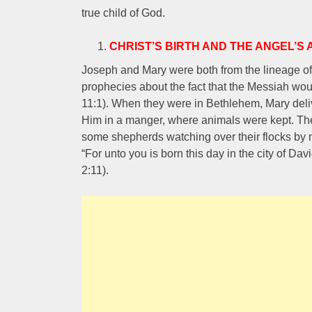
true child of God.
CHRIST’S BIRTH AND THE ANGEL’
Joseph and Mary were both from the lineage of 
prophecies about the fact that the Messiah wou
11:1). When they were in Bethlehem, Mary deliv
Him in a manger, where animals were kept. The 
some shepherds watching over their flocks by 
“For unto you is born this day in the city of Dav
2:11).