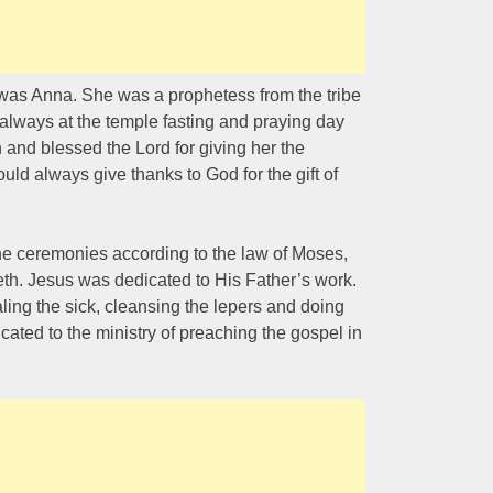
s Anna. She was a prophetess from the tribe
always at the temple fasting and praying day
 and blessed the Lord for giving her the
uld always give thanks to God for the gift of
he ceremonies according to the law of Moses,
reth. Jesus was dedicated to His Father’s work.
ing the sick, cleansing the lepers and doing
ated to the ministry of preaching the gospel in