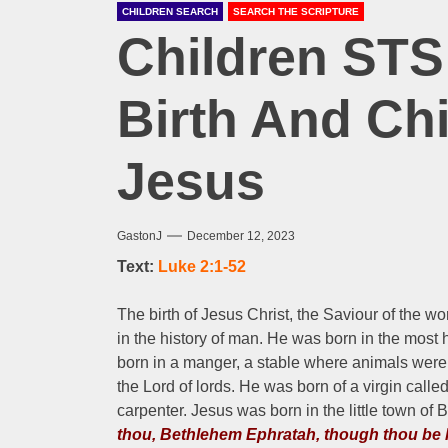
CHILDREN SEARCH
SEARCH THE SCRIPTURE
Children STS
Birth And Ch
Jesus
GastonJ
December 12, 2023
Text:
Luke 2:1-52
The birth of Jesus Christ, the Saviour of the w
in the history of man. He was born in the mos
born in a manger, a stable where animals were 
the Lord of lords. He was born of a virgin cal
carpenter. Jesus was born in the little town of 
thou, Bethlehem Ephratah, though thou be l