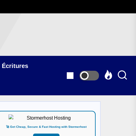
 Écritures
🚀 Get Cheap, Secure & Fast Hosting with Stormerhost