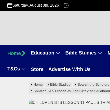
Skip
Saturday, August 8th, 2026
to
the
content
Education
Bible Studies
Home
T&Cs
Store
Advertise With Us
Home
Bible Studies
Search the Scripture
Children STS Lesson 39 The Birth And Childhood