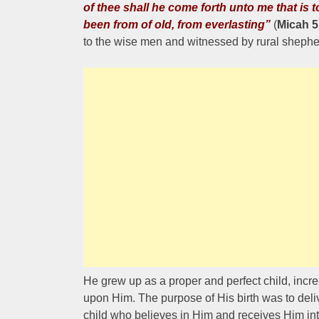
of thee shall he come forth unto me that is t
been from of old, from everlasting”
(
Micah 5
to the wise men and witnessed by rural shephe
He grew up as a proper and perfect child, inc
upon Him. The purpose of His birth was to deliv
child who believes in Him and receives Him int