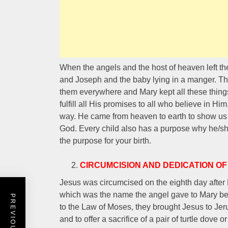
When the angels and the host of heaven left 
and Joseph and the baby lying in a manger. Th
them everywhere and Mary kept all these things
fulfill all His promises to all who believe in Hi
way. He came from heaven to earth to show us t
God. Every child also has a purpose why he/sh
the purpose for your birth.
CIRCUMCISION AND DEDICATION OF
Jesus was circumcised on the eighth day afte
which was the name the angel gave to Mary b
to the Law of Moses, they brought Jesus to Jer
and to offer a sacrifice of a pair of turtle dove