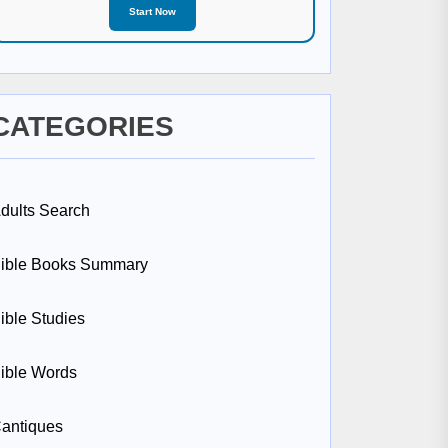
Start Now
CATEGORIES
dults Search
ible Books Summary
ible Studies
ible Words
antiques