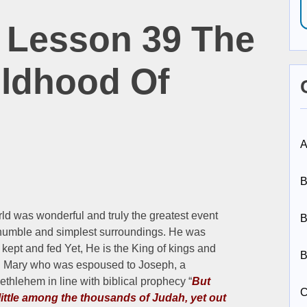
 Lesson 39 The
ildhood Of
A
B
orld was wonderful and truly the greatest event
B
t humble and simplest surroundings. He was
kept and fed Yet, He is the King of kings and
B
led Mary who was espoused to Joseph, a
Bethlehem in line with biblical prophecy “
But
C
ittle among the thousands of Judah, yet out