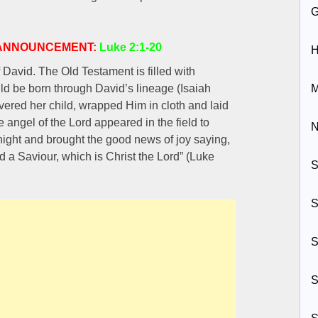
S ANNOUNCEMENT:
Luke 2:1-20
H
David. The Old Testament is filled with
ld be born through David’s lineage (Isaiah
M
ered her child, wrapped Him in cloth and laid
angel of the Lord appeared in the field to
N
night and brought the good news of joy saying,
id a Saviour, which is Christ the Lord” (Luke
S
S
S
S