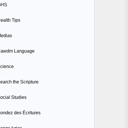
GHS
ealth Tips
edias
awdm Language
cience
earch the Scripture
ocial Studies
ondez des Écritures