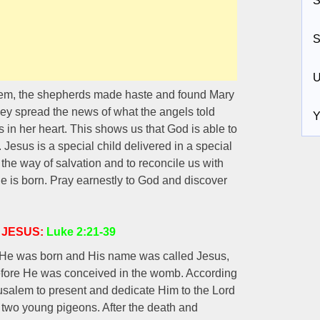
S
S
U
them, the shepherds made haste and found Mary
ey spread the news of what the angels told
Y
 in her heart. This shows us that God is able to
m. Jesus is a special child delivered in a special
he way of salvation and to reconcile us with
e is born. Pray earnestly to God and discover
 JESUS:
Luke 2:21-39
r He was born and His name was called Jesus,
efore He was conceived in the womb. According
usalem to present and dedicate Him to the Lord
 or two young pigeons. After the death and