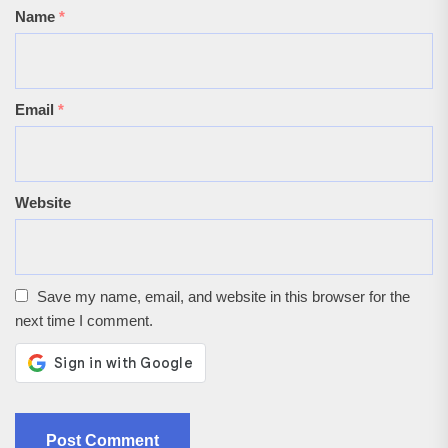
Name
*
Email
*
Website
Save my name, email, and website in this browser for the
next time I comment.