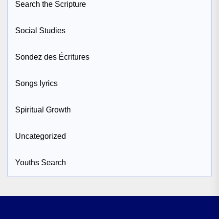
Search the Scripture
Social Studies
Sondez des Écritures
Songs lyrics
Spiritual Growth
Uncategorized
Youths Search