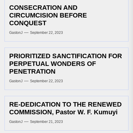
CONSECRATION AND
CIRCUMCISION BEFORE
CONQUEST
GastonJ
September 22, 2023
PRIORITIZED SANCTIFICATION FOR
PERPETUAL WONDERS OF
PENETRATION
GastonJ
September 22, 2023
RE-DEDICATION TO THE RENEWED
COMMISSION, Pastor W. F. Kumuyi
GastonJ
September 21, 2023