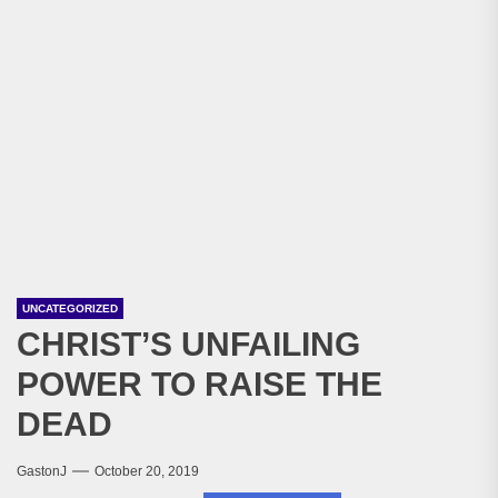
UNCATEGORIZED
CHRIST’S UNFAILING
POWER TO RAISE THE
DEAD
GastonJ
October 20, 2019