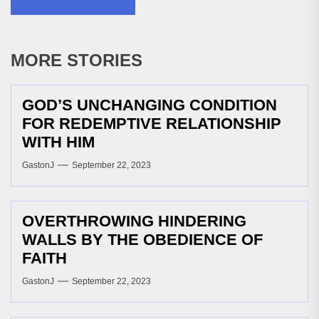
MORE STORIES
GOD’S UNCHANGING CONDITION
FOR REDEMPTIVE RELATIONSHIP
WITH HIM
GastonJ
September 22, 2023
OVERTHROWING HINDERING
WALLS BY THE OBEDIENCE OF
FAITH
GastonJ
September 22, 2023