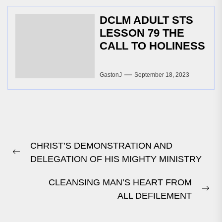
DCLM ADULT STS
LESSON 79 THE
CALL TO HOLINESS
GastonJ
September 18, 2023
Post
CHRIST’S DEMONSTRATION AND
navigation
Previous
DELEGATION OF HIS MIGHTY MINISTRY
post:
CLEANSING MAN’S HEART FROM
Ne
ALL DEFILEMENT
pos