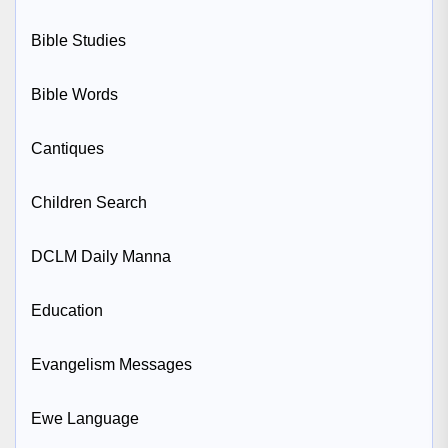
Bible Studies
Bible Words
Cantiques
Children Search
DCLM Daily Manna
Education
Evangelism Messages
Ewe Language