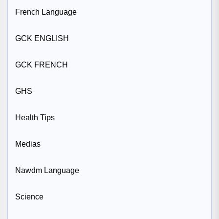
French Language
GCK ENGLISH
GCK FRENCH
GHS
Health Tips
Medias
Nawdm Language
Science