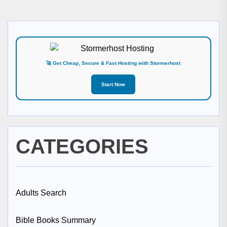
🚀 Get Cheap, Secure & Fast Hosting with Stormerhost
Start Now
CATEGORIES
Adults Search
Bible Books Summary