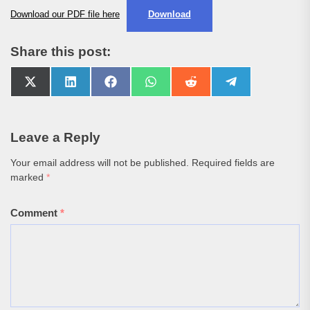
Download our PDF file here
Download
Share this post:
Share
Share
Share
Share
Share
Share
on
on
on
on
on
on
X
LinkedIn
Facebook
WhatsApp
Reddit
Telegram
(Twitter)
Leave a Reply
Your email address will not be published.
Required fields are
marked
*
Comment
*