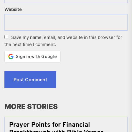
Website
Save my name, email, and website in this browser for
the next time I comment.
MORE STORIES
Prayer Points for Financial