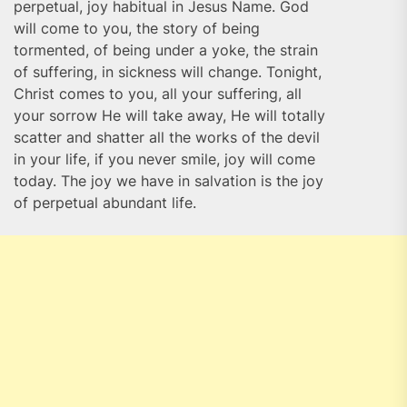
perpetual, joy habitual in Jesus Name. God
will come to you, the story of being
tormented, of being under a yoke, the strain
of suffering, in sickness will change. Tonight,
Christ comes to you, all your suffering, all
your sorrow He will take away, He will totally
scatter and shatter all the works of the devil
in your life, if you never smile, joy will come
today. The joy we have in salvation is the joy
of perpetual abundant life.