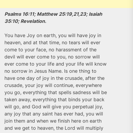
Psalms 16:11; Matthew 25:19,21,23; Isaiah
35:10; Revelation.
You have Joy on earth, you will have joy in
heaven, and at that time, no tears will ever
come to your face, no harassment of the
devil will ever come to you, no sorrow will
ever come to your life and your life will know
no sorrow in Jesus Name. Is one thing to
have one day of joy in the crusade, after the
crusade, your joy will continue, everywhere
you go, everything that spells sadness will be
taken away, everything that binds your back
will go, and God will give you perpetual joy,
any joy that any saint has ever had, you will
join them and when we finish here on earth
and we get to heaven, the Lord will multiply