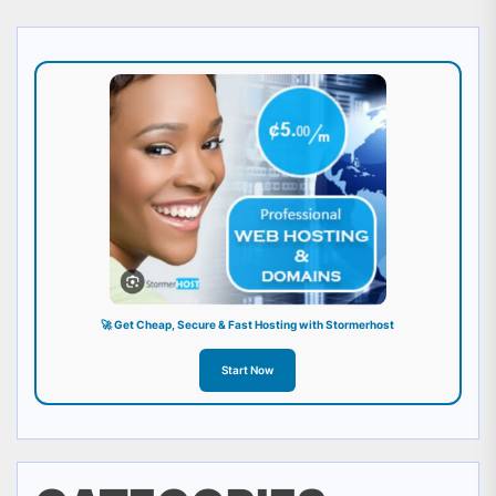
🚀 Get Cheap, Secure & Fast Hosting with Stormerhost
Start Now