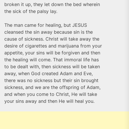
broken it up, they let down the bed wherein
the sick of the palsy lay.
The man came for healing, but JESUS
cleansed the sin away because sin is the
cause of sickness. Christ will take away the
desire of cigarettes and marijuana from your
appetite, your sins will be forgiven and then
the healing will come. That immoral life has
to be dealt with, then sickness will be taken
away, when God created Adam and Eve,
there was no sickness but their sin brought
sickness, and we are the offspring of Adam,
and when you come to Christ, He will take
your sins away and then He will heal you.