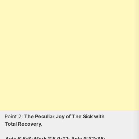
Point 2:
The Peculiar Joy of The Sick with
Total Recovery.
Acts 8:5-8; Mark 2:5,9-12; Acts 9:32-35;