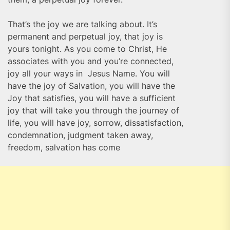
That’s the joy we are talking about. It’s
permanent and perpetual joy, that joy is
yours tonight. As you come to Christ, He
associates with you and you’re connected,
joy all your ways in Jesus Name. You will
have the joy of Salvation, you will have the
Joy that satisfies, you will have a sufficient
joy that will take you through the journey of
life, you will have joy, sorrow, dissatisfaction,
condemnation, judgment taken away,
freedom, salvation has come