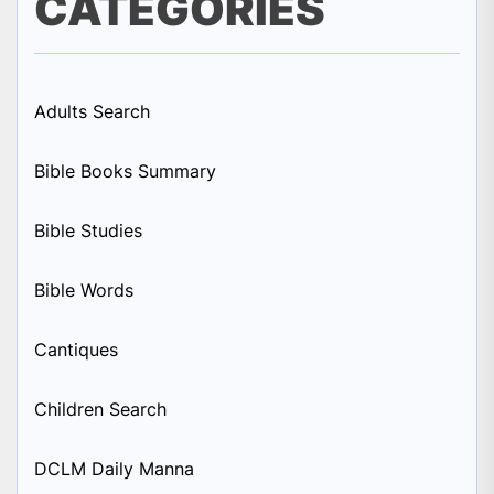
CATEGORIES
Adults Search
Bible Books Summary
Bible Studies
Bible Words
Cantiques
Children Search
DCLM Daily Manna