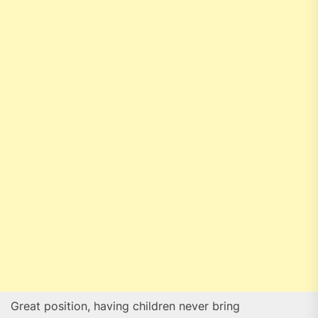
Great position, having children never bring