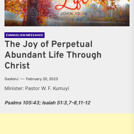
EVANGELISM MESSAGES
The Joy of Perpetual
Abundant Life Through
Christ
GastonJ
February 20, 2023
Minister: Pastor W. F. Kumuyi
Psalms 105:43; Isaiah 51:3,7-8,11-12