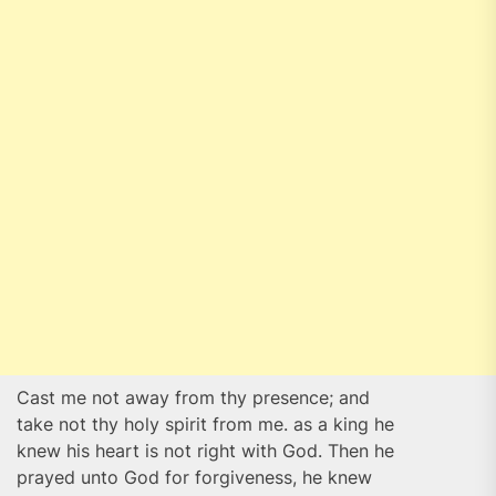
Cast me not away from thy presence; and
take not thy holy spirit from me. as a king he
knew his heart is not right with God. Then he
prayed unto God for forgiveness, he knew