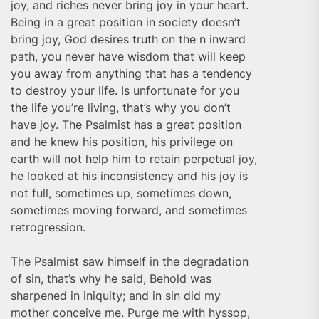
joy, and riches never bring joy in your heart.
Being in a great position in society doesn’t
bring joy, God desires truth on the n inward
path, you never have wisdom that will keep
you away from anything that has a tendency
to destroy your life. Is unfortunate for you
the life you’re living, that’s why you don’t
have joy. The Psalmist has a great position
and he knew his position, his privilege on
earth will not help him to retain perpetual joy,
he looked at his inconsistency and his joy is
not full, sometimes up, sometimes down,
sometimes moving forward, and sometimes
retrogression.
The Psalmist saw himself in the degradation
of sin, that’s why he said, Behold was
sharpened in iniquity; and in sin did my
mother conceive me. Purge me with hyssop,