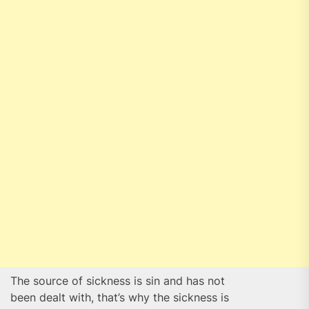
The source of sickness is sin and has not
been dealt with, that’s why the sickness is