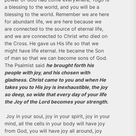
a blessing to the world, and you will be a
blessing to the world. Remember we are here
for abundant life, we are here because we
are connected to the source of eternal life,
and we are connected to Christ who died on
the Cross. He gave us His life so that we
might have life eternal. He became the Son
of man so that we can become sons of God.
The Psalmist said
he brought forth his
people with joy, and his chosen with
gladness. Christ came to you and when He
takes you to His joy is inexhaustible, the joy
so deep, so wide that every day of your life
the Joy of the Lord becomes your strength.
Joy in your soul, joy in your spirit, joy in your
mind, all the cells in your body will have joy
from God, you will have joy all around, joy