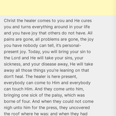
Christ the healer comes to you and He cures
you and turns everything around in your life
and you have joy that others do not have. All
pains are gone, all problems are gone, the joy
you have nobody can tell, it’s personal-
present joy. Today, you will bring your sin to
the Lord and He will take your sins, your
sickness, and your disease away, He will take
away all those things you’re leaning on that
don’t heal. The healer is here present,
everybody can come to Him and everybody
can touch Him. And they come unto him,
bringing one sick of the palsy, which was
borne of four. And when they could not come
nigh unto him for the press, they uncovered
the roof where he was: and when they had