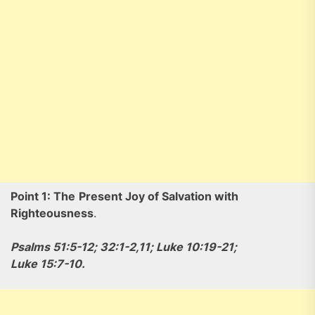
Point 1: The
Present Joy of Salvation with
Righteousness
.
Psalms 51:5-12; 32:1-2,11; Luke 10:19-21;
Luke 15:7-10.