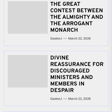
THE GREAT
CONTEST BETWEEN
THE ALMIGHTY AND
THE ARROGANT
MONARCH
GastonJ
March 22, 2026
DIVINE
REASSURANCE FOR
DISCOURAGED
MINISTERS AND
MEMBERS IN
DESPAIR
GastonJ
March 22, 2026