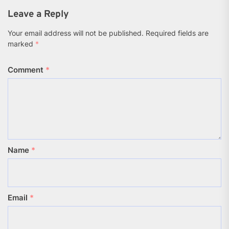
(Twitter)
Leave a Reply
Your email address will not be published.
Required fields are
marked
*
Comment
*
Name
*
Email
*