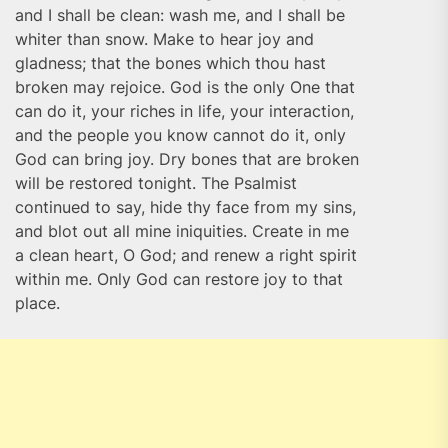
and I shall be clean: wash me, and I shall be
whiter than snow. Make to hear joy and
gladness; that the bones which thou hast
broken may rejoice. God is the only One that
can do it, your riches in life, your interaction,
and the people you know cannot do it, only
God can bring joy. Dry bones that are broken
will be restored tonight. The Psalmist
continued to say, hide thy face from my sins,
and blot out all mine iniquities. Create in me
a clean heart, O God; and renew a right spirit
within me. Only God can restore joy to that
place.