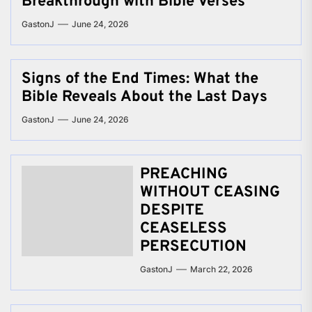
Breakthrough with Bible Verses
GastonJ
June 24, 2026
Signs of the End Times: What the
Bible Reveals About the Last Days
GastonJ
June 24, 2026
PREACHING
WITHOUT CEASING
DESPITE
CEASELESS
PERSECUTION
GastonJ
March 22, 2026