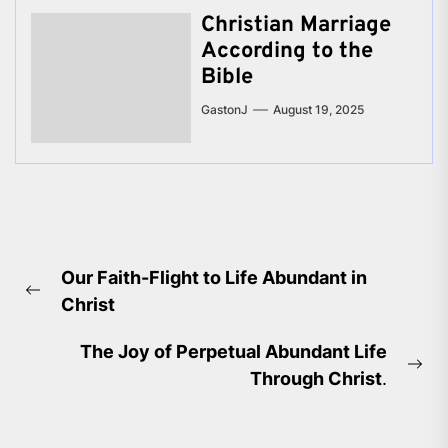
Christian Marriage
According to the
Bible
GastonJ
August 19, 2025
Post
Our Faith-Flight to Life Abundant in
navigation
Previous
Christ
post:
The Joy of Perpetual Abundant Life
Ne
Through Christ
.
pos