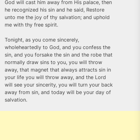
God will cast him away from His palace, then
he recognized his sin and he said, Restore
unto me the joy of thy salvation; and uphold
me with thy free spirit.
Tonight, as you come sincerely,
wholeheartedly to God, and you confess the
sin, and you forsake the sin and the robe that
normally draw sins to you, you will throw
away, that magnet that always attracts sin in
your life you will throw away, and the Lord
will see your sincerity, you will turn your back
away from sin, and today will be your day of
salvation.