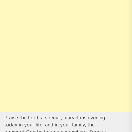
Praise the Lord, a special, marvelous evening
today in your life, and in your family, the
power of God had come everywhere, Togo is