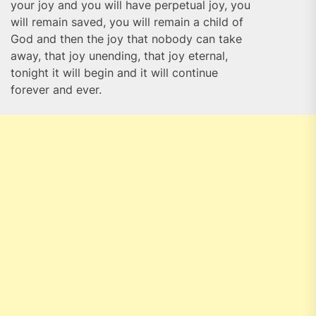
your joy and you will have perpetual joy, you
will remain saved, you will remain a child of
God and then the joy that nobody can take
away, that joy unending, that joy eternal,
tonight it will begin and it will continue
forever and ever.