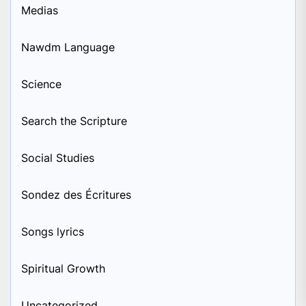
Medias
Nawdm Language
Science
Search the Scripture
Social Studies
Sondez des Écritures
Songs lyrics
Spiritual Growth
Uncategorized