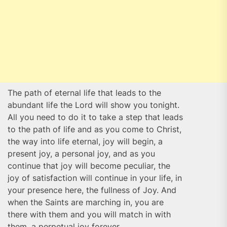
The path of eternal life that leads to the
abundant life the Lord will show you tonight.
All you need to do it to take a step that leads
to the path of life and as you come to Christ,
the way into life eternal, joy will begin, a
present joy, a personal joy, and as you
continue that joy will become peculiar, the
joy of satisfaction will continue in your life, in
your presence here, the fullness of Joy. And
when the Saints are marching in, you are
there with them and you will match in with
them, a perpetual joy forever.