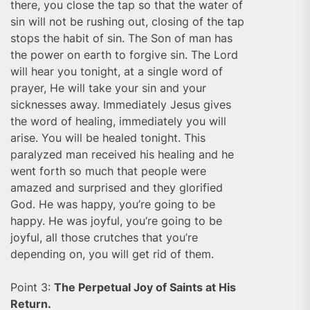
there, you close the tap so that the water of
sin will not be rushing out, closing of the tap
stops the habit of sin. The Son of man has
the power on earth to forgive sin. The Lord
will hear you tonight, at a single word of
prayer, He will take your sin and your
sicknesses away. Immediately Jesus gives
the word of healing, immediately you will
arise. You will be healed tonight. This
paralyzed man received his healing and he
went forth so much that people were
amazed and surprised and they glorified
God. He was happy, you’re going to be
happy. He was joyful, you’re going to be
joyful, all those crutches that you’re
depending on, you will get rid of them.
Point 3:
The Perpetual Joy of Saints at His
Return.