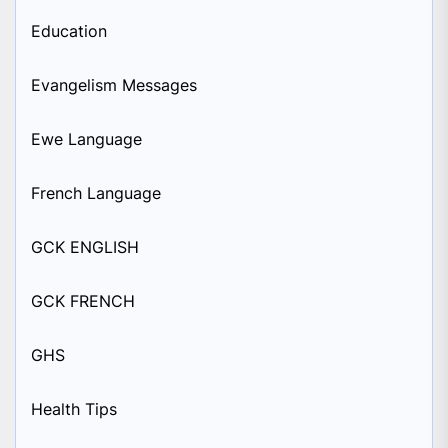
Education
Evangelism Messages
Ewe Language
French Language
GCK ENGLISH
GCK FRENCH
GHS
Health Tips