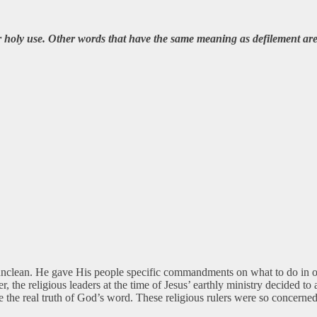
 holy use. Other words that have the same meaning as defilement are
s unclean. He gave His people specific commandments on what to do in o
he religious leaders at the time of Jesus’ earthly ministry decided t
ove the real truth of God’s word. These religious rulers were so conce