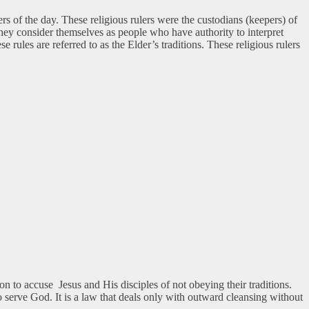
ers of the day. These religious rulers were the custodians (keepers) of
ey consider themselves as people who have authority to interpret
ules are referred to as the Elder’s traditions. These religious rulers
 to accuse Jesus and His disciples of not obeying their traditions.
o serve God. It is a law that deals only with outward cleansing without