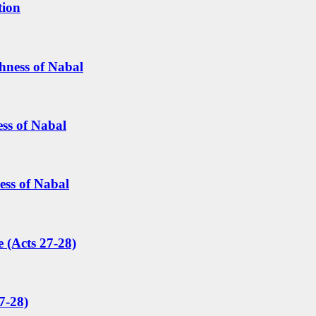
tion
hness of Nabal
ess of Nabal
ess of Nabal
 (Acts 27-28)
7-28)