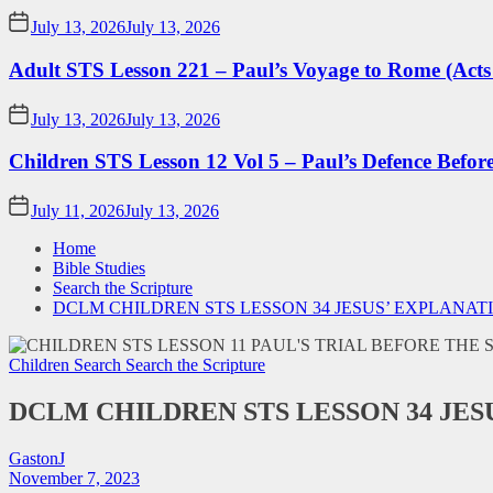
July 13, 2026
July 13, 2026
Adult STS Lesson 221 – Paul’s Voyage to Rome (Acts
July 13, 2026
July 13, 2026
Children STS Lesson 12 Vol 5 – Paul’s Defence Befor
July 11, 2026
July 13, 2026
Home
Bible Studies
Search the Scripture
DCLM CHILDREN STS LESSON 34 JESUS’ EXPLANAT
Children Search
Search the Scripture
DCLM CHILDREN STS LESSON 34 JE
GastonJ
November 7, 2023