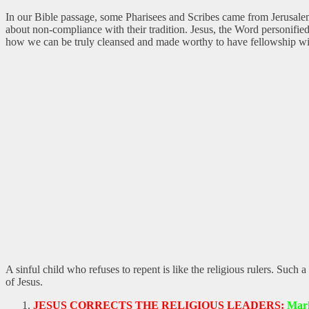
In our Bible passage, some Pharisees and Scribes came from Jerusalem
about non-compliance with their tradition. Jesus, the Word personified
how we can be truly cleansed and made worthy to have fellowship w
A sinful child who refuses to repent is like the religious rulers. Such
of Jesus.
JESUS CORRECTS THE RELIGIOUS LEADERS:
Mark