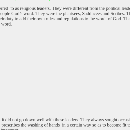
rred to as religious leaders. They were different from the political lead
people God’s word. They were the pharisees, Sadducees and Scribes. Th
 duty to add their own rules and regulations to the word of God. These r
I word.
t did not go down well with these leaders. They always sought occasion
 prescribes the washing of hands in a certain way so as to become fit t