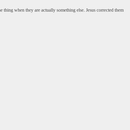
e thing when they are actually something else. Jesus corrected them