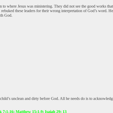
 to where Jesus was ministering. They did not see the good works that
 rebuked these leaders for their wrong interpretation of God’s word. He
ith God.
 a child’s unclean and dirty before God. All he needs do is to acknowled
 7:1-16; Matthew 15:1-9; Isaiah 29: 13