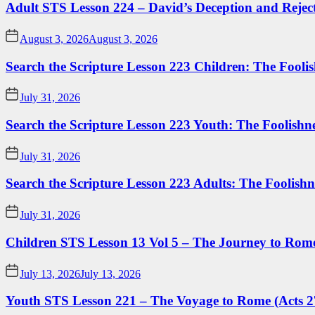
Adult STS Lesson 224 – David’s Deception and Rejec
August 3, 2026
August 3, 2026
Search the Scripture Lesson 223 Children: The Foolis
July 31, 2026
Search the Scripture Lesson 223 Youth: The Foolishn
July 31, 2026
Search the Scripture Lesson 223 Adults: The Foolishn
July 31, 2026
Children STS Lesson 13 Vol 5 – The Journey to Rome
July 13, 2026
July 13, 2026
Youth STS Lesson 221 – The Voyage to Rome (Acts 2