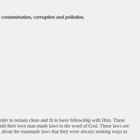
 contamination, corruption and pollution.
rder to remain clean and fit to have fellowship with Him. These
o add their own man-made laws to the word of God. These laws are
rned about the manmade laws that they were always seeking ways to