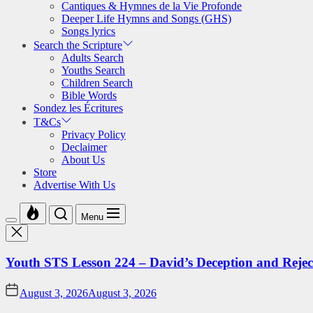
Cantiques & Hymnes de la Vie Profonde
Deeper Life Hymns and Songs (GHS)
Songs lyrics
Search the Scripture
Adults Search
Youths Search
Children Search
Bible Words
Sondez les Écritures
T&Cs
Privacy Policy
Declaimer
About Us
Store
Advertise With Us
Menu
Youth STS Lesson 224 – David’s Deception and Rejec
August 3, 2026
August 3, 2026