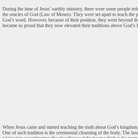
During the time of Jesus’ earthly ministry, there were some people refe
the oracles of God (Law of Moses). They were set apart to teach the 
God’s word. However, because of their position, they went beyond their
became so proud that they now elevated their traditions above God’s 
When Jesus came and started teaching the truth about God’s kingdom, i
One of such tradition is the ceremonial cleansing of the body. The law