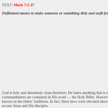
TEXT:
Mark 7:1-37
Defilement means to make someone or something dirty and unfit for
God is holy and absolutely clean therefore; He hates anything that i
commandments are contained in His word — the Holy Bible. However, t
known as the elders’ traditions. In fact, these laws were elevated ab
accuse Jesus and His disciples.