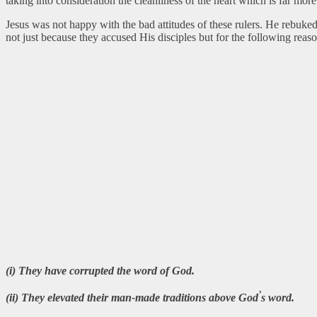
taking into consideration the cleanliness of the heart which is far more
Jesus was not happy with the bad attitudes of these rulers. He rebuk
not just because they accused His disciples but for the following reaso
(i) They have corrupted the word of God.
’
(ii) They elevated their man-made traditions above God
s word.