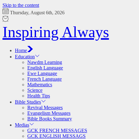
Skip to the content
Thursday, August 6th, 2026
Inspiring Always
Home
Education
Nawdm Learning
English Language
Ewe Language
French Language
Mathematics
Science
Health Tips
Bible Studies
Revival Messages
Evangelism Messages
Bible Books Summary
Medias
GCK FRENCH MESSAGES
GCK ENGLISH MESSAGS