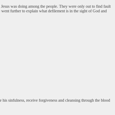
 Jesus was doing among the people. They were only out to find fault
 went further to explain what defilement is in the sight of God and
ge his sinfulness, receive forgiveness and cleansing through the blood