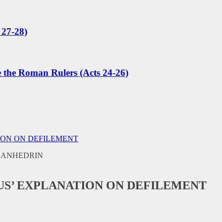
 27-28)
e the Roman Rulers (Acts 24-26)
ION ON DEFILEMENT
SUS’ EXPLANATION ON DEFILEMENT