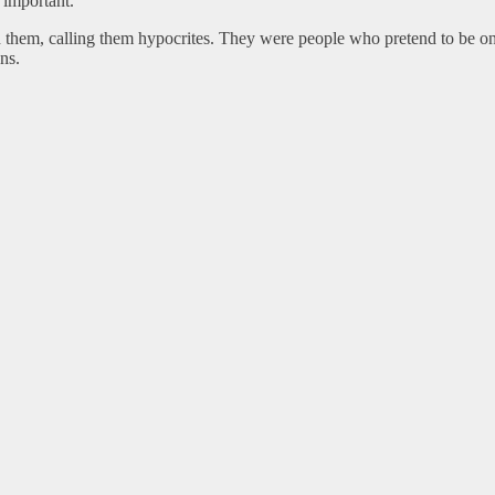
 important.
ed them, calling them hypocrites. They were people who pretend to be on
ns.