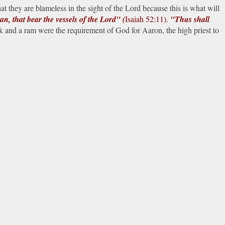
 they are blameless in the sight of the Lord because this is what will
an, that bear the vessels of the Lord" (
Isaiah 52:11).
"Thus shall
k and a ram were the requirement of God for Aaron, the high priest to