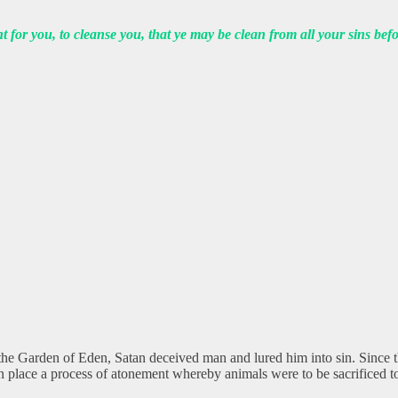
t for you, to cleanse you, that ye may be clean from all your sins b
he Garden of Eden, Satan deceived man and lured him into sin. Since t
in place a process of atonement whereby animals were to be sacrificed to