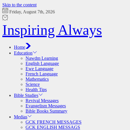
Skip to the content
Friday, August 7th, 2026
Inspiring Always
Home
Education
Nawdm Learning
English Language
Ewe Language
French Language
Mathematics
Science
Health Tips
Bible Studies
Revival Messages
Evangelism Messages
Bible Books Summary
Medias
GCK FRENCH MESSAGES
GCK ENGLISH MESSAGS