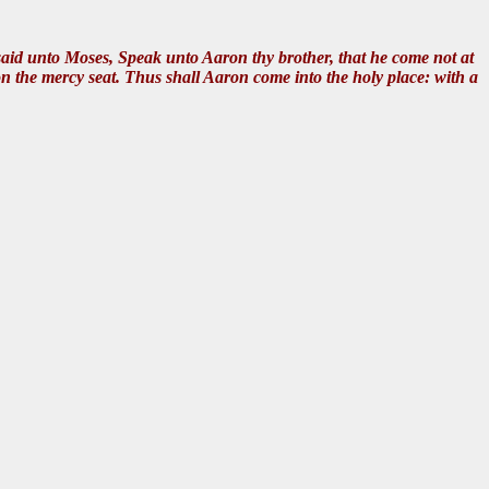
id unto Moses, Speak unto Aaron thy brother, that he come not at
upon the mercy seat. Thus shall Aaron come into the holy place: with a