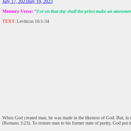
July 17, 2023
July 19, 2023
Memory Verse:
“
For on that day shall the priest make an atonemen
TEXT:
Leviticus 16:1-34
When God created man, he was made in the likeness of God. But, in t
(Romans 3:23). To restore man to his former state of purity, God put 