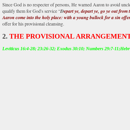
Since God is no respecter of
persons, He warned Aaron to avoid unclean
qualify them for God's service “
D
epart ye, depart ye, go ye out from 
Aaron come into the holy place: with a young bullock for a sin offe
offer for his provisional cleansing.
2.
THE PROVISIONAL ARRANGEMENT
Leviticus 16:4-28; 23:26-32; Exodus 30:10; Numbers 29:7-11;Heb