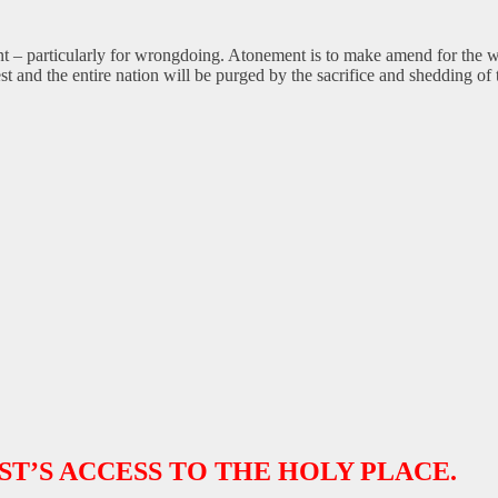
 – particularly for wrongdoing. Atonement is to make amend for the wr
est and the entire nation will be purged by the sacrifice and shedding of
ST’S ACCESS TO THE HOLY PLACE.