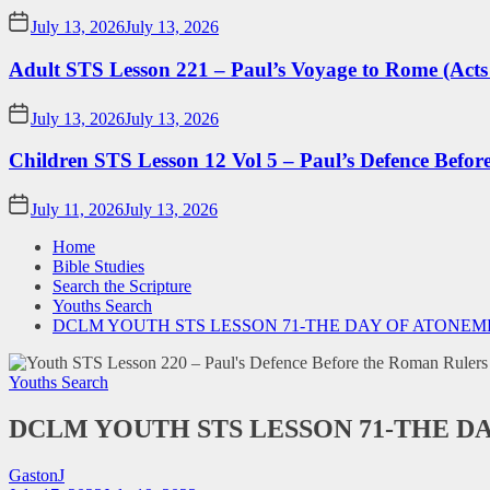
July 13, 2026
July 13, 2026
Adult STS Lesson 221 – Paul’s Voyage to Rome (Acts
July 13, 2026
July 13, 2026
Children STS Lesson 12 Vol 5 – Paul’s Defence Befor
July 11, 2026
July 13, 2026
Home
Bible Studies
Search the Scripture
Youths Search
DCLM YOUTH STS LESSON 71-THE DAY OF ATONE
Youths Search
DCLM YOUTH STS LESSON 71-THE D
GastonJ