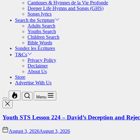
Cantiques & Hymnes de la Vie Profonde
Deeper Life Hymns and Songs (GHS)
Songs lyrics
Search the Scripture
Adults Search
Youths Search
Children Search
Bible Words
Sondez les Écritures
T&Cs
Privacy Policy
Declaimer
About Us
Store
Advertise With Us
Menu
Youth STS Lesson 224 – David’s Deception and Rejec
August 3, 2026
August 3, 2026