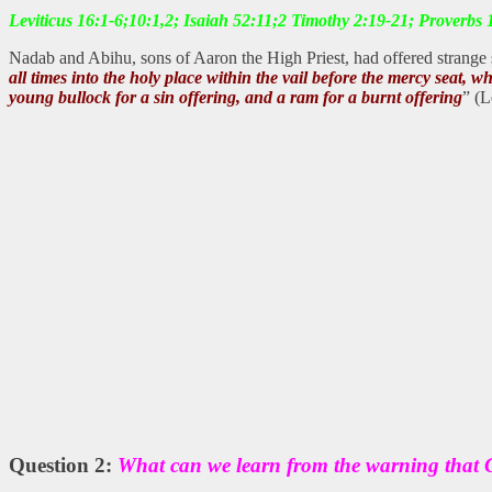
Leviticus 16:1-6;10:1,2; Isaiah 52:11;2 Timothy 2:19-21; Proverbs
Nadab and Abihu, sons of Aaron the High Priest, had offered strange 
all times into the holy place within the vail before the mercy seat, 
young bullock for a sin offering, and a ram for a burnt offering
” (L
Question 2:
What can we learn from the warning that