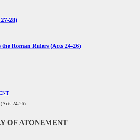
 27-28)
e the Roman Rulers (Acts 24-26)
MENT
AY OF ATONEMENT