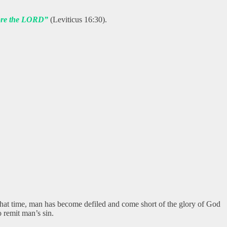
efore the LORD”
(Leviticus 16:30).
hat time, man has become defiled and come short of the glory of God
 remit man’s sin.