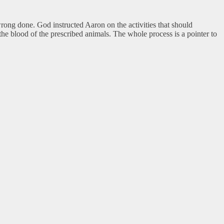
ong done. God instructed Aaron on the activities that should
 the blood of the prescribed animals. The whole process is a pointer to