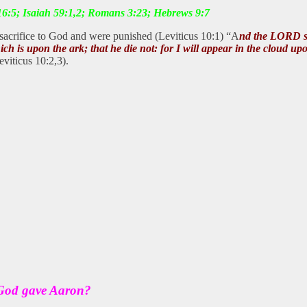
 16:5; Isaiah 59:1,2; Romans 3:23; Hebrews 9:7
sacrifice to God and were punished (Leviticus 10:1) “A
nd the LORD sa
which is upon the ark; that he die not: for I will appear in the cloud 
eviticus 10:2,3).
 God gave Aaron?