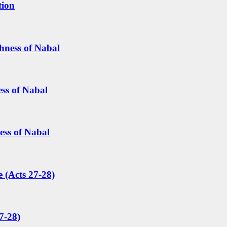
tion
hness of Nabal
ess of Nabal
ess of Nabal
 (Acts 27-28)
7-28)