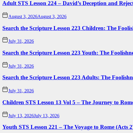
Adult STS Lesson 224 – David’s Deception and Rejec
August 3, 2026
August 3, 2026
Search the Scripture Lesson 223 Children: The Foolis
July 31, 2026
Search the Scripture Lesson 223 Youth: The Foolishn
July 31, 2026
Search the Scripture Lesson 223 Adults: The Foolishn
July 31, 2026
Children STS Lesson 13 Vol 5 – The Journey to Rome
July 13, 2026
July 13, 2026
Youth STS Lesson 221 – The Voyage to Rome (Acts 2