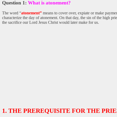
Question 1:
What is atonement?
The word “
atonement”
means to cover over, expiate or make payment
characterize the day of atonement. On that day, the sin of the high pri
the sacrifice our Lord Jesus Christ would later make for us.
1. THE PREREQUISITE FOR THE PRIE