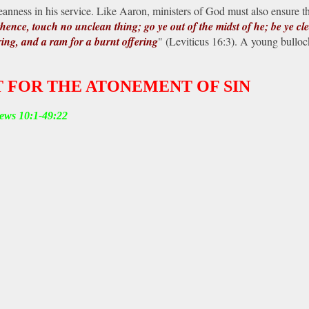
ness in his service. Like Aaron, ministers of God must also ensure that
thence, touch no unclean thing; go ye out of the midst of he; be ye cle
ring, and a ram for a burnt offering
" (Leviticus 16:3). A young bulloc
 FOR THE ATONEMENT OF SIN
rews 10:1-49:22