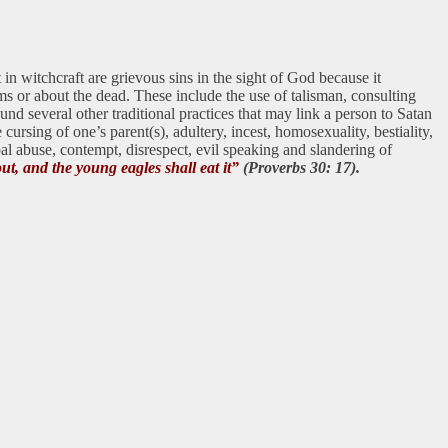
in witchcraft are grievous sins in the sight of God because it
ms or about the dead. These include the use of talisman, consulting
e und several other traditional practices that may link a person to Satan
ursing of one’s parent(s), adultery, incest, homosexuality, bestiality,
al abuse, contempt, disrespect, evil speaking and slandering of
out, and the young eagles shall eat it”
(Proverbs 30: 17).