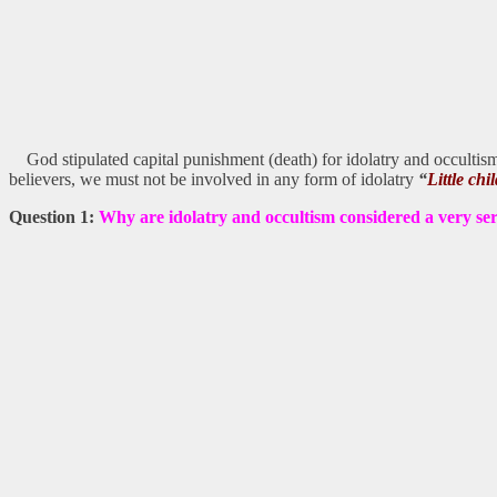
God stipulated capital punishment (death) for idolatry and occultism
believers, we must not be involved in any form of idolatry
“
Little ch
Question 1:
Why are idolatry and occultism considered a very se