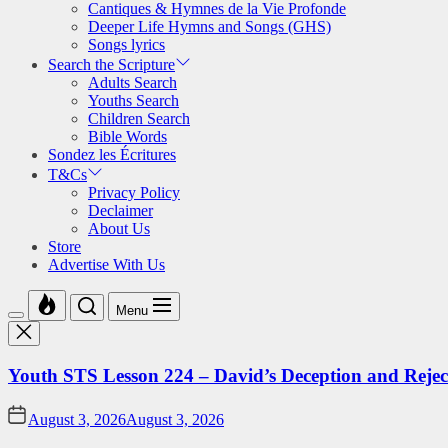
Cantiques & Hymnes de la Vie Profonde
Deeper Life Hymns and Songs (GHS)
Songs lyrics
Search the Scripture
Adults Search
Youths Search
Children Search
Bible Words
Sondez les Écritures
T&Cs
Privacy Policy
Declaimer
About Us
Store
Advertise With Us
Menu
Youth STS Lesson 224 – David’s Deception and Rejec
August 3, 2026
August 3, 2026