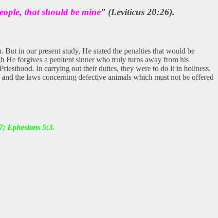
eople, that should be mine
” (Leviticus 20:26).
. But in our present study, He stated the penalties that would be
h He forgives a penitent sinner who truly turns away from his
esthood. In carrying out their duties, they were to do it in holiness.
cle and the laws concerning defective animals which must not be offered
7; Ephesians 5:3.