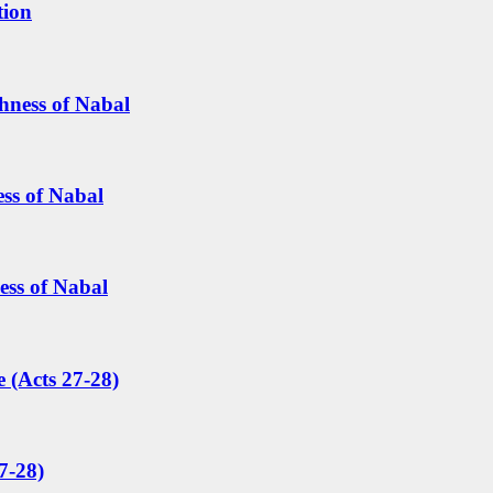
tion
hness of Nabal
ess of Nabal
ess of Nabal
 (Acts 27-28)
7-28)