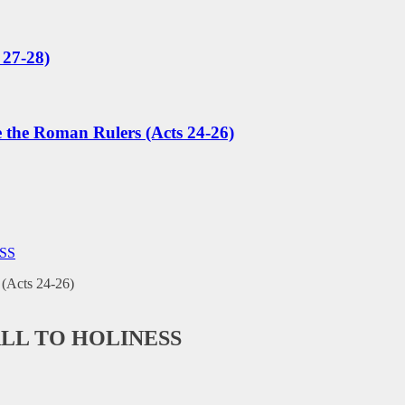
 27-28)
e the Roman Rulers (Acts 24-26)
SS
ALL TO HOLINESS