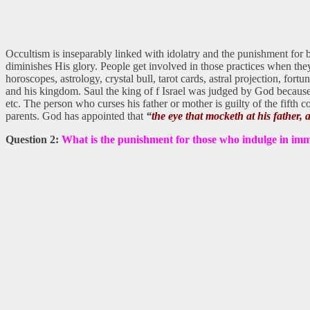
Occultism is inseparably linked with idolatry and the punishment for bo
diminishes His glory. People get involved in those practices when they
horoscopes, astrology, crystal bull, tarot cards, astral projection, fort
and his kingdom. Saul the king of f Israel was judged by God because he
etc. The person who curses his father or mother is guilty of the fifth
parents. God has appointed that
“
the eye that mocketh at his father, a
Question 2:
What is the punishment for those who indulge in im