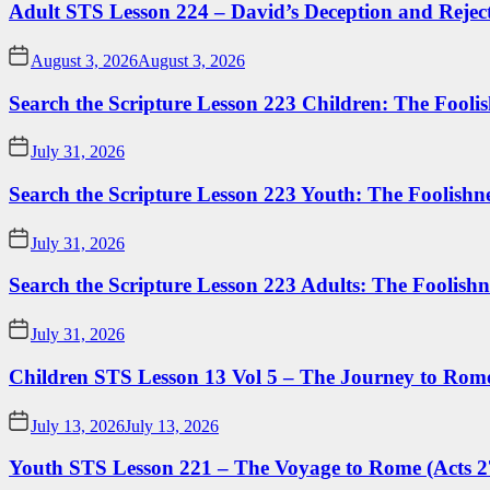
Adult STS Lesson 224 – David’s Deception and Rejec
August 3, 2026
August 3, 2026
Search the Scripture Lesson 223 Children: The Foolis
July 31, 2026
Search the Scripture Lesson 223 Youth: The Foolishn
July 31, 2026
Search the Scripture Lesson 223 Adults: The Foolishn
July 31, 2026
Children STS Lesson 13 Vol 5 – The Journey to Rome
July 13, 2026
July 13, 2026
Youth STS Lesson 221 – The Voyage to Rome (Acts 2