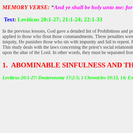
MEMORY VERSE:
“
And ye shall be holy unto me: fo
Text
:
Leviticus 20:1-27; 21:1-24; 22:1-33
In the previous lessons, God gave a detailed list of Prohibitions and p
applied to those who flout those commandments. These penalties were 
iniquity, He punishes those who sin with impunity and fail to repent. 
This study deals with the laws concerning the priest’s social relation
upon the altar of the Lord. In other words, they must be separated fro
1. ABOMINABLE SINFULNESS AND T
Leviticus 20:1-27: Deuteronomy 17:2-5; 1 Chronicles 10:13, 14; E