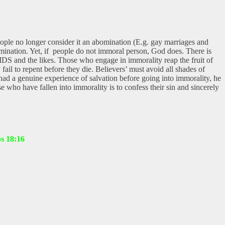
ople no longer consider it an abomination (E.g. gay marriages and
mination. Yet, if people do not immoral person, God does. There is
IDS and the likes. Those who engage in immorality reap the fruit of
 fail to repent before they die. Believers’ must avoid all shades of
ad a genuine experience of salvation before going into immorality, he
e who have fallen into immorality is to confess their sin and sincerely
bs 18:16