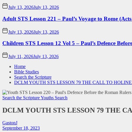
July 13, 2026
July 13, 2026
Adult STS Lesson 221 – Paul’s Voyage to Rome (Acts
July 13, 2026
July 13, 2026
Children STS Lesson 12 Vol 5 – Paul’s Defence Befor
July 11, 2026
July 13, 2026
Home
Bible Studies
Search the Scripture
DCLM YOUTH STS LESSON 79 THE CALL TO HOLINE
Search the Scripture
Youths Search
DCLM YOUTH STS LESSON 79 THE C
GastonJ
September 18, 2023