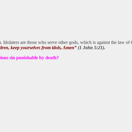
. Idolaters are those who serve other gods, which is against the law o
ildren, keep yourselves from idols, Amen”
(1 John 5:21).
rious sin punishable by death?