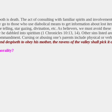
th is death. The act of consulting with familiar spirits and involvement 
 go to those who use diabolical means to get information about lost ite
une telling, star gazing, divination, etc. As believers, we must avoid thes
 dabbled into spiritism (1 Chronicles 10:13, 14). Other sins listed are c
 commandment. Cursing or abusing one’s parents include physical or verb
nd despiseth to obey his mother, the ravens of the valley shall pick it 
morality?