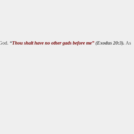
f God.
“
Thou shalt have no other gads before me”
(Exodus 20:3).
As