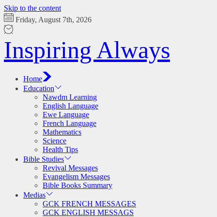
Skip to the content
Friday, August 7th, 2026
Inspiring Always
Home
Education
Nawdm Learning
English Language
Ewe Language
French Language
Mathematics
Science
Health Tips
Bible Studies
Revival Messages
Evangelism Messages
Bible Books Summary
Medias
GCK FRENCH MESSAGES
GCK ENGLISH MESSAGS