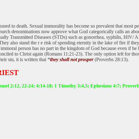
oned to death. Sexual immorality has become so prevalent that most pe
 church denominations now approve what God categorically calls an abo
xually Transmitted Diseases (STDs) such as gonorrhea, syphilis, HIV/ A
 also stand the r e risk of spending eternity in the lake of fire if they
 immoral person has no part in the kingdom of God because even if he h
onciled to Christ again (Romans 11:21-23). The only option left for thos
ir sin, it is written that
“
they shall not prosper
(Proverbs 28:13).
PRIEST
muel 2:12, 22-24; 4:14-18; 1 Timothy 3:4,5; Ephesians 4:7; Prover