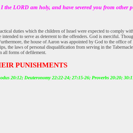
r I the LORD am holy, and have severed you from other p
ractical duties which the children of Israel were expected to comply with
intended to serve as deterrent to the offenders. God is merciful. Thoug
Furthermore, the house of Aaron was appointed by God to the office of Pri
ships, the laws of personal disqualification from serving in the Taberna
m all forms of defilement.
HEIR PUNISHMENTS
xodus 20:12; Deuteronomy 22:22-24; 27:15-26; Proverbs 20:20; 30:1