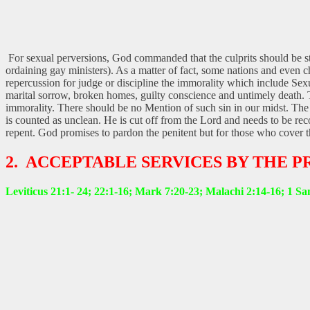
For sexual perversions, God commanded that the culprits should be st
ordaining gay ministers). As a matter of fact, some nations and even
repercussion for judge or discipline the immorality which include Se
marital sorrow, broken homes, guilty conscience and untimely death. They
immorality. There should be no Mention of such sin in our midst. The
is counted as unclean. He is cut off from the Lord and needs to be rec
repent. God promises to pardon the penitent but for those who cover the
2. ACCEPTABLE SERVICES BY THE 
Leviticus 21:1- 24; 22:1-16; Mark 7:20-23; Malachi 2:14-16; 1 Sa