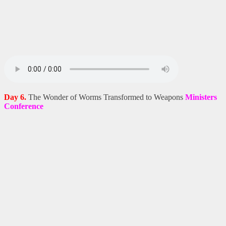
Day 6.
The Wonder of Worms Transformed to Weapons
Ministers
Conference