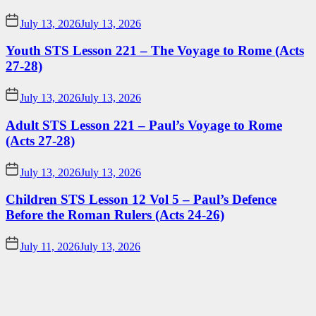
July 13, 2026
July 13, 2026
Youth STS Lesson 221 – The Voyage to Rome (Acts
27-28)
July 13, 2026
July 13, 2026
Adult STS Lesson 221 – Paul’s Voyage to Rome
(Acts 27-28)
July 13, 2026
July 13, 2026
Children STS Lesson 12 Vol 5 – Paul’s Defence
Before the Roman Rulers (Acts 24-26)
July 11, 2026
July 13, 2026