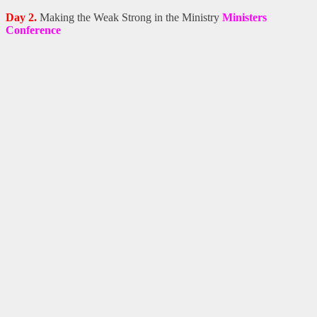
Day 2.
Making the Weak Strong in the Ministry
Ministers
Conference