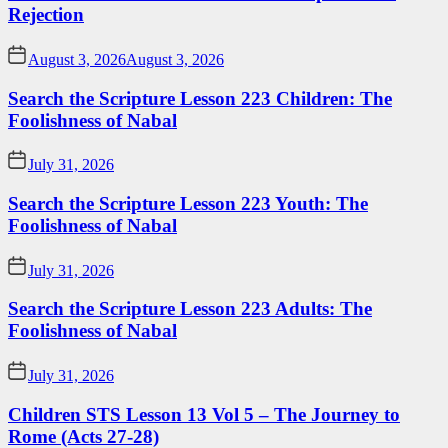
Rejection
August 3, 2026
August 3, 2026
Search the Scripture Lesson 223 Children: The
Foolishness of Nabal
July 31, 2026
Search the Scripture Lesson 223 Youth: The
Foolishness of Nabal
July 31, 2026
Search the Scripture Lesson 223 Adults: The
Foolishness of Nabal
July 31, 2026
Children STS Lesson 13 Vol 5 – The Journey to
Rome (Acts 27-28)