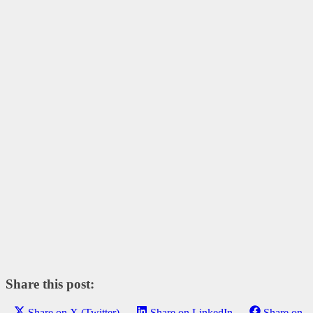
Share this post:
Share on X (Twitter)
Share on LinkedIn
Share on