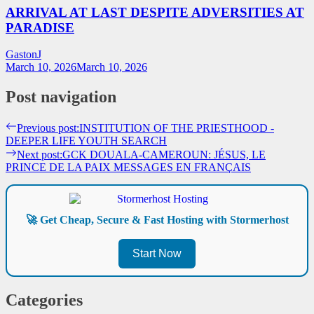
ARRIVAL AT LAST DESPITE ADVERSITIES AT
PARADISE
GastonJ
March 10, 2026
March 10, 2026
Post navigation
Previous post:
INSTITUTION OF THE PRIESTHOOD -
DEEPER LIFE YOUTH SEARCH
Next post:
GCK DOUALA-CAMEROUN: JÉSUS, LE
PRINCE DE LA PAIX MESSAGES EN FRANÇAIS
🚀 Get Cheap, Secure & Fast Hosting with Stormerhost
Start Now
Categories