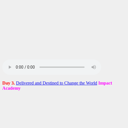
Day 3.
Delivered and Destined to Change the World
Impact
Academy