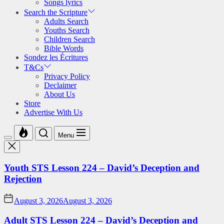
Songs lyrics
Search the Scripture
Adults Search
Youths Search
Children Search
Bible Words
Sondez les Écritures
T&Cs
Privacy Policy
Declaimer
About Us
Store
Advertise With Us
Menu
Youth STS Lesson 224 – David’s Deception and
Rejection
August 3, 2026
August 3, 2026
Adult STS Lesson 224 – David’s Deception and