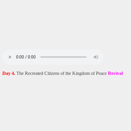
Day 4.
The Recreated Citizens of the Kingdom of Peace
Revival