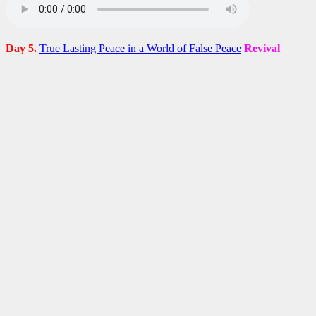
Day 5.
True Lasting Peace in a World of False Peace
Revival