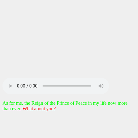
As for me, the Reign of the Prince of Peace in my life now more
than ever.
What about you?