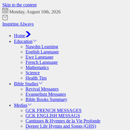
Skip to the content
Monday, August 10th, 2026
Inspiring Always
Home
Education
Nawdm Learning
English Language
Ewe Language
French Language
Mathematics
Science
Health Tips
Bible Studies
Revival Messages
Evangelism Messages
Bible Books Summary
Medias
GCK FRENCH MESSAGES
GCK ENGLISH MESSAGS
Cantiques & Hymnes de la Vie Profonde
Deeper Life Hymns and Songs (GHS)