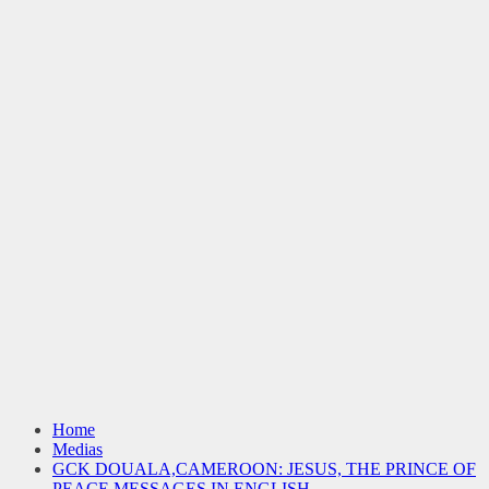
Home
Medias
GCK DOUALA,CAMEROON: JESUS, THE PRINCE OF
PEACE MESSAGES IN ENGLISH