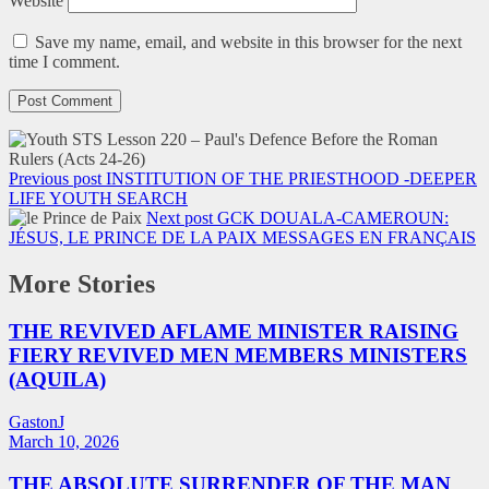
Website
Save my name, email, and website in this browser for the next
time I comment.
Previous post
INSTITUTION OF THE PRIESTHOOD -DEEPER
LIFE YOUTH SEARCH
Next post
GCK DOUALA-CAMEROUN:
JÉSUS, LE PRINCE DE LA PAIX MESSAGES EN FRANÇAIS
More Stories
THE REVIVED AFLAME MINISTER RAISING
FIERY REVIVED MEN MEMBERS MINISTERS
(AQUILA)
GastonJ
March 10, 2026
THE ABSOLUTE SURRENDER OF THE MAN