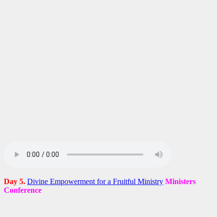
Day 5.
Divine Empowerment for a Fruitful Ministry
Ministers
Conference