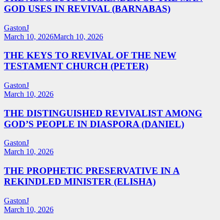
GOD USES IN REVIVAL (BARNABAS)
GastonJ
March 10, 2026
March 10, 2026
THE KEYS TO REVIVAL OF THE NEW
TESTAMENT CHURCH (PETER)
GastonJ
March 10, 2026
THE DISTINGUISHED REVIVALIST AMONG
GOD’S PEOPLE IN DIASPORA (DANIEL)
GastonJ
March 10, 2026
THE PROPHETIC PRESERVATIVE IN A
REKINDLED MINISTER (ELISHA)
GastonJ
March 10, 2026