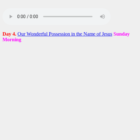
Day 4.
Our Wonderful Possession in the Name of Jesus
Sunday
Morning