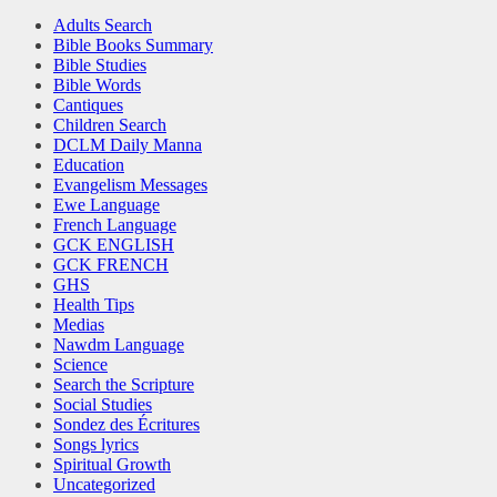
Adults Search
Bible Books Summary
Bible Studies
Bible Words
Cantiques
Children Search
DCLM Daily Manna
Education
Evangelism Messages
Ewe Language
French Language
GCK ENGLISH
GCK FRENCH
GHS
Health Tips
Medias
Nawdm Language
Science
Search the Scripture
Social Studies
Sondez des Écritures
Songs lyrics
Spiritual Growth
Uncategorized