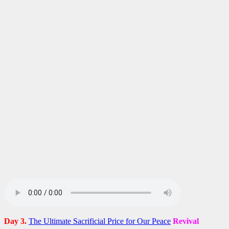
Day 3.
The Ultimate Sacrificial Price for Our Peace
Revival