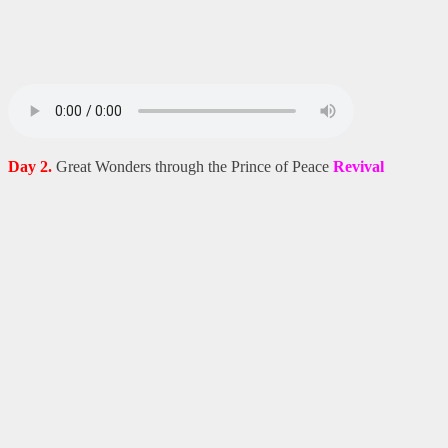
Day 2.
Great Wonders through the Prince of Peace
Revival