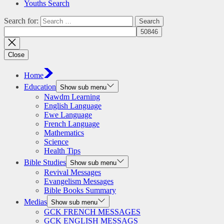
Youths Search
Search for:
Close
Home
Education
Show sub menu
Nawdm Learning
English Language
Ewe Language
French Language
Mathematics
Science
Health Tips
Bible Studies
Show sub menu
Revival Messages
Evangelism Messages
Bible Books Summary
Medias
Show sub menu
GCK FRENCH MESSAGES
GCK ENGLISH MESSAGS