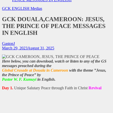
GCK ENGLISH
Medias
GCK DOUALA,CAMEROON: JESUS,
THE PRINCE OF PEACE MESSAGES
IN ENGLISH
GastonJ
March 29, 2023
August 31, 2025
Here below, you can download, watch or listen to any of the GS
messages preached during the
Global Crusade at Douala in Cameroon
with the theme ”Jesus,
the Prince of Peace” by
Pastor W. F. Kumuyi
in English.
Day 1.
Unique Salutary Peace through Faith in Christ
Revival