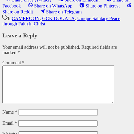
Facebook
Share on WhatsApp
Share on Pinterest
Share on Reddit
Share on Telegram
In
CAMEROON
,
GCK DOUALA
,
Unique Salutary Peace
through Faith in Christ
Leave a Reply
Your email address will not be published.
Required fields are
marked
*
Comment
*
Name
*
Email
*