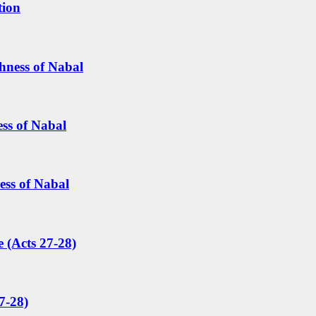
tion
hness of Nabal
ess of Nabal
ess of Nabal
 (Acts 27-28)
7-28)