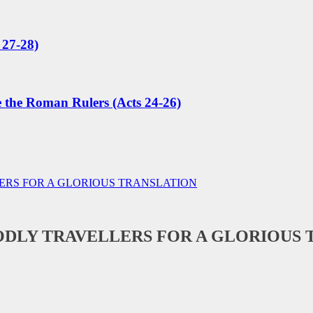
 27-28)
e the Roman Rulers (Acts 24-26)
RS FOR A GLORIOUS TRANSLATION
DLY TRAVELLERS FOR A GLORIOUS 