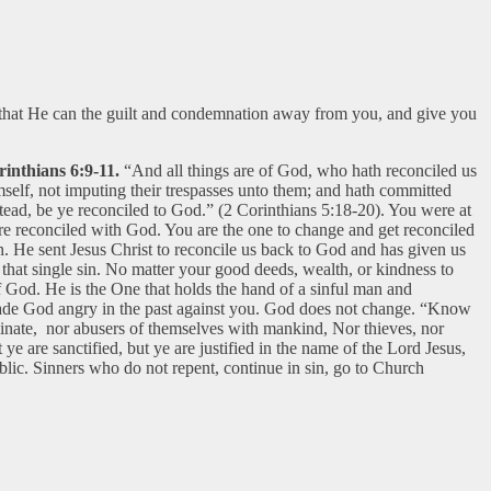
o that He can the guilt and condemnation away from you, and give you
inthians 6:9-11.
“And all things are of God, who hath reconciled us
mself, not imputing their trespasses unto them; and hath committed
tead, be ye reconciled to God.” (2 Corinthians 5:18-20). You were at
are reconciled with God. You are the one to change and get reconciled
. He sent Jesus Christ to reconcile us back to God and has given us
f that single sin. No matter your good deeds, wealth, or kindness to
of God. He is the One that holds the hand of a sinful man and
 made God angry in the past against you. God does not change. “Know
eminate, nor abusers of themselves with mankind, Nor thieves, nor
e are sanctified, but ye are justified in the name of the Lord Jesus,
blic. Sinners who do not repent, continue in sin, go to Church