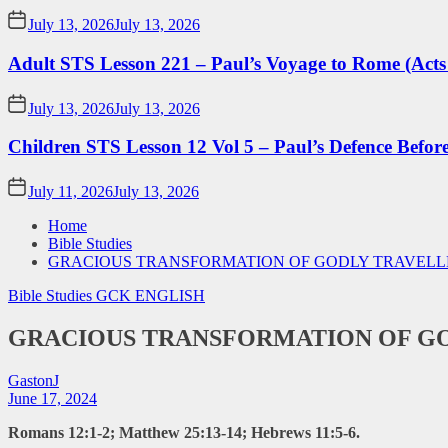
July 13, 2026
July 13, 2026
Adult STS Lesson 221 – Paul’s Voyage to Rome (Acts
July 13, 2026
July 13, 2026
Children STS Lesson 12 Vol 5 – Paul’s Defence Befor
July 11, 2026
July 13, 2026
Home
Bible Studies
GRACIOUS TRANSFORMATION OF GODLY TRAVELLE
Bible Studies
GCK ENGLISH
GRACIOUS TRANSFORMATION OF GO
GastonJ
June 17, 2024
Romans 12:1-2; Matthew 25:13-14; Hebrews 11:5-6.