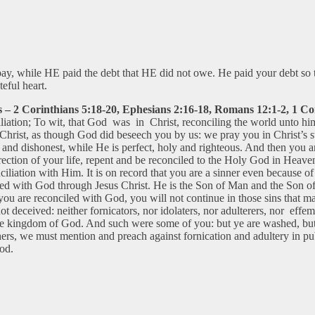
 pay, while HE paid the debt that HE did not owe. He paid your debt s
teful heart.
 – 2 Corinthians 5:18-20, Ephesians 2:16-18, Romans 12:1-2, 1 Cor
ciliation; To wit, that God was in Christ, reconciling the world unto hi
Christ, as though God did beseech you by us: we pray you in Christ’s s
 and dishonest, while He is perfect, holy and righteous. And then you 
ction of your life, repent and be reconciled to the Holy God in Heaven
ciliation with Him. It is on record that you are a sinner even because o
conciled with God through Jesus Christ. He is the Son of Man and the Son 
you are reconciled with God, you will not continue in those sins that
ot deceived: neither fornicators, nor idolaters, nor adulterers, nor eff
 the kingdom of God. And such were some of you: but ye are washed, but y
hers, we must mention and preach against fornication and adultery in pu
God.