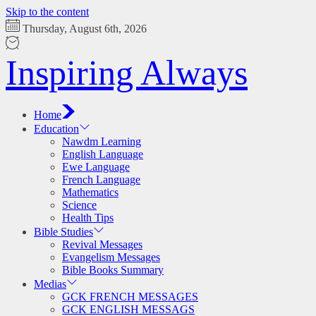
Skip to the content
Thursday, August 6th, 2026
Inspiring Always
Home
Education
Nawdm Learning
English Language
Ewe Language
French Language
Mathematics
Science
Health Tips
Bible Studies
Revival Messages
Evangelism Messages
Bible Books Summary
Medias
GCK FRENCH MESSAGES
GCK ENGLISH MESSAGS