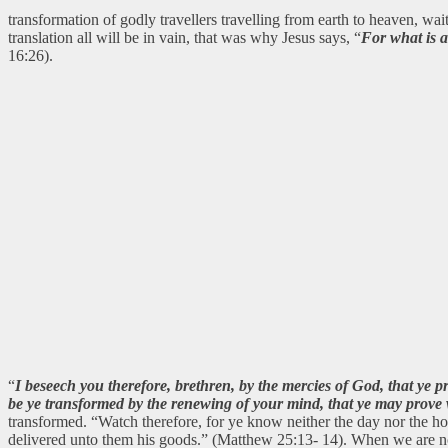
transformation of godly travellers travelling from earth to heaven, wa
translation all will be in vain, that was why Jesus says, “
For what is a
16:26).
“
I beseech you therefore, brethren, by the mercies of God, that ye p
be ye transformed by the renewing of your mind, that ye may prove w
transformed. “Watch therefore, for ye know neither the day nor the h
delivered unto them his goods.” (Matthew 25:13- 14). When we are not 