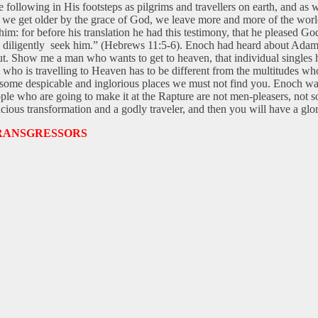
e following in His footsteps as pilgrims and travellers on earth, and a
 we get older by the grace of God, we leave more and more of the world
: for before his translation he had this testimony, that he pleased God.
hat diligently seek him.” (Hebrews 11:5-6). Enoch had heard about Adam
t. Show me a man who wants to get to heaven, that individual singles h
m who is travelling to Heaven has to be different from the multitudes w
are some despicable and inglorious places we must not find you. Enoch w
ple who are going to make it at the Rapture are not men-pleasers, not s
cious transformation and a godly traveler, and then you will have a glor
RANSGRESSORS