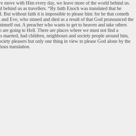
s we move with Him every day, we leave more of the world behind us.
 behind us as travellers. “By faith Enoch was translated that he
 But without faith it is impossible to please him: for he that cometh
 and Eve, who sinned and died as a result of that God pronounced the
imself out. A preacher who wants to get to heaven and take others
ho are going to Hell. There are places where we must not find a
as married, had children, neighbours and society people around him,
ociety pleasers but only one thing in view to please God alone by the
ious translation.