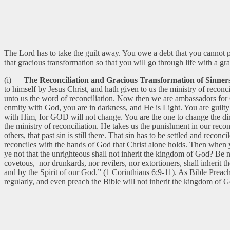
The Lord has to take the guilt away. You owe a debt that you cannot
that gracious transformation so that you will go through life with a gra
(i)
The Reconciliation and Gracious Transformation of Sinners
to himself by Jesus Christ, and hath given to us the ministry of recon
unto us the word of reconciliation. Now then we are ambassadors for 
enmity with God, you are in darkness, and He is Light. You are guilty
with Him, for GOD will not change. You are the one to change the dire
the ministry of reconciliation. He takes us the punishment in our recon
others, that past sin is still there. That sin has to be settled and re
reconciles with the hands of God that Christ alone holds. Then when 
ye not that the unrighteous shall not inherit the kingdom of God? Be n
covetous, nor drunkards, nor revilers, nor extortioners, shall inherit
and by the Spirit of our God.” (1 Corinthians 6:9-11). As Bible Preac
regularly, and even preach the Bible will not inherit the kingdom of 