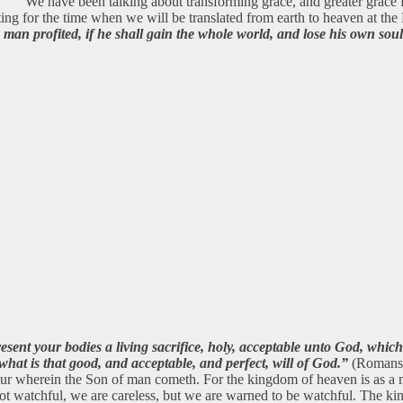
We have been talking about transforming grace, and greater grace f
iting for the time when we will be translated from earth to heaven at the
 man profited, if he shall gain the whole world, and lose his own sou
resent your bodies a living sacrifice, holy, acceptable unto God, whic
hat is that good, and acceptable, and perfect, will of God.”
(Romans 1
our wherein the Son of man cometh. For the kingdom of heaven is as a ma
watchful, we are careless, but we are warned to be watchful. The kingd