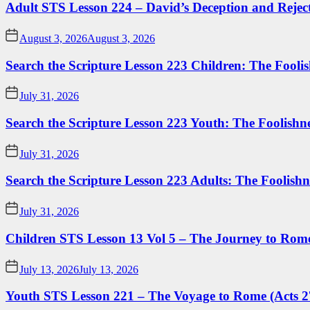
Adult STS Lesson 224 – David’s Deception and Rejec
August 3, 2026
August 3, 2026
Search the Scripture Lesson 223 Children: The Foolis
July 31, 2026
Search the Scripture Lesson 223 Youth: The Foolishn
July 31, 2026
Search the Scripture Lesson 223 Adults: The Foolishn
July 31, 2026
Children STS Lesson 13 Vol 5 – The Journey to Rome
July 13, 2026
July 13, 2026
Youth STS Lesson 221 – The Voyage to Rome (Acts 2