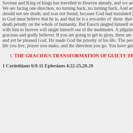
Saviour and King of kings has travelled to Heaven already, and we ar
We are facing one direction, no turning back, no turning back. And as
should not see death; and was not found, because God had translated him
to God must believe that he is, and that he is a rewarder of them t
death penalty on the whole of humanity. But Enoch singled himself ou
with him to heaven will single himself out of the multitudes. A pilgri
gracious and godly believer. If you are going to get to glory, there 
and yet he pleased God. He made God the priority of his life. The peo
life you live, prayer you make, and the direction you go. You have gra
THE GRACIOUS TRANSFORMATION OF GUILTY T
1 Corinthians 6:9-11 Ephesians 4:22-25,28-29