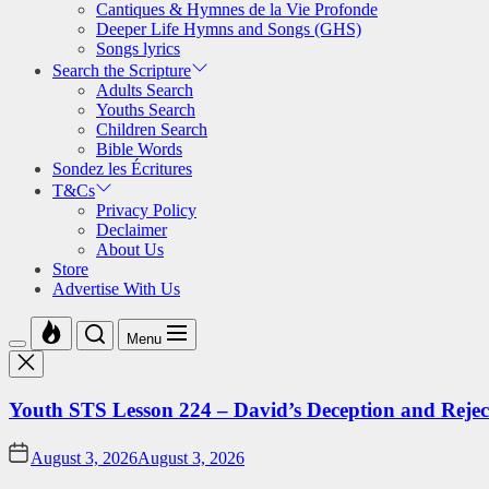
Cantiques & Hymnes de la Vie Profonde
Deeper Life Hymns and Songs (GHS)
Songs lyrics
Search the Scripture
Adults Search
Youths Search
Children Search
Bible Words
Sondez les Écritures
T&Cs
Privacy Policy
Declaimer
About Us
Store
Advertise With Us
Menu
Youth STS Lesson 224 – David’s Deception and Rejec
August 3, 2026
August 3, 2026