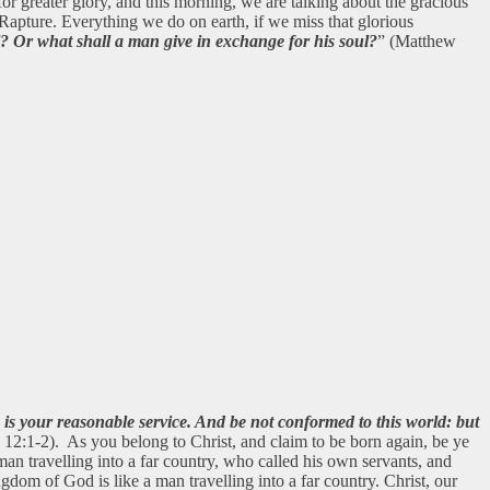
or greater glory, and this morning, we are talking about the gracious
 Rapture. Everything we do on earth, if we miss that glorious
l? Or what shall a man give in exchange for his soul?
” (Matthew
h is your reasonable service. And be not conformed to this world: but
2:1-2). As you belong to Christ, and claim to be born again, be ye
n travelling into a far country, who called his own servants, and
om of God is like a man travelling into a far country. Christ, our