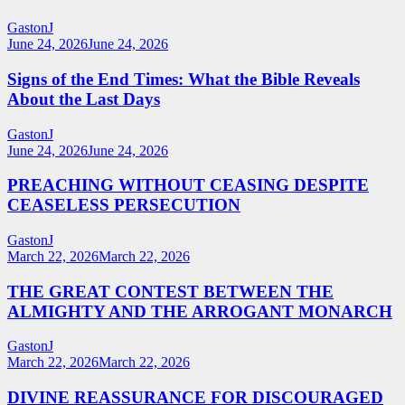
GastonJ
June 24, 2026
June 24, 2026
Signs of the End Times: What the Bible Reveals
About the Last Days
GastonJ
June 24, 2026
June 24, 2026
PREACHING WITHOUT CEASING DESPITE
CEASELESS PERSECUTION
GastonJ
March 22, 2026
March 22, 2026
THE GREAT CONTEST BETWEEN THE
ALMIGHTY AND THE ARROGANT MONARCH
GastonJ
March 22, 2026
March 22, 2026
DIVINE REASSURANCE FOR DISCOURAGED