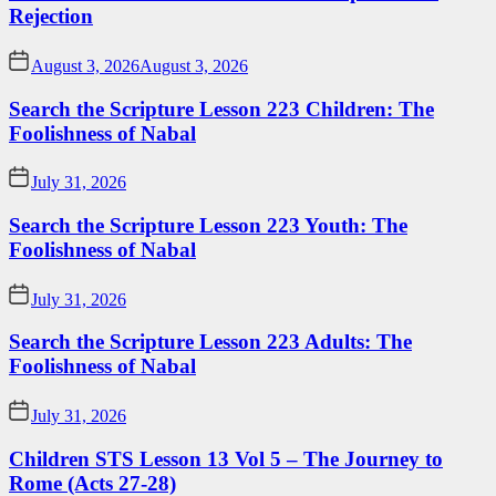
Rejection
August 3, 2026
August 3, 2026
Search the Scripture Lesson 223 Children: The
Foolishness of Nabal
July 31, 2026
Search the Scripture Lesson 223 Youth: The
Foolishness of Nabal
July 31, 2026
Search the Scripture Lesson 223 Adults: The
Foolishness of Nabal
July 31, 2026
Children STS Lesson 13 Vol 5 – The Journey to
Rome (Acts 27-28)