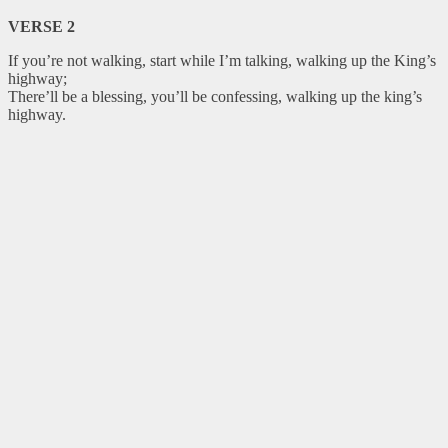
VERSE 2
If you’re not walking, start while I’m talking, walking up the King’s
highway;
There’ll be a blessing, you’ll be confessing, walking up the king’s
highway.