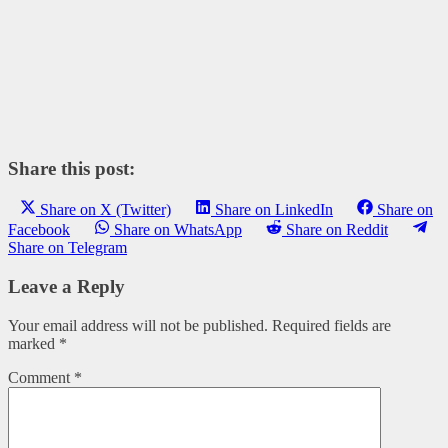
Share this post:
Share on X (Twitter)
Share on LinkedIn
Share on
Facebook
Share on WhatsApp
Share on Reddit
Share on Telegram
Leave a Reply
Your email address will not be published.
Required fields are
marked
*
Comment
*