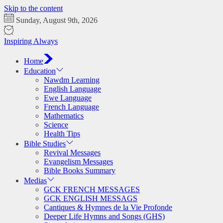
Skip to the content
Sunday, August 9th, 2026
Inspiring Always
Home
Education
Nawdm Learning
English Language
Ewe Language
French Language
Mathematics
Science
Health Tips
Bible Studies
Revival Messages
Evangelism Messages
Bible Books Summary
Medias
GCK FRENCH MESSAGES
GCK ENGLISH MESSAGS
Cantiques & Hymnes de la Vie Profonde
Deeper Life Hymns and Songs (GHS)