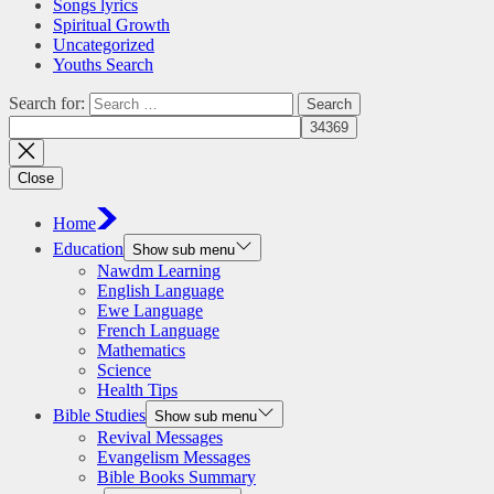
Songs lyrics
Spiritual Growth
Uncategorized
Youths Search
Search for:
Close
Home
Education
Show sub menu
Nawdm Learning
English Language
Ewe Language
French Language
Mathematics
Science
Health Tips
Bible Studies
Show sub menu
Revival Messages
Evangelism Messages
Bible Books Summary