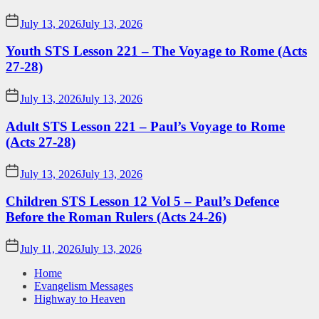
July 13, 2026
July 13, 2026
Youth STS Lesson 221 – The Voyage to Rome (Acts
27-28)
July 13, 2026
July 13, 2026
Adult STS Lesson 221 – Paul’s Voyage to Rome
(Acts 27-28)
July 13, 2026
July 13, 2026
Children STS Lesson 12 Vol 5 – Paul’s Defence
Before the Roman Rulers (Acts 24-26)
July 11, 2026
July 13, 2026
Home
Evangelism Messages
Highway to Heaven