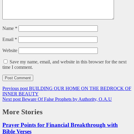
Name
*
Email
*
Website
Save my name, email, and website in this browser for the next
time I comment.
Previous post
BUILDING OUR HOME ON THE BEDROCK OF
INNER BEAUTY
Next post
Beware Of False Prophets by Authority, O.A.U
More Stories
Prayer Points for Financial Breakthrough with
Bible Verses