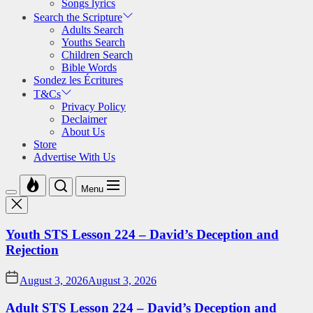
Songs lyrics
Search the Scripture
Adults Search
Youths Search
Children Search
Bible Words
Sondez les Écritures
T&Cs
Privacy Policy
Declaimer
About Us
Store
Advertise With Us
Menu
Youth STS Lesson 224 – David’s Deception and
Rejection
August 3, 2026
August 3, 2026
Adult STS Lesson 224 – David’s Deception and