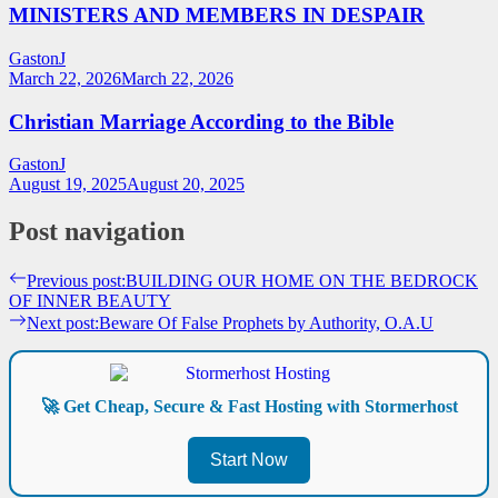
MINISTERS AND MEMBERS IN DESPAIR
GastonJ
March 22, 2026
March 22, 2026
Christian Marriage According to the Bible
GastonJ
August 19, 2025
August 20, 2025
Post navigation
Previous post:
BUILDING OUR HOME ON THE BEDROCK
OF INNER BEAUTY
Next post:
Beware Of False Prophets by Authority, O.A.U
🚀 Get Cheap, Secure & Fast Hosting with Stormerhost
Start Now