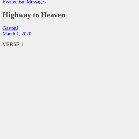
Evangelism Messages
Highway to Heaven
GastonJ
March 1, 2020
VERSE 1