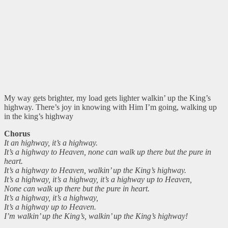
My way gets brighter, my load gets lighter walkin’ up the King’s
highway. There’s joy in knowing with Him I’m going, walking up
in the king’s highway
Chorus
It an highway, it’s a highway.
It’s a highway to Heaven, none can walk up there but the pure in
heart.
It’s a highway to Heaven, walkin’ up the King’s highway.
It’s a highway, it’s a highway, it’s a highway up to Heaven,
None can walk up there but the pure in heart.
It’s a highway, it’s a highway,
It’s a highway up to Heaven.
I’m walkin’ up the King’s, walkin’ up the King’s highway!