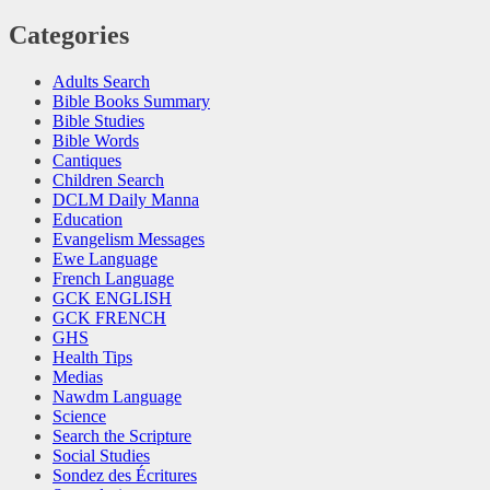
Categories
Adults Search
Bible Books Summary
Bible Studies
Bible Words
Cantiques
Children Search
DCLM Daily Manna
Education
Evangelism Messages
Ewe Language
French Language
GCK ENGLISH
GCK FRENCH
GHS
Health Tips
Medias
Nawdm Language
Science
Search the Scripture
Social Studies
Sondez des Écritures