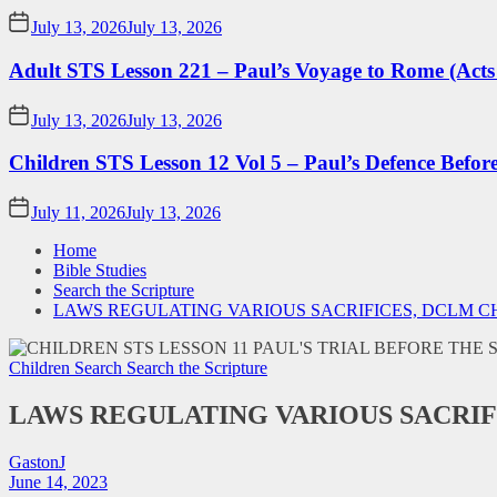
July 13, 2026
July 13, 2026
Adult STS Lesson 221 – Paul’s Voyage to Rome (Acts
July 13, 2026
July 13, 2026
Children STS Lesson 12 Vol 5 – Paul’s Defence Befor
July 11, 2026
July 13, 2026
Home
Bible Studies
Search the Scripture
LAWS REGULATING VARIOUS SACRIFICES, DCLM 
Children Search
Search the Scripture
LAWS REGULATING VARIOUS SACRIF
GastonJ
June 14, 2023