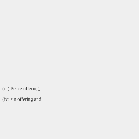
(iii) Peace offering;
(iv) sin offering and