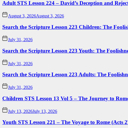
Adult STS Lesson 224 – David’s Deception and Rejec
August 3, 2026
August 3, 2026
Search the Scripture Lesson 223 Children: The Foolis
July 31, 2026
Search the Scripture Lesson 223 Youth: The Foolishn
July 31, 2026
Search the Scripture Lesson 223 Adults: The Foolishn
July 31, 2026
Children STS Lesson 13 Vol 5 – The Journey to Rome
July 13, 2026
July 13, 2026
Youth STS Lesson 221 – The Voyage to Rome (Acts 2