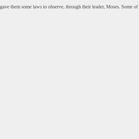
gave them some laws to observe, through their leader, Moses. Some of t