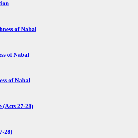
tion
hness of Nabal
ess of Nabal
ess of Nabal
 (Acts 27-28)
7-28)