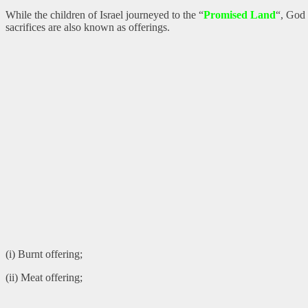
While the children of Israel journeyed to the “
Promised Land
“, God 
sacrifices are also known as offerings.
(i) Burnt offering;
(ii) Meat offering;