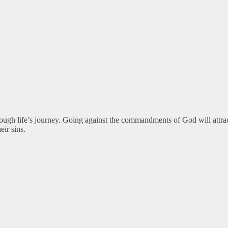
rough life’s journey. Going against the commandments of God will att
eir sins.