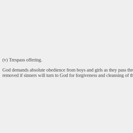
(v) Trespass offering.
God demands absolute obedience from boys and girls as they pass th
removed if sinners will turn to God for forgiveness and cleansing of th