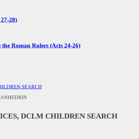
 27-28)
e the Roman Rulers (Acts 24-26)
CHILDREN SEARCH
ICES, DCLM CHILDREN SEARCH