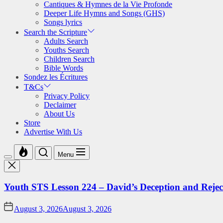
Cantiques & Hymnes de la Vie Profonde
Deeper Life Hymns and Songs (GHS)
Songs lyrics
Search the Scripture
Adults Search
Youths Search
Children Search
Bible Words
Sondez les Écritures
T&Cs
Privacy Policy
Declaimer
About Us
Store
Advertise With Us
Menu
Youth STS Lesson 224 – David’s Deception and Rejec
August 3, 2026
August 3, 2026