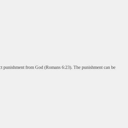
ract punishment from God (Romans 6:23). The punishment can be