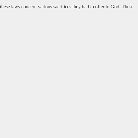
hese laws concern various sacrifices they had to offer to God. These