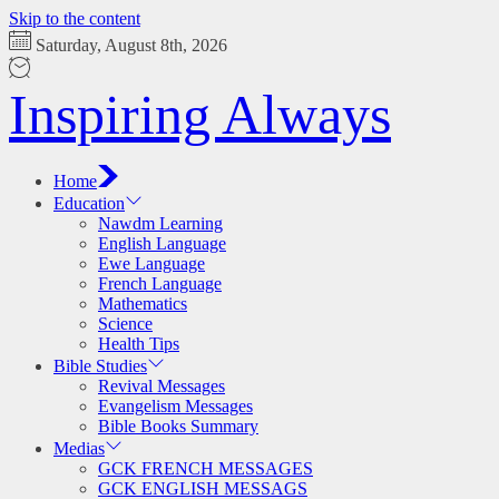
Skip to the content
Saturday, August 8th, 2026
Inspiring Always
Home
Education
Nawdm Learning
English Language
Ewe Language
French Language
Mathematics
Science
Health Tips
Bible Studies
Revival Messages
Evangelism Messages
Bible Books Summary
Medias
GCK FRENCH MESSAGES
GCK ENGLISH MESSAGS