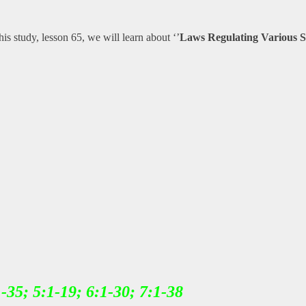
 this study, lesson 65, we will learn about ‘’
Laws Regulating Various Sa
1-35; 5:1-19; 6:1-30; 7:1-38