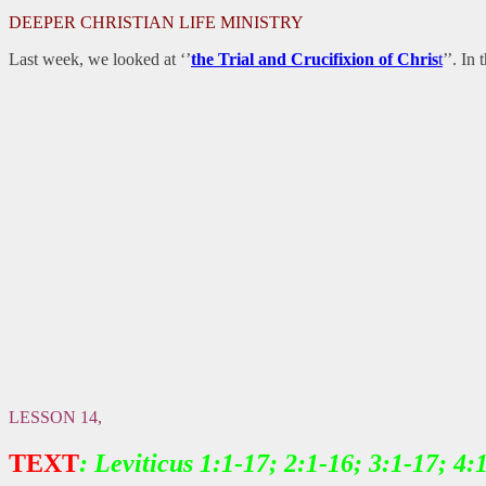
DEEPER CHRISTIAN LIFE MINISTRY
Last week, we looked at ‘’
the Trial and Crucifixion of Chris
t
’’. In
LESSON 14,
TEXT
: Leviticus 1:1-17; 2:1-16; 3:1-17; 4: