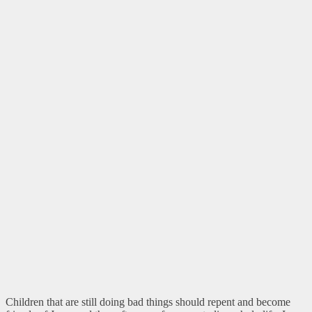
Children that are still doing bad things should repent and become