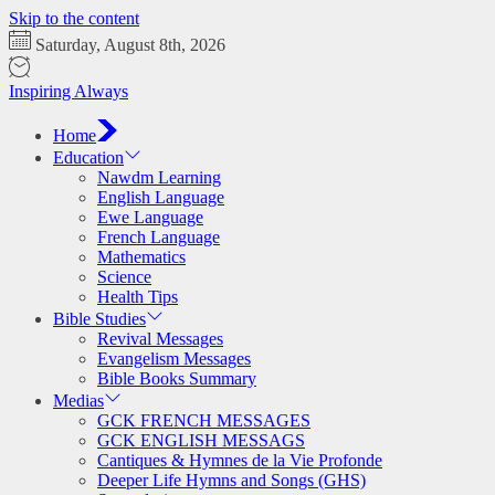
Skip to the content
Saturday, August 8th, 2026
Inspiring Always
Home
Education
Nawdm Learning
English Language
Ewe Language
French Language
Mathematics
Science
Health Tips
Bible Studies
Revival Messages
Evangelism Messages
Bible Books Summary
Medias
GCK FRENCH MESSAGES
GCK ENGLISH MESSAGS
Cantiques & Hymnes de la Vie Profonde
Deeper Life Hymns and Songs (GHS)