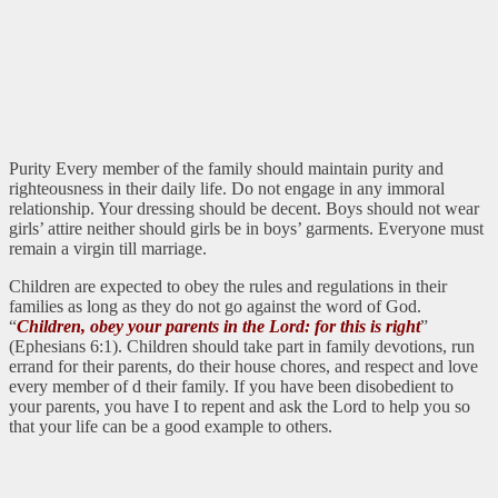
Purity Every member of the family should maintain purity and
righteousness in their daily life. Do not engage in any immoral
relationship. Your dressing should be decent. Boys should not wear
girls’ attire neither should girls be in boys’ garments. Everyone must
remain a virgin till marriage.
Children are expected to obey the rules and regulations in their
families as long as they do not go against the word of God.
“
Children, obey your parents in the Lord: for this is right
”
(Ephesians 6:1). Children should take part in family devotions, run
errand for their parents, do their house chores, and respect and love
every member of d their family. If you have been disobedient to
your parents, you have I to repent and ask the Lord to help you so
that your life can be a good example to others.