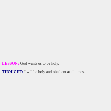
LESSON:
God wants us to be holy.
THOUGHT:
I will be holy and obedient at all times.