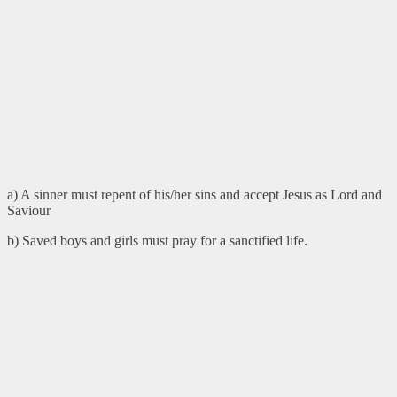
a) A sinner must repent of his/her sins and accept Jesus as Lord and
Saviour
b) Saved boys and girls must pray for a sanctified life.