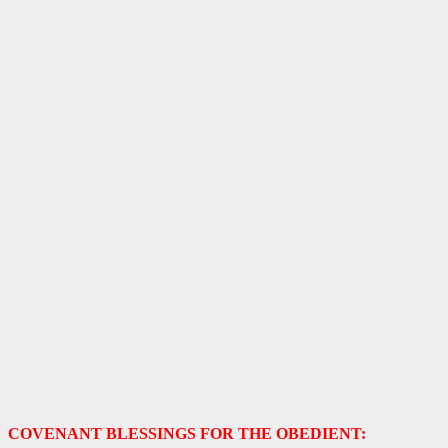
COVENANT BLESSINGS FOR THE OBEDIENT: