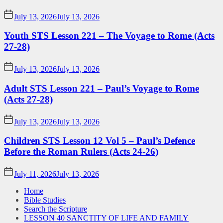
July 13, 2026
July 13, 2026
Youth STS Lesson 221 – The Voyage to Rome (Acts
27-28)
July 13, 2026
July 13, 2026
Adult STS Lesson 221 – Paul’s Voyage to Rome
(Acts 27-28)
July 13, 2026
July 13, 2026
Children STS Lesson 12 Vol 5 – Paul’s Defence
Before the Roman Rulers (Acts 24-26)
July 11, 2026
July 13, 2026
Home
Bible Studies
Search the Scripture
LESSON 40 SANCTITY OF LIFE AND FAMILY