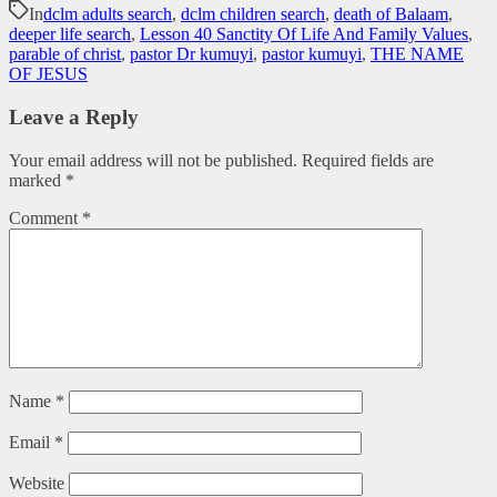
In
dclm adults search
,
dclm children search
,
death of Balaam
,
deeper life search
,
Lesson 40 Sanctity Of Life And Family Values
,
parable of christ
,
pastor Dr kumuyi
,
pastor kumuyi
,
THE NAME
OF JESUS
Leave a Reply
Your email address will not be published.
Required fields are
marked
*
Comment
*
Name
*
Email
*
Website