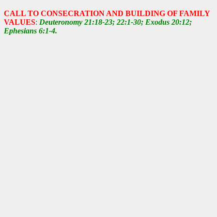
CALL TO CONSECRATION AND BUILDING OF FAMILY
VALUES
:
Deuteronomy 21:18-23; 22:1-30; Exodus 20:12;
Ephesians 6:1-4.