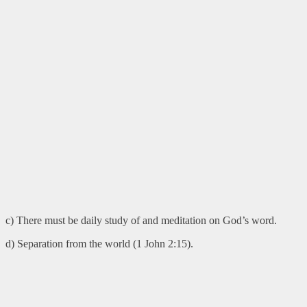
c) There must be daily study of and meditation on God’s word.
d) Separation from the world (1 John 2:15).