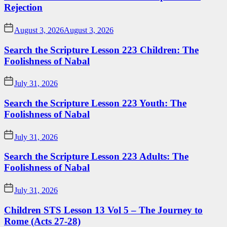
Rejection
August 3, 2026
August 3, 2026
Search the Scripture Lesson 223 Children: The
Foolishness of Nabal
July 31, 2026
Search the Scripture Lesson 223 Youth: The
Foolishness of Nabal
July 31, 2026
Search the Scripture Lesson 223 Adults: The
Foolishness of Nabal
July 31, 2026
Children STS Lesson 13 Vol 5 – The Journey to
Rome (Acts 27-28)