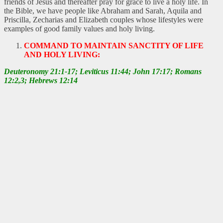
friends of Jesus and thereafter pray for grace to live a holy life. In
the Bible, we have people like Abraham and Sarah, Aquila and
Priscilla, Zecharias and Elizabeth couples whose lifestyles were
examples of good family values and holy living.
COMMAND TO MAINTAIN SANCTITY OF LIFE
AND HOLY LIVING:
Deuteronomy 21:1-17; Leviticus 11:44; John 17:17; Romans
12:2,3; Hebrews 12:14