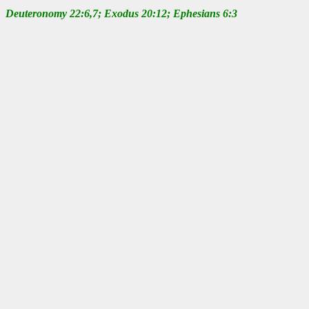
Deuteronomy 22:6,7; Exodus 20:12; Ephesians 6:3