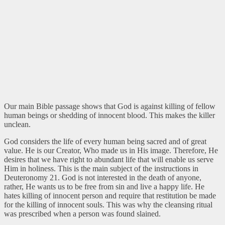
Our main Bible passage shows that God is against killing of fellow
human beings or shedding of innocent blood. This makes the killer
unclean.
God considers the life of every human being sacred and of great
value. He is our Creator, Who made us in His image. Therefore, He
desires that we have right to abundant life that will enable us serve
Him in holiness. This is the main subject of the instructions in
Deuteronomy 21. God is not interested in the death of anyone,
rather, He wants us to be free from sin and live a happy life. He
hates killing of innocent person and require that restitution be made
for the killing of innocent souls. This was why the cleansing ritual
was prescribed when a person was found slained.