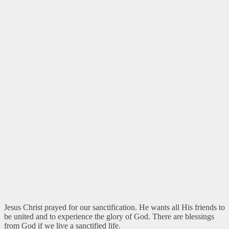
Jesus Christ prayed for our sanctification. He wants all His friends to
be united and to experience the glory of God. There are blessings
from God if we live a sanctified life.