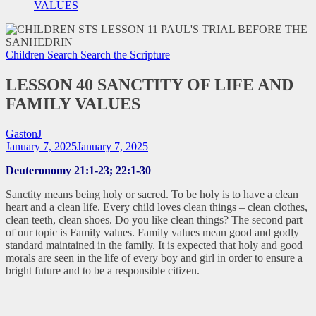
VALUES
Children Search
Search the Scripture
LESSON 40 SANCTITY OF LIFE AND
FAMILY VALUES
GastonJ
January 7, 2025
January 7, 2025
Deuteronomy 21:1-23; 22:1-30
Sanctity means being holy or sacred. To be holy is to have a clean
heart and a clean life. Every child loves clean things – clean clothes,
clean teeth, clean shoes. Do you like clean things? The second part
of our topic is Family values. Family values mean good and godly
standard maintained in the family. It is expected that holy and good
morals are seen in the life of every boy and girl in order to ensure a
bright future and to be a responsible citizen.