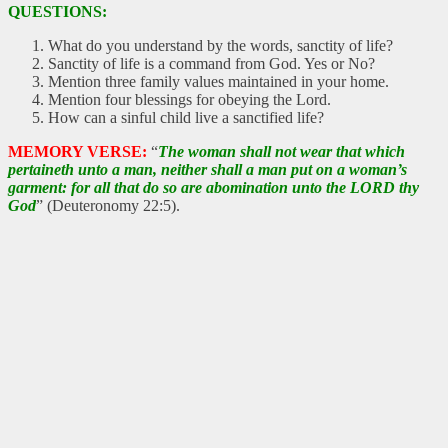
QUESTIONS:
What do you understand by the words, sanctity of life?
Sanctity of life is a command from God. Yes or No?
Mention three family values maintained in your home.
Mention four blessings for obeying the Lord.
How can a sinful child live a sanctified life?
MEMORY VERSE:
“
The woman shall not wear that which
pertaineth unto a man, neither shall a man put on a woman’s
garment: for all that do so are abomination unto the LORD thy
God
” (Deuteronomy 22:5).