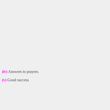
(iv)
Answers to prayers.
(v)
Good success