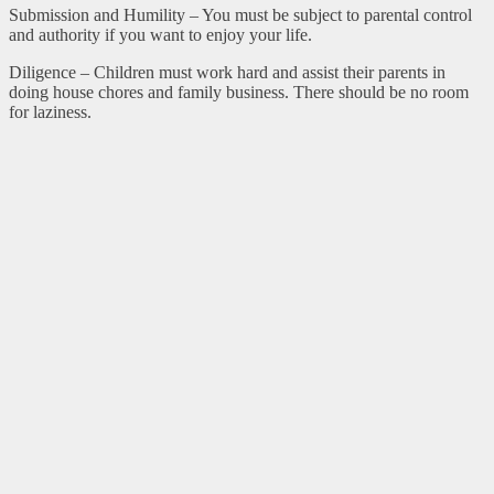
Submission and Humility – You must be subject to parental control
and authority if you want to enjoy your life.
Diligence – Children must work hard and assist their parents in
doing house chores and family business. There should be no room
for laziness.