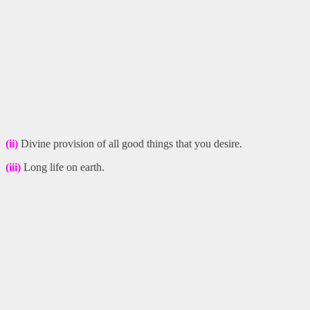
(ii)
Divine provision of all good things that you desire.
(iii)
Long life on earth.