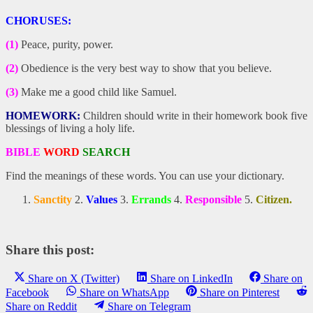
CHORUSES:
(1)
Peace, purity, power.
(2)
Obedience is the very best way to show that you believe.
(3)
Make me a good child like Samuel.
HOMEWORK:
Children should write in their homework book five
blessings of living a holy life.
BIBLE
WORD
SEARCH
Find the meanings of these words. You can use your dictionary.
Sanctity
2.
Values
3.
Errands
4.
Responsible
5.
Citizen.
Share this post:
Share on X (Twitter)
Share on LinkedIn
Share on
Facebook
Share on WhatsApp
Share on Pinterest
Share on Reddit
Share on Telegram