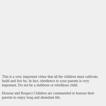
This is a very important virtue that all the children must cultivate,
build and live by. In fact, obedience to your parents is very
important. Do not be a stubborn or rebellious child.
Honour and Respect Children are commanded to honour their
parents to enjoy long and abundant life.