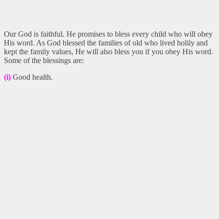
Our God is faithful. He promises to bless every child who will obey
His word. As God blessed the families of old who lived holily and
kept the family values, He will also bless you if you obey His word.
Some of the blessings are:
(i)
Good health.