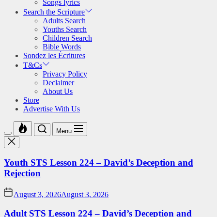
Songs lyrics
Search the Scripture
Adults Search
Youths Search
Children Search
Bible Words
Sondez les Écritures
T&Cs
Privacy Policy
Declaimer
About Us
Store
Advertise With Us
Menu
Youth STS Lesson 224 – David’s Deception and
Rejection
August 3, 2026
August 3, 2026
Adult STS Lesson 224 – David’s Deception and