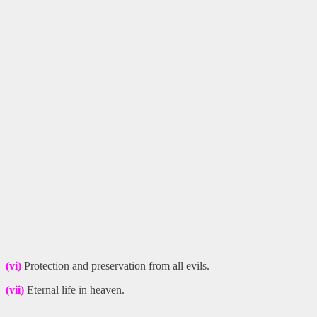
(vi)
Protection and preservation from all evils.
(vii)
Eternal life in heaven.