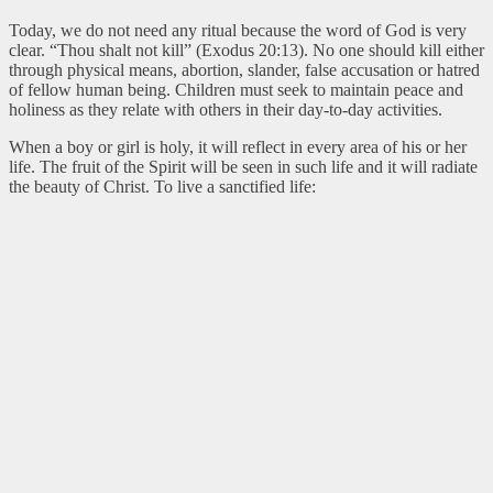
Today, we do not need any ritual because the word of God is very
clear. “Thou shalt not kill” (Exodus 20:13). No one should kill either
through physical means, abortion, slander, false accusation or hatred
of fellow human being. Children must seek to maintain peace and
holiness as they relate with others in their day-to-day activities.
When a boy or girl is holy, it will reflect in every area of his or her
life. The fruit of the Spirit will be seen in such life and it will radiate
the beauty of Christ. To live a sanctified life: