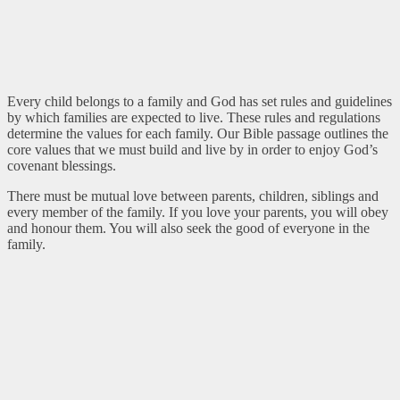
Every child belongs to a family and God has set rules and guidelines
by which families are expected to live. These rules and regulations
determine the values for each family. Our Bible passage outlines the
core values that we must build and live by in order to enjoy God’s
covenant blessings.
There must be mutual love between parents, children, siblings and
every member of the family. If you love your parents, you will obey
and honour them. You will also seek the good of everyone in the
family.