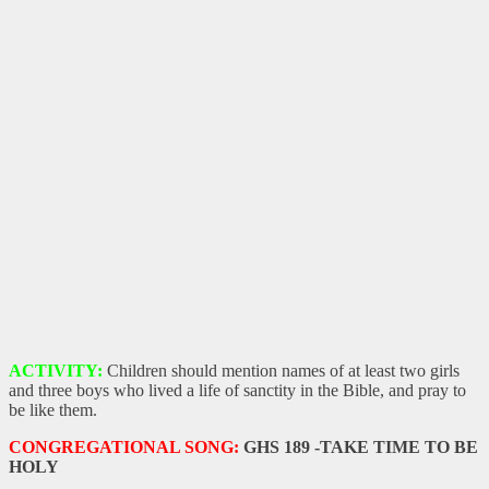
ACTIVITY:
Children should mention names of at least two girls
and three boys who lived a life of sanctity in the Bible, and pray to
be like them.
CONGREGATIONAL SONG:
GHS 189 -TAKE TIME TO BE
HOLY