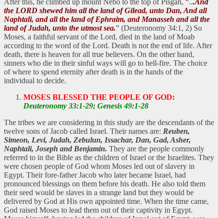
After this, he climbed up mount Nebo to the top of Pisgah, “..
.And
the LORD shewed him all the land of Gilead, unto Dan, And all
Naphtali, and all the land of Ephraim, and Manasseh and all the
land of Judah, unto the utmost sea.
” (Deuteronomy 34:1, 2) So
Moses, a faithful servant of the Lord, died in the land of Moab
according to the word of the Lord. Death is not the end of life. After
death, there is heaven for all true believers. On the other hand,
sinners who die in their sinful ways will go to hell-fire. The choice
of where to spend eternity after death is in the hands of the
individual to decide.
MOSES BLESSED THE PEOPLE OF GOD:
Deuteronomy 33:1-29; Genesis 49:1-28
The tribes we are considering in this study are the descendants of the
twelve sons of Jacob called Israel. Their names are:
Reuben,
Simeon, Levi, Judah, Zebulun, Issachar, Dan, Gad, Asher,
Naphtali, Joseph and Benjamin.
They are the people commonly
referred to in the Bible as the children of Israel or the Israelites. They
were chosen people of God whom Moses led out of slavery in
Egypt. Their fore-father Jacob who later became Israel, had
pronounced blessings on them before his death. He also told them
their seed would be slaves in a strange land but they would be
delivered by God at His own appointed time. When the time came,
God raised Moses to lead them out of their captivity in Egypt.