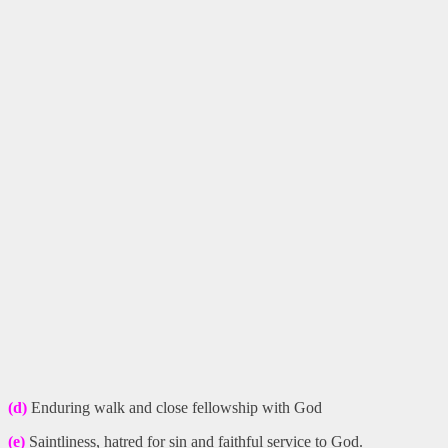
(d)
Enduring walk and close fellowship with God
(e)
Saintliness, hatred for sin and faithful service to God.