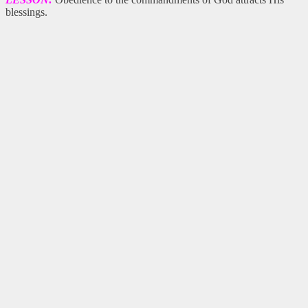
blessings.