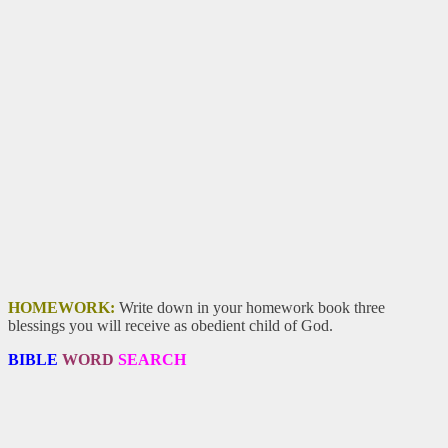
HOMEWORK:
Write down in your homework book three
blessings you will receive as obedient child of God.
BIBLE
WORD
SEARCH