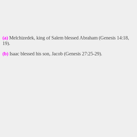
(a)
Melchizedek, king of Salem blessed Abraham (Genesis 14:18,
19).
(b)
Isaac blessed his son, Jacob (Genesis 27:25-29).