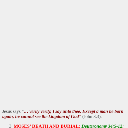
Jesus says “
… verily verily, I say unto thee, Except a man be born
again, he cannot see the kingdom of God”
(John 3:3).
MOSES’ DEATH AND BURIAL:
Deuteronomy 34:5-12;