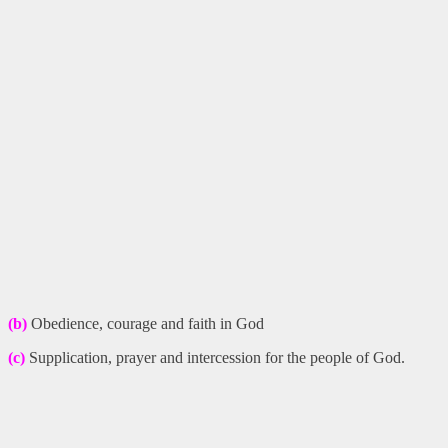
(b)
Obedience, courage and faith in God
(c)
Supplication, prayer and intercession for the people of God.