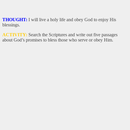
THOUGHT:
I will live a holy life and obey God to enjoy His
blessings.
ACTIVITY:
Search the Scriptures and write out five passages
about God’s promises to bless those who serve or obey Him.