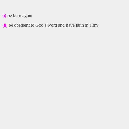
(i)
be born again
(ii)
be obedient to God’s word and have faith in Him