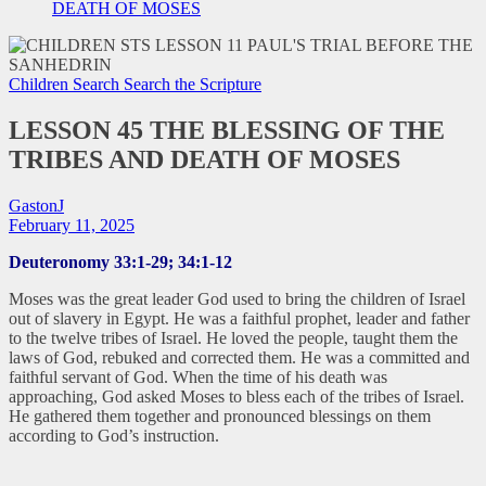
DEATH OF MOSES
Children Search
Search the Scripture
LESSON 45 THE BLESSING OF THE
TRIBES AND DEATH OF MOSES
GastonJ
February 11, 2025
Deuteronomy 33:1-29; 34:1-12
Moses was the great leader God used to bring the children of Israel
out of slavery in Egypt. He was a faithful prophet, leader and father
to the twelve tribes of Israel. He loved the people, taught them the
laws of God, rebuked and corrected them. He was a committed and
faithful servant of God. When the time of his death was
approaching, God asked Moses to bless each of the tribes of Israel.
He gathered them together and pronounced blessings on them
according to God’s instruction.