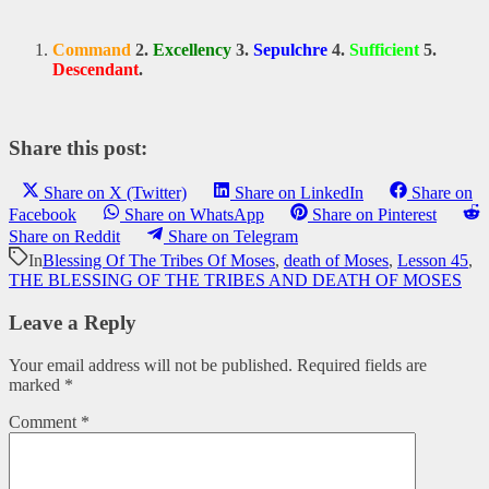
Command
2.
Excellency
3.
Sepulchre
4.
Sufficient
5.
Descendant
.
Share this post:
Share on X (Twitter)
Share on LinkedIn
Share on
Facebook
Share on WhatsApp
Share on Pinterest
Share on Reddit
Share on Telegram
In
Blessing Of The Tribes Of Moses
,
death of Moses
,
Lesson 45
,
THE BLESSING OF THE TRIBES AND DEATH OF MOSES
Leave a Reply
Your email address will not be published.
Required fields are
marked
*
Comment
*