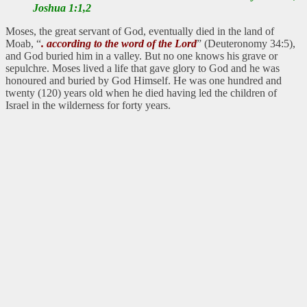
Joshua 1:1,2
Moses, the great servant of God, eventually died in the land of
Moab, “
. according to the word of the Lord
” (Deuteronomy 34:5),
and God buried him in a valley. But no one knows his grave or
sepulchre. Moses lived a life that gave glory to God and he was
honoured and buried by God Himself. He was one hundred and
twenty (120) years old when he died having led the children of
Israel in the wilderness for forty years.