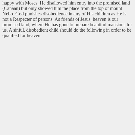
happy with Moses. He disallowed him entry into the promised land
(Canaan) but only showed him the place from the top of mount
Nebo. God punishes disobedience in any of His children as He is
not a Respecter of persons. As friends of Jesus, heaven is our
promised land, where He has gone to prepare beautiful mansions for
us. A sinful, disobedient child should do the following in order to be
qualified for heaven: