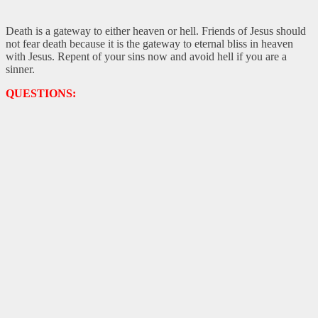
Death is a gateway to either heaven or hell. Friends of Jesus should
not fear death because it is the gateway to eternal bliss in heaven
with Jesus. Repent of your sins now and avoid hell if you are a
sinner.
QUESTIONS: