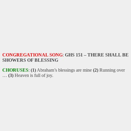
CONGREGATIONAL SONG
:
GHS 151 – THERE SHALL BE
SHOWERS OF BLESSING
CHORUSES
:
(1)
Abraham’s blessings are mine
(2)
Running over
…
(3)
Heaven is full of joy.