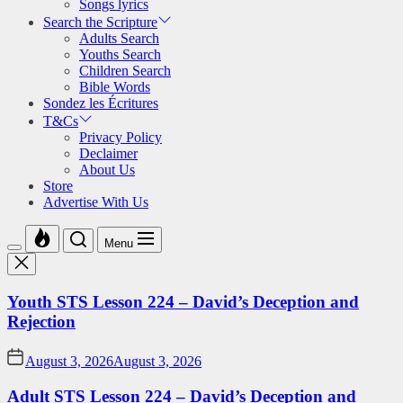
Songs lyrics
Search the Scripture
Adults Search
Youths Search
Children Search
Bible Words
Sondez les Écritures
T&Cs
Privacy Policy
Declaimer
About Us
Store
Advertise With Us
Menu
Youth STS Lesson 224 – David’s Deception and
Rejection
August 3, 2026
August 3, 2026
Adult STS Lesson 224 – David’s Deception and