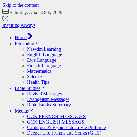
Skip to the content
Saturday, August 8th, 2026
Inspiring Always
Home
Education
Nawdm Learning
English Language
Ewe Language
French Language
Mathematics
Science
Health Tips
Bible Studies
Revival Messages
Evangelism Messages
Bible Books Summary
Medias
GCK FRENCH MESSAGES
GCK ENGLISH MESSAGS
Cantiques & Hymnes de la Vie Profonde
Deeper Life Hymns and Songs (GHS)