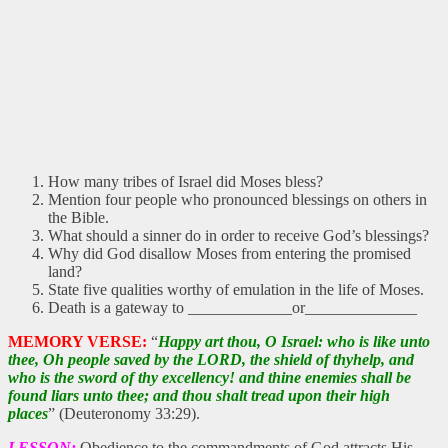
How many tribes of Israel did Moses bless?
Mention four people who pronounced blessings on others in
the Bible.
What should a sinner do in order to receive God’s blessings?
Why did God disallow Moses from entering the promised
land?
State five qualities worthy of emulation in the life of Moses.
Death is a gateway to _____________or______________
MEMORY VERSE:
“
Happy art thou, O Israel: who is like unto
thee, Oh people saved by the LORD, the shield of thyhelp, and
who is the sword of thy excellency! and thine enemies shall be
found liars unto thee; and thou shalt tread upon their high
places
” (Deuteronomy 33:29).
LESSON:
Obedience to the commandments of God attracts His