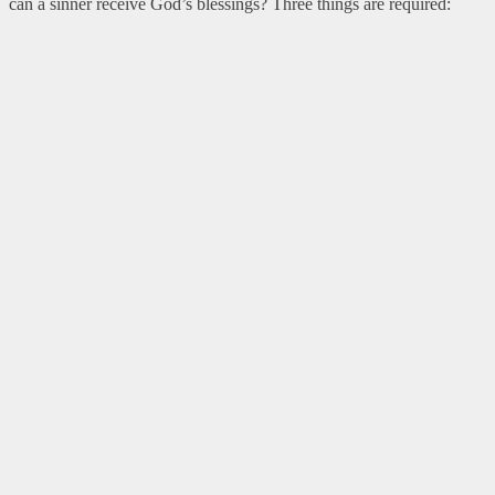
can a sinner receive God’s blessings? Three things are required: