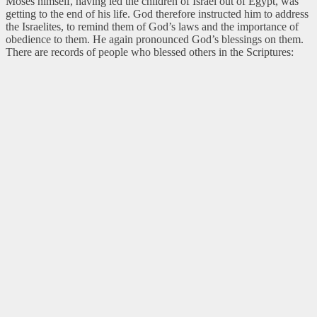
Moses himself, having led the children of Israel out of Egypt, was
getting to the end of his life. God therefore instructed him to address
the Israelites, to remind them of God’s laws and the importance of
obedience to them. He again pronounced God’s blessings on them.
There are records of people who blessed others in the Scriptures: