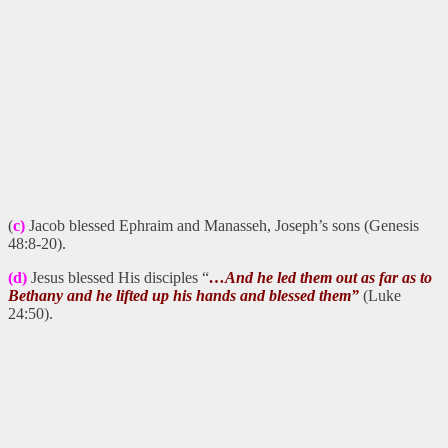
(
c)
Jacob blessed Ephraim and Manasseh, Joseph’s sons (Genesis
48:8-20).
(d)
Jesus blessed His disciples “
…And he led them out as far as to
Bethany and he lifted up his hands and blessed them”
(Luke
24:50).