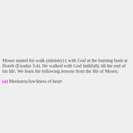
Moses started his walk (ministry) ( with God at the burning bush at
Horeb (Exodus 3:4). He walked with God faithfully till the end of
his life. We learn the following lessons from the life of Moses:
(a)
Meekness/lowliness of heart