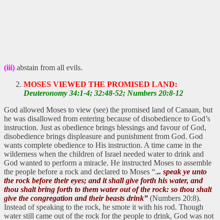
(iii)
abstain from all evils.
MOSES VIEWED THE PROMISED LAND:
Deuteronomy 34:1-4; 32:48-52; Numbers 20:8-12
God allowed Moses to view (see) the promised land of Canaan, but
he was disallowed from entering because of disobedience to God’s
instruction. Just as obedience brings blessings and favour of God,
disobedience brings displeasure and punishment from God. God
wants complete obedience to His instruction. A time came in the
wilderness when the children of Israel needed water to drink and
God wanted to perform a miracle. He instructed Moses to assemble
the people before a rock and declared to Moses “.
.. speak ye unto
the rock before their eyes; and it shall give forth his water, and
thou shalt bring forth to them water out of the rock: so thou shalt
give the congregation and their beasts drink”
(Numbers 20:8).
Instead of speaking to the rock, he smote it with his rod. Though
water still came out of the rock for the people to drink, God was not