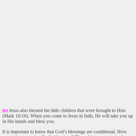
(e)
Jesus also blessed the little children that were brought to Him
(Mark 10:16). When you come to Jesus in faith, He will take you up
in His hands and bless you.
It is important to know that God’s blessings are conditional. How