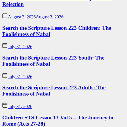
Rejection
August 3, 2026
August 3, 2026
Search the Scripture Lesson 223 Children: The
Foolishness of Nabal
July 31, 2026
Search the Scripture Lesson 223 Youth: The
Foolishness of Nabal
July 31, 2026
Search the Scripture Lesson 223 Adults: The
Foolishness of Nabal
July 31, 2026
Children STS Lesson 13 Vol 5 – The Journey to
Rome (Acts 27-28)