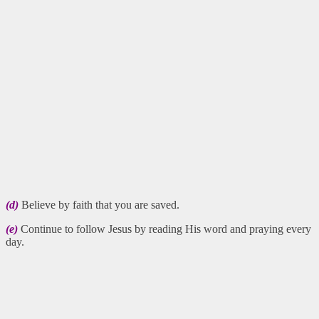
(d)
Believe by faith that you are saved.
(e)
Continue to follow Jesus by reading His word and praying every
day.