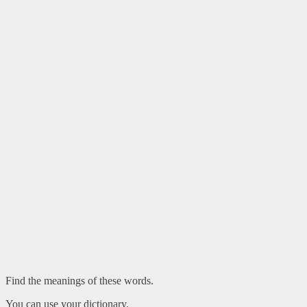
Find the meanings of these words.
You can use your dictionary.