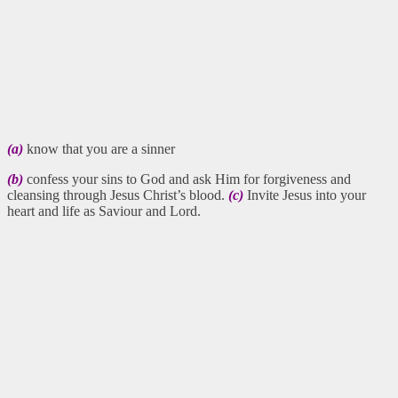
(a)
know that you are a sinner
(b)
confess your sins to God and ask Him for forgiveness and
cleansing through Jesus Christ’s blood.
(c)
Invite Jesus into your
heart and life as Saviour and Lord.