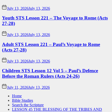
July 13, 2026
July 13, 2026
Youth STS Lesson 221 – The Voyage to Rome (Acts
27-28)
July 13, 2026
July 13, 2026
Adult STS Lesson 221 – Paul’s Voyage to Rome
(Acts 27-28)
July 13, 2026
July 13, 2026
Children STS Lesson 12 Vol 5 – Paul’s Defence
Before the Roman Rulers (Acts 24-26)
July 11, 2026
July 13, 2026
Home
Bible Studies
Search the Scripture
LESSON 45 THE BLESSING OF THE TRIBES AND