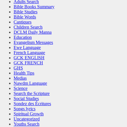
Adults Search
Bible Books Summary
Bible Studies
Bible Words
Cantiques
Children Search
DCLM Daily Manna
Education
Evangelism Messages
Ewe Language
French Language
GCK ENGLISH
GCK FRENCH
GHS
Health Tips
Medias
Nawdm Language
Science
Search the Scripture
Social Studies
Sondez des Écritures
Songs lyrics
Spiritual Growth
Uncategorized
Youths Search