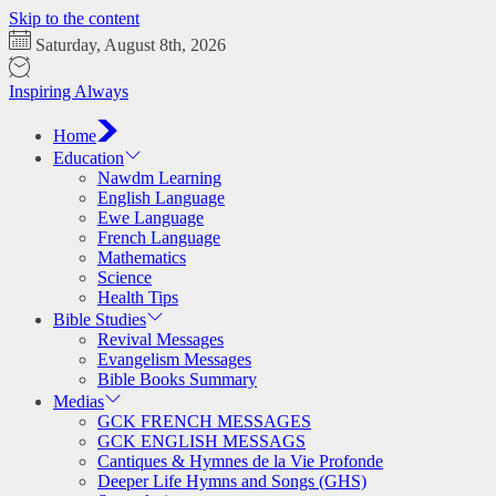
Skip to the content
Saturday, August 8th, 2026
Inspiring Always
Home
Education
Nawdm Learning
English Language
Ewe Language
French Language
Mathematics
Science
Health Tips
Bible Studies
Revival Messages
Evangelism Messages
Bible Books Summary
Medias
GCK FRENCH MESSAGES
GCK ENGLISH MESSAGS
Cantiques & Hymnes de la Vie Profonde
Deeper Life Hymns and Songs (GHS)