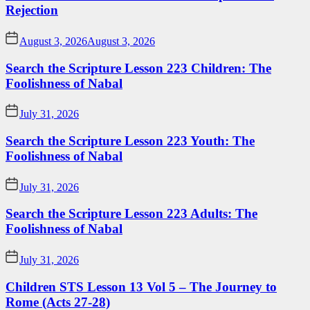
Rejection
August 3, 2026
August 3, 2026
Search the Scripture Lesson 223 Children: The
Foolishness of Nabal
July 31, 2026
Search the Scripture Lesson 223 Youth: The
Foolishness of Nabal
July 31, 2026
Search the Scripture Lesson 223 Adults: The
Foolishness of Nabal
July 31, 2026
Children STS Lesson 13 Vol 5 – The Journey to
Rome (Acts 27-28)