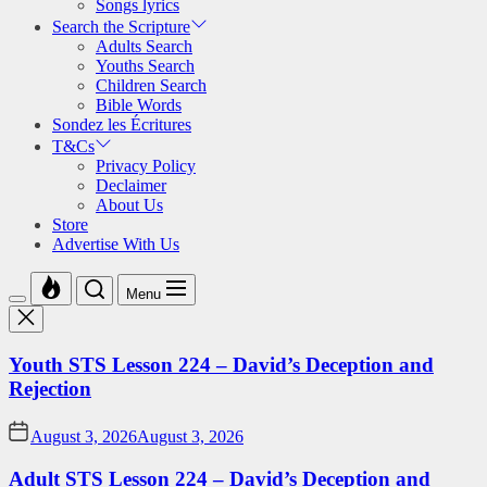
Songs lyrics
Search the Scripture
Adults Search
Youths Search
Children Search
Bible Words
Sondez les Écritures
T&Cs
Privacy Policy
Declaimer
About Us
Store
Advertise With Us
Menu
Youth STS Lesson 224 – David’s Deception and
Rejection
August 3, 2026
August 3, 2026
Adult STS Lesson 224 – David’s Deception and