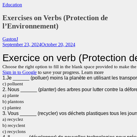
Education
Exercises on Verbs (Protection de
l’Environnement)
GastonJ
September 23, 2024
October 20, 2024