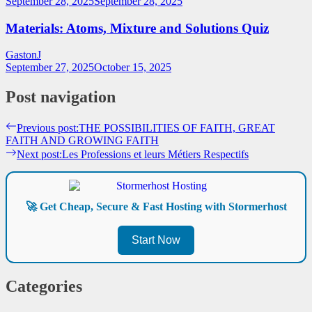
September 28, 2025
September 28, 2025
Materials: Atoms, Mixture and Solutions Quiz
GastonJ
September 27, 2025
October 15, 2025
Post navigation
Previous post:
THE POSSIBILITIES OF FAITH, GREAT
FAITH AND GROWING FAITH
Next post:
Les Professions et leurs Métiers Respectifs
🚀 Get Cheap, Secure & Fast Hosting with Stormerhost
Start Now
Categories