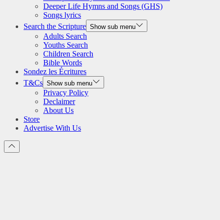
Deeper Life Hymns and Songs (GHS)
Songs lyrics
Search the Scripture
Show sub menu
Adults Search
Youths Search
Children Search
Bible Words
Sondez les Écritures
T&Cs
Show sub menu
Privacy Policy
Declaimer
About Us
Store
Advertise With Us