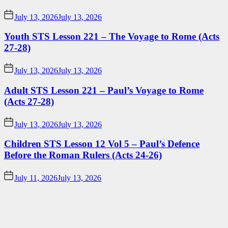
July 13, 2026
July 13, 2026
Youth STS Lesson 221 – The Voyage to Rome (Acts
27-28)
July 13, 2026
July 13, 2026
Adult STS Lesson 221 – Paul’s Voyage to Rome
(Acts 27-28)
July 13, 2026
July 13, 2026
Children STS Lesson 12 Vol 5 – Paul’s Defence
Before the Roman Rulers (Acts 24-26)
July 11, 2026
July 13, 2026