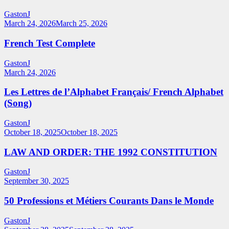
GastonJ
March 24, 2026
March 25, 2026
French Test Complete
GastonJ
March 24, 2026
Les Lettres de l’Alphabet Français/ French Alphabet
(Song)
GastonJ
October 18, 2025
October 18, 2025
LAW AND ORDER: THE 1992 CONSTITUTION
GastonJ
September 30, 2025
50 Professions et Métiers Courants Dans le Monde
GastonJ