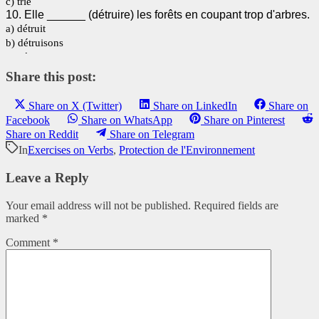
Share this post:
Share on X (Twitter)
Share on LinkedIn
Share on
Facebook
Share on WhatsApp
Share on Pinterest
Share on Reddit
Share on Telegram
In
Exercises on Verbs
,
Protection de l'Environnement
Leave a Reply
Your email address will not be published.
Required fields are
marked
*
Comment
*