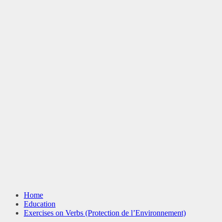
Home
Education
Exercises on Verbs (Protection de l’Environnement)