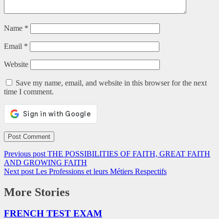
Name
*
Email
*
Website
Save my name, email, and website in this browser for the next
time I comment.
Previous post
THE POSSIBILITIES OF FAITH, GREAT FAITH
AND GROWING FAITH
Next post
Les Professions et leurs Métiers Respectifs
More Stories
FRENCH TEST EXAM