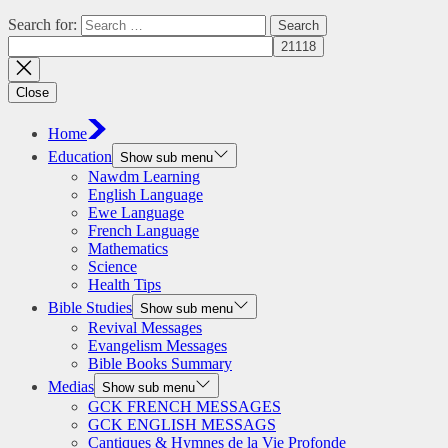
Search for:
Close
Home
Education
Show sub menu
Nawdm Learning
English Language
Ewe Language
French Language
Mathematics
Science
Health Tips
Bible Studies
Show sub menu
Revival Messages
Evangelism Messages
Bible Books Summary
Medias
Show sub menu
GCK FRENCH MESSAGES
GCK ENGLISH MESSAGS
Cantiques & Hymnes de la Vie Profonde