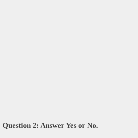
Question 2: Answer Yes or No.