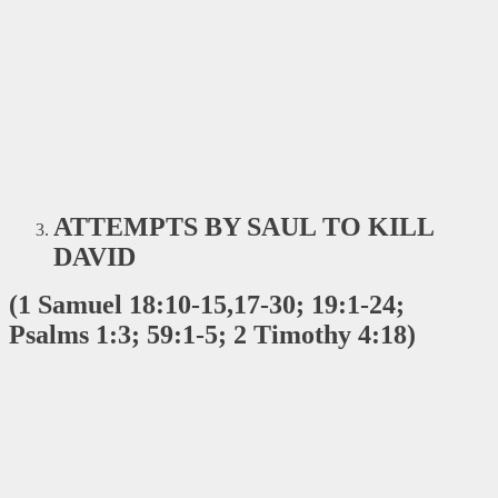
ATTEMPTS BY SAUL TO KILL
DAVID
(1 Samuel 18:10-15,17-30; 19:1-24;
Psalms 1:3; 59:1-5; 2 Timothy 4:18)