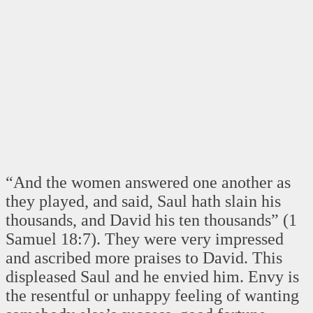
“And the women answered one another as
they played, and said, Saul hath slain his
thousands, and David his ten thousands” (1
Samuel 18:7). They were very impressed
and ascribed more praises to David. This
displeased Saul and he envied him. Envy is
the resentful or unhappy feeling of wanting