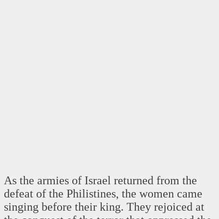
As the armies of Israel returned from the
defeat of the Philistines, the women came
singing before their king. They rejoiced at