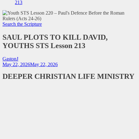
213
Search the Scripture
SAUL PLOTS TO KILL DAVID,
YOUTHS STS Lesson 213
GastonJ
May 22, 2026
May 22, 2026
DEEPER CHRISTIAN LIFE MINISTRY