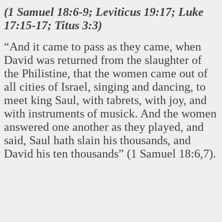
(1 Samuel 18:6-9; Leviticus 19:17; Luke
17:15-17; Titus 3:3)
“And it came to pass as they came, when
David was returned from the slaughter of
the Philistine, that the women came out of
all cities of Israel, singing and dancing, to
meet king Saul, with tabrets, with joy, and
with instruments of musick. And the women
answered one another as they played, and
said, Saul hath slain his thousands, and
David his ten thousands” (1 Samuel 18:6,7).