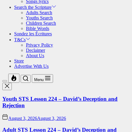
Songs lyrics
Search the Scripture
Adults Search
Youths Search
Children Search
Bible Words
Sondez les Écritures
T&Cs
Privacy Policy
Declaimer
About Us
Store
Advertise With Us
Menu
Youth STS Lesson 224 – David’s Deception and
Rejection
August 3, 2026
August 3, 2026
Adult STS Lesson 224 – David’s Deception and