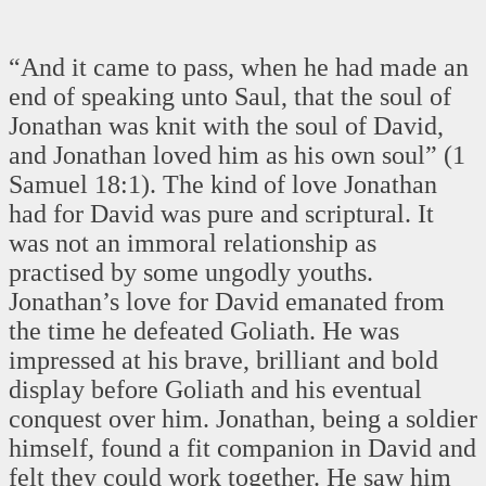
“And it came to pass, when he had made an
end of speaking unto Saul, that the soul of
Jonathan was knit with the soul of David,
and Jonathan loved him as his own soul” (1
Samuel 18:1). The kind of love Jonathan
had for David was pure and scriptural. It
was not an immoral relationship as
practised by some ungodly youths.
Jonathan’s love for David emanated from
the time he defeated Goliath. He was
impressed at his brave, brilliant and bold
display before Goliath and his eventual
conquest over him. Jonathan, being a soldier
himself, found a fit companion in David and
felt they could work together. He saw him