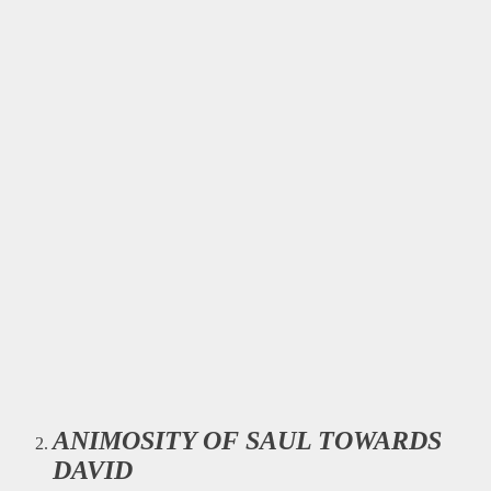
ANIMOSITY OF SAUL TOWARDS
DAVID