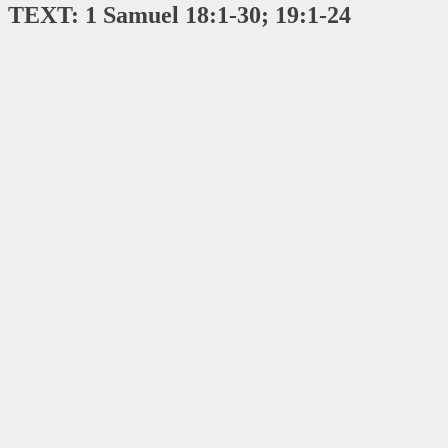
TEXT: 1 Samuel 18:1-30; 19:1-24