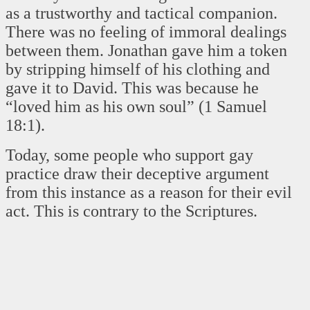
as a trustworthy and tactical companion.
There was no feeling of immoral dealings
between them. Jonathan gave him a token
by stripping himself of his clothing and
gave it to David. This was because he
“loved him as his own soul” (1 Samuel
18:1).
Today, some people who support gay
practice draw their deceptive argument
from this instance as a reason for their evil
act. This is contrary to the Scriptures.