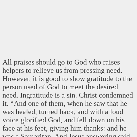
All praises should go to God who raises
helpers to relieve us from pressing need.
However, it is good to show gratitude to the
person used of God to meet the desired
need. Ingratitude is a sin. Christ condemned
it. “And one of them, when he saw that he
was healed, turned back, and with a loud
voice glorified God, and fell down on his
face at his feet, giving him thanks: and he
was a Samaritan. And Jesus answering said,