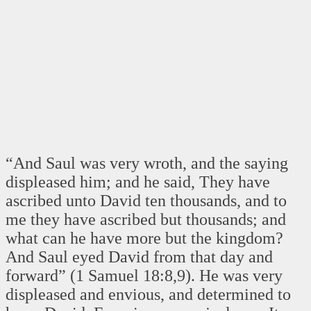
“And Saul was very wroth, and the saying
displeased him; and he said, They have
ascribed unto David ten thousands, and to
me they have ascribed but thousands; and
what can he have more but the kingdom?
And Saul eyed David from that day and
forward” (1 Samuel 18:8,9). He was very
displeased and envious, and determined to