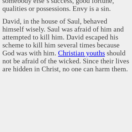
somebody else’s success, good fortune,
qualities or possessions. Envy is a sin.
David, in the house of Saul, behaved
himself wisely. Saul was afraid of him and
attempted to kill him. David escaped his
scheme to kill him several times because
God was with him.
Christian youths
should
not be afraid of the wicked. Since their lives
are hidden in Christ, no one can harm them.