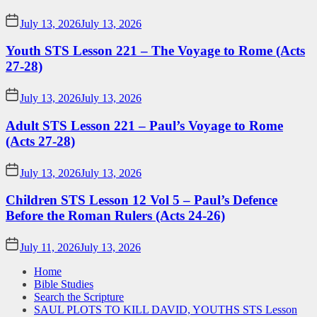
July 13, 2026
July 13, 2026
Youth STS Lesson 221 – The Voyage to Rome (Acts
27-28)
July 13, 2026
July 13, 2026
Adult STS Lesson 221 – Paul’s Voyage to Rome
(Acts 27-28)
July 13, 2026
July 13, 2026
Children STS Lesson 12 Vol 5 – Paul’s Defence
Before the Roman Rulers (Acts 24-26)
July 11, 2026
July 13, 2026
Home
Bible Studies
Search the Scripture
SAUL PLOTS TO KILL DAVID, YOUTHS STS Lesson