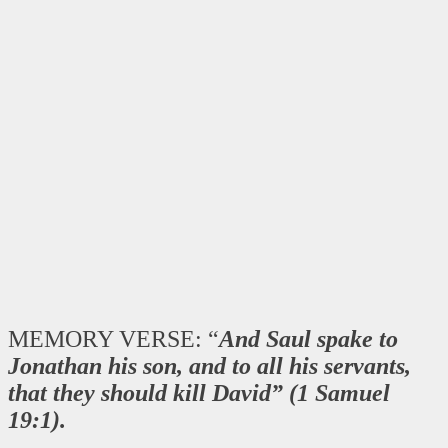
MEMORY VERSE: “
And Saul spake to
Jonathan his son, and to all his servants,
that they should kill David” (1 Samuel
19:1).