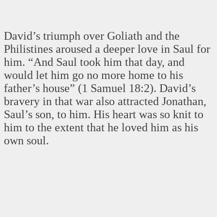
David’s triumph over Goliath and the
Philistines aroused a deeper love in Saul for
him. “And Saul took him that day, and
would let him go no more home to his
father’s house” (1 Samuel 18:2). David’s
bravery in that war also attracted Jonathan,
Saul’s son, to him. His heart was so knit to
him to the extent that he loved him as his
own soul.