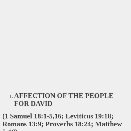
AFFECTION OF THE PEOPLE
FOR DAVID
(1 Samuel 18:1-5,16; Leviticus 19:18;
Romans 13:9; Proverbs 18:24; Matthew