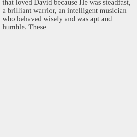
that loved David because He was steadfast,
a brilliant warrior, an intelligent musician
who behaved wisely and was apt and
humble. These