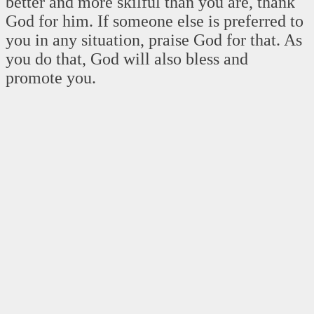
better and more skilful than you are, thank
God for him. If someone else is preferred to
you in any situation, praise God for that. As
you do that, God will also bless and
promote you.