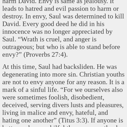
harm David. Envy is same as jealousy. It
leads to hatred and evil passion to harm or
destroy. In envy, Saul was determined to kill
David. Every good deed he did in his
innocence was no longer appreciated by
Saul. “Wrath is cruel, and anger is
outrageous; but who is able to stand before
envy?” (Proverbs 27:4).
At this time, Saul had backsliden. He was
degenerating into more sin. Christian youths
are not to envy anyone for any reason. It is a
mark of a sinful life. “For we ourselves also
were sometimes foolish, disobedient,
deceived, serving divers lusts and pleasures,
living in malice and envy, hateful, and
hating one another” (Titus 3:3). If anyone is