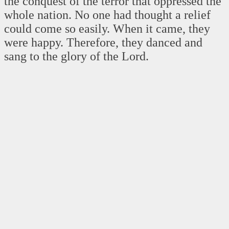
the conquest of the terror that oppressed the
whole nation. No one had thought a relief
could come so easily. When it came, they
were happy. Therefore, they danced and
sang to the glory of the Lord.