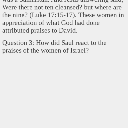
Were there not ten cleansed? but where are
the nine? (Luke 17:15-17). These women in
appreciation of what God had done
attributed praises to David.
Question 3: How did Saul react to the
praises of the women of Israel?