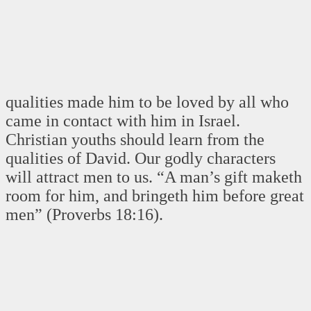
qualities made him to be loved by all who
came in contact with him in Israel.
Christian youths should learn from the
qualities of David. Our godly characters
will attract men to us. “A man’s gift maketh
room for him, and bringeth him before great
men” (Proverbs 18:16).