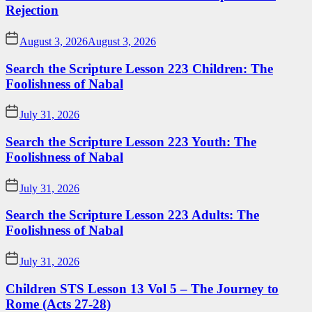
Rejection
August 3, 2026
August 3, 2026
Search the Scripture Lesson 223 Children: The
Foolishness of Nabal
July 31, 2026
Search the Scripture Lesson 223 Youth: The
Foolishness of Nabal
July 31, 2026
Search the Scripture Lesson 223 Adults: The
Foolishness of Nabal
July 31, 2026
Children STS Lesson 13 Vol 5 – The Journey to
Rome (Acts 27-28)