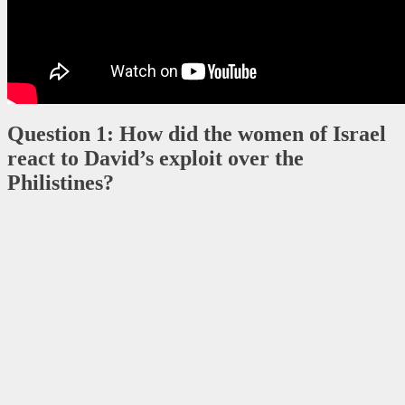
Question 1: How did the women of Israel
react to David’s exploit over the
Philistines?