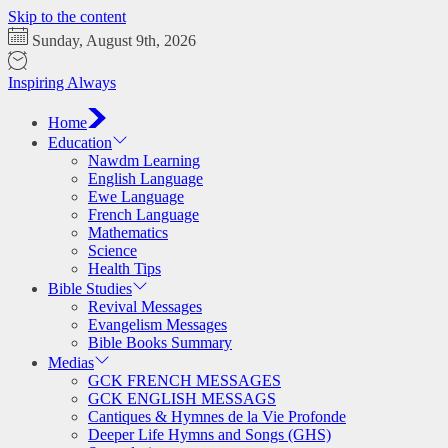
Skip to the content
Sunday, August 9th, 2026
Inspiring Always
Home
Education
Nawdm Learning
English Language
Ewe Language
French Language
Mathematics
Science
Health Tips
Bible Studies
Revival Messages
Evangelism Messages
Bible Books Summary
Medias
GCK FRENCH MESSAGES
GCK ENGLISH MESSAGS
Cantiques & Hymnes de la Vie Profonde
Deeper Life Hymns and Songs (GHS)