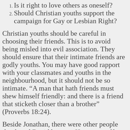
Is it right to love others as oneself?
Should Christian youths support the
campaign for Gay or Lesbian Right?
Christian youths should be careful in
choosing their friends. This is to avoid
being misled into evil association. They
should ensure that their intimate friends are
godly youths. You may have good rapport
with your classmates and youths in the
neighbourhood, but it should not be so
intimate. “A man that hath friends must
shew himself friendly: and there is a friend
that sticketh closer than a brother”
(Proverbs 18:24).
Beside Jonathan, there were other people