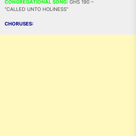
CONGREGATIONAL SONG
: GHS 190 –
“CALLED UNTO HOLINESS”
CHORUSES: