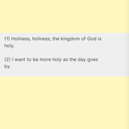
(1) Holiness, holiness, the kingdom of God is
holy.
(2) I want to be more holy as the day goes
by.