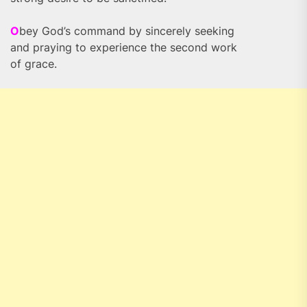
O
bey God’s command by sincerely seeking
and praying to experience the second work
of grace.