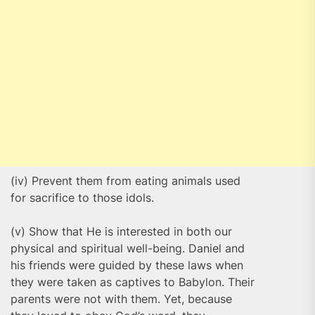
(iv) Prevent them from eating animals used
for sacrifice to those idols.
(v) Show that He is interested in both our
physical and spiritual well-being. Daniel and
his friends were guided by these laws when
they were taken as captives to Babylon. Their
parents were not with them. Yet, because