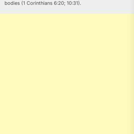
bodies (1 Corinthians 6:20; 10:31).