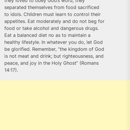
they loved to obey God’s word, they
separated themselves from food sacrificed
to idols. Children must learn to control their
appetites. Eat moderately and do not beg for
food or take alcohol and dangerous drugs.
Eat a balanced diet no as to maintain a
healthy lifestyle. In whatever you do, let God
be glorified. Remember, “the kingdom of God
is not meat and drink; but righteousness, and
peace, and joy in the Holy Ghost” (Romans
14:17).