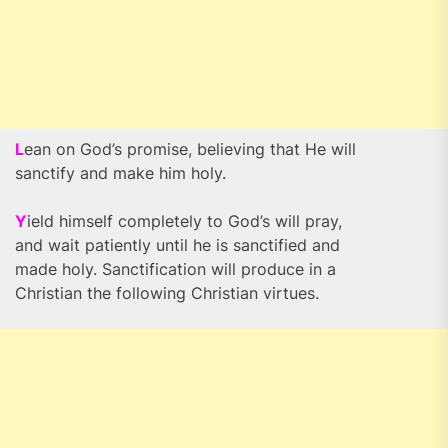
L
ean on God’s promise, believing that He will
sanctify and make him holy.
Y
ield himself completely to God’s will pray,
and wait patiently until he is sanctified and
made holy. Sanctification will produce in a
Christian the following Christian virtues.