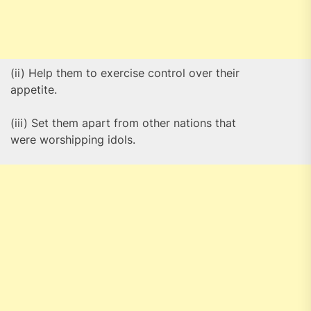
(ii) Help them to exercise control over their
appetite.
(iii) Set them apart from other nations that
were worshipping idols.