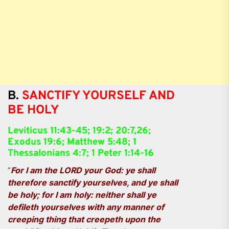
B.
SANCTIFY YOURSELF AND
BE HOLY
Leviticus 11:43-45; 19:2; 20:7,26;
Exodus 19:6; Matthew 5:48; 1
Thessalonians 4:7; 1 Peter 1:14-16
”
For I am the LORD your God: ye shall
therefore sanctify yourselves, and ye shall
be holy; for I am holy: neither shall ye
defileth yourselves with any manner of
creeping thing that creepeth upon the