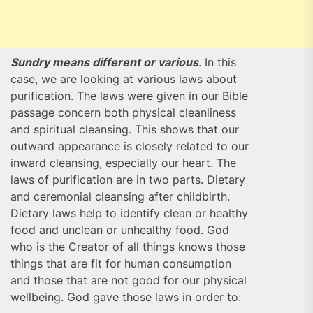
Sundry means different or various
. In this
case, we are looking at various laws about
purification. The laws were given in our Bible
passage concern both physical cleanliness
and spiritual cleansing. This shows that our
outward appearance is closely related to our
inward cleansing, especially our heart. The
laws of purification are in two parts. Dietary
and ceremonial cleansing after childbirth.
Dietary laws help to identify clean or healthy
food and unclean or unhealthy food. God
who is the Creator of all things knows those
things that are fit for human consumption
and those that are not good for our physical
wellbeing. God gave those laws in order to: