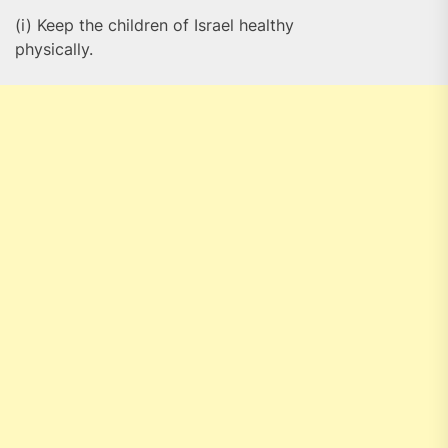
(i) Keep the children of Israel healthy
physically.