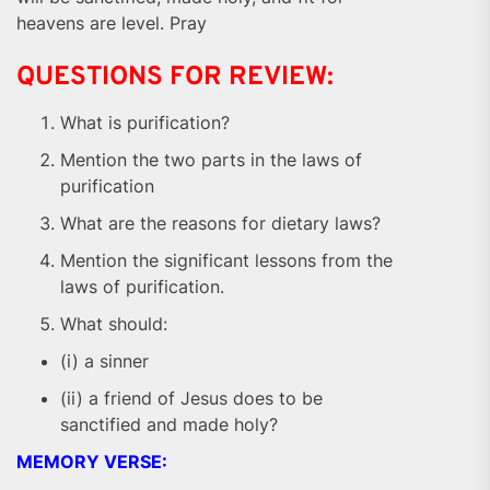
heavens are level. Pray
QUESTIONS FOR REVIEW:
What is purification?
Mention the two parts in the laws of
purification
What are the reasons for dietary laws?
Mention the significant lessons from the
laws of purification.
What should:
(i) a sinner
(ii) a friend of Jesus does to be
sanctified and made holy?
MEMORY VERSE: