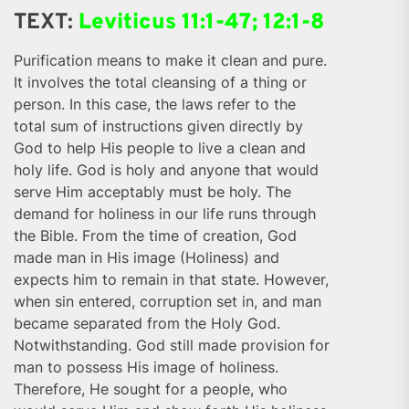
TEXT:
Leviticus 11:1-47; 12:1-8
Purification means to make it clean and pure.
It involves the total cleansing of a thing or
person. In this case, the laws refer to the
total sum of instructions given directly by
God to help His people to live a clean and
holy life. God is holy and anyone that would
serve Him acceptably must be holy. The
demand for holiness in our life runs through
the Bible. From the time of creation, God
made man in His image (Holiness) and
expects him to remain in that state. However,
when sin entered, corruption set in, and man
became separated from the Holy God.
Notwithstanding. God still made provision for
man to possess His image of holiness.
Therefore, He sought for a people, who