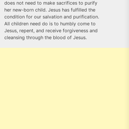
does not need to make sacrifices to purify
her new-born child. Jesus has fulfilled the
condition for our salvation and purification.
All children need do is to humbly come to
Jesus, repent, and receive forgiveness and
cleansing through the blood of Jesus.