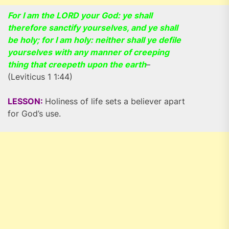
For I am the LORD your God: ye shall
therefore sanctify yourselves, and ye shall
be holy; for I am holy: neither shall ye defile
yourselves with any manner of creeping
thing that creepeth upon the earth
–
(Leviticus 1 1:44)
LESSON:
Holiness of life sets a believer apart
for God’s use.