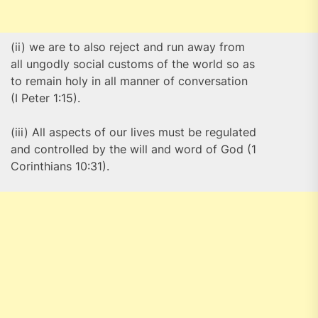
(ii) we are to also reject and run away from
all ungodly social customs of the world so as
to remain holy in all manner of conversation
(I Peter 1:15).
(iii) All aspects of our lives must be regulated
and controlled by the will and word of God (1
Corinthians 10:31).