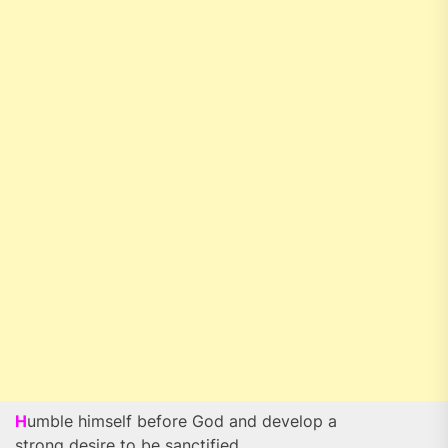
H
umble himself before God and develop a
strong desire to be sanctified.