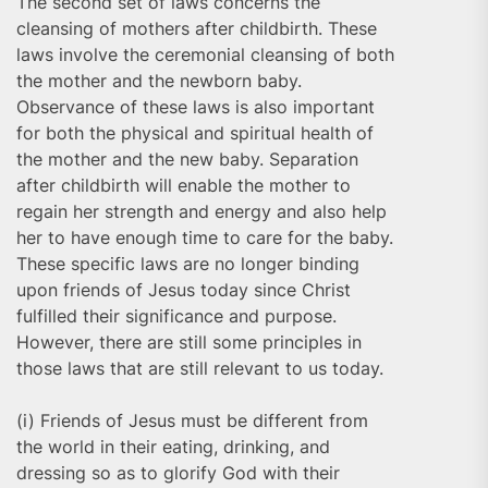
The second set of laws concerns the
cleansing of mothers after childbirth. These
laws involve the ceremonial cleansing of both
the mother and the newborn baby.
Observance of these laws is also important
for both the physical and spiritual health of
the mother and the new baby. Separation
after childbirth will enable the mother to
regain her strength and energy and also help
her to have enough time to care for the baby.
These specific laws are no longer binding
upon friends of Jesus today since Christ
fulfilled their significance and purpose.
However, there are still some principles in
those laws that are still relevant to us today.
(i) Friends of Jesus must be different from
the world in their eating, drinking, and
dressing so as to glorify God with their