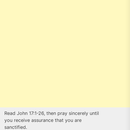
Read John 17:1-26, then pray sincerely until
you receive assurance that you are
sanctified.