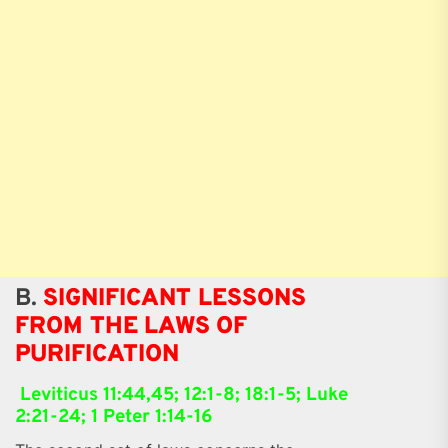
B.
SIGNIFICANT LESSONS
FROM THE LAWS OF
PURIFICATION
Leviticus 11:44,45; 12:1-8; 18:1-5; Luke
2:21-24; 1 Peter 1:14-16