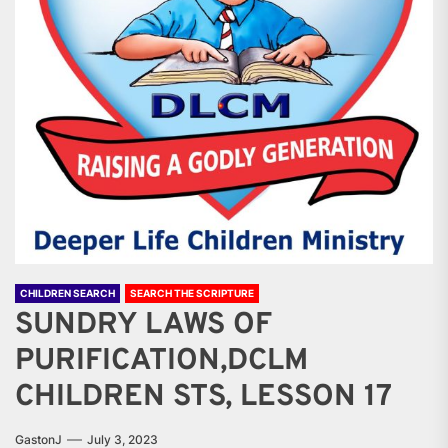
CHILDREN SEARCH
SEARCH THE SCRIPTURE
SUNDRY LAWS OF
PURIFICATION,DCLM
CHILDREN STS, LESSON 17
GastonJ
July 3, 2023