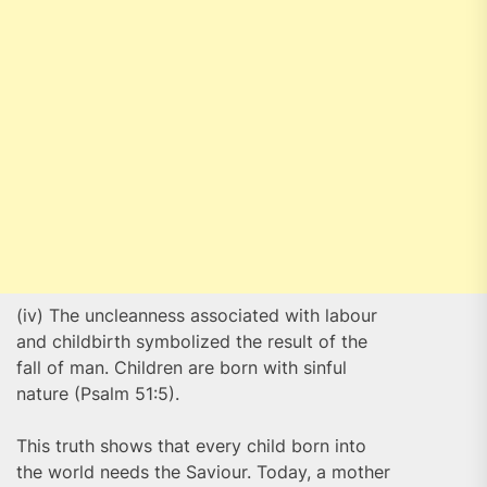
(iv) The uncleanness associated with labour
and childbirth symbolized the result of the
fall of man. Children are born with sinful
nature (Psalm 51:5).
This truth shows that every child born into
the world needs the Saviour. Today, a mother