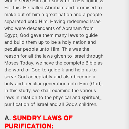
would serve Him and show forth His holiness.
For this, He called Abraham and promised to
make out of him a great nation and a people
separated unto Him. Having redeemed Israel
who were descendants of Abraham from
Egypt, God gave them many laws to guide
and build them up to be a holy nation and
peculiar people unto Him. This was the
reason for all the laws given to Israel through
Moses Today, we have the complete Bible as
the word of God to guide k and help us to
serve God acceptably and also become a
holy and peculiar generation unto Him (God).
In this study, we shall examine the various
laws in relation to the physical and spiritual_
purification of Israel and all God’s children.
A.
SUNDRY LAWS OF
PURIFICATION: