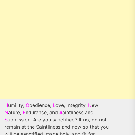
H
umility,
O
bedience,
L
ove,
I
ntegrity,
N
ew
N
ature,
E
ndurance, and
S
aintliness and
S
ubmission. Are you sanctified? If no, do not
remain at the Saintliness and now so that you
will be sanctified, made holy, and fit for