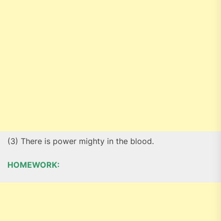
(3) There is power mighty in the blood.
HOMEWORK: