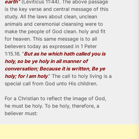
earth”
(Leviticus 11:44). The above passage
is the key verse and central message of this
study. All the laws about clean, unclean
animals and ceremonial cleansing were to
make the people of God clean. holy and fit
for heaven. This same message is to all
believers today as expressed in 1 Peter
1:15.16. “
But as he which hath called you is
holy, so be ye holy in all manner of
conversation; Because it is written, Be ye
holy; for I am holy
.” The call to holy living is a
special call from God unto His children.
For a Christian to reflect the image of God,
he must be holy. To be holy, therefore, a
believer must: