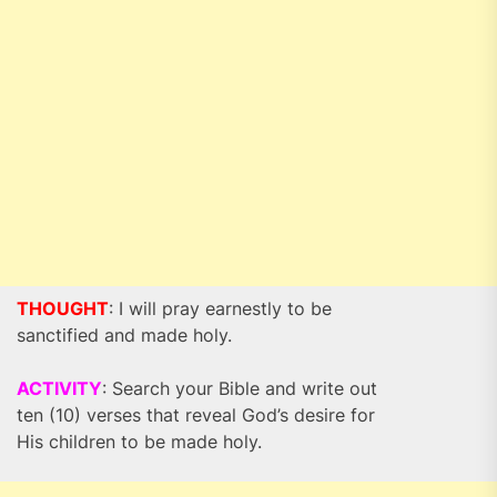
THOUGHT
: I will pray earnestly to be
sanctified and made holy.
ACTIVITY
: Search your Bible and write out
ten (10) verses that reveal God’s desire for
His children to be made holy.