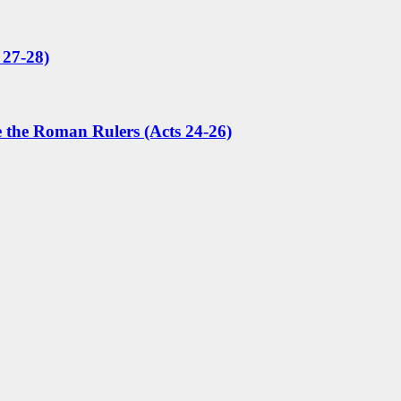
 27-28)
e the Roman Rulers (Acts 24-26)