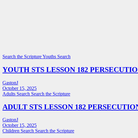
Search the Scripture
Youths Search
YOUTH STS LESSON 182 PERSECUTI
GastonJ
October 15, 2025
Adults Search
Search the Scripture
ADULT STS LESSON 182 PERSECUTIO
GastonJ
October 15, 2025
Children Search
Search the Scripture