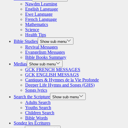
Nawdm Learning
English Language
Ewe Language
French Language
Mathematics
Science
Health Tips
Bible Studies
Show sub menu
Revival Messages
Evangelism Messages
Bible Books Summary
Medias
Show sub menu
GCK FRENCH MESSAGES
GCK ENGLISH MESSAGS
Cantiques & Hymnes de la Vie Profonde
Deeper Life Hymns and Songs (GHS)
Songs lyrics
Search the Scripture
Show sub menu
Adults Search
Youths Search
Children Search
Bible Words
Sondez les Écritures