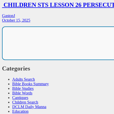
CHILDREN STS LESSON 26 PERSECU
GastonJ
October 15, 2025
Categories
Adults Search
Bible Books Summary
Bible Studies
Bible Words
Cantiques
Children Search
DCLM Daily Manna
Education