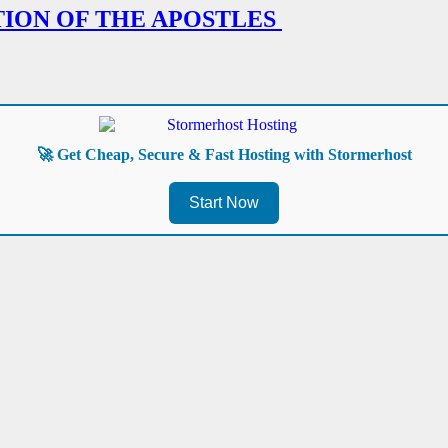
TION OF THE APOSTLES
🚀 Get Cheap, Secure & Fast Hosting with Stormerhost
Start Now