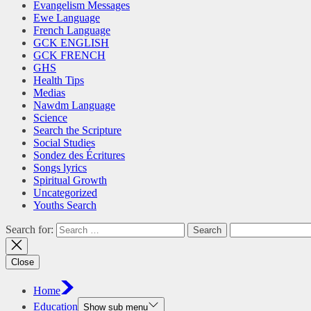
Evangelism Messages
Ewe Language
French Language
GCK ENGLISH
GCK FRENCH
GHS
Health Tips
Medias
Nawdm Language
Science
Search the Scripture
Social Studies
Sondez des Écritures
Songs lyrics
Spiritual Growth
Uncategorized
Youths Search
Search for:
Close
Home
Education
Show sub menu