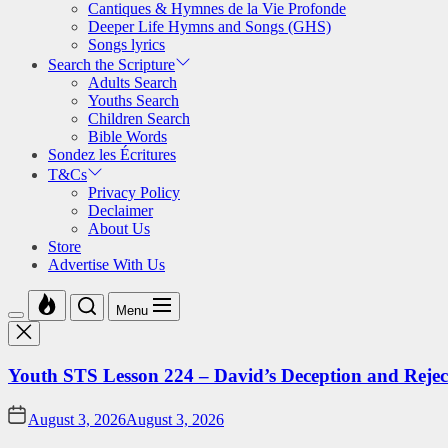
Cantiques & Hymnes de la Vie Profonde
Deeper Life Hymns and Songs (GHS)
Songs lyrics
Search the Scripture
Adults Search
Youths Search
Children Search
Bible Words
Sondez les Écritures
T&Cs
Privacy Policy
Declaimer
About Us
Store
Advertise With Us
Menu
Youth STS Lesson 224 – David’s Deception and Rejec
August 3, 2026
August 3, 2026