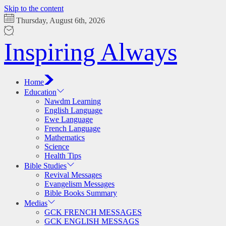
Skip to the content
Thursday, August 6th, 2026
Inspiring Always
Home
Education
Nawdm Learning
English Language
Ewe Language
French Language
Mathematics
Science
Health Tips
Bible Studies
Revival Messages
Evangelism Messages
Bible Books Summary
Medias
GCK FRENCH MESSAGES
GCK ENGLISH MESSAGS