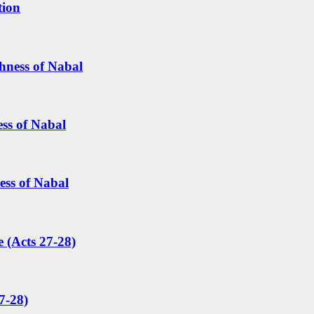
tion
hness of Nabal
ess of Nabal
ess of Nabal
 (Acts 27-28)
7-28)