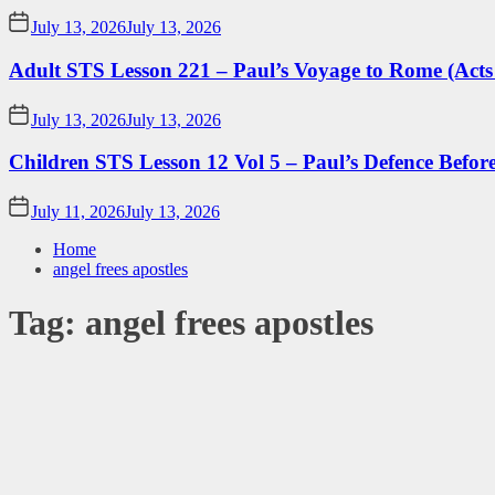
July 13, 2026
July 13, 2026
Adult STS Lesson 221 – Paul’s Voyage to Rome (Acts
July 13, 2026
July 13, 2026
Children STS Lesson 12 Vol 5 – Paul’s Defence Befor
July 11, 2026
July 13, 2026
Home
angel frees apostles
Tag:
angel frees apostles