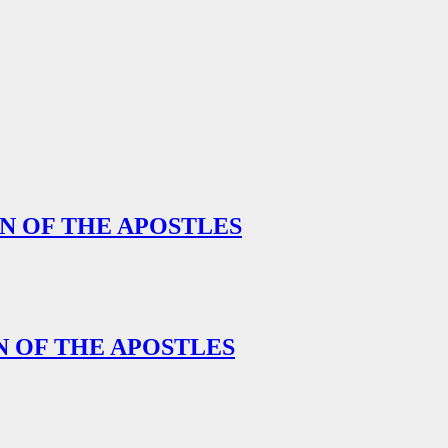
ON OF THE APOSTLES
N OF THE APOSTLES