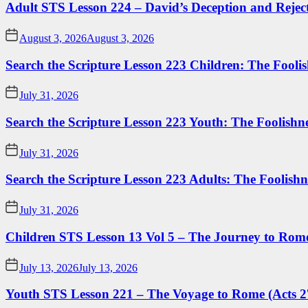
Adult STS Lesson 224 – David’s Deception and Rejec
August 3, 2026
August 3, 2026
Search the Scripture Lesson 223 Children: The Foolis
July 31, 2026
Search the Scripture Lesson 223 Youth: The Foolishn
July 31, 2026
Search the Scripture Lesson 223 Adults: The Foolishn
July 31, 2026
Children STS Lesson 13 Vol 5 – The Journey to Rome
July 13, 2026
July 13, 2026
Youth STS Lesson 221 – The Voyage to Rome (Acts 2