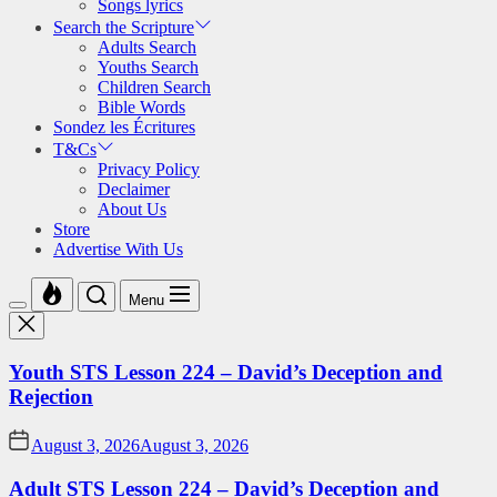
Songs lyrics
Search the Scripture
Adults Search
Youths Search
Children Search
Bible Words
Sondez les Écritures
T&Cs
Privacy Policy
Declaimer
About Us
Store
Advertise With Us
Menu
Youth STS Lesson 224 – David’s Deception and
Rejection
August 3, 2026
August 3, 2026
Adult STS Lesson 224 – David’s Deception and