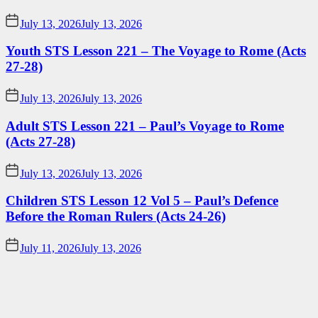
July 13, 2026
July 13, 2026
Youth STS Lesson 221 – The Voyage to Rome (Acts
27-28)
July 13, 2026
July 13, 2026
Adult STS Lesson 221 – Paul’s Voyage to Rome
(Acts 27-28)
July 13, 2026
July 13, 2026
Children STS Lesson 12 Vol 5 – Paul’s Defence
Before the Roman Rulers (Acts 24-26)
July 11, 2026
July 13, 2026