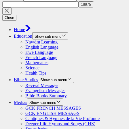
Close
Home
Education
Show sub menu
Nawdm Learning
English Language
Ewe Language
French Language
Mathematics
Science
Health Tips
Bible Studies
Show sub menu
Revival Messages
Evangelism Messages
Bible Books Summary
Medias
Show sub menu
GCK FRENCH MESSAGES
GCK ENGLISH MESSAGS
Cantiques & Hymnes de la Vie Profonde
Deeper Life Hymns and Songs (GHS)
Songs lyrics