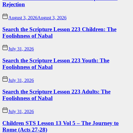
Rejection
August 3, 2026
August 3, 2026
Search the Scripture Lesson 223 Children: The
Foolishness of Nabal
July 31, 2026
Search the Scripture Lesson 223 Youth: The
Foolishness of Nabal
July 31, 2026
Search the Scripture Lesson 223 Adults: The
Foolishness of Nabal
July 31, 2026
Children STS Lesson 13 Vol 5 – The Journey to
Rome (Acts 27-28)