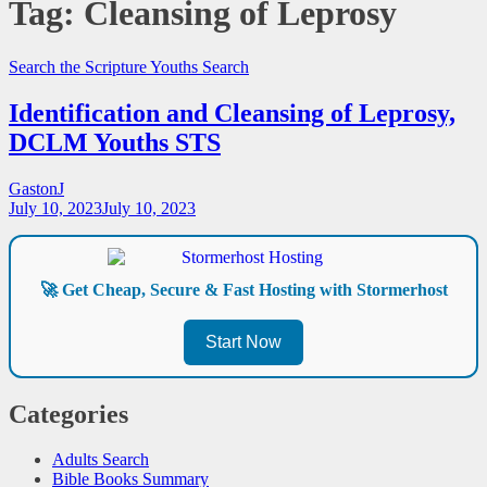
Tag:
Cleansing of Leprosy
Search the Scripture
Youths Search
Identification and Cleansing of Leprosy,
DCLM Youths STS
GastonJ
July 10, 2023
July 10, 2023
🚀 Get Cheap, Secure & Fast Hosting with Stormerhost
Start Now
Categories
Adults Search
Bible Books Summary