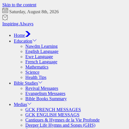
Skip to the content
Saturday, August 8th, 2026
Inspiring Always
Home
Education
Nawdm Learning
English Language
Ewe Language
French Language
Mathematics
Science
Health Tips
Bible Studies
Revival Messages
Evangelism Messages
Bible Books Summary
Medias
GCK FRENCH MESSAGES
GCK ENGLISH MESSAGS
Cantiques & Hymnes de la Vie Profonde
Deeper Life Hymns and Songs (GHS)