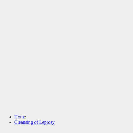
Home
Cleansing of Leprosy