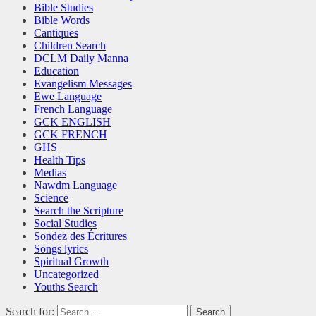
Bible Studies
Bible Words
Cantiques
Children Search
DCLM Daily Manna
Education
Evangelism Messages
Ewe Language
French Language
GCK ENGLISH
GCK FRENCH
GHS
Health Tips
Medias
Nawdm Language
Science
Search the Scripture
Social Studies
Sondez des Écritures
Songs lyrics
Spiritual Growth
Uncategorized
Youths Search
Search for: