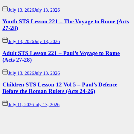
July 13, 2026
July 13, 2026
Youth STS Lesson 221 – The Voyage to Rome (Acts
27-28)
July 13, 2026
July 13, 2026
Adult STS Lesson 221 – Paul’s Voyage to Rome
(Acts 27-28)
July 13, 2026
July 13, 2026
Children STS Lesson 12 Vol 5 – Paul’s Defence
Before the Roman Rulers (Acts 24-26)
July 11, 2026
July 13, 2026