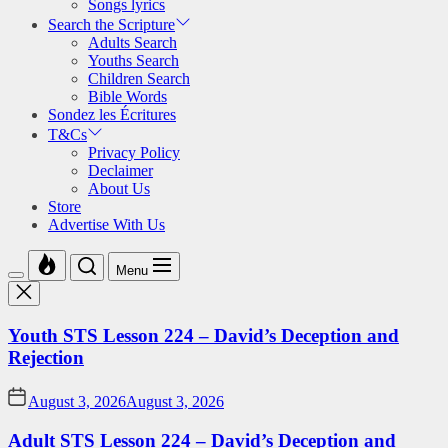
Songs lyrics
Search the Scripture
Adults Search
Youths Search
Children Search
Bible Words
Sondez les Écritures
T&Cs
Privacy Policy
Declaimer
About Us
Store
Advertise With Us
Menu
Youth STS Lesson 224 – David’s Deception and
Rejection
August 3, 2026
August 3, 2026
Adult STS Lesson 224 – David’s Deception and