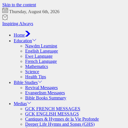
Skip to the content
Thursday, August 6th, 2026
Inspiring Always
Home
Education
Nawdm Learning
English Language
Ewe Language
French Language
Mathematics
Science
Health Tips
Bible Studies
Revival Messages
Evangelism Messages
Bible Books Summary
Medias
GCK FRENCH MESSAGES
GCK ENGLISH MESSAGS
Cantiques & Hymnes de la Vie Profonde
Deeper Life Hymns and Songs (GHS)