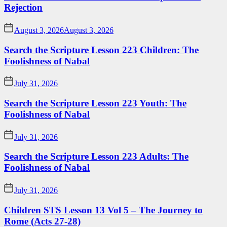
Rejection
August 3, 2026
August 3, 2026
Search the Scripture Lesson 223 Children: The
Foolishness of Nabal
July 31, 2026
Search the Scripture Lesson 223 Youth: The
Foolishness of Nabal
July 31, 2026
Search the Scripture Lesson 223 Adults: The
Foolishness of Nabal
July 31, 2026
Children STS Lesson 13 Vol 5 – The Journey to
Rome (Acts 27-28)