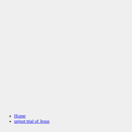
Home
unjust trial of Jesus