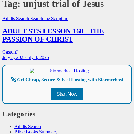
Tag:
unjust trial of Jesus
Adults Search
Search the Scripture
ADULT STS LESSON 168_ THE
PASSION OF CHRIST
GastonJ
July 3, 2025
July 3, 2025
🚀 Get Cheap, Secure & Fast Hosting with Stormerhost
Start Now
Categories
Adults Search
Bible Books Summary