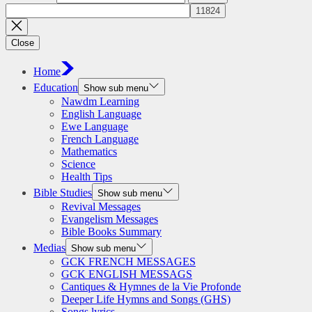
Close
Home
Education
Show sub menu
Nawdm Learning
English Language
Ewe Language
French Language
Mathematics
Science
Health Tips
Bible Studies
Show sub menu
Revival Messages
Evangelism Messages
Bible Books Summary
Medias
Show sub menu
GCK FRENCH MESSAGES
GCK ENGLISH MESSAGS
Cantiques & Hymnes de la Vie Profonde
Deeper Life Hymns and Songs (GHS)
Songs lyrics