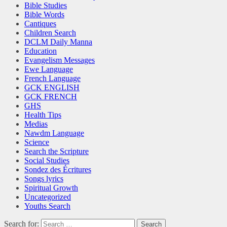
Bible Studies
Bible Words
Cantiques
Children Search
DCLM Daily Manna
Education
Evangelism Messages
Ewe Language
French Language
GCK ENGLISH
GCK FRENCH
GHS
Health Tips
Medias
Nawdm Language
Science
Search the Scripture
Social Studies
Sondez des Écritures
Songs lyrics
Spiritual Growth
Uncategorized
Youths Search
Search for: