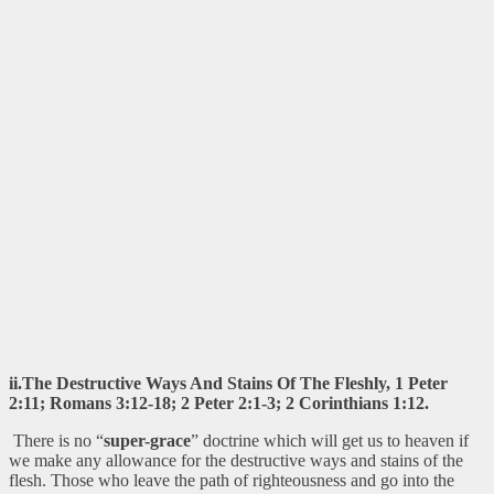
ii.The Destructive Ways And Stains Of The Fleshly, 1 Peter
2:11; Romans 3:12-18; 2 Peter 2:1-3; 2 Corinthians 1:12.
There is no “
super-grace
” doctrine which will get us to heaven if
we make any allowance for the destructive ways and stains of the
flesh. Those who leave the path of righteousness and go into the