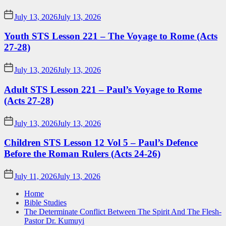
July 13, 2026
July 13, 2026
Youth STS Lesson 221 – The Voyage to Rome (Acts
27-28)
July 13, 2026
July 13, 2026
Adult STS Lesson 221 – Paul’s Voyage to Rome
(Acts 27-28)
July 13, 2026
July 13, 2026
Children STS Lesson 12 Vol 5 – Paul’s Defence
Before the Roman Rulers (Acts 24-26)
July 11, 2026
July 13, 2026
Home
Bible Studies
The Determinate Conflict Between The Spirit And The Flesh-
Pastor Dr. Kumuyi