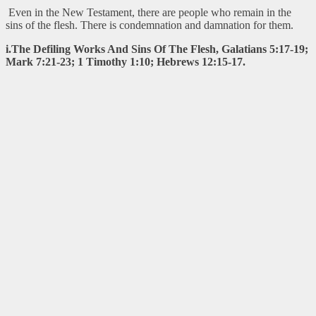
Even in the New Testament, there are people who remain in the
sins of the flesh. There is condemnation and damnation for them.
i.The Defiling Works And Sins Of The Flesh, Galatians 5:17-19;
Mark 7:21-23; 1 Timothy 1:10; Hebrews 12:15-17.