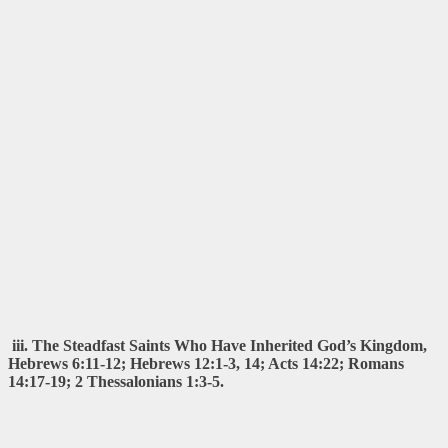
iii. The Steadfast Saints Who Have Inherited God’s Kingdom,
Hebrews 6:11-12; Hebrews 12:1-3, 14; Acts 14:22; Romans
14:17-19; 2 Thessalonians 1:3-5.