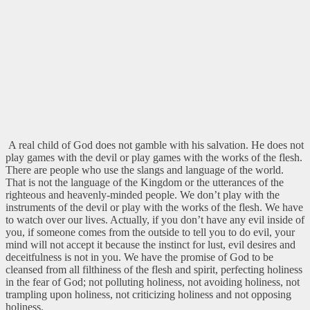
A real child of God does not gamble with his salvation. He does not
play games with the devil or play games with the works of the flesh.
There are people who use the slangs and language of the world.
That is not the language of the Kingdom or the utterances of the
righteous and heavenly-minded people. We don’t play with the
instruments of the devil or play with the works of the flesh. We have
to watch over our lives. Actually, if you don’t have any evil inside of
you, if someone comes from the outside to tell you to do evil, your
mind will not accept it because the instinct for lust, evil desires and
deceitfulness is not in you. We have the promise of God to be
cleansed from all filthiness of the flesh and spirit, perfecting holiness
in the fear of God; not polluting holiness, not avoiding holiness, not
trampling upon holiness, not criticizing holiness and not opposing
holiness.