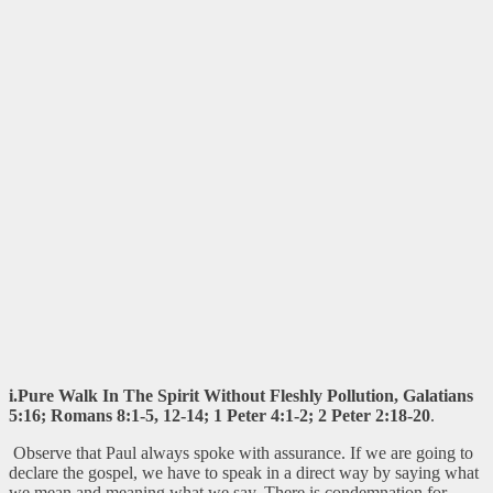
i.Pure Walk In The Spirit Without Fleshly Pollution, Galatians
5:16; Romans 8:1-5, 12-14; 1 Peter 4:1-2; 2 Peter 2:18-20
.
Observe that Paul always spoke with assurance. If we are going to
declare the gospel, we have to speak in a direct way by saying what
we mean and meaning what we say. There is condemnation for