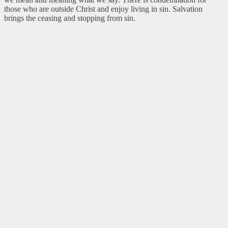
those who are outside Christ and enjoy living in sin. Salvation
brings the ceasing and stopping from sin.