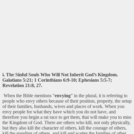
i. The Sinful Souls Who Will Not Inherit God’s Kingdom.
Galatians 5:21; 1 Corinthians 6:9-10; Ephesians 5:5-7;
Revelation 21:8, 27.
When the Bible mentions “
envying
” in the plural, it is referring to
people who envy others because of their position, property, the setup
of their families, husbands, wives and places of work. When you
envy people for what they have which you do not have, and
therefore you begin a rat race to get them, that will make you to miss
the Kingdom of God. There are others who kill, not only physically,
but they also kill the character of others, kill the courage of others,
kill the standing of others, and kill and scatter the families of other