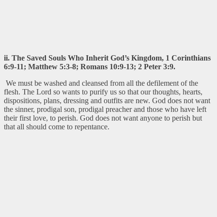
ii. The Saved Souls Who Inherit God’s Kingdom, 1 Corinthians
6:9-11; Matthew 5:3-8; Romans 10:9-13; 2 Peter 3:9.
We must be washed and cleansed from all the defilement of the
flesh. The Lord so wants to purify us so that our thoughts, hearts,
dispositions, plans, dressing and outfits are new. God does not want
the sinner, prodigal son, prodigal preacher and those who have left
their first love, to perish. God does not want anyone to perish but
that all should come to repentance.