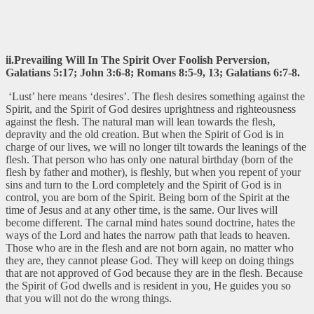
ii.Prevailing Will In The Spirit Over Foolish Perversion,
Galatians 5:17; John 3:6-8; Romans 8:5-9, 13; Galatians 6:7-8.
‘Lust’ here means ‘desires’. The flesh desires something against the
Spirit, and the Spirit of God desires uprightness and righteousness
against the flesh. The natural man will lean towards the flesh,
depravity and the old creation. But when the Spirit of God is in
charge of our lives, we will no longer tilt towards the leanings of the
flesh. That person who has only one natural birthday (born of the
flesh by father and mother), is fleshly, but when you repent of your
sins and turn to the Lord completely and the Spirit of God is in
control, you are born of the Spirit. Being born of the Spirit at the
time of Jesus and at any other time, is the same. Our lives will
become different. The carnal mind hates sound doctrine, hates the
ways of the Lord and hates the narrow path that leads to heaven.
Those who are in the flesh and are not born again, no matter who
they are, they cannot please God. They will keep on doing things
that are not approved of God because they are in the flesh. Because
the Spirit of God dwells and is resident in you, He guides you so
that you will not do the wrong things.