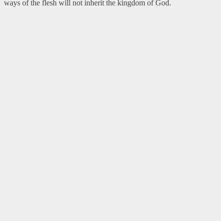
ways of the flesh will not inherit the kingdom of God.