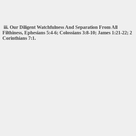
iii. Our Diligent Watchfulness And Separation From All
Filthiness, Ephesians 5:4-6; Colossians 3:8-10; James 1:21-22; 2
Corinthians 7:1.