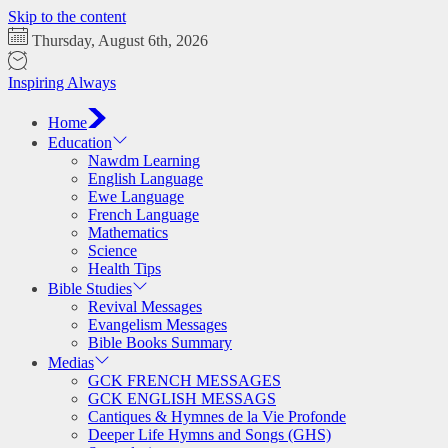
Skip to the content
Thursday, August 6th, 2026
Inspiring Always
Home
Education
Nawdm Learning
English Language
Ewe Language
French Language
Mathematics
Science
Health Tips
Bible Studies
Revival Messages
Evangelism Messages
Bible Books Summary
Medias
GCK FRENCH MESSAGES
GCK ENGLISH MESSAGS
Cantiques & Hymnes de la Vie Profonde
Deeper Life Hymns and Songs (GHS)