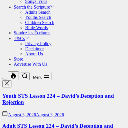
Songs lyrics
Search the Scripture
Adults Search
Youths Search
Children Search
Bible Words
Sondez les Écritures
T&Cs
Privacy Policy
Declaimer
About Us
Store
Advertise With Us
Menu
Youth STS Lesson 224 – David’s Deception and
Rejection
August 3, 2026
August 3, 2026
Adult STS Lesson 224 – David’s Deception and