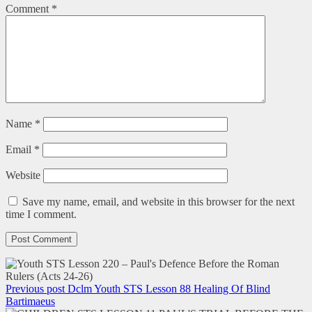
Comment
*
Name
*
Email
*
Website
Save my name, email, and website in this browser for the next
time I comment.
Previous post
Dclm Youth STS Lesson 88 Healing Of Blind
Bartimaeus