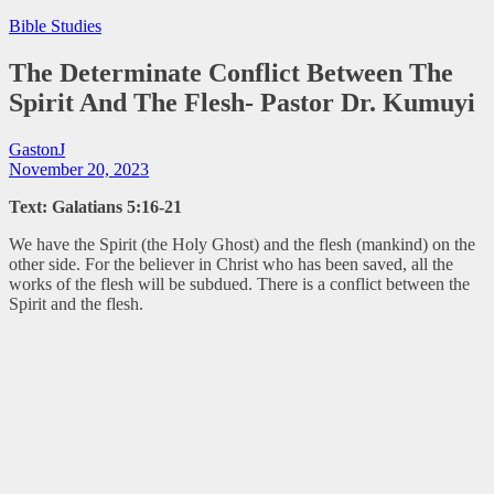
Bible Studies
The Determinate Conflict Between The
Spirit And The Flesh- Pastor Dr. Kumuyi
GastonJ
November 20, 2023
Text: Galatians 5:16-21
We have the Spirit (the Holy Ghost) and the flesh (mankind) on the
other side. For the believer in Christ who has been saved, all the
works of the flesh will be subdued. There is a conflict between the
Spirit and the flesh.