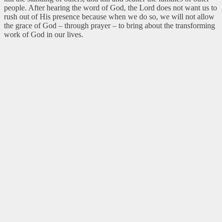
people. After hearing the word of God, the Lord does not want us to
rush out of His presence because when we do so, we will not allow
the grace of God – through prayer – to bring about the transforming
work of God in our lives.