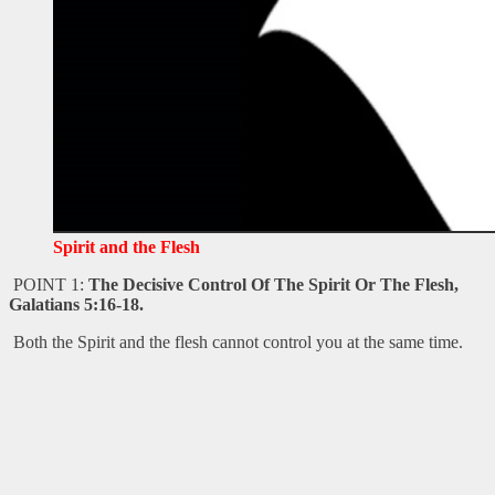
Spirit and the Flesh
POINT 1:
The Decisive Control Of The Spirit Or The Flesh,
Galatians 5:16-18.
Both the Spirit and the flesh cannot control you at the same time.