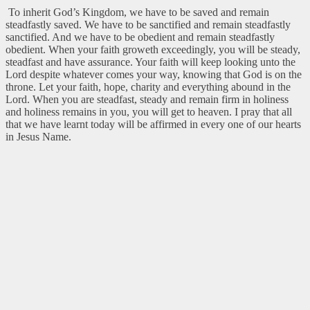
To inherit God’s Kingdom, we have to be saved and remain
steadfastly saved. We have to be sanctified and remain steadfastly
sanctified. And we have to be obedient and remain steadfastly
obedient. When your faith groweth exceedingly, you will be steady,
steadfast and have assurance. Your faith will keep looking unto the
Lord despite whatever comes your way, knowing that God is on the
throne. Let your faith, hope, charity and everything abound in the
Lord. When you are steadfast, steady and remain firm in holiness
and holiness remains in you, you will get to heaven. I pray that all
that we have learnt today will be affirmed in every one of our hearts
in Jesus Name.