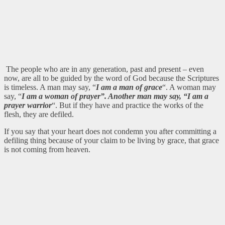
The people who are in any generation, past and present – even
now, are all to be guided by the word of God because the Scriptures
is timeless. A man may say, “
I am a man of grace
“. A woman may
say, “
I am a woman of prayer”. Another man may say, “I am a
prayer warrior
“. But if they have and practice the works of the
flesh, they are defiled.
If you say that your heart does not condemn you after committing a
defiling thing because of your claim to be living by grace, that grace
is not coming from heaven.