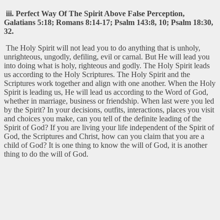
iii. Perfect Way Of The Spirit Above False Perception,
Galatians 5:18; Romans 8:14-17; Psalm 143:8, 10; Psalm 18:30,
32.
The Holy Spirit will not lead you to do anything that is unholy,
unrighteous, ungodly, defiling, evil or carnal. But He will lead you
into doing what is holy, righteous and godly. The Holy Spirit leads
us according to the Holy Scriptures. The Holy Spirit and the
Scriptures work together and align with one another. When the Holy
Spirit is leading us, He will lead us according to the Word of God,
whether in marriage, business or friendship. When last were you led
by the Spirit? In your decisions, outfits, interactions, places you visit
and choices you make, can you tell of the definite leading of the
Spirit of God? If you are living your life independent of the Spirit of
God, the Scriptures and Christ, how can you claim that you are a
child of God? It is one thing to know the will of God, it is another
thing to do the will of God.