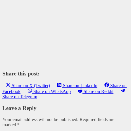
Share this post:
Share on X (Twitter)
Share on LinkedIn
Share on
Facebook
Share on WhatsApp
Share on Reddit
Share on Telegram
Leave a Reply
Your email address will not be published.
Required fields are
marked
*