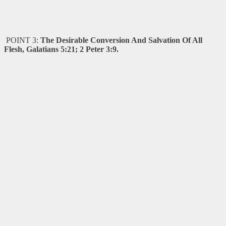
POINT 3:
The Desirable Conversion And Salvation Of All
Flesh, Galatians 5:21; 2 Peter 3:9.