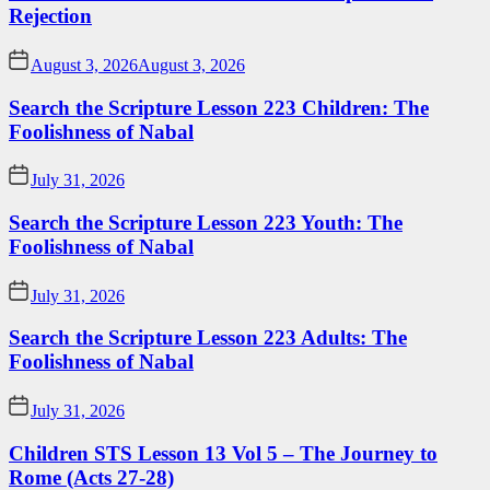
Rejection
August 3, 2026
August 3, 2026
Search the Scripture Lesson 223 Children: The
Foolishness of Nabal
July 31, 2026
Search the Scripture Lesson 223 Youth: The
Foolishness of Nabal
July 31, 2026
Search the Scripture Lesson 223 Adults: The
Foolishness of Nabal
July 31, 2026
Children STS Lesson 13 Vol 5 – The Journey to
Rome (Acts 27-28)