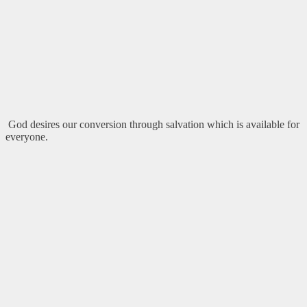
God desires our conversion through salvation which is available for
everyone.