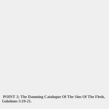
POINT 2: The Damning Catalogue Of The Sins Of The Flesh,
Galatians 5:19-21.