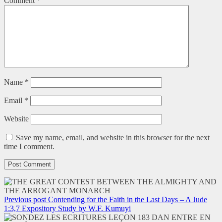
Comment
*
Name
*
Email
*
Website
Save my name, email, and website in this browser for the next
time I comment.
Previous post
Contending for the Faith in the Last Days – A Jude
1:3,7 Expository Study by W.F. Kumuyi