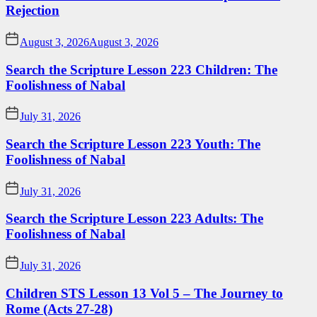
Rejection
August 3, 2026
August 3, 2026
Search the Scripture Lesson 223 Children: The
Foolishness of Nabal
July 31, 2026
Search the Scripture Lesson 223 Youth: The
Foolishness of Nabal
July 31, 2026
Search the Scripture Lesson 223 Adults: The
Foolishness of Nabal
July 31, 2026
Children STS Lesson 13 Vol 5 – The Journey to
Rome (Acts 27-28)