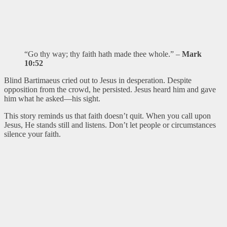
“Go thy way; thy faith hath made thee whole.” –
Mark
10:52
Blind Bartimaeus cried out to Jesus in desperation. Despite
opposition from the crowd, he persisted. Jesus heard him and gave
him what he asked—his sight.
This story reminds us that faith doesn’t quit. When you call upon
Jesus, He stands still and listens. Don’t let people or circumstances
silence your faith.