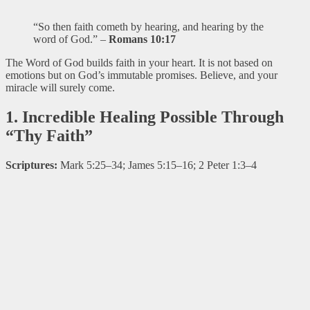
“So then faith cometh by hearing, and hearing by the
word of God.” –
Romans 10:17
The Word of God builds faith in your heart. It is not based on
emotions but on God’s immutable promises. Believe, and your
miracle will surely come.
1. Incredible Healing Possible Through
“Thy Faith”
Scriptures:
Mark 5:25–34; James 5:15–16; 2 Peter 1:3–4