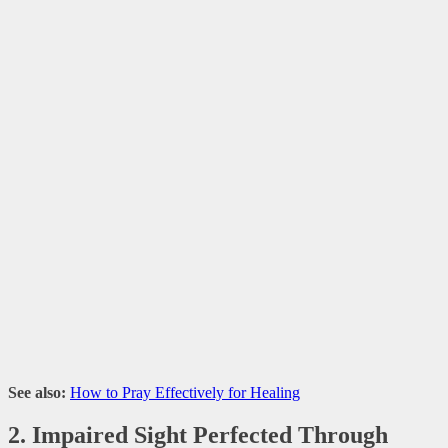
See also:
How to Pray Effectively for Healing
2. Impaired Sight Perfected Through