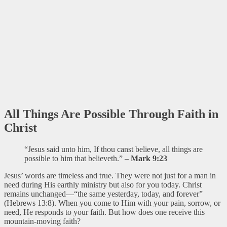
All Things Are Possible Through Faith in
Christ
“Jesus said unto him, If thou canst believe, all things are
possible to him that believeth.” –
Mark 9:23
Jesus’ words are timeless and true. They were not just for a man in
need during His earthly ministry but also for you today. Christ
remains unchanged—“the same yesterday, today, and forever”
(Hebrews 13:8). When you come to Him with your pain, sorrow, or
need, He responds to your faith. But how does one receive this
mountain-moving faith?