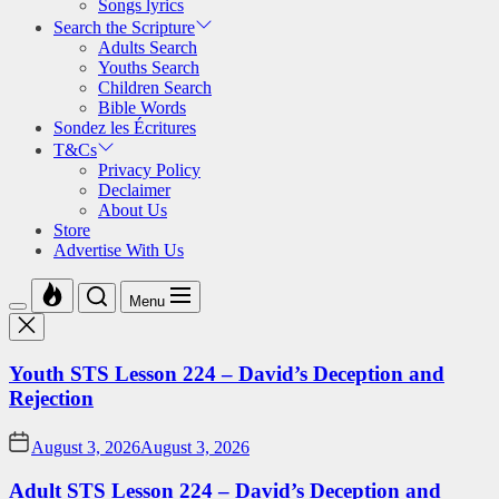
Songs lyrics
Search the Scripture
Adults Search
Youths Search
Children Search
Bible Words
Sondez les Écritures
T&Cs
Privacy Policy
Declaimer
About Us
Store
Advertise With Us
Menu
Youth STS Lesson 224 – David’s Deception and
Rejection
August 3, 2026
August 3, 2026
Adult STS Lesson 224 – David’s Deception and