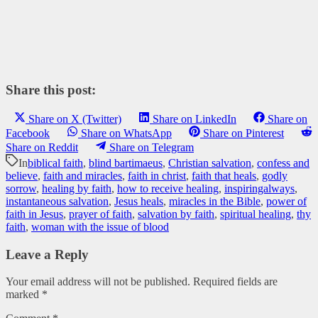
Share this post:
Share on X (Twitter)
Share on LinkedIn
Share on
Facebook
Share on WhatsApp
Share on Pinterest
Share on Reddit
Share on Telegram
In
biblical faith
,
blind bartimaeus
,
Christian salvation
,
confess and
believe
,
faith and miracles
,
faith in christ
,
faith that heals
,
godly
sorrow
,
healing by faith
,
how to receive healing
,
inspiringalways
,
instantaneous salvation
,
Jesus heals
,
miracles in the Bible
,
power of
faith in Jesus
,
prayer of faith
,
salvation by faith
,
spiritual healing
,
thy
faith
,
woman with the issue of blood
Leave a Reply
Your email address will not be published.
Required fields are
marked
*