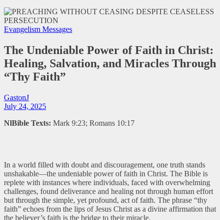
Evangelism Messages
The Undeniable Power of Faith in Christ:
Healing, Salvation, and Miracles Through
“Thy Faith”
GastonJ
July 24, 2025
NlBible Texts:
Mark 9:23; Romans 10:17
In a world filled with doubt and discouragement, one truth stands
unshakable—the undeniable power of faith in Christ. The Bible is
replete with instances where individuals, faced with overwhelming
challenges, found deliverance and healing not through human effort
but through the simple, yet profound, act of faith. The phrase “thy
faith” echoes from the lips of Jesus Christ as a divine affirmation that
the believer’s faith is the bridge to their miracle.