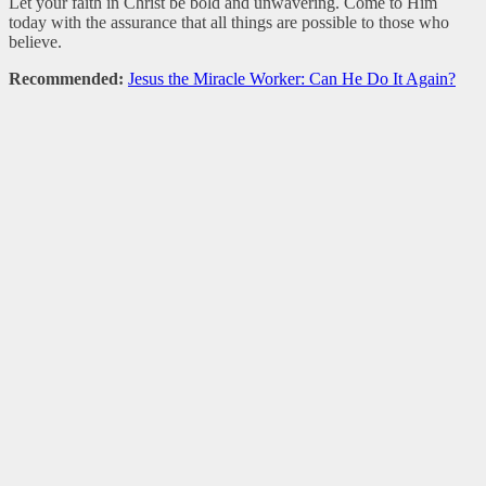
Let your faith in Christ be bold and unwavering. Come to Him
today with the assurance that all things are possible to those who
believe.
Recommended:
Jesus the Miracle Worker: Can He Do It Again?