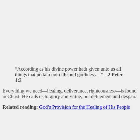
“According as his divine power hath given unto us all
things that pertain unto life and godliness…” –
2 Peter
1:3
Everything we need—healing, deliverance, righteousness—is found
in Christ. He calls us to glory and virtue, not defilement and despair.
Related reading:
God’s Provision for the Healing of His People