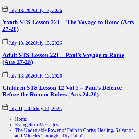
July 13, 2026
July 13, 2026
Youth STS Lesson 221 – The Voyage to Rome (Acts
27-28)
July 13, 2026
July 13, 2026
Adult STS Lesson 221 – Paul’s Voyage to Rome
(Acts 27-28)
July 13, 2026
July 13, 2026
Children STS Lesson 12 Vol 5 – Paul’s Defence
Before the Roman Rulers (Acts 24-26)
July 11, 2026
July 13, 2026
Home
Evangelism Messages
The Undeniable Power of Faith in Christ: Healing, Salvation,
and Miracles Through “Thy Faith”