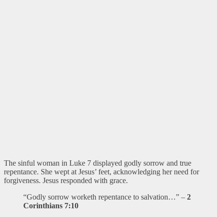
The sinful woman in Luke 7 displayed godly sorrow and true
repentance. She wept at Jesus’ feet, acknowledging her need for
forgiveness. Jesus responded with grace.
“Godly sorrow worketh repentance to salvation…” –
2
Corinthians 7:10