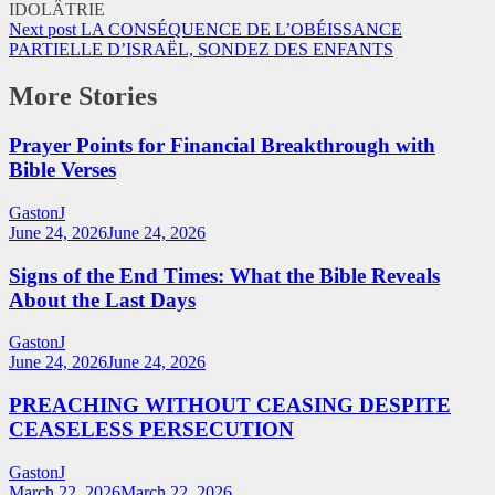
Next post
LA CONSÉQUENCE DE L’OBÉISSANCE
PARTIELLE D’ISRAËL, SONDEZ DES ENFANTS
More Stories
Prayer Points for Financial Breakthrough with
Bible Verses
GastonJ
June 24, 2026
June 24, 2026
Signs of the End Times: What the Bible Reveals
About the Last Days
GastonJ
June 24, 2026
June 24, 2026
PREACHING WITHOUT CEASING DESPITE
CEASELESS PERSECUTION
GastonJ
March 22, 2026
March 22, 2026