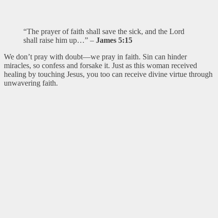
“The prayer of faith shall save the sick, and the Lord
shall raise him up…” –
James 5:15
We don’t pray with doubt—we pray in faith. Sin can hinder
miracles, so confess and forsake it. Just as this woman received
healing by touching Jesus, you too can receive divine virtue through
unwavering faith.