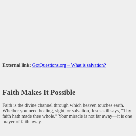
External link:
GotQuestions.org – What is salvation?
Faith Makes It Possible
Faith is the divine channel through which heaven touches earth.
Whether you need healing, sight, or salvation, Jesus still says, “Thy
faith hath made thee whole.” Your miracle is not far away—it is one
prayer of faith away.