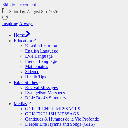
Skip to the content
Saturday, August 8th, 2026
Inspiring Always
Home
Education
Nawdm Learning
English Language
Ewe Language
French Language
Mathematics
Science
Health Tips
Bible Studies
Revival Messages
Evangelism Messages
Bible Books Summary
Medias
GCK FRENCH MESSAGES
GCK ENGLISH MESSAGS
Cantiques & Hymnes de la Vie Profonde
Deeper Life Hymns and Songs (GHS)