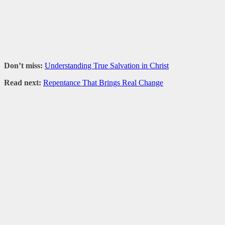
Don’t miss:
Understanding True Salvation in Christ
Read next:
Repentance That Brings Real Change