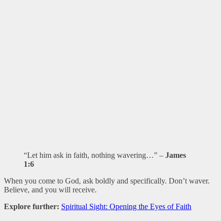
“Let him ask in faith, nothing wavering…” –
James
1:6
When you come to God, ask boldly and specifically. Don’t waver.
Believe, and you will receive.
Explore further:
Spiritual Sight: Opening the Eyes of Faith