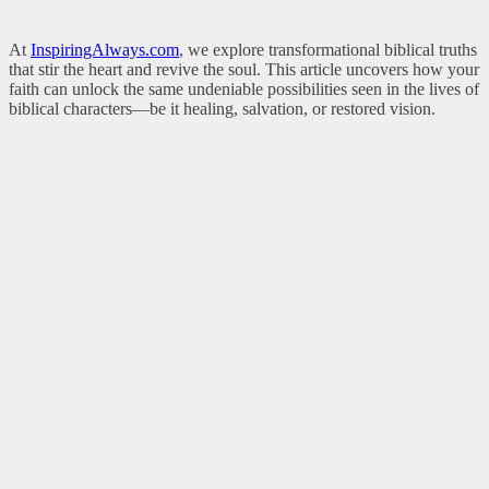
At
InspiringAlways.com
, we explore transformational biblical truths
that stir the heart and revive the soul. This article uncovers how your
faith can unlock the same undeniable possibilities seen in the lives of
biblical characters—be it healing, salvation, or restored vision.