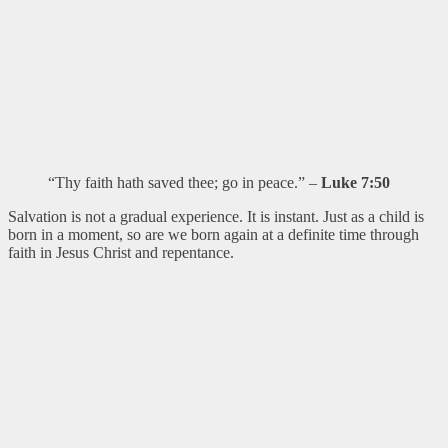
“Thy faith hath saved thee; go in peace.” –
Luke 7:50
Salvation is not a gradual experience. It is instant. Just as a child is
born in a moment, so are we born again at a definite time through
faith in Jesus Christ and repentance.