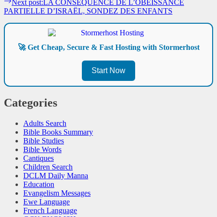
Next post:
LA CONSÉQUENCE DE L’OBÉISSANCE
PARTIELLE D’ISRAËL, SONDEZ DES ENFANTS
🚀 Get Cheap, Secure & Fast Hosting with Stormerhost
Start Now
Categories
Adults Search
Bible Books Summary
Bible Studies
Bible Words
Cantiques
Children Search
DCLM Daily Manna
Education
Evangelism Messages
Ewe Language
French Language