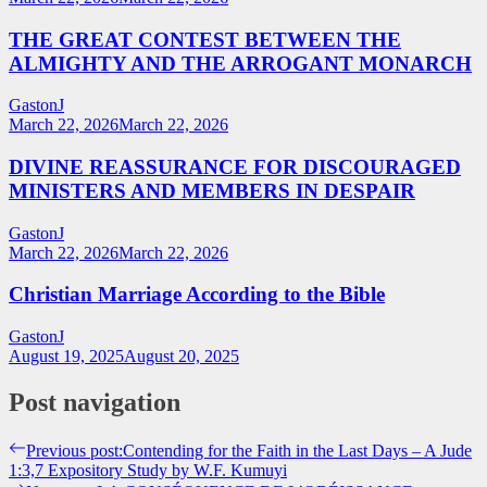
THE GREAT CONTEST BETWEEN THE
ALMIGHTY AND THE ARROGANT MONARCH
GastonJ
March 22, 2026
March 22, 2026
DIVINE REASSURANCE FOR DISCOURAGED
MINISTERS AND MEMBERS IN DESPAIR
GastonJ
March 22, 2026
March 22, 2026
Christian Marriage According to the Bible
GastonJ
August 19, 2025
August 20, 2025
Post navigation
Previous post:
Contending for the Faith in the Last Days – A Jude
1:3,7 Expository Study by W.F. Kumuyi