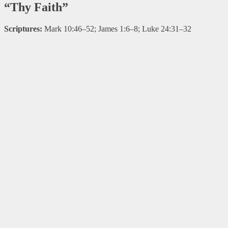
“Thy Faith”
Scriptures:
Mark 10:46–52; James 1:6–8; Luke 24:31–32