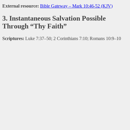
External resource:
Bible Gateway – Mark 10:46-52 (KJV)
3. Instantaneous Salvation Possible
Through “Thy Faith”
Scriptures:
Luke 7:37–50; 2 Corinthians 7:10; Romans 10:9–10