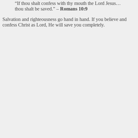
“If thou shalt confess with thy mouth the Lord Jesus…
thou shalt be saved.” –
Romans 10:9
Salvation and righteousness go hand in hand. If you believe and
confess Christ as Lord, He will save you completely.