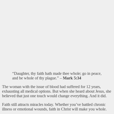
“Daughter, thy faith hath made thee whole; go in peace,
and be whole of thy plague.” –
Mark 5:34
The woman with the issue of blood had suffered for 12 years,
exhausting all medical options. But when she heard about Jesus, she
believed that just one touch would change everything. And it did.
Faith still attracts miracles today. Whether you’ve battled chronic
illness or emotional wounds, faith in Christ will make you whole.