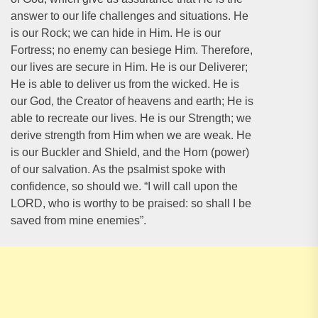
answer to our life challenges and situations. He
is our Rock; we can hide in Him. He is our
Fortress; no enemy can besiege Him. Therefore,
our lives are secure in Him. He is our Deliverer;
He is able to deliver us from the wicked. He is
our God, the Creator of heavens and earth; He is
able to recreate our lives. He is our Strength; we
derive strength from Him when we are weak. He
is our Buckler and Shield, and the Horn (power)
of our salvation. As the psalmist spoke with
confidence, so should we. “I will call upon the
LORD, who is worthy to be praised: so shall I be
saved from mine enemies”.