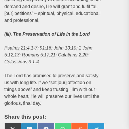
demand and desire, He will grant and fulfil “all
[our] petitions” – spiritual, physical, educational
and professional.
(iii). The Preservation of Life in the Lord
Psalms 21:4,1-7; 91:16; John 10:10; 1 John
5:12,13; Romans 5:17,21; Galatians 2:20;
Colossians 3:1-4
The Lord has promised to preserve and satisfy
us with long life. If we “set [our] affection on
things above” and keep trusting Him with our
whole heart, He will preserve our lives until the
glorious, final day.
Share this post: