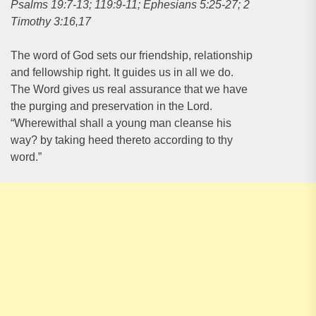
Psalms 19:7-13; 119:9-11; Ephesians 5:25-27; 2
Timothy 3:16,17
The word of God sets our friendship, relationship
and fellowship right. It guides us in all we do.
The Word gives us real assurance that we have
the purging and preservation in the Lord.
“Wherewithal shall a young man cleanse his
way? by taking heed thereto according to thy
word.”