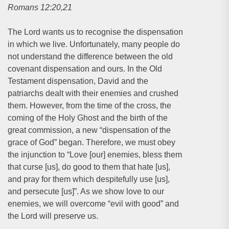
Romans 12:20,21
The Lord wants us to recognise the dispensation
in which we live. Unfortunately, many people do
not understand the difference between the old
covenant dispensation and ours. In the Old
Testament dispensation, David and the
patriarchs dealt with their enemies and crushed
them. However, from the time of the cross, the
coming of the Holy Ghost and the birth of the
great commission, a new “dispensation of the
grace of God” began. Therefore, we must obey
the injunction to “Love [our] enemies, bless them
that curse [us], do good to them that hate [us],
and pray for them which despitefully use [us],
and persecute [us]”. As we show love to our
enemies, we will overcome “evil with good” and
the Lord will preserve us.