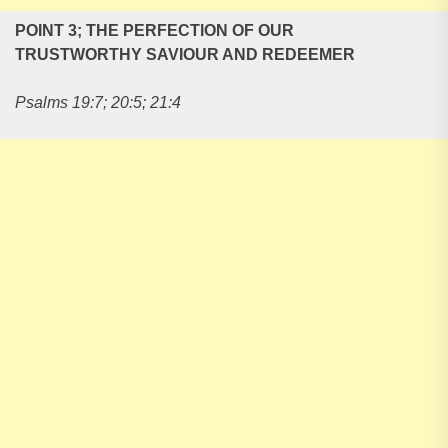
POINT 3; THE PERFECTION OF OUR
TRUSTWORTHY SAVIOUR AND REDEEMER
Psalms 19:7; 20:5; 21:4