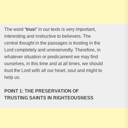
The word “
trus
t” in our texts is very important,
interesting and instructive to believers. The
central thought in the passages is trusting in the
Lord completely and unreservedly. Therefore, in
whatever situation or predicament we may find
ourselves, in this time and at all times, we should
trust the Lord with all our heart, soul and might to
help us.
POINT 1: THE PRESERVATION OF
TRUSTING SAINTS IN RIGHTEOUSNESS