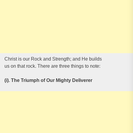
Christ is our Rock and Strength; and He builds
us on that rock. There are three things to note:
(i). The Triumph of Our Mighty Deliverer