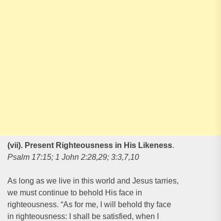
(vii). Present Righteousness in His Likeness
.
Psalm 17:15; 1 John 2:28,29; 3:3,7,10
As long as we live in this world and Jesus tarries,
we must continue to behold His face in
righteousness. “As for me, I will behold thy face
in righteousness: I shall be satisfied, when I