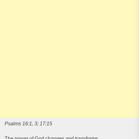
Psalms 16:1, 3; 17:15
The power of God changes and transforms