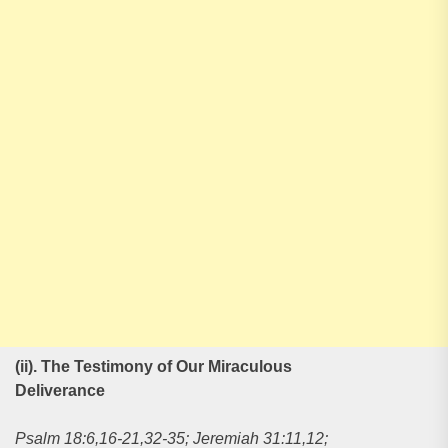
(ii). The Testimony of Our Miraculous
Deliverance
Psalm 18:6,16-21,32-35; Jeremiah 31:11,12;