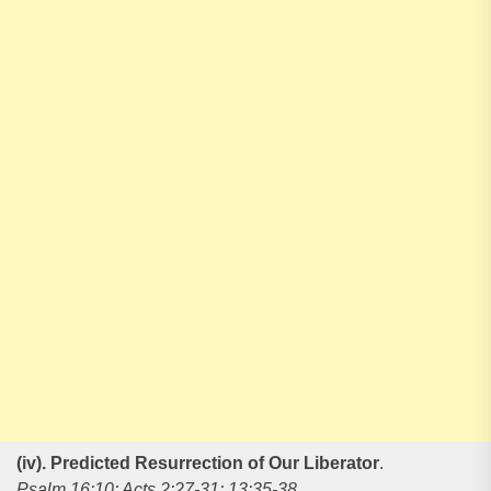
(iv). Predicted Resurrection of Our Liberator
.
Psalm 16:10; Acts 2:27-31; 13:35-38