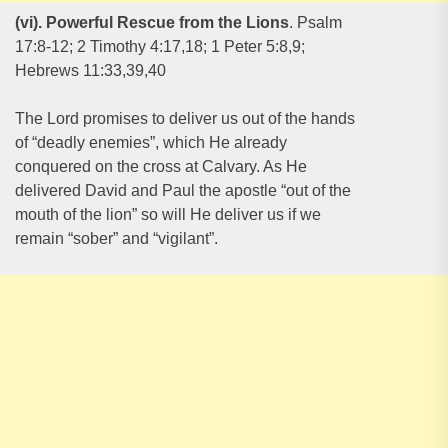
(vi). Powerful Rescue from the Lions
. Psalm
17:8-12; 2 Timothy 4:17,18; 1 Peter 5:8,9;
Hebrews 11:33,39,40
The Lord promises to deliver us out of the hands
of “deadly enemies”, which He already
conquered on the cross at Calvary. As He
delivered David and Paul the apostle “out of the
mouth of the lion” so will He deliver us if we
remain “sober” and “vigilant”.