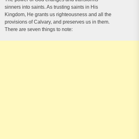
sinners into saints. As trusting saints in His
Kingdom, He grants us righteousness and all the
provisions of Calvary, and preserves us in them.
There are seven things to note: