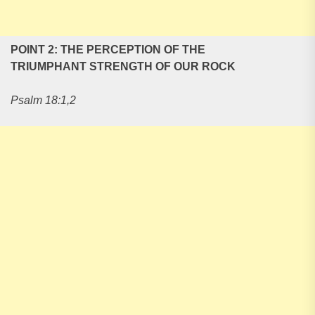
POINT 2: THE PERCEPTION OF THE
TRIUMPHANT STRENGTH OF OUR ROCK
Psalm 18:1,2