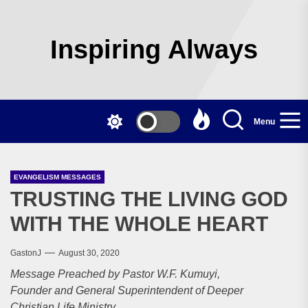
Skip
to
the
Inspiring Always
content
Menu
EVANGELISM MESSAGES
TRUSTING THE LIVING GOD
WITH THE WHOLE HEART
GastonJ
August 30, 2020
Message Preached by Pastor W.F. Kumuyi,
Founder and General Superintendent of Deeper
Christian Life Ministry.