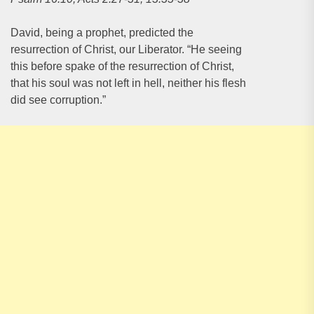
David, being a prophet, predicted the
resurrection of Christ, our Liberator. “He seeing
this before spake of the resurrection of Christ,
that his soul was not left in hell, neither his flesh
did see corruption.”