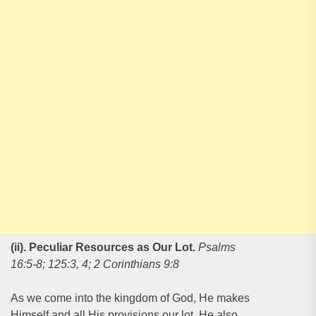
(ii). Peculiar Resources as Our Lot
.
Psalms
16:5-8; 125:3, 4; 2 Corinthians 9:8
As we come into the kingdom of God, He makes
Himself and all His provisions our lot. He also