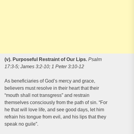
(v). Purposeful Restraint of Our Lips
.
Psalm
17:3-5; James 3:2-10; 1 Peter 3:10-12
As beneficiaries of God’s mercy and grace,
believers must resolve in their heart that their
“mouth shall not transgress” and restrain
themselves consciously from the path of sin. “For
he that will love life, and see good days, let him
refrain his tongue from evil, and his lips that they
speak no guile”.