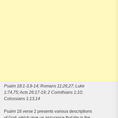
Psalm 18:1-3,9-14; Romans 11:26,27; Luke
1:74,75; Acts 26:17-19; 2 Corinthians 1:10;
Colossians 1:13,14
Psalm 18 verse 2 presents various descriptions
of God, which give us assurance that He is the