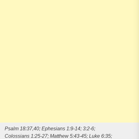
Psalm 18:37,40; Ephesians 1:9-14; 3:2-6;
Colossians 1:25-27; Matthew 5:43-45; Luke 6:35;