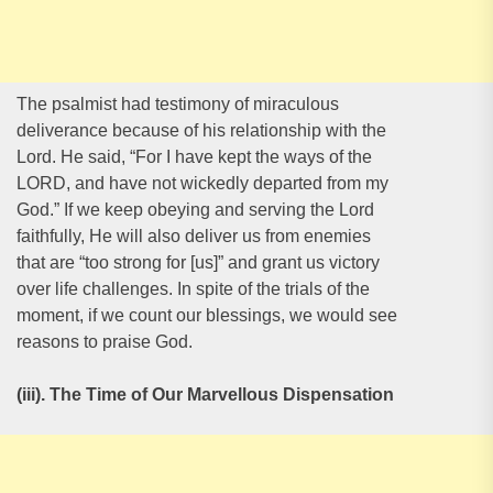
The psalmist had testimony of miraculous
deliverance because of his relationship with the
Lord. He said, “For I have kept the ways of the
LORD, and have not wickedly departed from my
God.” If we keep obeying and serving the Lord
faithfully, He will also deliver us from enemies
that are “too strong for [us]” and grant us victory
over life challenges. In spite of the trials of the
moment, if we count our blessings, we would see
reasons to praise God.
(iii). The Time of Our Marvellous Dispensation