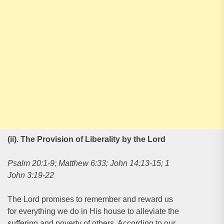
(ii). The Provision of Liberality by the Lord
Psalm 20:1-9; Matthew 6:33; John 14:13-15; 1
John 3:19-22
The Lord promises to remember and reward us
for everything we do in His house to alleviate the
suffering and poverty of others. According to our