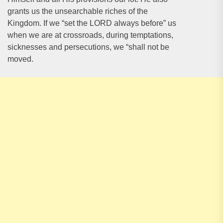
grants us the unsearchable riches of the
Kingdom. If we “set the LORD always before” us
when we are at crossroads, during temptations,
sicknesses and persecutions, we “shall not be
moved.