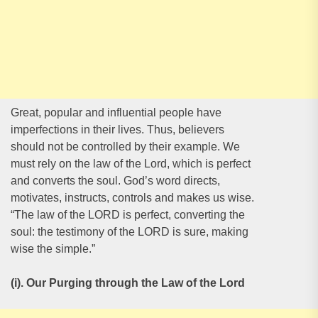
Great, popular and influential people have
imperfections in their lives. Thus, believers
should not be controlled by their example. We
must rely on the law of the Lord, which is perfect
and converts the soul. God’s word directs,
motivates, instructs, controls and makes us wise.
“The law of the LORD is perfect, converting the
soul: the testimony of the LORD is sure, making
wise the simple.”
(i). Our Purging through the Law of the Lord