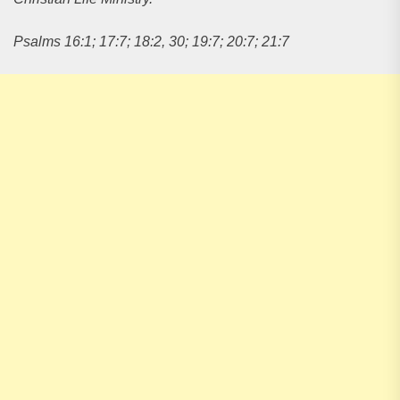
Psalms 16:1; 17:7; 18:2, 30; 19:7; 20:7; 21:7