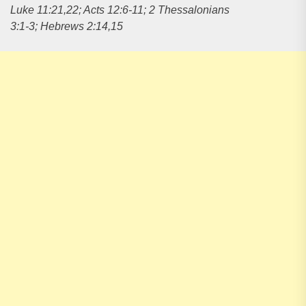
Luke 11:21,22; Acts 12:6-11; 2 Thessalonians
3:1-3; Hebrews 2:14,15