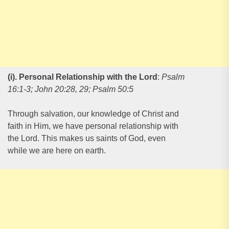
(i). Personal Relationship with the Lord
:
Psalm
16:1-3; John 20:28, 29; Psalm 50:5
Through salvation, our knowledge of Christ and
faith in Him, we have personal relationship with
the Lord. This makes us saints of God, even
while we are here on earth.