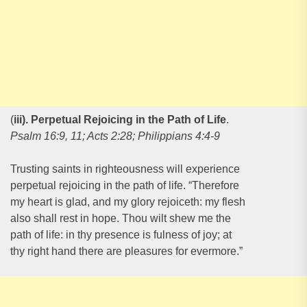
(
iii). Perpetual Rejoicing in the Path of Life
.
Psalm 16:9, 11; Acts 2:28; Philippians 4:4-9
Trusting saints in righteousness will experience
perpetual rejoicing in the path of life. “Therefore
my heart is glad, and my glory rejoiceth: my flesh
also shall rest in hope. Thou wilt shew me the
path of life: in thy presence is fulness of joy; at
thy right hand there are pleasures for evermore.”