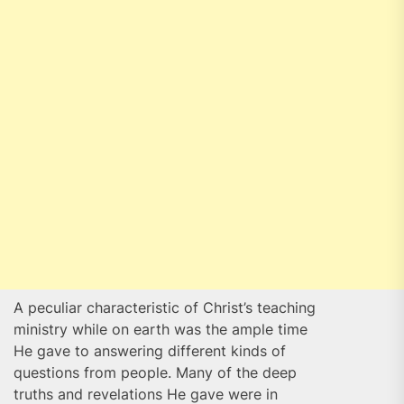
A peculiar characteristic of Christ’s teaching
ministry while on earth was the ample time
He gave to answering different kinds of
questions from people. Many of the deep
truths and revelations He gave were in