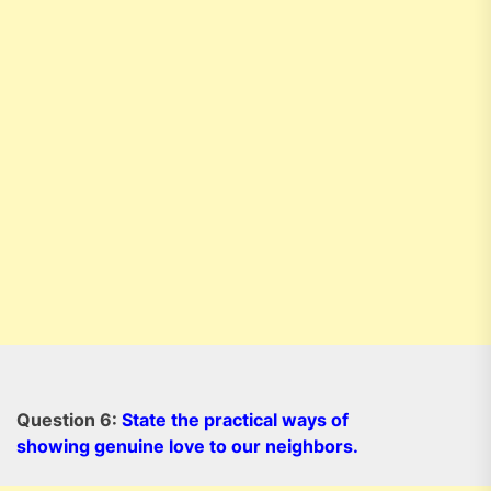
Question 6:
State the practical ways of
showing genuine love to our neighbors.