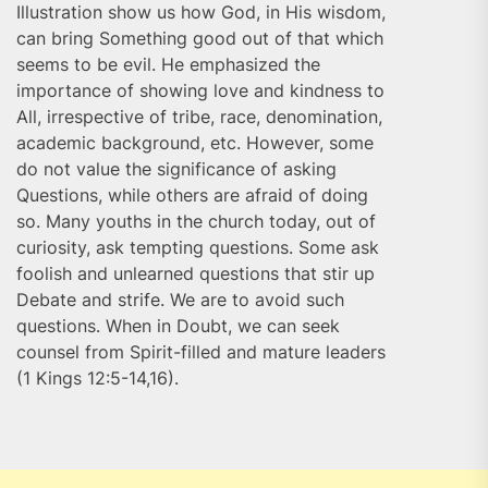
Illustration show us how God, in His wisdom,
can bring Something good out of that which
seems to be evil. He emphasized the
importance of showing love and kindness to
All, irrespective of tribe, race, denomination,
academic background, etc. However, some
do not value the significance of asking
Questions, while others are afraid of doing
so. Many youths in the church today, out of
curiosity, ask tempting questions. Some ask
foolish and unlearned questions that stir up
Debate and strife. We are to avoid such
questions. When in Doubt, we can seek
counsel from Spirit-filled and mature leaders
(1 Kings 12:5-14,16).