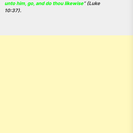
unto him, go, and do thou likewise
” (Luke
10:37).