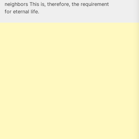
neighbors This is, therefore, the requirement
for eternal life.