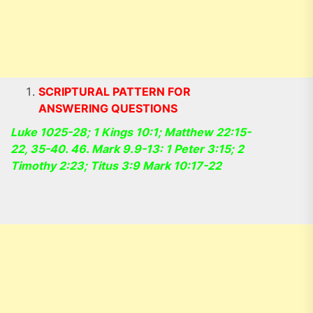
SCRIPTURAL PATTERN FOR
ANSWERING QUESTIONS
Luke 1025-28; 1 Kings 10:1; Matthew 22:15-
22, 35-40. 46. Mark 9.9-13: 1 Peter 3:15; 2
Timothy 2:23; Titus 3:9 Mark 10:17-22