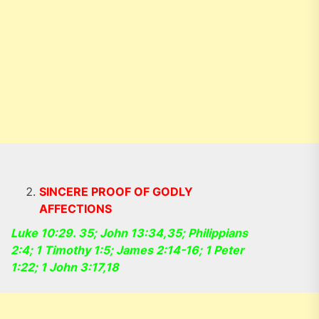
SINCERE PROOF OF GODLY
AFFECTIONS
Luke 10:29. 35; John 13:34,35; Philippians
2:4; 1 Timothy 1:5; James 2:14-16; 1 Peter
1:22; 1 John 3:17,18