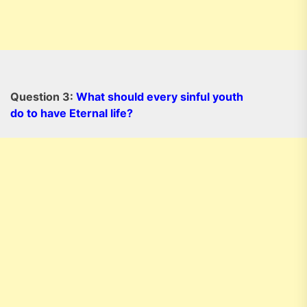
Question 3:
What should every sinful youth
do to have Eternal life?