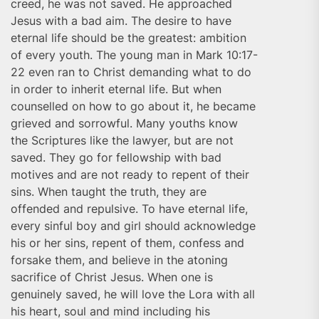
creed, he was not saved. He approached
Jesus with a bad aim. The desire to have
eternal life should be the greatest: ambition
of every youth. The young man in Mark 10:17-
22 even ran to Christ demanding what to do
in order to inherit eternal life. But when
counselled on how to go about it, he became
grieved and sorrowful. Many youths know
the Scriptures like the lawyer, but are not
saved. They go for fellowship with bad
motives and are not ready to repent of their
sins. When taught the truth, they are
offended and repulsive. To have eternal life,
every sinful boy and girl should acknowledge
his or her sins, repent of them, confess and
forsake them, and believe in the atoning
sacrifice of Christ Jesus. When one is
genuinely saved, he will love the Lora with all
his heart, soul and mind including his