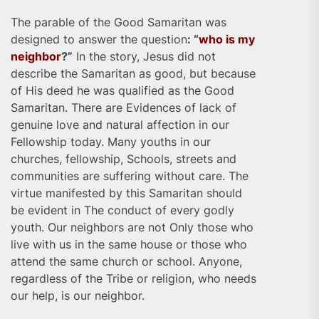
The parable of the Good Samaritan was
designed to answer the question
: “
who is my
neighbor
?”
In the story, Jesus did not
describe the Samaritan as good, but because
of His deed he was qualified as the Good
Samaritan. There are Evidences of lack of
genuine love and natural affection in our
Fellowship today. Many youths in our
churches, fellowship, Schools, streets and
communities are suffering without care. The
virtue manifested by this Samaritan should
be evident in The conduct of every godly
youth. Our neighbors are not Only those who
live with us in the same house or those who
attend the same church or school. Anyone,
regardless of the Tribe or religion, who needs
our help, is our neighbor.