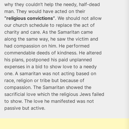
why they couldn’t help the needy, half-dead
man. They would have acted on their
“religious convictions”
. We should not allow
our church schedule to replace the act of
charity and care. As the Samaritan came
along the same way, he saw the victim and
had compassion on him. He performed
commendable deeds of kindness. He altered
his plans, postponed his paid unplanned
expenses in a bid to show love to a needy
one. A samaritan was not acting based on
race, religion or tribe but because of
compassion. The Samaritan showed the
sacrificial love which the religious Jews failed
to show. The love he manifested was not
passive but active.