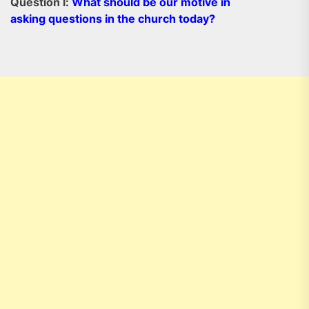
Question l:
What should be our motive in
asking questions in the church today?