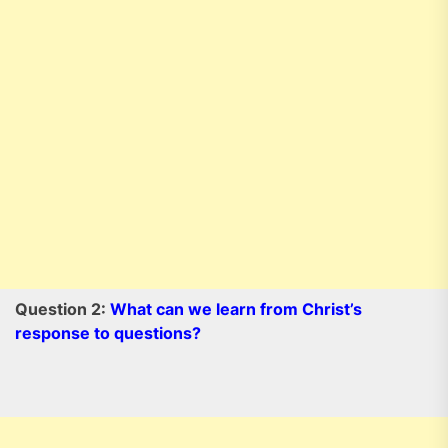
Question 2:
What can we learn from Christ’s
response to questions?