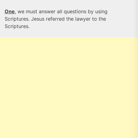
One
, we must answer all questions by using
Scriptures. Jesus referred the lawyer to the
Scriptures.