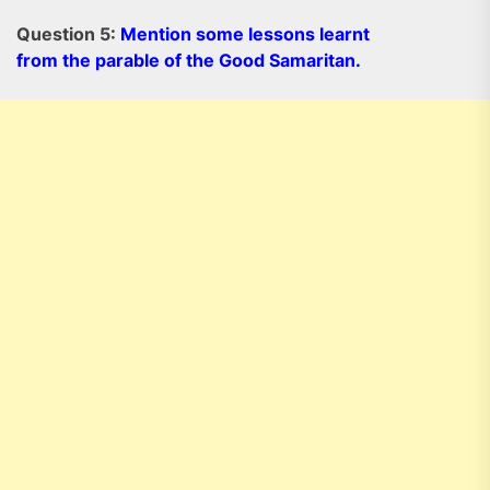
Question 5:
Mention some lessons learnt
from the parable of the Good Samaritan.