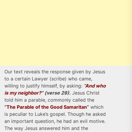
Our text reveals the response given by Jesus
to a certain Lawyer (scribe) who came,
willing to justify himself, by asking:
“
And who
is my neighbor?
” (verse 29).
Jesus Christ
told him a parable, commonly called the
“
The Parable of the Good Samaritan
”
which
is peculiar to Luke’s gospel. Though he asked
an important question, he had an evil motive.
The way Jesus answered him and the