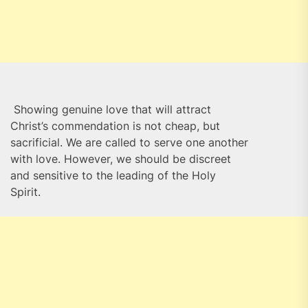
Showing genuine love that will attract
Christ’s commendation is not cheap, but
sacrificial. We are called to serve one another
with love. However, we should be discreet
and sensitive to the leading of the Holy
Spirit.