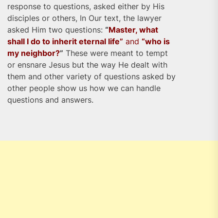
response to questions, asked either by His
disciples or others, In Our text, the lawyer
asked Him two questions:
“
Master, what
shall I do to inherit eternal life”
and
“who is
my neighbor?
”
These were meant to tempt
or ensnare Jesus but the way He dealt with
them and other variety of questions asked by
other people show us how we can handle
questions and answers.