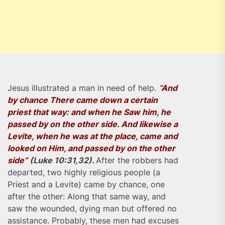
Jesus illustrated a man in need of help.
“
And
by chance There came down a certain
priest that way: and when he Saw him, he
passed by on the other side. And likewise a
Levite, when he was at the place, came and
looked on Him, and passed by on the other
side”
(Luke 10:31,32).
After the robbers had
departed, two highly religious people (a
Priest and a Levite) came by chance, one
after the other: Along that same way, and
saw the wounded, dying man but offered no
assistance. Probably, these men had excuses