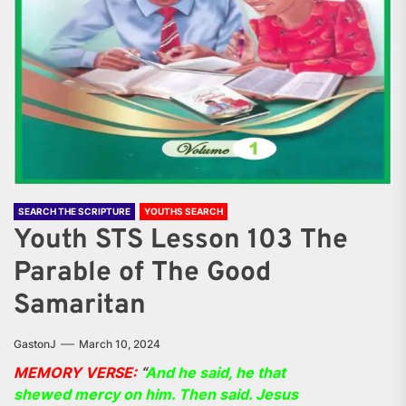
SEARCH THE SCRIPTURE
YOUTHS SEARCH
Youth STS Lesson 103 The
Parable of The Good
Samaritan
GastonJ
March 10, 2024
MEMORY VERSE:
“
And he said, he that
shewed mercy on him. Then said. Jesus