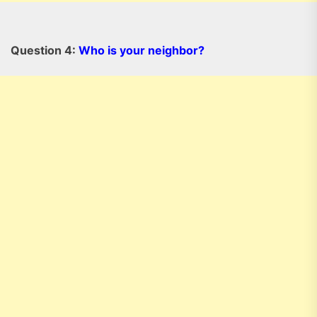
Question 4:
Who is your neighbor?