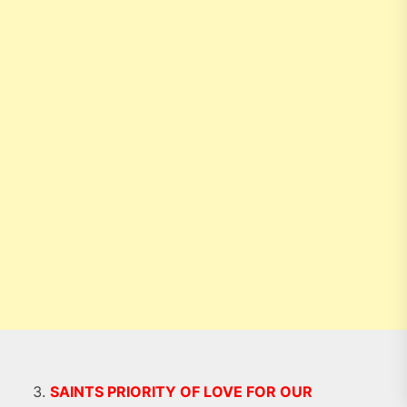
SAINTS PRIORITY OF LOVE FOR OUR