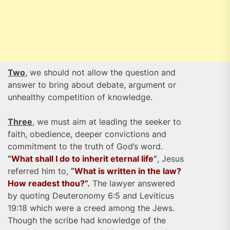
Two
, we should not allow the question and
answer to bring about debate, argument or
unhealthy competition of knowledge.
Three
, we must aim at leading the seeker to
faith, obedience, deeper convictions and
commitment to the truth of God’s word.
“
What shall I do to inherit eternal life
”
, Jesus
referred him to,
“
What is written in the law?
How readest thou?”
.
The lawyer answered
by quoting Deuteronomy 6:5 and Leviticus
19:18 which were a creed among the Jews.
Though the scribe had knowledge of the