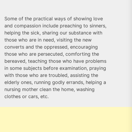
Some of the practical ways of showing love
and compassion include preaching to sinners,
helping the sick, sharing our substance with
those who are in need, visiting the new
converts and the oppressed, encouraging
those who are persecuted, comforting the
bereaved, teaching those who have problems
in some subjects before examination, praying
with those who are troubled, assisting the
elderly ones, running godly errands, helping a
nursing mother clean the home, washing
clothes or cars, etc.