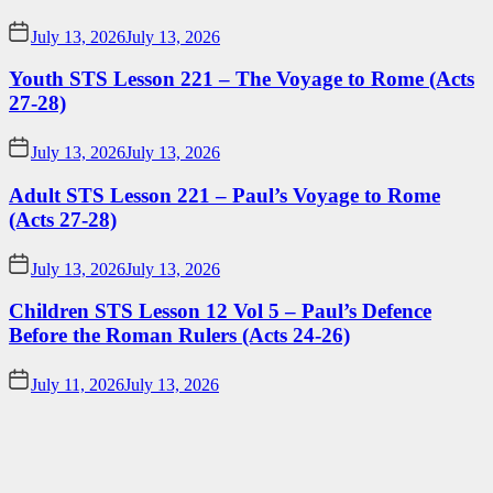
July 13, 2026
July 13, 2026
Youth STS Lesson 221 – The Voyage to Rome (Acts
27-28)
July 13, 2026
July 13, 2026
Adult STS Lesson 221 – Paul’s Voyage to Rome
(Acts 27-28)
July 13, 2026
July 13, 2026
Children STS Lesson 12 Vol 5 – Paul’s Defence
Before the Roman Rulers (Acts 24-26)
July 11, 2026
July 13, 2026