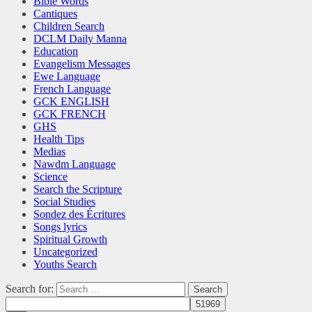
Bible Words
Cantiques
Children Search
DCLM Daily Manna
Education
Evangelism Messages
Ewe Language
French Language
GCK ENGLISH
GCK FRENCH
GHS
Health Tips
Medias
Nawdm Language
Science
Search the Scripture
Social Studies
Sondez des Écritures
Songs lyrics
Spiritual Growth
Uncategorized
Youths Search
Search for: