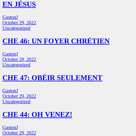
EN JÉSUS
GastonJ
October 29, 2022
Uncategorized
CHE 46: UN FOYER CHRÉTIEN
GastonJ
October 29, 2022
Uncategorized
CHE 47: OBÉIR SEULEMENT
GastonJ
October 29, 2022
Uncategorized
CHE 44: OH VENEZ!
GastonJ
October 29, 2022