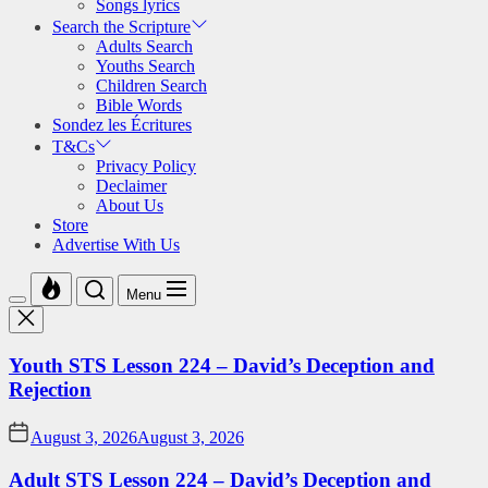
Songs lyrics
Search the Scripture
Adults Search
Youths Search
Children Search
Bible Words
Sondez les Écritures
T&Cs
Privacy Policy
Declaimer
About Us
Store
Advertise With Us
Menu
Youth STS Lesson 224 – David’s Deception and
Rejection
August 3, 2026
August 3, 2026
Adult STS Lesson 224 – David’s Deception and