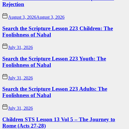
Rejection
August 3, 2026
August 3, 2026
Search the Scripture Lesson 223 Children: The
Foolishness of Nabal
July 31, 2026
Search the Scripture Lesson 223 Youth: The
Foolishness of Nabal
July 31, 2026
Search the Scripture Lesson 223 Adults: The
Foolishness of Nabal
July 31, 2026
Children STS Lesson 13 Vol 5 – The Journey to
Rome (Acts 27-28)