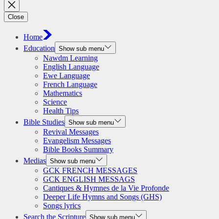
Close
Home
Education
Show sub menu
Nawdm Learning
English Language
Ewe Language
French Language
Mathematics
Science
Health Tips
Bible Studies
Show sub menu
Revival Messages
Evangelism Messages
Bible Books Summary
Medias
Show sub menu
GCK FRENCH MESSAGES
GCK ENGLISH MESSAGS
Cantiques & Hymnes de la Vie Profonde
Deeper Life Hymns and Songs (GHS)
Songs lyrics
Search the Scripture
Show sub menu