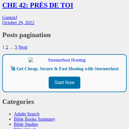
CHE 42: PRÈS DE TOI
GastonJ
October 29, 2022
Posts pagination
1
2
…
5
Next
🚀 Get Cheap, Secure & Fast Hosting with Stormerhost
Start Now
Categories
Adults Search
Bible Books Summary
Bible Studies