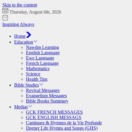
Skip to the content
Thursday, August 6th, 2026
Inspiring Always
Home
Education
Nawdm Learning
English Language
Ewe Language
French Language
Mathematics
Science
Health Tips
Bible Studies
Revival Messages
Evangelism Messages
Bible Books Summary
Medias
GCK FRENCH MESSAGES
GCK ENGLISH MESSAGS
Cantiques & Hymnes de la Vie Profonde
Deeper Life Hymns and Songs (GHS)