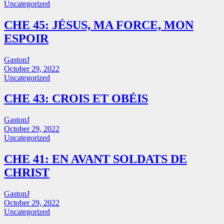
Uncategorized
CHE 45: JÉSUS, MA FORCE, MON
ESPOIR
GastonJ
October 29, 2022
Uncategorized
CHE 43: CROIS ET OBÉIS
GastonJ
October 29, 2022
Uncategorized
CHE 41: EN AVANT SOLDATS DE
CHRIST
GastonJ
October 29, 2022
Uncategorized