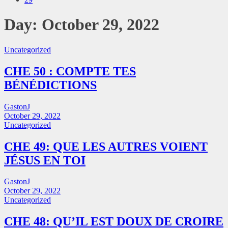
Day:
October 29, 2022
Uncategorized
CHE 50 : COMPTE TES
BÉNÉDICTIONS
GastonJ
October 29, 2022
Uncategorized
CHE 49: QUE LES AUTRES VOIENT
JÉSUS EN TOI
GastonJ
October 29, 2022
Uncategorized
CHE 48: QU’IL EST DOUX DE CROIRE