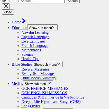
Search for:
Close
Home
Education
Show sub menu
Nawdm Learning
English Language
Ewe Language
French Language
Mathematics
Science
Health Tips
Bible Studies
Show sub menu
Revival Messages
Evangelism Messages
Bible Books Summary
Medias
Show sub menu
GCK FRENCH MESSAGES
GCK ENGLISH MESSAGS
Cantiques & Hymnes de la Vie Profonde
Deeper Life Hymns and Songs (GHS)
Songs lyrics