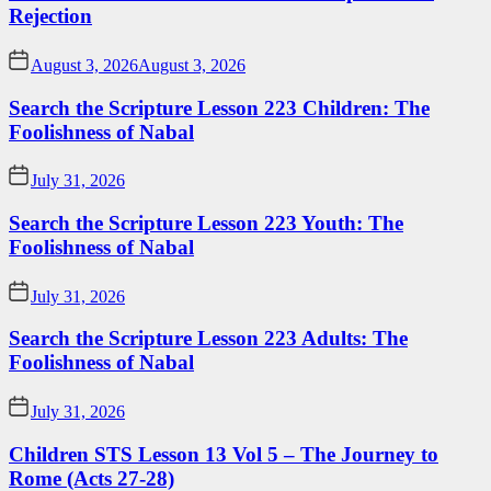
Rejection
August 3, 2026
August 3, 2026
Search the Scripture Lesson 223 Children: The
Foolishness of Nabal
July 31, 2026
Search the Scripture Lesson 223 Youth: The
Foolishness of Nabal
July 31, 2026
Search the Scripture Lesson 223 Adults: The
Foolishness of Nabal
July 31, 2026
Children STS Lesson 13 Vol 5 – The Journey to
Rome (Acts 27-28)