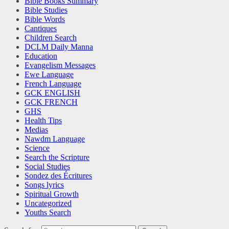
Bible Books Summary
Bible Studies
Bible Words
Cantiques
Children Search
DCLM Daily Manna
Education
Evangelism Messages
Ewe Language
French Language
GCK ENGLISH
GCK FRENCH
GHS
Health Tips
Medias
Nawdm Language
Science
Search the Scripture
Social Studies
Sondez des Écritures
Songs lyrics
Spiritual Growth
Uncategorized
Youths Search