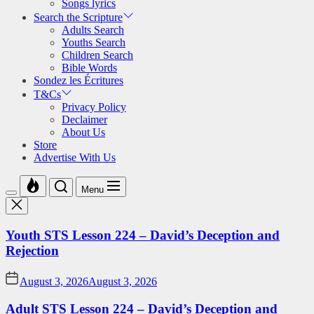
Songs lyrics
Search the Scripture
Adults Search
Youths Search
Children Search
Bible Words
Sondez les Écritures
T&Cs
Privacy Policy
Declaimer
About Us
Store
Advertise With Us
Menu
Youth STS Lesson 224 – David’s Deception and
Rejection
August 3, 2026
August 3, 2026
Adult STS Lesson 224 – David’s Deception and