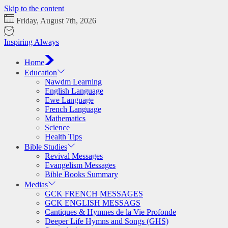
Skip to the content
Friday, August 7th, 2026
Inspiring Always
Home
Education
Nawdm Learning
English Language
Ewe Language
French Language
Mathematics
Science
Health Tips
Bible Studies
Revival Messages
Evangelism Messages
Bible Books Summary
Medias
GCK FRENCH MESSAGES
GCK ENGLISH MESSAGS
Cantiques & Hymnes de la Vie Profonde
Deeper Life Hymns and Songs (GHS)