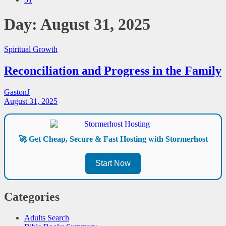
Day:
August 31, 2025
Spiritual Growth
Reconciliation and Progress in the Family
GastonJ
August 31, 2025
🚀 Get Cheap, Secure & Fast Hosting with Stormerhost
Start Now
Categories
Adults Search