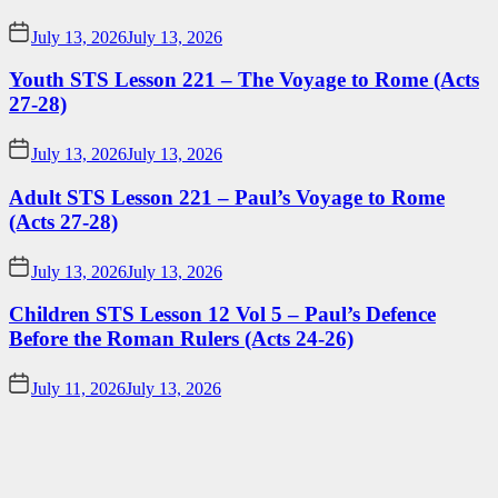
July 13, 2026
July 13, 2026
Youth STS Lesson 221 – The Voyage to Rome (Acts
27-28)
July 13, 2026
July 13, 2026
Adult STS Lesson 221 – Paul’s Voyage to Rome
(Acts 27-28)
July 13, 2026
July 13, 2026
Children STS Lesson 12 Vol 5 – Paul’s Defence
Before the Roman Rulers (Acts 24-26)
July 11, 2026
July 13, 2026