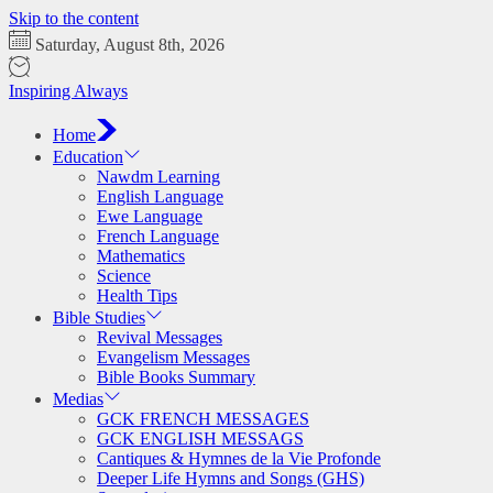
Skip to the content
Saturday, August 8th, 2026
Inspiring Always
Home
Education
Nawdm Learning
English Language
Ewe Language
French Language
Mathematics
Science
Health Tips
Bible Studies
Revival Messages
Evangelism Messages
Bible Books Summary
Medias
GCK FRENCH MESSAGES
GCK ENGLISH MESSAGS
Cantiques & Hymnes de la Vie Profonde
Deeper Life Hymns and Songs (GHS)