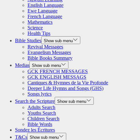
English Language
Ewe Language
French Language
Mathematics
Science
Health Tips
Bible Studies
Show sub menu
Revival Messages
Evangelism Messages
Bible Books Summary
Medias
Show sub menu
GCK FRENCH MESSAGES
GCK ENGLISH MESSAGS
Cantiques & Hymnes de la Vie Profonde
Deeper Life Hymns and Songs (GHS)
Songs lyrics
Search the Scripture
Show sub menu
Adults Search
Youths Search
Children Search
Bible Words
Sondez les Écritures
T&Cs
Show sub menu