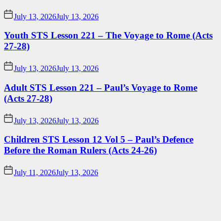
July 13, 2026
July 13, 2026
Youth STS Lesson 221 – The Voyage to Rome (Acts
27-28)
July 13, 2026
July 13, 2026
Adult STS Lesson 221 – Paul’s Voyage to Rome
(Acts 27-28)
July 13, 2026
July 13, 2026
Children STS Lesson 12 Vol 5 – Paul’s Defence
Before the Roman Rulers (Acts 24-26)
July 11, 2026
July 13, 2026