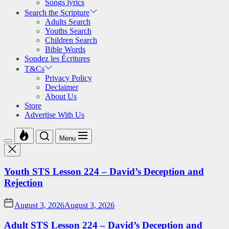
Songs lyrics
Search the Scripture
Adults Search
Youths Search
Children Search
Bible Words
Sondez les Écritures
T&Cs
Privacy Policy
Declaimer
About Us
Store
Advertise With Us
Menu
Youth STS Lesson 224 – David’s Deception and
Rejection
August 3, 2026
August 3, 2026
Adult STS Lesson 224 – David’s Deception and