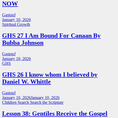
NOW
GastonJ
January 10, 2026
Spiritual Growth
GHS 27 I Am Bound For Canaan By
Bubba Johnson
GastonJ
January 10, 2026
GHS
GHS 26 I know whom I believed by
Daniel W. Whittle
GastonJ
January 10, 2026
January 10, 2026
Children Search
Search the Scripture
Lesson 38: Gentiles Receive the Gospel