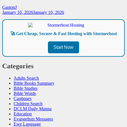
GastonJ
January 10, 2026
January 10, 2026
🚀 Get Cheap, Secure & Fast Hosting with Stormerhost
Start Now
Categories
Adults Search
Bible Books Summary
Bible Studies
Bible Words
Cantiques
Children Search
DCLM Daily Manna
Education
Evangelism Messages
Ewe Language