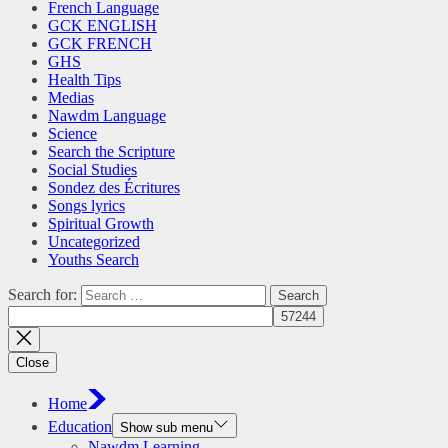
French Language
GCK ENGLISH
GCK FRENCH
GHS
Health Tips
Medias
Nawdm Language
Science
Search the Scripture
Social Studies
Sondez des Écritures
Songs lyrics
Spiritual Growth
Uncategorized
Youths Search
Search for:
Close
Home
Education
Show sub menu
Nawdm Learning