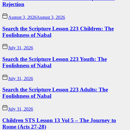
Rejection
August 3, 2026
August 3, 2026
Search the Scripture Lesson 223 Children: The
Foolishness of Nabal
July 31, 2026
Search the Scripture Lesson 223 Youth: The
Foolishness of Nabal
July 31, 2026
Search the Scripture Lesson 223 Adults: The
Foolishness of Nabal
July 31, 2026
Children STS Lesson 13 Vol 5 – The Journey to
Rome (Acts 27-28)