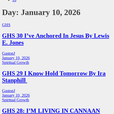
Day:
January 10, 2026
GHS
GHS 30 I’ve Anchored In Jesus By Lewis
E. Jones
GastonJ
January 10, 2026
Spiritual Growth
GHS 29 I Know Hold Tomorrow By Ira
Stanphill
GastonJ
January 10, 2026
Spiritual Growth
GHS 28: I’M LIVING IN CANNAAN