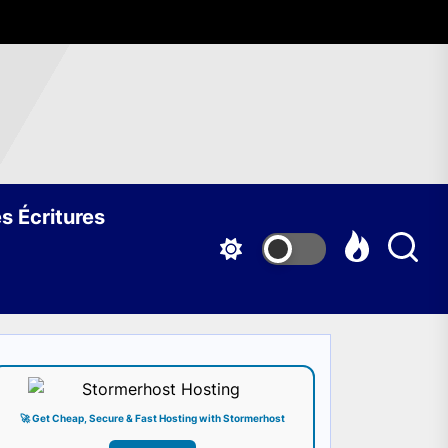
s Écritures
🚀 Get Cheap, Secure & Fast Hosting with Stormerhost