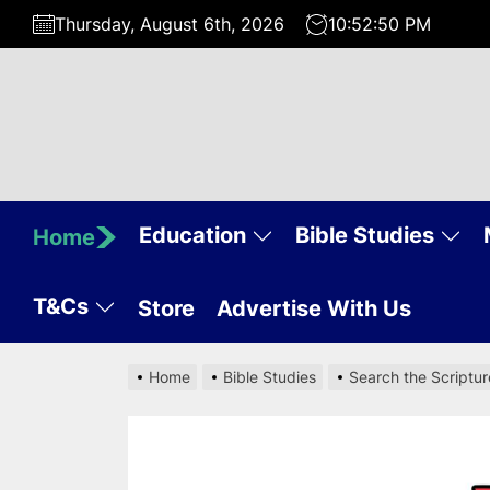
Skip
Thursday, August 6th, 2026
10:52:51 PM
to
the
content
Education
Bible Studies
Home
T&Cs
Store
Advertise With Us
Home
Bible Studies
Search the Scriptur