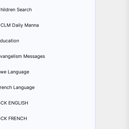
hildren Search
CLM Daily Manna
ducation
vangelism Messages
we Language
rench Language
GCK ENGLISH
GCK FRENCH