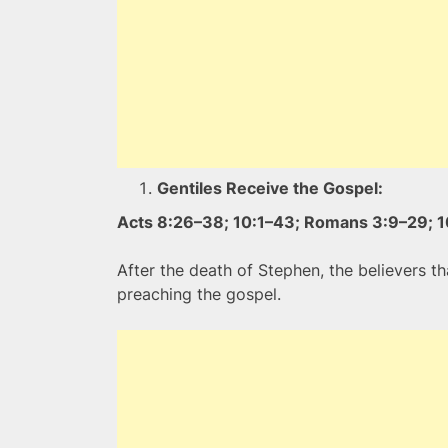
Gentiles Receive the Gospel:
Acts 8:26–38; 10:1–43; Romans 3:9–29; 1
After the death of Stephen, the believers 
preaching the gospel.