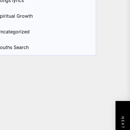
ongs lyrics
piritual Growth
ncategorized
ouths Search