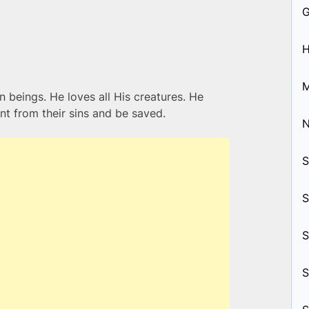
H
M
n beings. He loves all His creatures. He
nt from their sins and be saved.
S
S
S
S