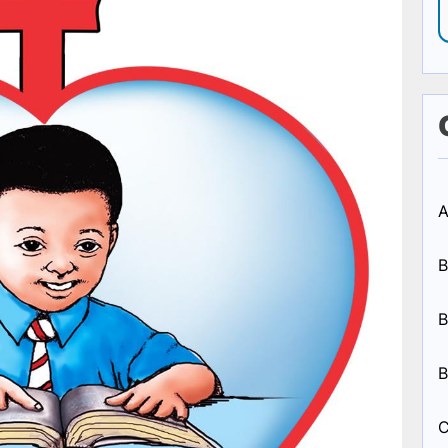
A
B
B
B
C