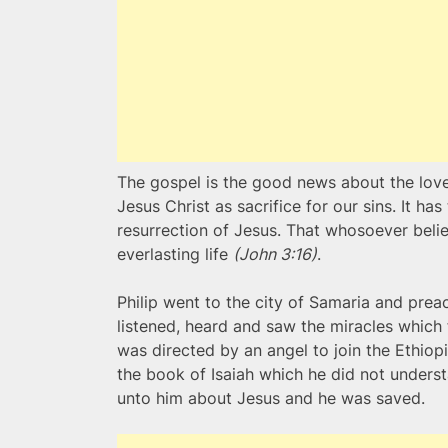
The gospel is the good news about the love
Jesus Christ as sacrifice for our sins. It has
resurrection of Jesus. That whosoever belie
everlasting life
(John 3:16)
.
Philip went to the city of Samaria and pre
listened, heard and saw the miracles which 
was directed by an angel to join the Ethiop
the book of Isaiah which he did not underst
unto him about Jesus and he was saved.