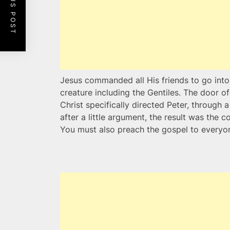
PREVIOUS POST
Jesus commanded all His friends to go into
creature including the Gentiles. The door 
Christ specifically directed Peter, through 
after a little argument, the result was the c
You must also preach the gospel to everyon