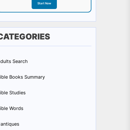
Start Now
CATEGORIES
dults Search
ible Books Summary
ible Studies
ible Words
antiques