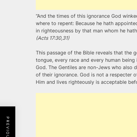
“And the times of this ignorance God wink
where to repent: Because he hath appointed 
in righteousness by that man whom he hath
(Acts 17:30,31)
This passage of the Bible reveals that the g
tongue, every race and every human being in
God. The Gentiles are non-Jews who also d
of their ignorance. God is not a respecter o
Him and lives righteously is acceptable bef