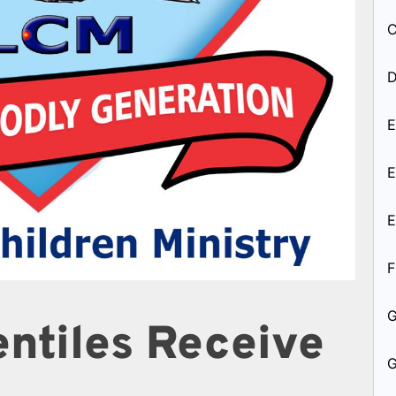
C
D
E
E
E
F
entiles Receive