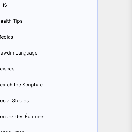
GHS
ealth Tips
edias
Nawdm Language
cience
earch the Scripture
ocial Studies
ondez des Écritures