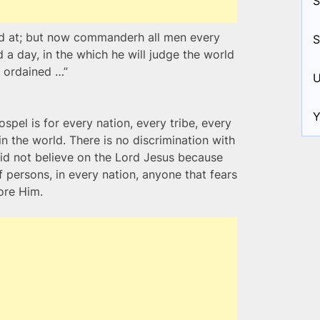
S
ed at; but now commanderh all men every
S
a day, in the which he will judge the world
 ordained …”
U
Y
ospel is for every nation, every tribe, every
 the world. There is no discrimination with
id not believe on the Lord Jesus because
f persons, in every nation, anyone that fears
ore Him.