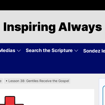
Inspiring Always
Medias
Search the Scripture
Sondez le
e
Lesson 38: Gentiles Receive the Gospel