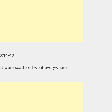
0:14–17
that were scattered went everywhere