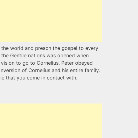
 the world and preach the gospel to every
of the Gentile nations was opened when
a vision to go to Cornelius. Peter obeyed
onversion of Cornelius and his entire family.
e that you come in contact with.