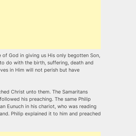
 of God in giving us His only begotten Son,
 to do with the birth, suffering, death and
ves in Him will not perish but have
ached Christ unto them. The Samaritans
followed his preaching. The same Philip
ian Eunuch in his chariot, who was reading
and. Philip explained it to him and preached