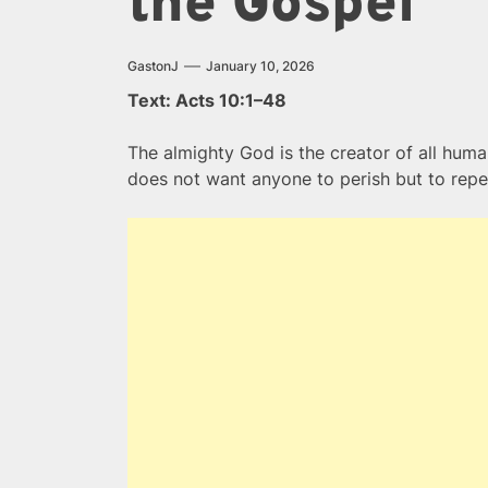
the Gospel
GastonJ
January 10, 2026
Text: Acts 10:1–48
The almighty God is the creator of all huma
does not want anyone to perish but to repe