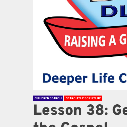
CHILDREN SEARCH
SEARCH THE SCRIPTURE
Lesson 38: G