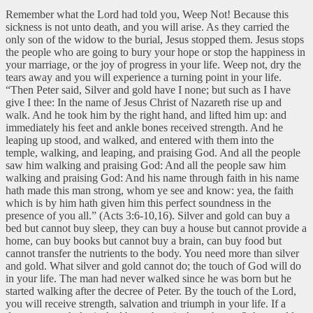
Remember what the Lord had told you, Weep Not! Because this
sickness is not unto death, and you will arise. As they carried the
only son of the widow to the burial, Jesus stopped them. Jesus stops
the people who are going to bury your hope or stop the happiness in
your marriage, or the joy of progress in your life. Weep not, dry the
tears away and you will experience a turning point in your life.
“Then Peter said, Silver and gold have I none; but such as I have
give I thee: In the name of Jesus Christ of Nazareth rise up and
walk. And he took him by the right hand, and lifted him up: and
immediately his feet and ankle bones received strength. And he
leaping up stood, and walked, and entered with them into the
temple, walking, and leaping, and praising God. And all the people
saw him walking and praising God: And all the people saw him
walking and praising God: And his name through faith in his name
hath made this man strong, whom ye see and know: yea, the faith
which is by him hath given him this perfect soundness in the
presence of you all.” (Acts 3:6-10,16). Silver and gold can buy a
bed but cannot buy sleep, they can buy a house but cannot provide a
home, can buy books but cannot buy a brain, can buy food but
cannot transfer the nutrients to the body. You need more than silver
and gold. What silver and gold cannot do; the touch of God will do
in your life. The man had never walked since he was born but he
started walking after the decree of Peter. By the touch of the Lord,
you will receive strength, salvation and triumph in your life. If a