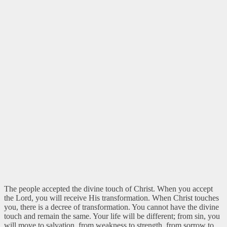
The people accepted the divine touch of Christ. When you accept
the Lord, you will receive His transformation. When Christ touches
you, there is a decree of transformation. You cannot have the divine
touch and remain the same. Your life will be different; from sin, you
will move to salvation, from weakness to strength, from sorrow to