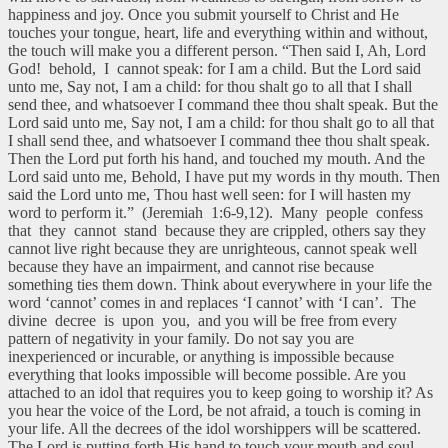
happiness and joy. Once you submit yourself to Christ and He
touches your tongue, heart, life and everything within and without,
the touch will make you a different person. “Then said I, Ah, Lord
God! behold, I cannot speak: for I am a child. But the Lord said
unto me, Say not, I am a child: for thou shalt go to all that I shall
send thee, and whatsoever I command thee thou shalt speak. But the
Lord said unto me, Say not, I am a child: for thou shalt go to all that
I shall send thee, and whatsoever I command thee thou shalt speak.
Then the Lord put forth his hand, and touched my mouth. And the
Lord said unto me, Behold, I have put my words in thy mouth. Then
said the Lord unto me, Thou hast well seen: for I will hasten my
word to perform it.” (Jeremiah 1:6-9,12). Many people confess
that they cannot stand because they are crippled, others say they
cannot live right because they are unrighteous, cannot speak well
because they have an impairment, and cannot rise because
something ties them down. Think about everywhere in your life the
word ‘cannot’ comes in and replaces ‘I cannot’ with ‘I can’. The
divine decree is upon you, and you will be free from every
pattern of negativity in your family. Do not say you are
inexperienced or incurable, or anything is impossible because
everything that looks impossible will become possible. Are you
attached to an idol that requires you to keep going to worship it? As
you hear the voice of the Lord, be not afraid, a touch is coming in
your life. All the decrees of the idol worshippers will be scattered.
The Lord is putting forth His hand to touch your mouth and soul