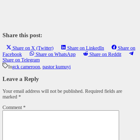
Share this post:
Share on X (Twitter)
Share on LinkedIn
Share on
Facebook
Share on WhatsApp
Share on Reddit
Share on Telegram
In
gck cameroon
,
pastor kumuyi
Leave a Reply
Your email address will not be published.
Required fields are
marked
*
Comment
*