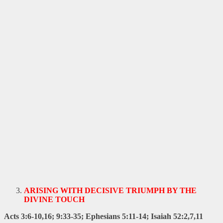
ARISING WITH DECISIVE TRIUMPH BY THE
DIVINE TOUCH
Acts 3:6-10,16; 9:33-35; Ephesians 5:11-14; Isaiah 52:2,7,11