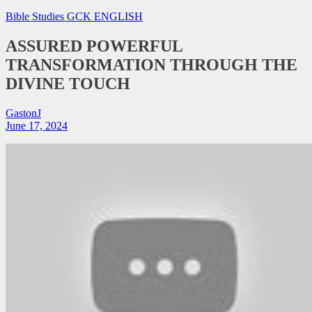
Bible Studies
GCK ENGLISH
ASSURED POWERFUL
TRANSFORMATION THROUGH THE
DIVINE TOUCH
GastonJ
June 17, 2024