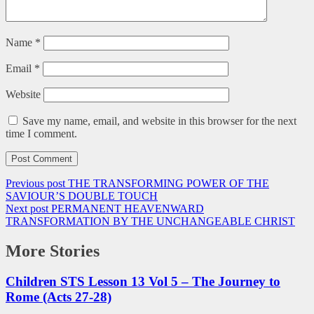
Name
*
Email
*
Website
Save my name, email, and website in this browser for the next
time I comment.
Previous post
THE TRANSFORMING POWER OF THE
SAVIOUR’S DOUBLE TOUCH
Next post
PERMANENT HEAVENWARD
TRANSFORMATION BY THE UNCHANGEABLE CHRIST
More Stories
Children STS Lesson 13 Vol 5 – The Journey to
Rome (Acts 27-28)