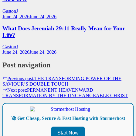
GastonJ
June 24, 2026
June 24, 2026
What Does Jeremiah 29:11 Really Mean for Your
Life?
GastonJ
June 24, 2026
June 24, 2026
Post navigation
Previous post:
THE TRANSFORMING POWER OF THE
SAVIOUR’S DOUBLE TOUCH
Next post:
PERMANENT HEAVENWARD
TRANSFORMATION BY THE UNCHANGEABLE CHRIST
🚀 Get Cheap, Secure & Fast Hosting with Stormerhost
Start Now