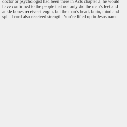
doctor or psychologist had been there in Acts chapter 3, he would
have confirmed to the people that not only did the man’s feet and
ankle bones receive strength, but the man’s heart, brain, mind and
spinal cord also received strength. You’re lifted up in Jesus name.