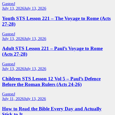
GastonJ
July 13, 2026
July 13, 2026
Youth STS Lesson 221 – The Voyage to Rome (Acts
27-28)
GastonJ
July 13, 2026
July 13, 2026
Adult STS Lesson 221 – Paul’s Voyage to Rome
(Acts 27-28)
GastonJ
July 13, 2026
July 13, 2026
Children STS Lesson 12 Vol 5 – Paul’s Defence
Before the Roman Rulers (Acts 24-26)
GastonJ
July 11, 2026
July 13, 2026
How to Read the Bible Every Day and Actually
Stick to It