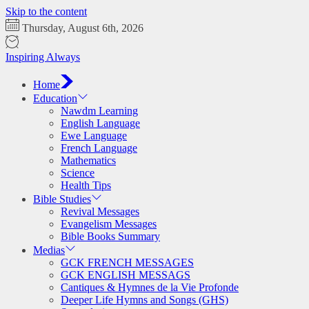
Skip to the content
Thursday, August 6th, 2026
Inspiring Always
Home
Education
Nawdm Learning
English Language
Ewe Language
French Language
Mathematics
Science
Health Tips
Bible Studies
Revival Messages
Evangelism Messages
Bible Books Summary
Medias
GCK FRENCH MESSAGES
GCK ENGLISH MESSAGS
Cantiques & Hymnes de la Vie Profonde
Deeper Life Hymns and Songs (GHS)