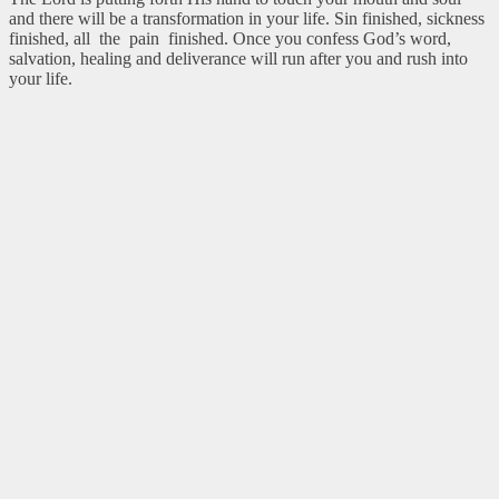
and there will be a transformation in your life. Sin finished, sickness
finished, all the pain finished. Once you confess God’s word,
salvation, healing and deliverance will run after you and rush into
your life.