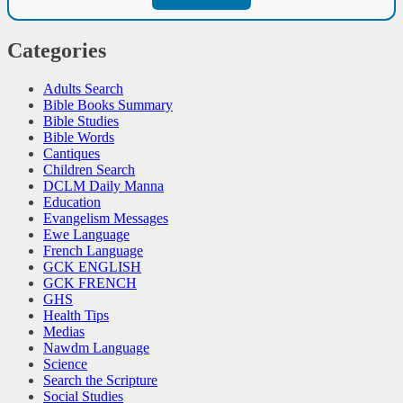
Categories
Adults Search
Bible Books Summary
Bible Studies
Bible Words
Cantiques
Children Search
DCLM Daily Manna
Education
Evangelism Messages
Ewe Language
French Language
GCK ENGLISH
GCK FRENCH
GHS
Health Tips
Medias
Nawdm Language
Science
Search the Scripture
Social Studies