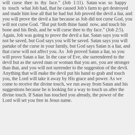
will curse thee to thy face.” (Job 1:11). Satan was so happy
to touch what Job had, that he caused Job’s farm to get destroyed
and made him lose all that he had but Job proved the devil a liar, and
you will prove the devil a liar because as Job did not curse God, you
will not curse God. “But put forth thine hand now, and touch his
bone and his flesh, and he will curse thee to thy face.” (Job 2:5).
Again, Job was going to prove the devil a liar. Satan says you will
not be saved, but God says you will be saved. Satan says you will
partake of the curse in your family, but God says Satan is a liar, and
that curse will not affect you. As Job proved Satan a liar, so you
will prove Satan a liar. In the case of Eve, she surrendered to the
devil but as the saved man or woman that you are, you are stronger
than that, and you will not surrender to the suggestion of the devil.
Anything that will make the devil put his hand to grab and touch
you, the Lord will take it away by His grace and power. As we
come to receive the divine touch, we run away from Satan and his
suggestions because he is looking for a way to touch us after the
divine touch. If Satan has touched you already, the power of the
Lord will set you free in Jesus name.