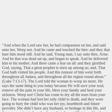
“And when the Lord saw her, he had compassion on her, and said
unto her, Weep not. And he came and touched the bier: and they that
bare him stood still. And he said, Young man, I say unto thee, Arise.
And he that was dead sat up, and began to speak. And he delivered
him to his mother. And there came a fear on all: and they glorified
God, saying, That a great prophet is risen up among us; and, That
God hath visited his people. And this rumour of him went forth
throughout all Judaea, and throughout all the region round about.”
(Luke 7:13-17). The Lord told the woman to weep no more. He
says the same thing to you today because He will save your soul,
remove all the pain in your life, bless your family and heal your
sickness. Weep not! Christ has come to dry all the tears from your
face. The woman had lost her only child to death, and they were
going to bury the child who was her joy, heartthrob and future
provider. She didn’t have any husband, or heritage in this life, and