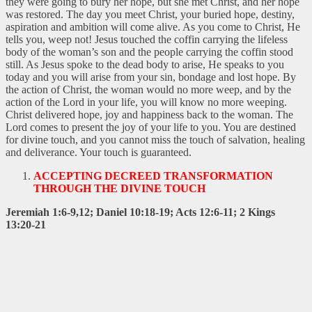
they were going to bury her hope, but she met Christ, and her hope
was restored. The day you meet Christ, your buried hope, destiny,
aspiration and ambition will come alive. As you come to Christ, He
tells you, weep not! Jesus touched the coffin carrying the lifeless
body of the woman’s son and the people carrying the coffin stood
still. As Jesus spoke to the dead body to arise, He speaks to you
today and you will arise from your sin, bondage and lost hope. By
the action of Christ, the woman would no more weep, and by the
action of the Lord in your life, you will know no more weeping.
Christ delivered hope, joy and happiness back to the woman. The
Lord comes to present the joy of your life to you. You are destined
for divine touch, and you cannot miss the touch of salvation, healing
and deliverance. Your touch is guaranteed.
ACCEPTING DECREED TRANSFORMATION
THROUGH THE DIVINE TOUCH
Jeremiah 1:6-9,12; Daniel 10:18-19; Acts 12:6-11; 2 Kings
13:20-21