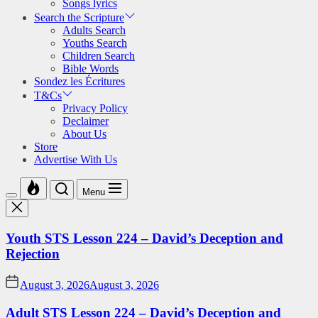
Songs lyrics
Search the Scripture
Adults Search
Youths Search
Children Search
Bible Words
Sondez les Écritures
T&Cs
Privacy Policy
Declaimer
About Us
Store
Advertise With Us
Menu
Youth STS Lesson 224 – David’s Deception and
Rejection
August 3, 2026
August 3, 2026
Adult STS Lesson 224 – David’s Deception and