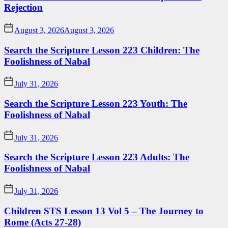
Rejection
August 3, 2026
August 3, 2026
Search the Scripture Lesson 223 Children: The
Foolishness of Nabal
July 31, 2026
Search the Scripture Lesson 223 Youth: The
Foolishness of Nabal
July 31, 2026
Search the Scripture Lesson 223 Adults: The
Foolishness of Nabal
July 31, 2026
Children STS Lesson 13 Vol 5 – The Journey to
Rome (Acts 27-28)