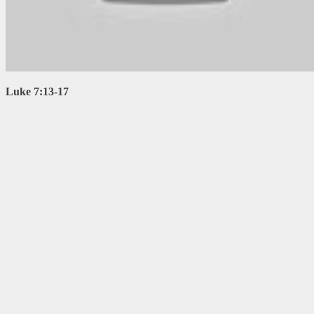
Luke 7:13-17