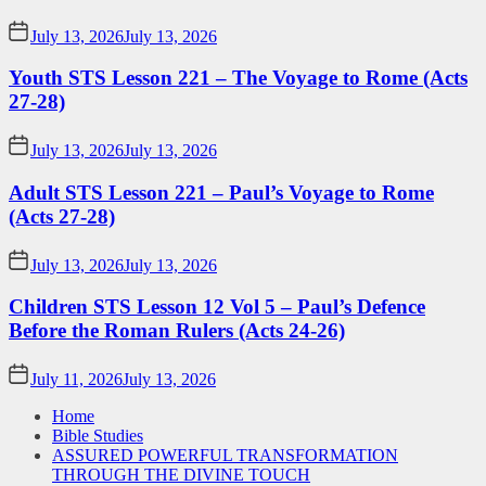
July 13, 2026
July 13, 2026
Youth STS Lesson 221 – The Voyage to Rome (Acts
27-28)
July 13, 2026
July 13, 2026
Adult STS Lesson 221 – Paul’s Voyage to Rome
(Acts 27-28)
July 13, 2026
July 13, 2026
Children STS Lesson 12 Vol 5 – Paul’s Defence
Before the Roman Rulers (Acts 24-26)
July 11, 2026
July 13, 2026
Home
Bible Studies
ASSURED POWERFUL TRANSFORMATION
THROUGH THE DIVINE TOUCH