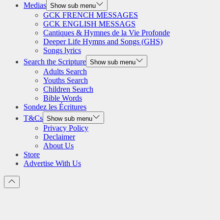
Medias
Show sub menu
GCK FRENCH MESSAGES
GCK ENGLISH MESSAGS
Cantiques & Hymnes de la Vie Profonde
Deeper Life Hymns and Songs (GHS)
Songs lyrics
Search the Scripture
Show sub menu
Adults Search
Youths Search
Children Search
Bible Words
Sondez les Écritures
T&Cs
Show sub menu
Privacy Policy
Declaimer
About Us
Store
Advertise With Us