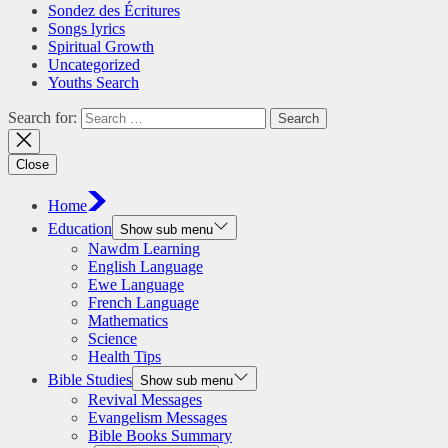
Sondez des Écritures
Songs lyrics
Spiritual Growth
Uncategorized
Youths Search
Search for:
Close
Home
Education
Show sub menu
Nawdm Learning
English Language
Ewe Language
French Language
Mathematics
Science
Health Tips
Bible Studies
Show sub menu
Revival Messages
Evangelism Messages
Bible Books Summary