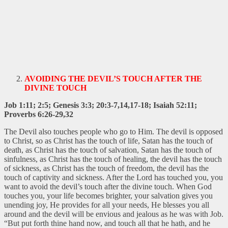
AVOIDING THE DEVIL’S TOUCH AFTER THE
DIVINE TOUCH
Job 1:11; 2:5; Genesis 3:3; 20:3-7,14,17-18; Isaiah 52:11;
Proverbs 6:26-29,32
The Devil also touches people who go to Him. The devil is opposed
to Christ, so as Christ has the touch of life, Satan has the touch of
death, as Christ has the touch of salvation, Satan has the touch of
sinfulness, as Christ has the touch of healing, the devil has the touch
of sickness, as Christ has the touch of freedom, the devil has the
touch of captivity and sickness. After the Lord has touched you, you
want to avoid the devil’s touch after the divine touch. When God
touches you, your life becomes brighter, your salvation gives you
unending joy, He provides for all your needs, He blesses you all
around and the devil will be envious and jealous as he was with Job.
“But put forth thine hand now, and touch all that he hath, and he