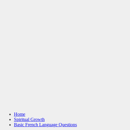
Home
Spiritual Growth
Basic French Language Questions