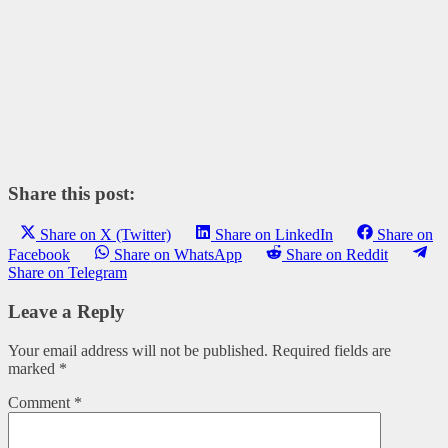
Share this post:
Share on X (Twitter)
Share on LinkedIn
Share on
Facebook
Share on WhatsApp
Share on Reddit
Share on Telegram
Leave a Reply
Your email address will not be published.
Required fields are
marked
*
Comment
*