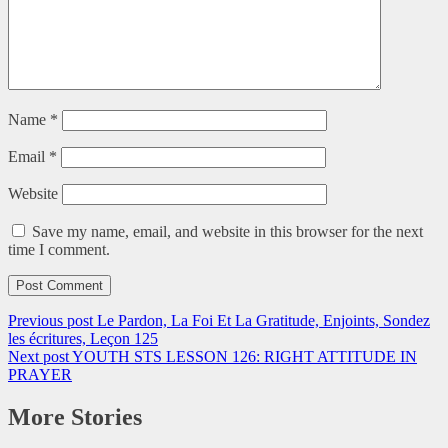
Name
*
Email
*
Website
Save my name, email, and website in this browser for the next
time I comment.
Previous post
Le Pardon, La Foi Et La Gratitude, Enjoints, Sondez
les écritures, Leçon 125
Next post
YOUTH STS LESSON 126: RIGHT ATTITUDE IN
PRAYER
More Stories