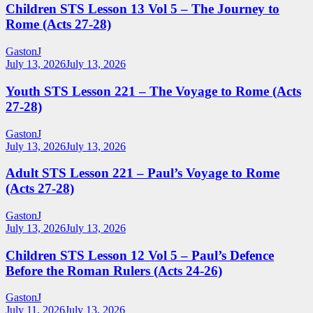
Children STS Lesson 13 Vol 5 – The Journey to
Rome (Acts 27-28)
GastonJ
July 13, 2026
July 13, 2026
Youth STS Lesson 221 – The Voyage to Rome (Acts
27-28)
GastonJ
July 13, 2026
July 13, 2026
Adult STS Lesson 221 – Paul’s Voyage to Rome
(Acts 27-28)
GastonJ
July 13, 2026
July 13, 2026
Children STS Lesson 12 Vol 5 – Paul’s Defence
Before the Roman Rulers (Acts 24-26)
GastonJ
July 11, 2026
July 13, 2026