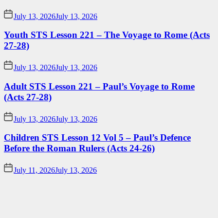
July 13, 2026
July 13, 2026
Youth STS Lesson 221 – The Voyage to Rome (Acts
27-28)
July 13, 2026
July 13, 2026
Adult STS Lesson 221 – Paul’s Voyage to Rome
(Acts 27-28)
July 13, 2026
July 13, 2026
Children STS Lesson 12 Vol 5 – Paul’s Defence
Before the Roman Rulers (Acts 24-26)
July 11, 2026
July 13, 2026