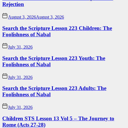
Rejection
August 3, 2026
August 3, 2026
Search the Scripture Lesson 223 Children: The
Foolishness of Nabal
July 31, 2026
Search the Scripture Lesson 223 Youth: The
Foolishness of Nabal
July 31, 2026
Search the Scripture Lesson 223 Adults: The
Foolishness of Nabal
July 31, 2026
Children STS Lesson 13 Vol 5 – The Journey to
Rome (Acts 27-28)