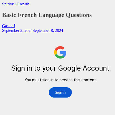
Spiritual Growth
Basic French Language Questions
GastonJ
September 2, 2024
September 8, 2024