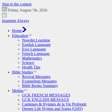
Skip to the content
Friday, August 7th, 2026
Inspiring Always
Home
Education
Nawdm Learning
English Language
Ewe Language
French Language
Mathematics
Science
Health Tips
Bible Studies
Revival Messages
Evangelism Messages
Bible Books Summary
Medias
GCK FRENCH MESSAGES
GCK ENGLISH MESSAGS
Cantiques & Hymnes de la Vie Profonde
Deeper Life Hymns and Songs (GHS)