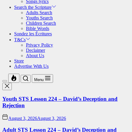
Songs lyrics
Search the Scripture
Adults Search
Youths Search
Children Search
Bible Words
Sondez les Écritures
T&Cs
Privacy Policy
Declaimer
About Us
Store
Advertise With Us
Menu
Youth STS Lesson 224 – David’s Deception and
Rejection
August 3, 2026
August 3, 2026
Adult STS Lesson 224 – David’s Deception and