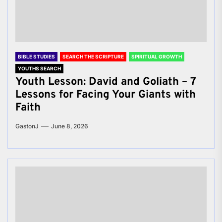
BIBLE STUDIES
SEARCH THE SCRIPTURE
SPIRITUAL GROWTH
YOUTHS SEARCH
Youth Lesson: David and Goliath – 7
Lessons for Facing Your Giants with
Faith
GastonJ
June 8, 2026