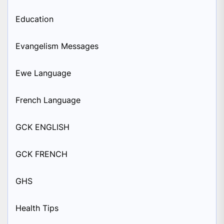
Education
Evangelism Messages
Ewe Language
French Language
GCK ENGLISH
GCK FRENCH
GHS
Health Tips