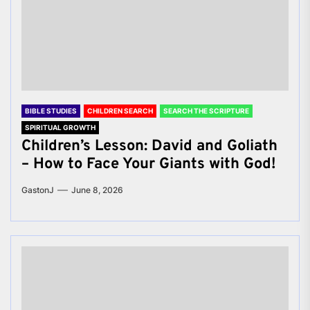
BIBLE STUDIES
CHILDREN SEARCH
SEARCH THE SCRIPTURE
SPIRITUAL GROWTH
Children’s Lesson: David and Goliath
– How to Face Your Giants with God!
GastonJ
June 8, 2026