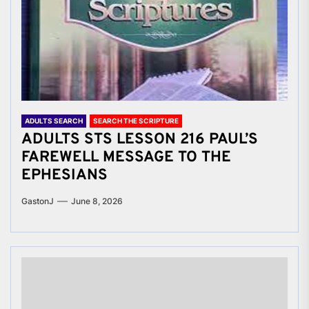
ADULTS SEARCH
SEARCH THE SCRIPTURE
ADULTS STS LESSON 216 PAUL’S
FAREWELL MESSAGE TO THE
EPHESIANS
GastonJ
June 8, 2026