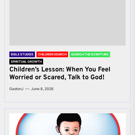
BIBLE STUDIES
CHILDREN SEARCH
SEARCH THE SCRIPTURE
SPIRITUAL GROWTH
Children’s Lesson: When You Feel
Worried or Scared, Talk to God!
GastonJ
June 8, 2026