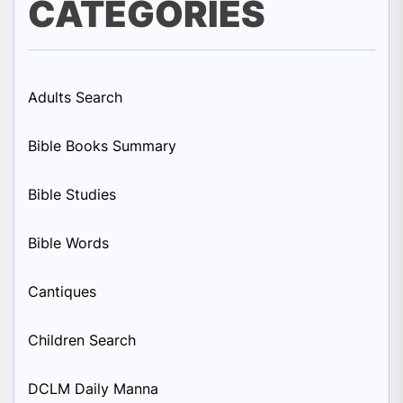
CATEGORIES
Adults Search
Bible Books Summary
Bible Studies
Bible Words
Cantiques
Children Search
DCLM Daily Manna