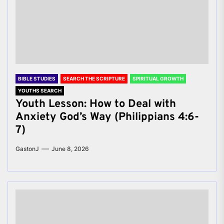
BIBLE STUDIES
SEARCH THE SCRIPTURE
SPIRITUAL GROWTH
YOUTHS SEARCH
Youth Lesson: How to Deal with
Anxiety God’s Way (Philippians 4:6-
7)
GastonJ
June 8, 2026