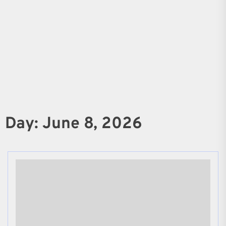
Day:
June 8, 2026