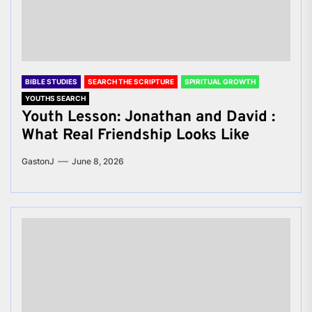
BIBLE STUDIES
SEARCH THE SCRIPTURE
SPIRITUAL GROWTH
YOUTHS SEARCH
Youth Lesson: Jonathan and David :
What Real Friendship Looks Like
GastonJ
June 8, 2026