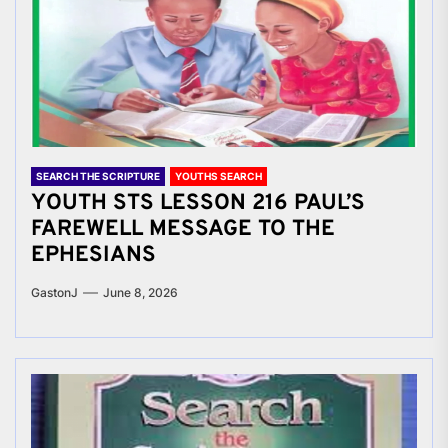
SEARCH THE SCRIPTURE
YOUTHS SEARCH
YOUTH STS LESSON 216 PAUL’S
FAREWELL MESSAGE TO THE
EPHESIANS
GastonJ
June 8, 2026