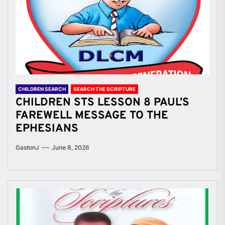
CHILDREN SEARCH
SEARCH THE SCRIPTURE
CHILDREN STS LESSON 8 PAUL’S
FAREWELL MESSAGE TO THE
EPHESIANS
GastonJ
June 8, 2026