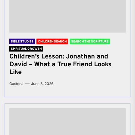
BIBLE STUDIES
CHILDREN SEARCH
SEARCH THE SCRIPTURE
SPIRITUAL GROWTH
Children’s Lesson: Jonathan and
David – What a True Friend Looks
Like
GastonJ
June 8, 2026