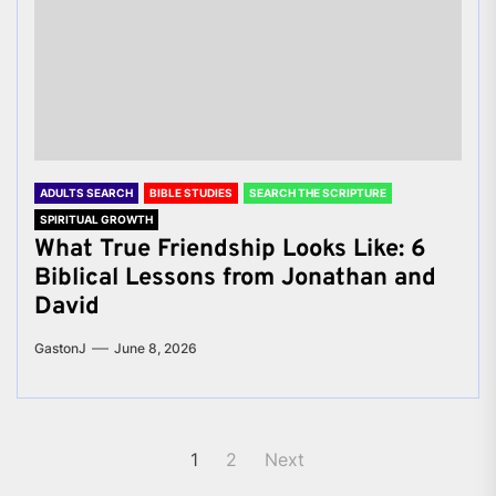
ADULTS SEARCH
BIBLE STUDIES
SEARCH THE SCRIPTURE
SPIRITUAL GROWTH
What True Friendship Looks Like: 6
Biblical Lessons from Jonathan and
David
GastonJ
June 8, 2026
Posts
1
2
Next
pagination