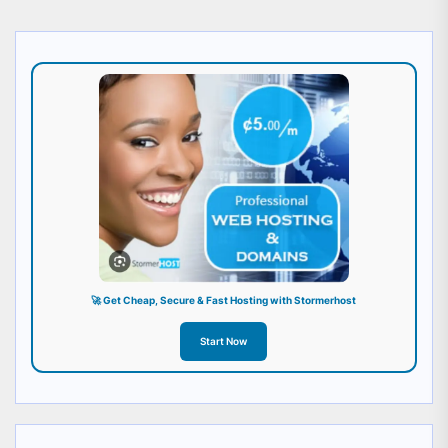
🚀 Get Cheap, Secure & Fast Hosting with Stormerhost
Start Now