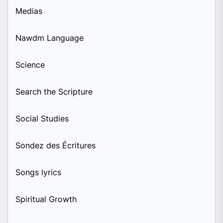
Medias
Nawdm Language
Science
Search the Scripture
Social Studies
Sondez des Écritures
Songs lyrics
Spiritual Growth