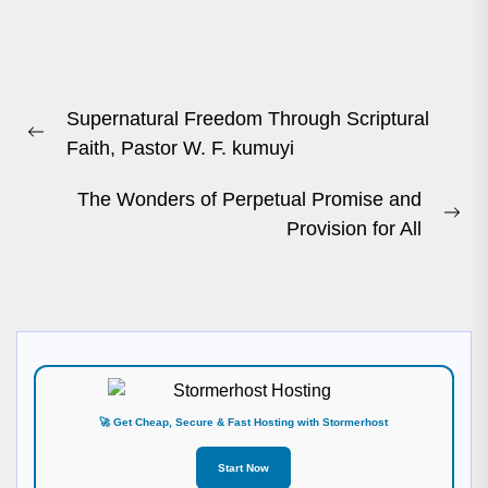
Post
Supernatural Freedom Through Scriptural
navigation
Previous
Faith, Pastor W. F. kumuyi
post:
The Wonders of Perpetual Promise and
Ne
Provision for All
pos
🚀 Get Cheap, Secure & Fast Hosting with Stormerhost
Start Now