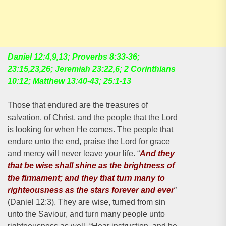
Daniel 12:4,9,13; Proverbs 8:33-36;
23:15,23,26; Jeremiah 23:22,6; 2 Corinthians
10:12; Matthew 13:40-43; 25:1-13
Those that endured are the treasures of
salvation, of Christ, and the people that the Lord
is looking for when He comes. The people that
endure unto the end, praise the Lord for grace
and mercy will never leave your life. “
And they
that be wise shall shine as the brightness of
the firmament; and they that turn many to
righteousness as the stars forever and ever
”
(Daniel 12:3). They are wise, turned from sin
unto the Saviour, and turn many people unto