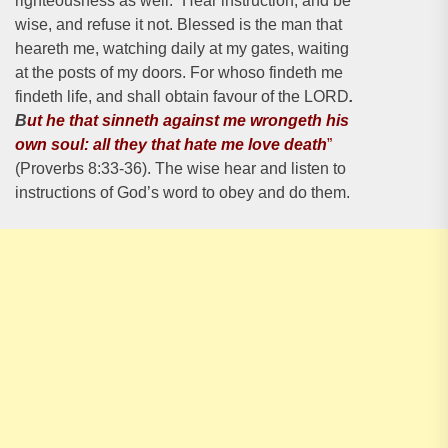
righteousness as well. “Hear instruction, and be
wise, and refuse it not. Blessed is the man that
heareth me, watching daily at my gates, waiting
at the posts of my doors. For whoso findeth me
findeth life, and shall obtain favour of the LORD
.
B
ut he that sinneth against me wrongeth his
own soul: all they that hate me love death
”
(Proverbs 8:33-36). The wise hear and listen to
instructions of God’s word to obey and do them.