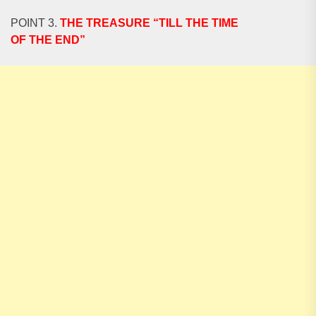
POINT 3.
THE TREASURE “TILL THE TIME
OF THE END”