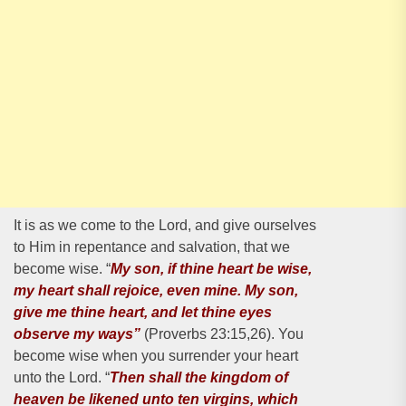
It is as we come to the Lord, and give ourselves
to Him in repentance and salvation, that we
become wise. “
My son, if thine heart be wise,
my heart shall rejoice, even mine. My son,
give me thine heart, and let thine eyes
observe my ways”
(Proverbs 23:15,26). You
become wise when you surrender your heart
unto the Lord. “
Then shall the kingdom of
heaven be likened unto ten virgins, which