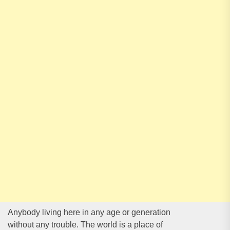
Anybody living here in any age or generation
without any trouble. The world is a place of