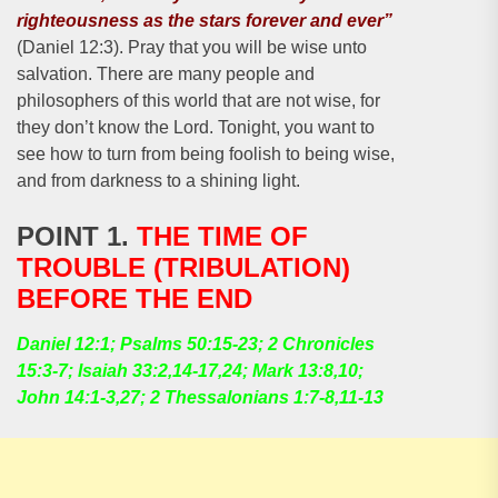
righteousness as the stars forever and ever”
(Daniel 12:3). Pray that you will be wise unto
salvation. There are many people and
philosophers of this world that are not wise, for
they don’t know the Lord. Tonight, you want to
see how to turn from being foolish to being wise,
and from darkness to a shining light.
POINT 1.
THE TIME OF
TROUBLE (TRIBULATION)
BEFORE THE END
Daniel 12:1; Psalms 50:15-23; 2 Chronicles
15:3-7; Isaiah 33:2,14-17,24; Mark 13:8,10;
John 14:1-3,27; 2 Thessalonians 1:7-8,11-13