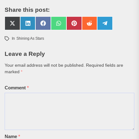
Share this post:
Share
Share
Share
Share
Share
Share
Share
on
on
on
on
on
on
on
X
LinkedIn
Facebook
WhatsApp
Pinterest
Reddit
Telegram
In
Shining As Stars
(Twitter)
Leave a Reply
Your email address will not be published.
Required fields are
marked
*
Comment
*
Name
*