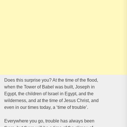
Does this surprise you? At the time of the flood,
when the Tower of Babel was built, Joseph in
Egypt, the children of Israel in Egypt, and the
wilderness, and at the time of Jesus Christ, and
even in our times today, a ‘time of trouble’.
Everywhere you go, trouble has always been