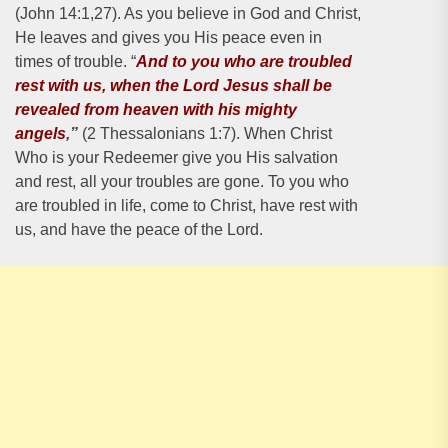
(John 14:1,27). As you believe in God and Christ,
He leaves and gives you His peace even in
times of trouble. “
And to you who are troubled
rest with us, when the Lord Jesus shall be
revealed from heaven with his mighty
angels
,”
(2 Thessalonians 1:7). When Christ
Who is your Redeemer give you His salvation
and rest, all your troubles are gone. To you who
are troubled in life, come to Christ, have rest with
us, and have the peace of the Lord.