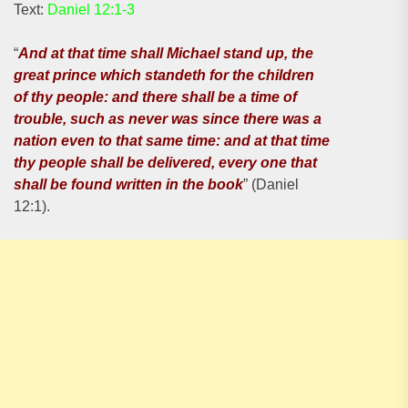
Text:
Daniel 12:1-3
“
And at that time shall Michael stand up, the
great prince which standeth for the children
of thy people: and there shall be a time of
trouble, such as never was since there was a
nation even to that same time: and at that time
thy people shall be delivered, every one that
shall be found written in the book
” (Daniel
12:1).