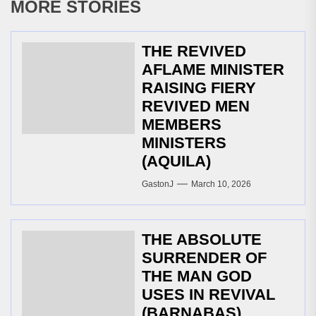
MORE STORIES
THE REVIVED
AFLAME MINISTER
RAISING FIERY
REVIVED MEN
MEMBERS
MINISTERS
(AQUILA)
GastonJ
March 10, 2026
THE ABSOLUTE
SURRENDER OF
THE MAN GOD
USES IN REVIVAL
(BARNABAS)