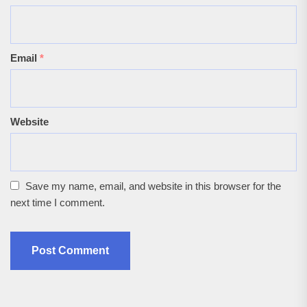
Email
*
Website
Save my name, email, and website in this browser for the
next time I comment.