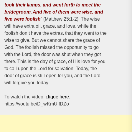
took their lamps, and went forth to meet the
bridegroom. And five of them were wise, and
five were foolish
”
(Matthew 25:1-2). The wise
will have extra oil, grace, and love, while the
foolish don’t have the extras, that they went to the
wise to give. But we cannot share the grace of
God. The foolish missed the opportunity to go
with the Lord, the door was shut when they got
there. This is the day of grace, of His love for you
to call upon the Lord for salvation. Today, the
door of grace is still open for you, and the Lord
will forgive you today.
To watch the video,
clique here
.
https://youtu.be/D_wKmUlfDZo