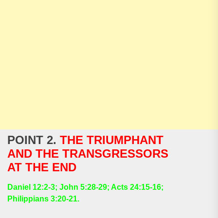
POINT 2.
THE TRIUMPHANT
AND THE TRANSGRESSORS
AT THE END
Daniel 12:2-3; John 5:28-29; Acts 24:15-16;
Philippians 3:20-21.