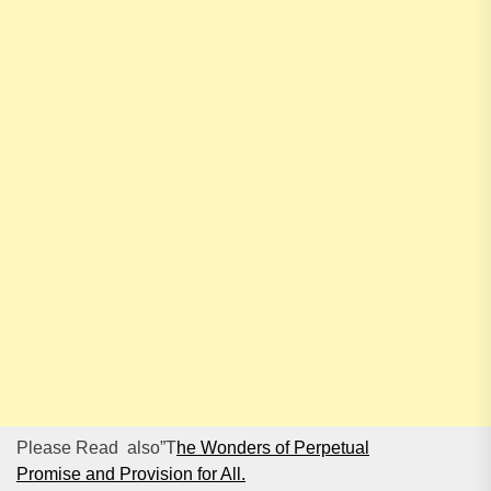
Please Read also”T
he Wonders of Perpetual
Promise and Provision for All.