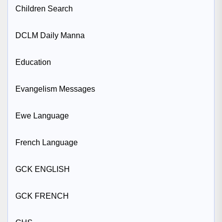
Children Search
DCLM Daily Manna
Education
Evangelism Messages
Ewe Language
French Language
GCK ENGLISH
GCK FRENCH