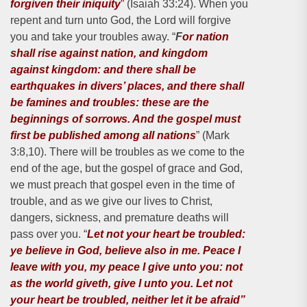
forgiven their iniquity
”
(Isaiah 33:24). When you
repent and turn unto God, the Lord will forgive
you and take your troubles away. “
F
or nation
shall rise against nation, and kingdom
against kingdom: and there shall be
earthquakes in divers’ places, and there shall
be famines and troubles: these are the
beginnings of sorrows. And the gospel must
first be published among all nations
” (Mark
3:8,10). There will be troubles as we come to the
end of the age, but the gospel of grace and God,
we must preach that gospel even in the time of
trouble, and as we give our lives to Christ,
dangers, sickness, and premature deaths will
pass over you. “
Let not your heart be troubled:
ye believe in God, believe also in me. Peace I
leave with you, my peace I give unto you: not
as the world giveth, give I unto you. Let not
your heart be troubled, neither let it be afraid”