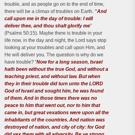
trouble, and as people go on to the end of time,
there will be a climax of troubles on Earth.
“
And
call upon me in the day of trouble: I will
deliver thee, and thou shalt glorify me
”
(Psalms 50:15). Maybe there is trouble in your
life now, in the day and night, the Lord says stop
looking at your troubles and call upon Him, and
He will deliver you. The question is why do we
have trouble? “
Now for a long season, Israel
hath been without the true God, and without a
teaching priest, and without law. But when
they in their trouble did turn unto the LORD
God of Israel and sought him, he was found
of them. And in those times there was no
peace to him that went out, nor to him that
came in, but great vexations were upon all the
inhabitants of the countries. And nation was
destroyed of nation, and city of city: for God
did vex them with all adversity. Be ye strong