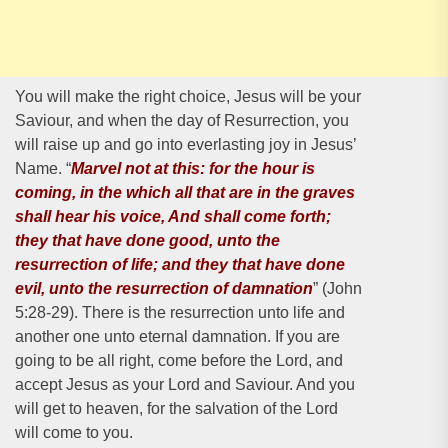
You will make the right choice, Jesus will be your
Saviour, and when the day of Resurrection, you
will raise up and go into everlasting joy in Jesus’
Name. “
Marvel not at this: for the hour is
coming, in the which all that are in the graves
shall hear his voice, And shall come forth;
they that have done good, unto the
resurrection of life; and they that have done
evil, unto the resurrection of damnation
” (John
5:28-29). There is the resurrection unto life and
another one unto eternal damnation. If you are
going to be all right, come before the Lord, and
accept Jesus as your Lord and Saviour. And you
will get to heaven, for the salvation of the Lord
will come to you.