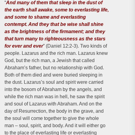
“
And many of them that sleep in the dust of
the earth shall awake, some to everlasting life,
and some to shame and everlasting
contempt. And they that be wise shall shine
as the brightness of the firmament; and they
that turn many to righteousness as the stars
for ever and ever
” (Daniel 12:2-3). Two kinds of
people. Lazarus and the rich man. Lazarus knew
God, but the rich man, a Jewish that called
Abraham’s father, but no relationship with God.
Both of them died and were buried sleeping in
the dust. Lazarus’s soul and spirit were carried
into the bosom of Abraham by the angels, and
while the rich man was in hell, he saw the spirit
and soul of Lazarus with Abraham. And on the
day of Resurrection, the body in the grave, and
the soul will come together to give the whole
man – soul, spirit, and body. And it will either go
to the place of everlasting life or everlasting