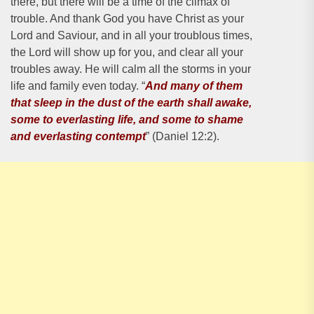
there, but there will be a time of the climax of
trouble. And thank God you have Christ as your
Lord and Saviour, and in all your troublous times,
the Lord will show up for you, and clear all your
troubles away. He will calm all the storms in your
life and family even today. “
And many of them
that sleep in the dust of the earth shall awake,
some to everlasting life, and some to shame
and everlasting contempt
” (Daniel 12:2).