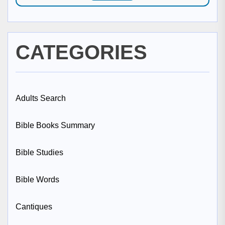
CATEGORIES
Adults Search
Bible Books Summary
Bible Studies
Bible Words
Cantiques