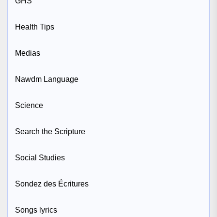
GHS
Health Tips
Medias
Nawdm Language
Science
Search the Scripture
Social Studies
Sondez des Écritures
Songs lyrics