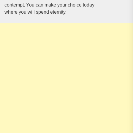
contempt. You can make your choice today
where you will spend eternity.