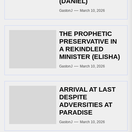
(DANIEL)
GastonJ
March 10, 2026
THE PROPHETIC
PRESERVATIVE IN
A REKINDLED
MINISTER (ELISHA)
GastonJ
March 10, 2026
ARRIVAL AT LAST
DESPITE
ADVERSITIES AT
PARADISE
GastonJ
March 10, 2026