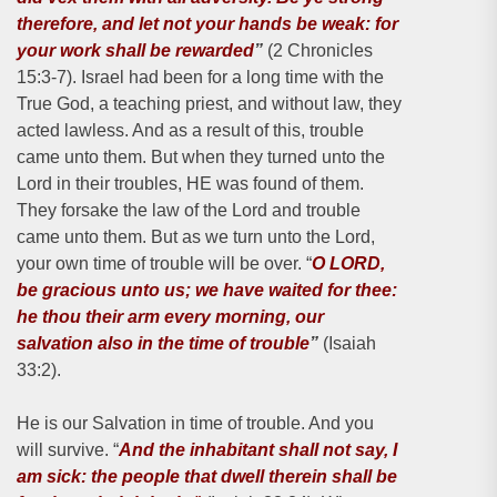
therefore, and let not your hands be weak: for
your work shall be rewarded
”
(2 Chronicles
15:3-7). Israel had been for a long time with the
True God, a teaching priest, and without law, they
acted lawless. And as a result of this, trouble
came unto them. But when they turned unto the
Lord in their troubles, HE was found of them.
They forsake the law of the Lord and trouble
came unto them. But as we turn unto the Lord,
your own time of trouble will be over. “
O LORD,
be gracious unto us;
we have waited for thee:
he thou their arm every morning, our
salvation also in the time of trouble
”
(Isaiah
33:2).
He is our Salvation in time of trouble. And you
will survive. “
And the inhabitant shall not say, I
am sick: the people that dwell therein shall be