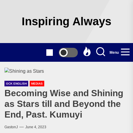
Skip
to
the
Inspiring Always
content
Menu
GCK ENGLISH
MEDIAS
Becoming Wise and Shining
as Stars till and Beyond the
End, Past. Kumuyi
GastonJ
June 4, 2023