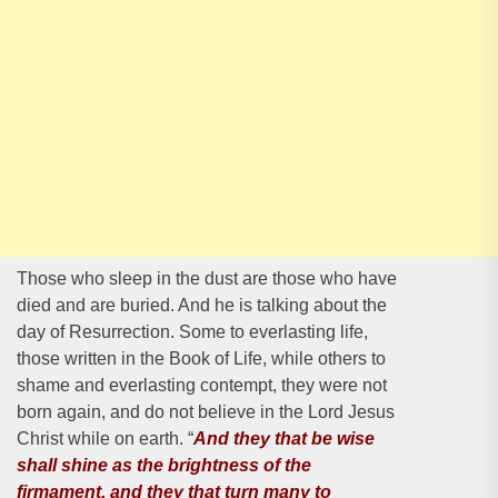
Those who sleep in the dust are those who have
died and are buried. And he is talking about the
day of Resurrection. Some to everlasting life,
those written in the Book of Life, while others to
shame and everlasting contempt, they were not
born again, and do not believe in the Lord Jesus
Christ while on earth. “
And they that be wise
shall shine as the brightness of the
firmament, and they that turn many to