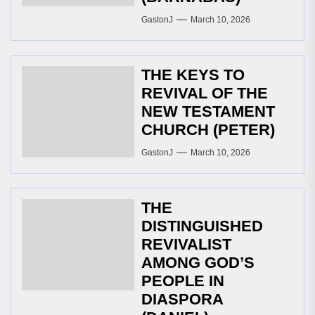
GastonJ
March 10, 2026
THE KEYS TO
REVIVAL OF THE
NEW TESTAMENT
CHURCH (PETER)
GastonJ
March 10, 2026
THE
DISTINGUISHED
REVIVALIST
AMONG GOD’S
PEOPLE IN
DIASPORA