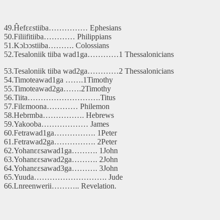
49.Ĥefɛɛstiiba…………… Ephesians
50.Filiifitiiba………… Philippians
51.Kɔlɔɔstiiba………. Colossians
52.Tesaloniik tiiba wad1ga…………1 Thessalonicians
53.Tesaloniik tiiba wad2ga…………2 Thessalonicians
54.Timoteawad1ga …….1Timothy
55.Timoteawad2ga…….2Timothy
56.Tiita……………………….Titus
57.Filɛmoona………… Philemon
58.Hebrmba……………. Hebrews
59.Yakooba……………… James
60.Fetrawad1ga……………. 1Peter
61.Fetrawad2ga……………. 2Peter
62.Yohanɛɛsawad1ga………. 1John
63.Yohanɛɛsawad2ga………. 2John
64.Yohanɛɛsawad3ga………. 3John
65.Yuuda………………………. Jude
66.Lnreenwerii……….. Revelation.