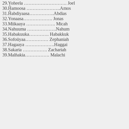
29.Yoɦeela ………………………. Joel
30.Ĥamoosa ………………….Amos
31.Ĥabdiyaasa…………….Abdias
32.Yonaasa………………. Jonas
33.Miikaaya ………………. Micah
34.Nahuuma ……………….Nahum
35.Habakuuka…………. Habakkuk
36.Sofoüyaa…………… Zephaniah
37.Hagaaya ……………….Haggai
38.Sakaria ……………. Zachariah
39.Malɦakia……………. Malachi