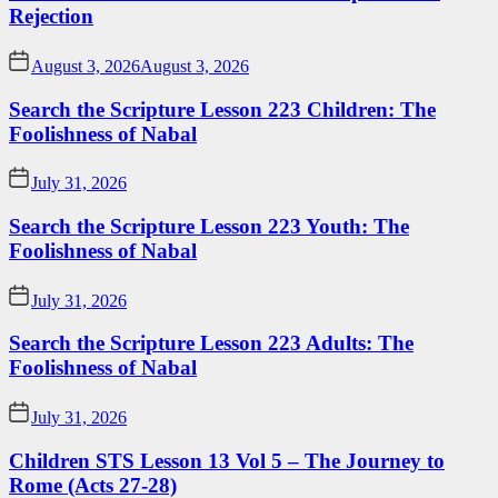
Rejection
August 3, 2026
August 3, 2026
Search the Scripture Lesson 223 Children: The
Foolishness of Nabal
July 31, 2026
Search the Scripture Lesson 223 Youth: The
Foolishness of Nabal
July 31, 2026
Search the Scripture Lesson 223 Adults: The
Foolishness of Nabal
July 31, 2026
Children STS Lesson 13 Vol 5 – The Journey to
Rome (Acts 27-28)