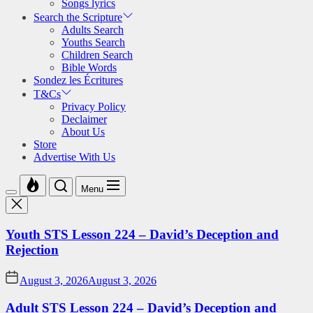
Songs lyrics
Search the Scripture
Adults Search
Youths Search
Children Search
Bible Words
Sondez les Écritures
T&Cs
Privacy Policy
Declaimer
About Us
Store
Advertise With Us
Menu
Youth STS Lesson 224 – David’s Deception and
Rejection
August 3, 2026
August 3, 2026
Adult STS Lesson 224 – David’s Deception and