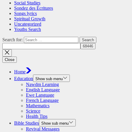
Social Studies
Sondez des Écritures
Songs lyrics
Spiritual Growth
Uncategorized
Youths Search
Search for:
Close
Home
Education
Show sub menu
Nawdm Learning
English Language
Ewe Language
French Language
Mathematics
Science
Health Tips
Bible Studies
Show sub menu
Revival Messages