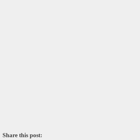
Share this post: