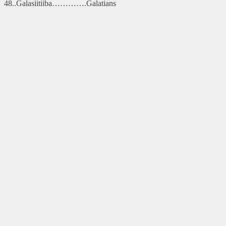
48..Galasiitiiba………….Galatians