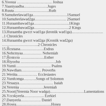
6.Yoosua ………………………. Joshua
7.Yaaniyaadba……………….Juges
8.Ruuta……………………….Ruth
9.Samuɦeelawad1ga………………………1Samuel
10.Samuɦeelawad2ga……………………. 2Samuel
11.Huraambawad1ga……………………….1Kings
12.Huraambawad2ga……………………….2 Kings
13.Huraamba gwɛɛt wad1ga (kroniik wad1ga)…………………….
..1 Chronicles
14.Huraamba gwɛɛt wad2ga (Kroniik wad2ga)
………………………..2 Chronicles
15.Ĥɛsraasa……………….Esdras
16.Nehɛmyaa…………… Nehemiah
17.Ĥɛstɛɛra ……………….Esther
18.Ĥiyooba ……………………….Job
19.Yumii………………………. Psalms
20.Nawdlam……………. Proverbs
21.Weriita……………. Ecclesiastes
22.Yumhɔmga……….Songs of Solomon
23.Yesaaya……………………… Isaiah
24.Yeremia ……………….Jeremiah
25.Noor((Yeremia Noor wadga)………………………Lamentations
26.Yɛɛskyeela……………. Ezekiel
27.Danyeela……………. Daniel
28.Hosea……………………….Hosea