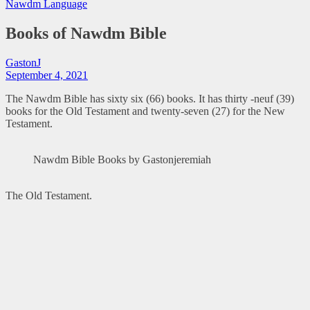
Nawdm Language
Books of Nawdm Bible
GastonJ
September 4, 2021
The Nawdm Bible has sixty six (66) books. It has thirty -neuf (39)
books for the Old Testament and twenty-seven (27) for the New
Testament.
Nawdm Bible Books by Gastonjeremiah
The Old Testament.