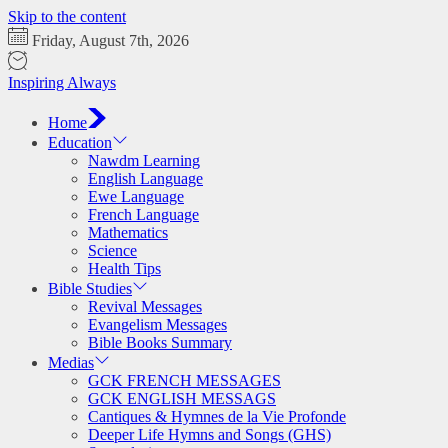
Skip to the content
Friday, August 7th, 2026
Inspiring Always
Home
Education
Nawdm Learning
English Language
Ewe Language
French Language
Mathematics
Science
Health Tips
Bible Studies
Revival Messages
Evangelism Messages
Bible Books Summary
Medias
GCK FRENCH MESSAGES
GCK ENGLISH MESSAGS
Cantiques & Hymnes de la Vie Profonde
Deeper Life Hymns and Songs (GHS)