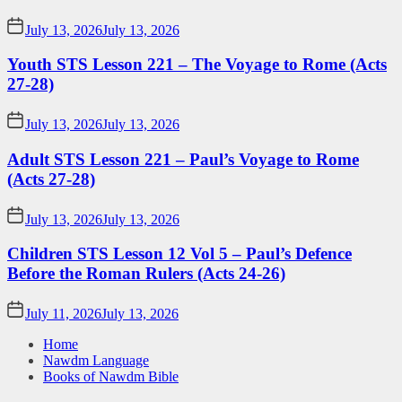
July 13, 2026
July 13, 2026
Youth STS Lesson 221 – The Voyage to Rome (Acts
27-28)
July 13, 2026
July 13, 2026
Adult STS Lesson 221 – Paul’s Voyage to Rome
(Acts 27-28)
July 13, 2026
July 13, 2026
Children STS Lesson 12 Vol 5 – Paul’s Defence
Before the Roman Rulers (Acts 24-26)
July 11, 2026
July 13, 2026
Home
Nawdm Language
Books of Nawdm Bible