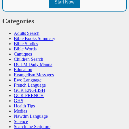
Start Now
Categories
Adults Search
Bible Books Summary
Bible Studies
Bible Words
Cantiques
Children Search
DCLM Daily Manna
Education
Evangelism Messages
Ewe Language
French Language
GCK ENGLISH
GCK FRENCH
GHS
Health Tips
Medias
Nawdm Language
Science
Search the Scripture