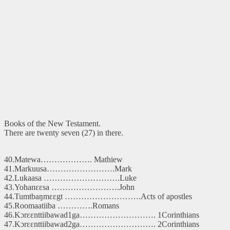
Books of the New Testament.
There are twenty seven (27) in there.
40.Matewa………………. Mathiew
41.Markuusa…………………….Mark
42.Lukaasa ……………………….Luke
43.Yohanɛɛsa …………………….John
44.Tumtbaŋmɛɛgt ……………………….Acts of apostles
45.Roomaatiiba ………….Romans
46.Kɔrɛɛnttiibawad1ga………………………. 1Corinthians
47.Kɔrɛɛnttiibawad2ga………………………. 2Corinthians