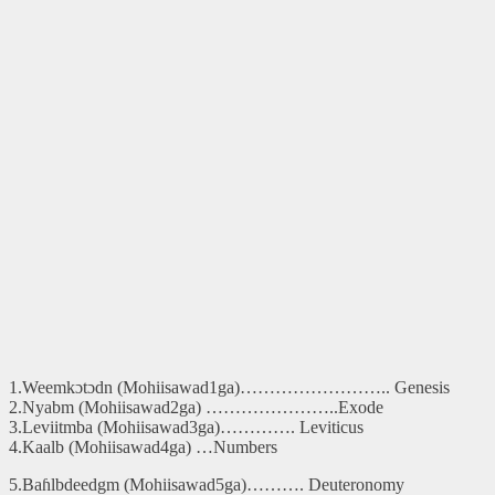
1.Weemkɔtɔdn (Mohiisawad1ga)…………………….. Genesis
2.Nyabm (Mohiisawad2ga) …………………..Exode
3.Leviitmba (Mohiisawad3ga)…………. Leviticus
4.Kaalb (Mohiisawad4ga) …Numbers
5.Baɦlbdeedgm (Mohiisawad5ga)………. Deuteronomy