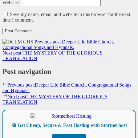
Website
Save my name, email, and website in this browser for the next
time I comment.
Previous post
Deeper Life Bible Church,
Congregational Songs and Hymnals.
Next post
THE MYSTERY OF THE GLORIOUS
TRANSLATION
Post navigation
Previous post:
Deeper Life Bible Church, Congregational Songs
and Hymnals.
Next post:
THE MYSTERY OF THE GLORIOUS
TRANSLATION
🚀 Get Cheap, Secure & Fast Hosting with Stormerhost