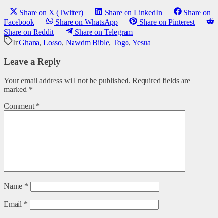
Share on X (Twitter)
Share on LinkedIn
Share on
Facebook
Share on WhatsApp
Share on Pinterest
Share on Reddit
Share on Telegram
In
Ghana
,
Losso
,
Nawdm Bible
,
Togo
,
Yesua
Leave a Reply
Your email address will not be published.
Required fields are
marked
*
Comment
*
Name
*
Email
*