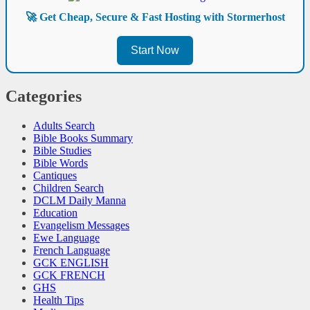
🚀 Get Cheap, Secure & Fast Hosting with Stormerhost
Start Now
Categories
Adults Search
Bible Books Summary
Bible Studies
Bible Words
Cantiques
Children Search
DCLM Daily Manna
Education
Evangelism Messages
Ewe Language
French Language
GCK ENGLISH
GCK FRENCH
GHS
Health Tips