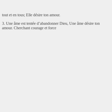
tout et en tous; Elle désire ton amour.
3. Une âme est tentée d’abandonner Dieu, Une âme désire ton
amour. Cherchant courage et force