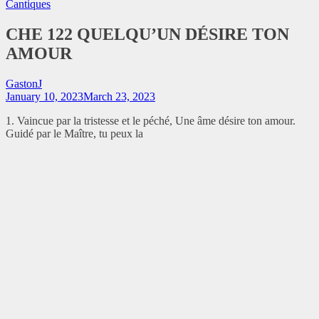
Cantiques
CHE 122 QUELQU’UN DÉSIRE TON
AMOUR
GastonJ
January 10, 2023
March 23, 2023
1. Vaincue par la tristesse et le péché, Une âme désire ton amour.
Guidé par le Maître, tu peux la