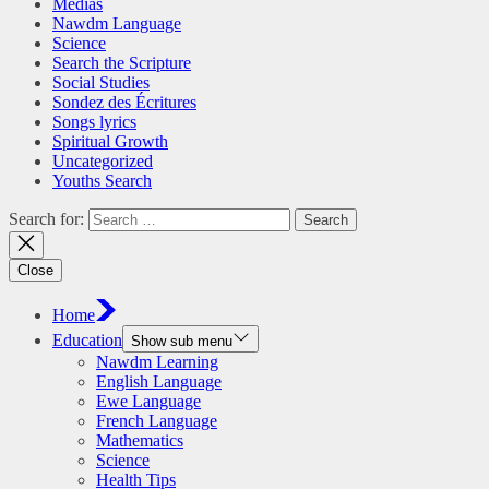
Medias
Nawdm Language
Science
Search the Scripture
Social Studies
Sondez des Écritures
Songs lyrics
Spiritual Growth
Uncategorized
Youths Search
Search for:
Close
Home
Education
Show sub menu
Nawdm Learning
English Language
Ewe Language
French Language
Mathematics
Science
Health Tips