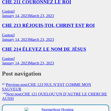
CHE 211 COURONNEZ LE ROI
GastonJ
January 14, 2023
March 23, 2023
CHE 213 RÉJOUIS-TOI, CHRIST EST ROI
GastonJ
January 14, 2023
March 23, 2023
CHE 214 ÉLEVEZ LE NOM DE JÉSUS
GastonJ
January 14, 2023
March 23, 2023
Post navigation
Previous post:
CHE 123 NUL N’EST COMME MON
SAUVEUR
Next post:
CHE 121 QUELQU’UN D’AUTRE LE CHERCHE
AUSSI