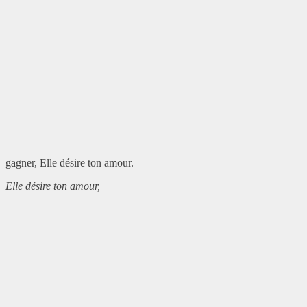
gagner, Elle désire ton amour.
Elle désire ton amour,