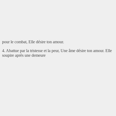
pour le combat, Elle désire ton amour.
4. Abattue par la tristesse et la peur, Une âme désire ton amour. Elle
soupire après une demeure