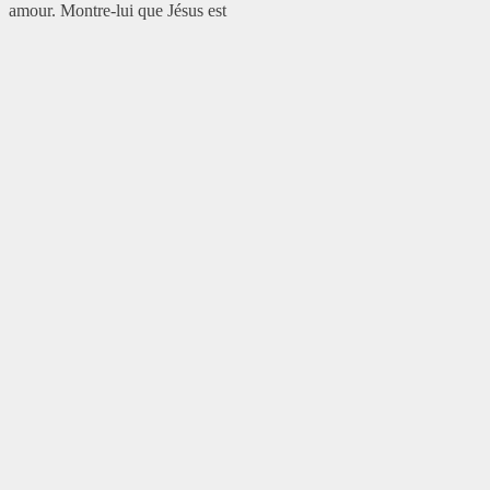
amour. Montre-lui que Jésus est