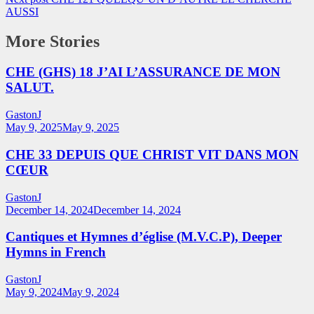
AUSSI
More Stories
CHE (GHS) 18 J’AI L’ASSURANCE DE MON
SALUT.
GastonJ
May 9, 2025
May 9, 2025
CHE 33 DEPUIS QUE CHRIST VIT DANS MON
CŒUR
GastonJ
December 14, 2024
December 14, 2024
Cantiques et Hymnes d’église (M.V.C.P), Deeper
Hymns in French
GastonJ
May 9, 2024
May 9, 2024