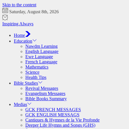
Skip to the content
Saturday, August 8th, 2026
Inspiring Always
Home
Education
Nawdm Learning
English Language
Ewe Language
French Language
Mathematics
Science
Health Tips
Bible Studies
Revival Messages
Evangelism Messages
Bible Books Summary
Medias
GCK FRENCH MESSAGES
GCK ENGLISH MESSAGS
Cantiques & Hymnes de la Vie Profonde
Deeper Life Hymns and Songs (GHS)