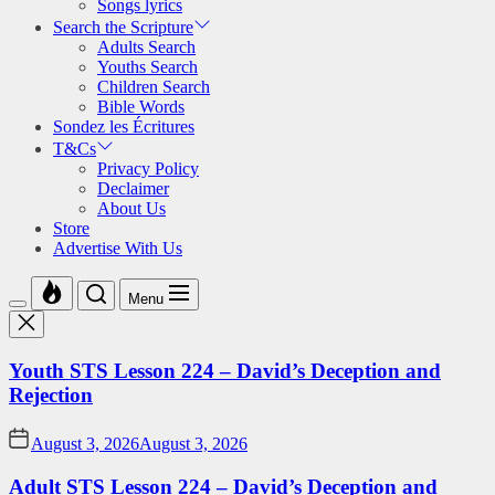
Songs lyrics
Search the Scripture
Adults Search
Youths Search
Children Search
Bible Words
Sondez les Écritures
T&Cs
Privacy Policy
Declaimer
About Us
Store
Advertise With Us
Menu
Youth STS Lesson 224 – David’s Deception and
Rejection
August 3, 2026
August 3, 2026
Adult STS Lesson 224 – David’s Deception and