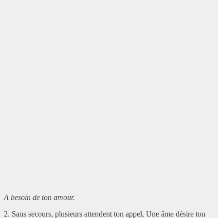
A besoin de ton amour.
2. Sans secours, plusieurs attendent ton appel, Une âme désire ton