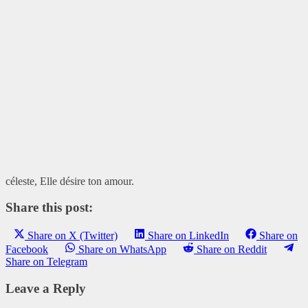
céleste, Elle désire ton amour.
Share this post:
Share on X (Twitter)
Share on LinkedIn
Share on
Facebook
Share on WhatsApp
Share on Reddit
Share on Telegram
Leave a Reply