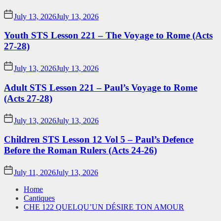
July 13, 2026
July 13, 2026
Youth STS Lesson 221 – The Voyage to Rome (Acts
27-28)
July 13, 2026
July 13, 2026
Adult STS Lesson 221 – Paul’s Voyage to Rome
(Acts 27-28)
July 13, 2026
July 13, 2026
Children STS Lesson 12 Vol 5 – Paul’s Defence
Before the Roman Rulers (Acts 24-26)
July 11, 2026
July 13, 2026
Home
Cantiques
CHE 122 QUELQU’UN DÉSIRE TON AMOUR