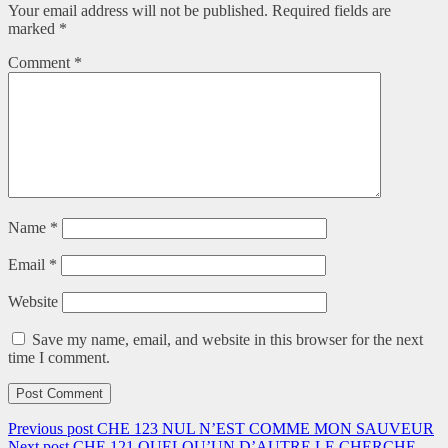
Your email address will not be published.
Required fields are
marked
*
Comment
*
Name
*
Email
*
Website
Save my name, email, and website in this browser for the next
time I comment.
Previous post
CHE 123 NUL N’EST COMME MON SAUVEUR
Next post
CHE 121 QUELQU’UN D’AUTRE LE CHERCHE