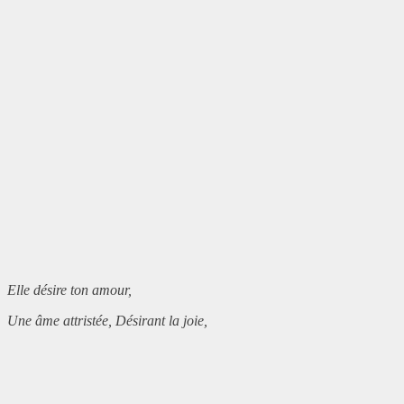
Elle désire ton amour,
Une âme attristée, Désirant la joie,