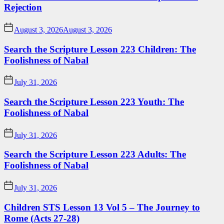
Rejection
August 3, 2026
August 3, 2026
Search the Scripture Lesson 223 Children: The
Foolishness of Nabal
July 31, 2026
Search the Scripture Lesson 223 Youth: The
Foolishness of Nabal
July 31, 2026
Search the Scripture Lesson 223 Adults: The
Foolishness of Nabal
July 31, 2026
Children STS Lesson 13 Vol 5 – The Journey to
Rome (Acts 27-28)