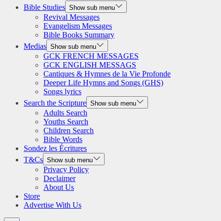
Bible Studies
Show sub menu
Revival Messages
Evangelism Messages
Bible Books Summary
Medias
Show sub menu
GCK FRENCH MESSAGES
GCK ENGLISH MESSAGS
Cantiques & Hymnes de la Vie Profonde
Deeper Life Hymns and Songs (GHS)
Songs lyrics
Search the Scripture
Show sub menu
Adults Search
Youths Search
Children Search
Bible Words
Sondez les Écritures
T&Cs
Show sub menu
Privacy Policy
Declaimer
About Us
Store
Advertise With Us