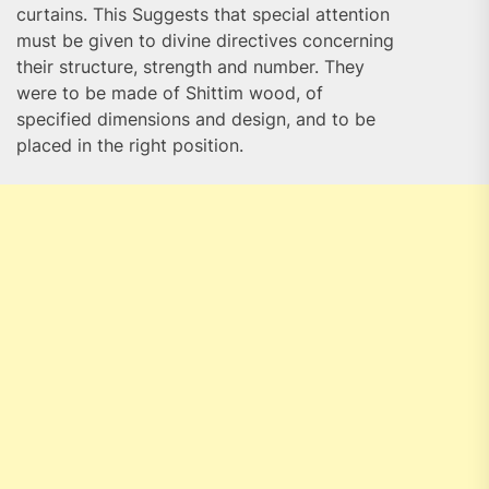
curtains. This Suggests that special attention
must be given to divine directives concerning
their structure, strength and number. They
were to be made of Shittim wood, of
specified dimensions and design, and to be
placed in the right position.