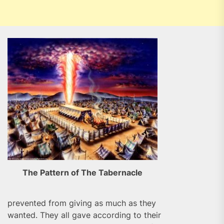
The Pattern of The Tabernacle
prevented from giving as much as they
wanted. They all gave according to their