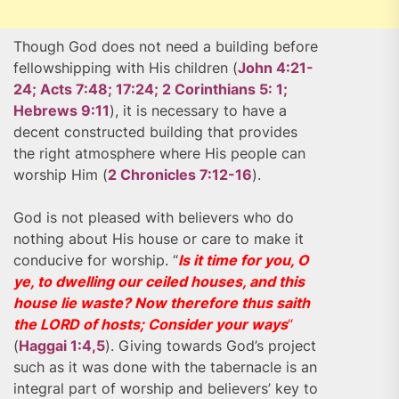
Though God does not need a building before
fellowshipping with His children (
John 4:21-
24; Acts 7:48; 17:24; 2 Corinthians 5: 1;
Hebrews 9:11
), it is necessary to have a
decent constructed building that provides
the right atmosphere where His people can
worship Him (
2 Chronicles 7:12-16
).
God is not pleased with believers who do
nothing about His house or care to make it
conducive for worship. “
Is it time for you, O
ye, to dwelling our ceiled houses, and this
house lie waste? Now therefore thus saith
the LORD of hosts; Consider your ways
“
(
Haggai 1:4,5
). Giving towards God’s project
such as it was done with the tabernacle is an
integral part of worship and believers’ key to