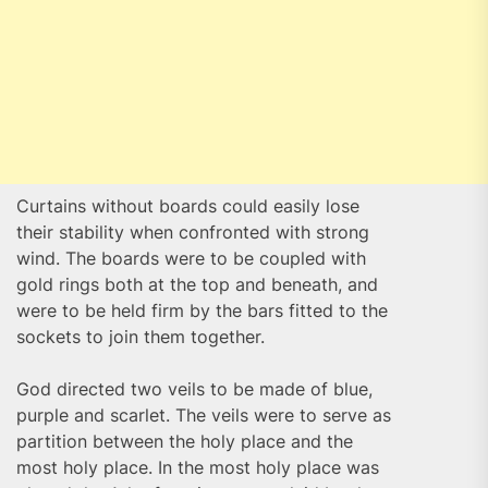
Curtains without boards could easily lose
their stability when confronted with strong
wind. The boards were to be coupled with
gold rings both at the top and beneath, and
were to be held firm by the bars fitted to the
sockets to join them together.
God directed two veils to be made of blue,
purple and scarlet. The veils were to serve as
partition between the holy place and the
most holy place. In the most holy place was