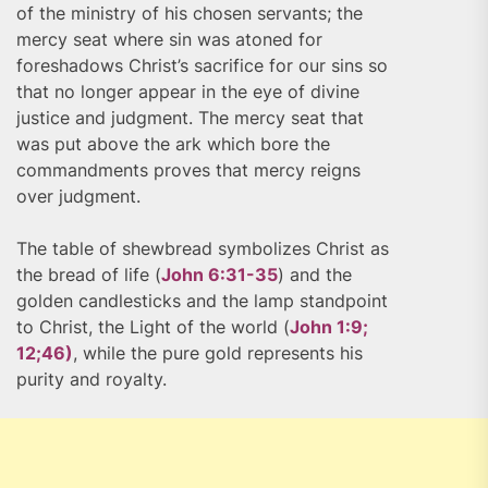
of the ministry of his chosen servants; the
mercy seat where sin was atoned for
foreshadows Christ’s sacrifice for our sins so
that no longer appear in the eye of divine
justice and judgment. The mercy seat that
was put above the ark which bore the
commandments proves that mercy reigns
over judgment.
The table of shewbread symbolizes Christ as
the bread of life (
John 6:31-35
) and the
golden candlesticks and the lamp standpoint
to Christ, the Light of the world (
John 1:9;
12;46)
, while the pure gold represents his
purity and royalty.