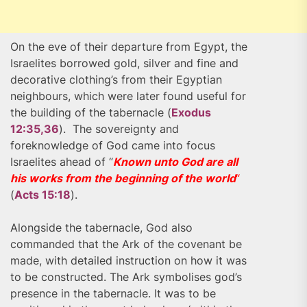
On the eve of their departure from Egypt, the
Israelites borrowed gold, silver and fine and
decorative clothing’s from their Egyptian
neighbours, which were later found useful for
the building of the tabernacle (
Exodus
12:35,36
). The sovereignty and
foreknowledge of God came into focus
Israelites ahead of “
Known unto God are all
his works from the beginning of the world
“
(
Acts 15:18
).
Alongside the tabernacle, God also
commanded that the Ark of the covenant be
made, with detailed instruction on how it was
to be constructed. The Ark symbolises god’s
presence in the tabernacle. It was to be