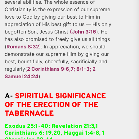
several abilities. The whole essence of
Christianity is the expression of our supreme
love to God by giving our best to Him in
appreciation of His best gift to us — His only
begotten Son, Jesus Christ
(John 3:16
). He
has also promised to freely give us all things
(
Romans 8:32
). In appreciation, we should
demonstrate our supreme Him by giving our
best, bountifully, cheerfully, sacrificially and
regularly(
2 Corinthians 9:6,7; 8:1-3; 2
Samuel 24:24
)
A-
SPIRITUAL SIGNIFICANCE
OF THE ERECTION OF THE
TABERNACLE
Exodus 25:1-40; Revelation 21:3,1
Corinthians 6: 19,20, Haggai 1:4-8, 1