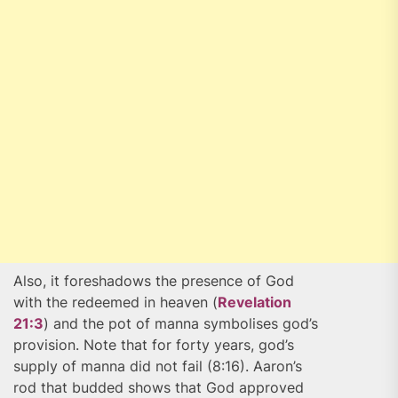
Also, it foreshadows the presence of God
with the redeemed in heaven (
Revelation
21:3
) and the pot of manna symbolises god’s
provision. Note that for forty years, god’s
supply of manna did not fail (8:16). Aaron’s
rod that budded shows that God approved