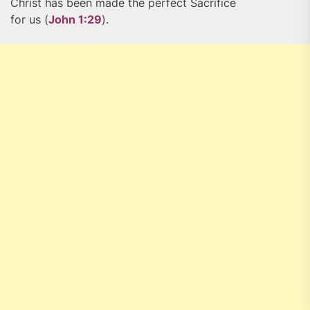
Christ has been made the perfect Sacrifice
for us (
John 1:29
).