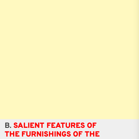
B.
SALIENT FEATURES OF
THE FURNISHINGS OF THE