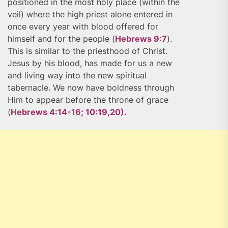
positioned in the most holy place (within the
veil) where the high priest alone entered in
once every year with blood offered for
himself and for the people (
Hebrews 9:7
).
This is similar to the priesthood of Christ.
Jesus by his blood, has made for us a new
and living way into the new spiritual
tabernacle. We now have boldness through
Him to appear before the throne of grace
(
Hebrews 4:14-16; 10:19,20).