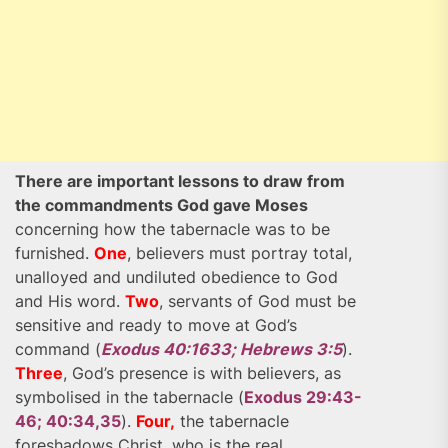
There are important lessons to draw from
the commandments God gave Moses
concerning how the tabernacle was to be
furnished.
One
, believers must portray total,
unalloyed and undiluted obedience to God
and His word.
Two
, servants of God must be
sensitive and ready to move at God’s
command (
Exodus 40:1633; Hebrews 3:5
).
Three
, God’s presence is with believers, as
symbolised in the tabernacle (
Exodus 29:43-
46; 40:34,35
).
Four,
the tabernacle
foreshadows Christ, who is the real