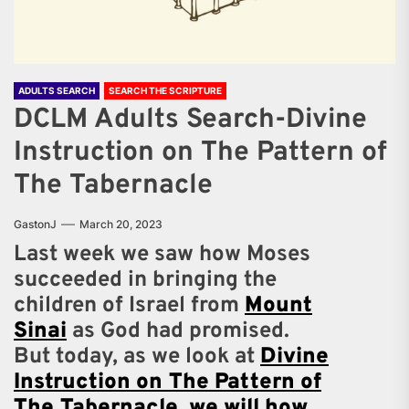
ADULTS SEARCH
SEARCH THE SCRIPTURE
DCLM Adults Search-Divine
Instruction on The Pattern of
The Tabernacle
GastonJ
March 20, 2023
Last week we saw how Moses
succeeded in bringing the
children of Israel from
Mount
Sinai
as God had promised.
But today, as we look at
Divine
Instruction on The Pattern of
The Tabernacle
,
we will how