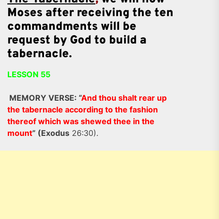
Moses after receiving the ten
commandments
will be
request by God to build a
tabernacle.
LESSON 55
MEMORY VERSE: “
And thou shalt rear up
the tabernacle according to the fashion
thereof which was shewed thee in the
mount
” (Exodus
26:30).