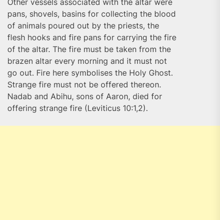
Other vessels associated with the altar were
pans, shovels, basins for collecting the blood
of animals poured out by the priests, the
flesh hooks and fire pans for carrying the fire
of the altar. The fire must be taken from the
brazen altar every morning and it must not
go out. Fire here symbolises the Holy Ghost.
Strange fire must not be offered thereon.
Nadab and Abihu, sons of Aaron, died for
offering strange fire (Leviticus 10:1,2).