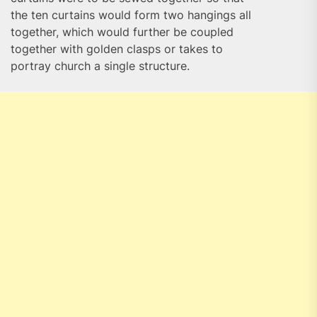
the ten curtains would form two hangings all
together, which would further be coupled
together with golden clasps or takes to
portray church a single structure.