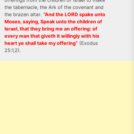
offerings from the children of Israel to make
the tabernacle, the Ark of the covenant and
the brazen altar.
“
And the LORD spake unto
Moses, saying, Speak unto the children of
Israel, that they bring me an offering: of
every man that giveth it willingly with his
heart ye shall take my offering”
(Exodus
25:1,2).