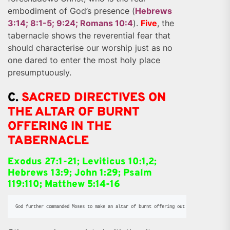
embodiment of God’s presence (
Hebrews
3:14; 8:1-5; 9:24; Romans 10:4
).
Five
, the
tabernacle shows the reverential fear that
should characterise our worship just as no
one dared to enter the most holy place
presumptuously.
C.
SACRED DIRECTIVES ON
THE ALTAR OF BURNT
OFFERING IN THE
TABERNACLE
Exodus 27:1-21; Leviticus 10:1,2;
Hebrews 13:9; John 1:29; Psalm
119:110; Matthew 5:14-16
God further commanded Moses to make an altar of burnt offering out of Shittim wood 