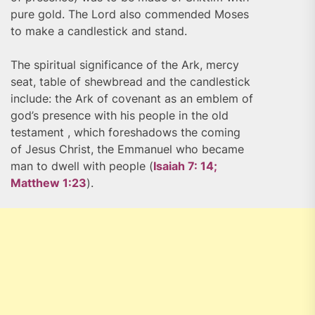
pure gold. The Lord also commended Moses
to make a candlestick and stand.
The spiritual significance of the Ark, mercy
seat, table of shewbread and the candlestick
include: the Ark of covenant as an emblem of
god’s presence with his people in the old
testament , which foreshadows the coming
of Jesus Christ, the Emmanuel who became
man to dwell with people (
Isaiah 7: 14;
Matthew 1:23
).