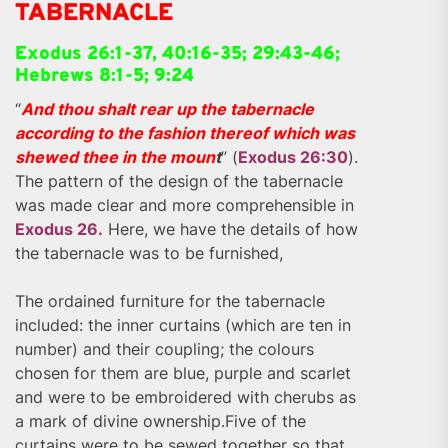
TABERNACLE
Exodus 26:1-37, 40:16-35; 29:43-46;
Hebrews 8:1-5; 9:24
“
And thou shalt rear up the tabernacle
according to the fashion thereof which was
shewed thee in the moun
t
” (
Exodus 26:30
).
The pattern of the design of the tabernacle
was made clear and more comprehensible in
Exodus 26.
Here, we have the details of how
the tabernacle was to be furnished,
The ordained furniture for the tabernacle
included: the inner curtains (which are ten in
number) and their coupling; the colours
chosen for them are blue, purple and scarlet
and were to be embroidered with cherubs as
a mark of divine ownership.Five of the
curtains were to be sewed together so that