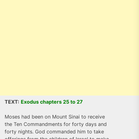
TEXT:
Exodus chapters 25 to 27
Moses had been on Mount Sinai to receive
the Ten Commandments for forty days and
forty nights. God commanded him to take