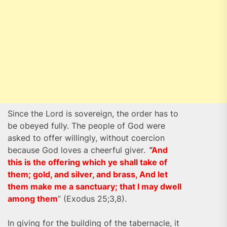
Since the Lord is sovereign, the order has to
be obeyed fully. The people of God were
asked to offer willingly, without coercion
because God loves a cheerful giver.
“
And
this is the offering which ye shall take of
them; gold, and silver, and brass, And let
them make me a sanctuary; that I may dwell
among them
” (Exodus 25;3,8).
In giving for the building of the tabernacle, it