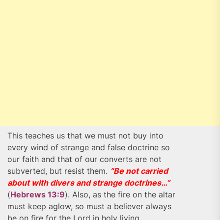
This teaches us that we must not buy into
every wind of strange and false doctrine so
our faith and that of our converts are not
subverted, but resist them.
“Be not carried
about with divers and strange doctrines…”
(
Hebrews 13:9
). Also, as the fire on the altar
must keep aglow, so must a believer always
be on fire for the Lord in holy living,