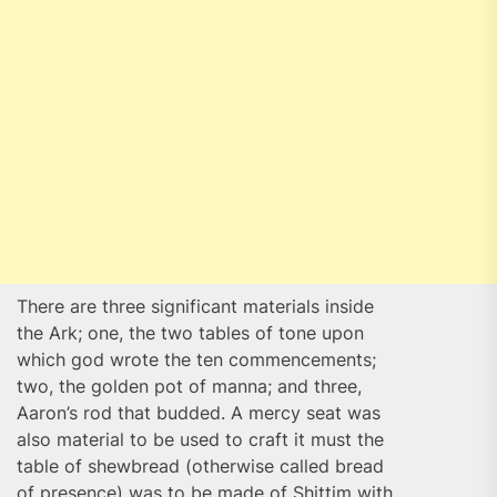
There are three significant materials inside
the Ark; one, the two tables of tone upon
which god wrote the ten commencements;
two, the golden pot of manna; and three,
Aaron’s rod that budded. A mercy seat was
also material to be used to craft it must the
table of shewbread (otherwise called bread
of presence) was to be made of Shittim with