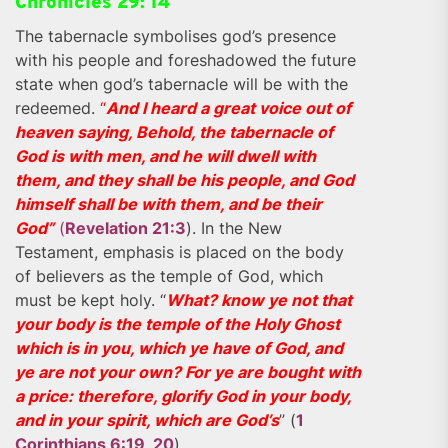
Chronicles 29: 14
The tabernacle symbolises god’s presence
with his people and foreshadowed the future
state when god’s tabernacle will be with the
redeemed.
“
And I heard a great voice out of
heaven saying, Behold, the tabernacle of
God is with men, and he will dwell with
them, and they shall be his people, and God
himself shall be with them, and be their
God”
(
Revelation 21:3
). In the New
Testament, emphasis is placed on the body
of believers as the temple of God, which
must be kept holy. “
What? know ye not that
your body is the temple of the Holy Ghost
which is in you, which ye have of God, and
ye are not your own? For ye are bought with
a price: therefore, glorify God in your body,
and in your spirit, which are God’s
” (
1
Corinthians 6:19, 20
).