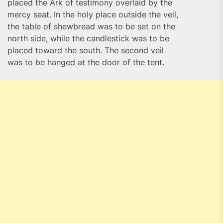
placed the Ark of testimony overlaid by the
mercy seat. In the holy place outside the veil,
the table of shewbread was to be set on the
north side, while the candlestick was to be
placed toward the south. The second veil
was to be hanged at the door of the tent.