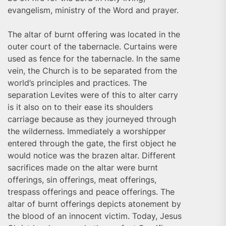
evangelism, ministry of the Word and prayer.
The altar of burnt offering was located in the
outer court of the tabernacle. Curtains were
used as fence for the tabernacle. In the same
vein, the Church is to be separated from the
world’s principles and practices. The
separation Levites were of this to alter carry
is it also on to their ease its shoulders
carriage because as they journeyed through
the wilderness. Immediately a worshipper
entered through the gate, the first object he
would notice was the brazen altar. Different
sacrifices made on the altar were burnt
offerings, sin offerings, meat offerings,
trespass offerings and peace offerings. The
altar of burnt offerings depicts atonement by
the blood of an innocent victim. Today, Jesus