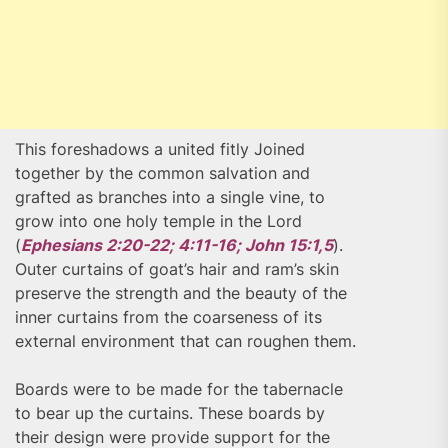
This foreshadows a united fitly Joined
together by the common salvation and
grafted as branches into a single vine, to
grow into one holy temple in the Lord
(
Ephesians 2:20-22; 4:11-16; John 15:1,5
).
Outer curtains of goat’s hair and ram’s skin
preserve the strength and the beauty of the
inner curtains from the coarseness of its
external environment that can roughen them.
Boards were to be made for the tabernacle
to bear up the curtains. These boards by
their design were provide support for the