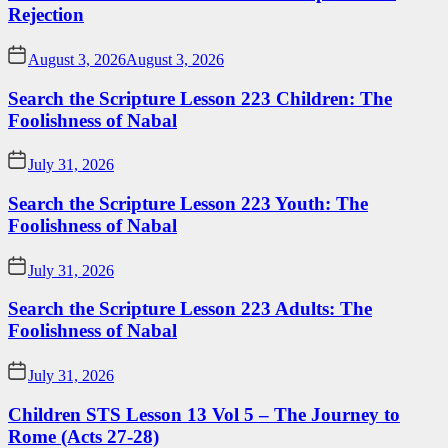
Rejection
August 3, 2026
August 3, 2026
Search the Scripture Lesson 223 Children: The
Foolishness of Nabal
July 31, 2026
Search the Scripture Lesson 223 Youth: The
Foolishness of Nabal
July 31, 2026
Search the Scripture Lesson 223 Adults: The
Foolishness of Nabal
July 31, 2026
Children STS Lesson 13 Vol 5 – The Journey to
Rome (Acts 27-28)