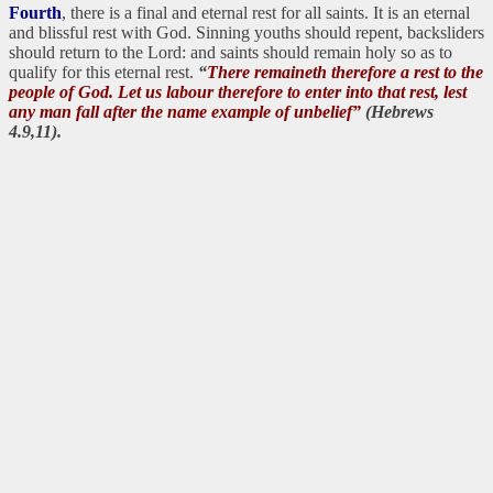
Fourth
, there is a final and eternal rest for all saints. It is an eternal
and blissful rest with God. Sinning youths should repent, backsliders
should return to the Lord: and saints should remain holy so as to
qualify for this eternal rest.
“
There remaineth therefore a rest to the
people of God. Let us labour therefore to enter into that rest, lest
any man fall after the name example of unbelief”
(Hebrews
4.9,11).