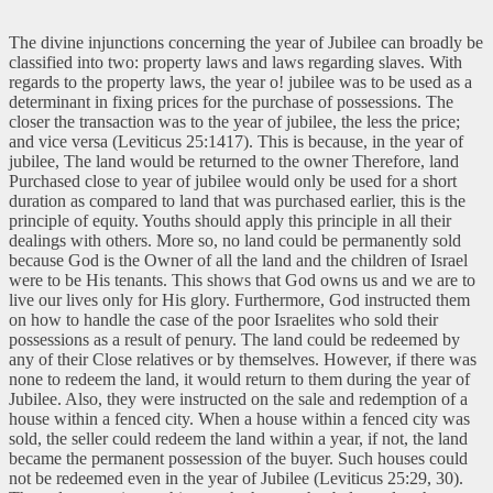
The divine injunctions concerning the year of Jubilee can broadly be
classified into two: property laws and laws regarding slaves. With
regards to the property laws, the year o! jubilee was to be used as a
determinant in fixing prices for the purchase of possessions. The
closer the transaction was to the year of jubilee, the less the price;
and vice versa (Leviticus 25:1417). This is because, in the year of
jubilee, The land would be returned to the owner Therefore, land
Purchased close to year of jubilee would only be used for a short
duration as compared to land that was purchased earlier, this is the
principle of equity. Youths should apply this principle in all their
dealings with others. More so, no land could be permanently sold
because God is the Owner of all the land and the children of Israel
were to be His tenants. This shows that God owns us and we are to
live our lives only for His glory. Furthermore, God instructed them
on how to handle the case of the poor Israelites who sold their
possessions as a result of penury. The land could be redeemed by
any of their Close relatives or by themselves. However, if there was
none to redeem the land, it would return to them during the year of
Jubilee. Also, they were instructed on the sale and redemption of a
house within a fenced city. When a house within a fenced city was
sold, the seller could redeem the land within a year, if not, the land
became the permanent possession of the buyer. Such houses could
not be redeemed even in the year of Jubilee (Leviticus 25:29, 30).