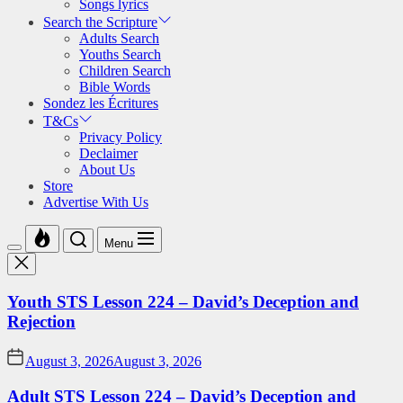
Songs lyrics
Search the Scripture
Adults Search
Youths Search
Children Search
Bible Words
Sondez les Écritures
T&Cs
Privacy Policy
Declaimer
About Us
Store
Advertise With Us
Menu
Youth STS Lesson 224 – David’s Deception and
Rejection
August 3, 2026
August 3, 2026
Adult STS Lesson 224 – David’s Deception and