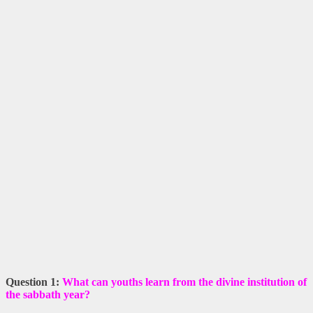
Question 1:
What can youths learn from the divine institution of
the sabbath year?