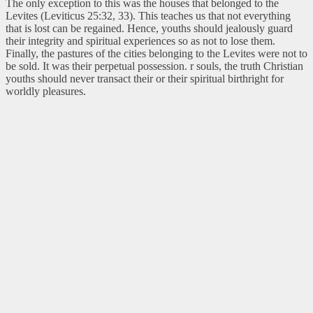
The only exception to this was the houses that belonged to the
Levites (Leviticus 25:32, 33). This teaches us that not everything
that is lost can be regained. Hence, youths should jealously guard
their integrity and spiritual experiences so as not to lose them.
Finally, the pastures of the cities belonging to the Levites were not to
be sold. It was their perpetual possession. r souls, the truth Christian
youths should never transact their or their spiritual birthright for
worldly pleasures.