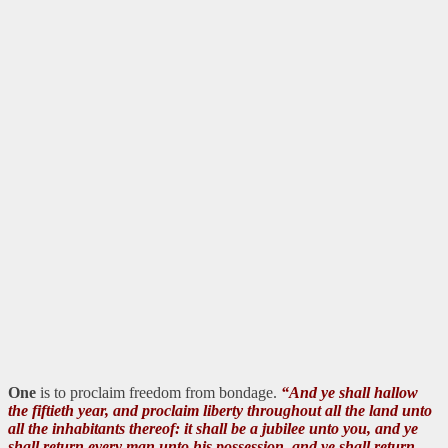
One
is to proclaim freedom from bondage.
“And ye shall hallow
the fiftieth year, and proclaim liberty throughout all the land unto
all the inhabitants thereof: it shall be a jubilee unto you, and ye
shall return every man unto his possession, and ye shall return