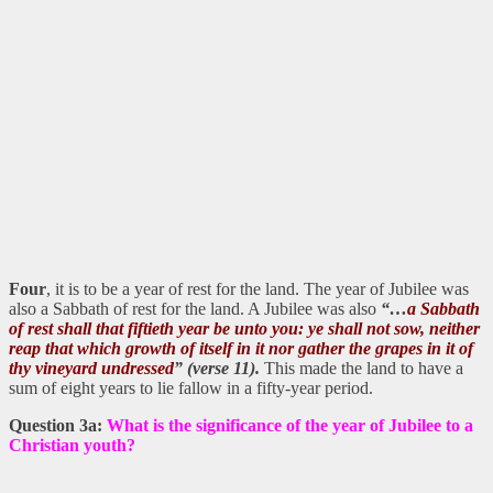
Four
, it is to be a year of rest for the land. The year of Jubilee was
also a Sabbath of rest for the land. A Jubilee was also
“…
a Sabbath
of rest shall that fiftieth year be unto you: ye shall not sow, neither
reap that which growth of itself in it nor gather the grapes in it of
thy vineyard undressed
” (verse 11).
This made the land to have a
sum of eight years to lie fallow in a fifty-year period.
Question 3a:
What is the significance of the year of Jubilee to a
Christian youth?