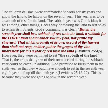
The children of Israel were commanded to work for six years and
allow the land to lie fallow on the seventh year. This year was to be
a sabbath of rest for the land. The sabbath year was God’s idea; it
was among, other things, God’s way of making the land to rest so as
to regain its nutrients. God’s command was clear:
“
But in the
seventh year shall be a sabbath of rest unto the land, a sabbath for
the LORD: thou shalt neither sow thy field, nor prune thy
vineyard. That which groweth of its own accord of thy harvest
thou shalt not reap, neither gather the grapes of thy vine
undressed: for it is a year of rest unto the land
(Leviticus 25:4,5)
.
However, they were permitted to eat
“the sabbath of the land”
That is, the crops that grew of their own accord during the sabbath
year could be eaten. In addition, God promised to bless them in the
sixth year so that they would have enough to eat in the seventh year,
eighth year and up till the ninth year (Leviticus 25:18-22). This is
because they were not going to sow in the seventh year.