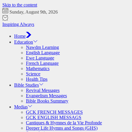
Skip to the content
Sunday, August 9th, 2026
Inspiring Always
Home
Education
Nawdm Learning
English Language
Ewe Language
French Language
Mathematics
Science
Health Tips
Bible Studies
Revival Messages
Evangelism Messages
Bible Books Summary
Medias
GCK FRENCH MESSAGES
GCK ENGLISH MESSAGS
Cantiques & Hymnes de la Vie Profonde
Deeper Life Hymns and Songs (GHS)