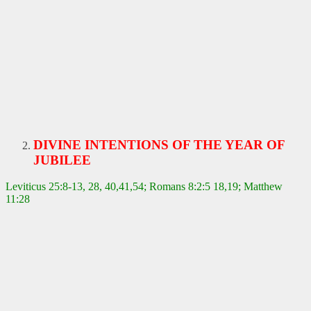
DIVINE INTENTIONS OF THE YEAR OF
JUBILEE
Leviticus 25:8-13, 28, 40,41,54; Romans 8:2:5 18,19; Matthew
11:28