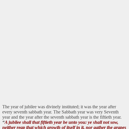
The year of jubilee was divinely instituted; it was the year after
every seventh sabbath year. The Sabbath year was very Seventh
year and the year after the seventh sabbath year is the fiftieth year.
“
A jubilee shall that fiftieth year be unto you: ye shall not sow,
neither reap that which growth of itself in it, nor gather the grapes