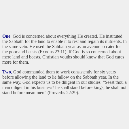
One
, God is concerned about everything He created. He instituted
the Sabbath for the land to enable it to rest and regain its nutrients. In
the same vein. He used the Sabbath year as an avenue to cater for
the poor and beasts (Exodus 23:11). If God is so concerned about
mere land and beasts, Christian youths should know that God cares
more for them.
Two
,
God commanded them to work consistently for six years
before allowing the land to lie fallow on the Sabbath year. In the
same way, God expects us to be diligent in our studies. “Seest thou a
man diligent in his business? he shall stand before kings; he shall not
stand before mean men” (Proverbs 22:29).