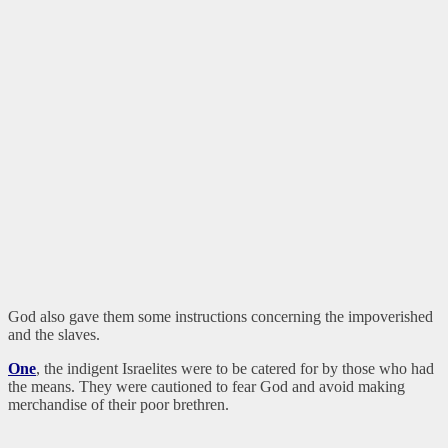
God also gave them some instructions concerning the impoverished
and the slaves.
One
, the indigent Israelites were to be catered for by those who had
the means. They were cautioned to fear God and avoid making
merchandise of their poor brethren.