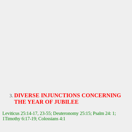
DIVERSE INJUNCTIONS CONCERNING
THE YEAR OF JUBILEE
Leviticus 25:14-17, 23-55; Deuteronomy 25:15; Psalm 24: 1;
1Timothy 6:17-19; Colossians 4:1