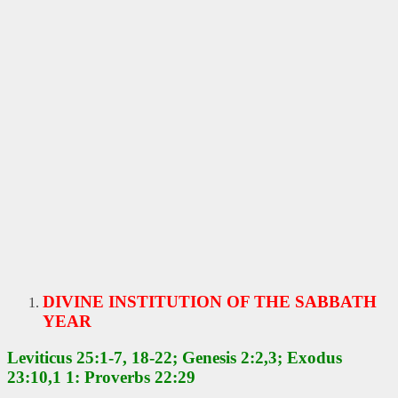
DIVINE INSTITUTION OF THE SABBATH
YEAR
Leviticus 25:1-7, 18-22; Genesis 2:2,3; Exodus
23:10,1 1: Proverbs 22:29