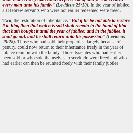
every man unto his family
” (Leviticus 25:10).
In the year of jubilee,
all Hebrew servants who were not earlier redeemed were freed.
Two
, the restoration of inheritance.
“
But if he be not able to restore
it to him, then that which is sold shall remain in the hand of him
that hath bought it until the year of jubilee: and in the jubilee, it
shall go out, and he shall return unto his possession
” (Leviticus
25:28).
Those who had sold their properties, largely because of
penury, could now return to their inheritance freely in the year of
jubilee reunion with the family. Those Israelites who had earlier
been sold or who sold themselves to servitude were freed and who
had earlier can then be reunited freely with their family jubilee.