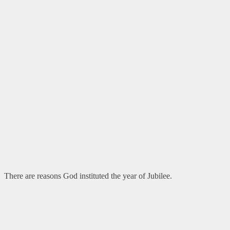
There are reasons God instituted the year of Jubilee.