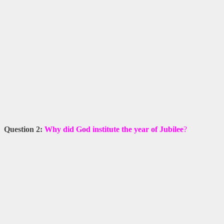
Question 2:
Why did God institute the year of Jubilee
?