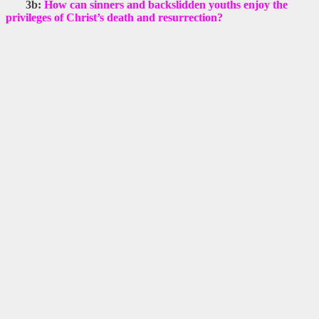
3b:
How can sinners and backslidden youths enjoy the
privileges of Christ’s death and resurrection?