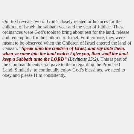
Our text reveals two of God’s closely related ordinances for the
children of Israel: the sabbath year and the year of Jubilee. These
ordinances were God’s tools to bring about rest for the land, release
and redemption for the children of Israel. Furthermore, they were
meant to be observed when the Children of Israel entered the land of
Canaan.
“
Speak unto the children of Israel, and say unto them,
when ye come into the land which I give you, then shall the land
keep a Sabbath unto the LORD”
(Leviticus 25:2).
This is part of
the Commandments God gave to them regarding the Promised
Land. Similarly, to continually enjoy God’s blessings, we need to
obey and please Him consistently.