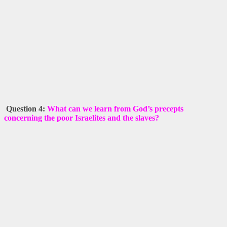
Question 4:
What can we learn from God’s precepts
concerning the poor Israelites and the slaves?