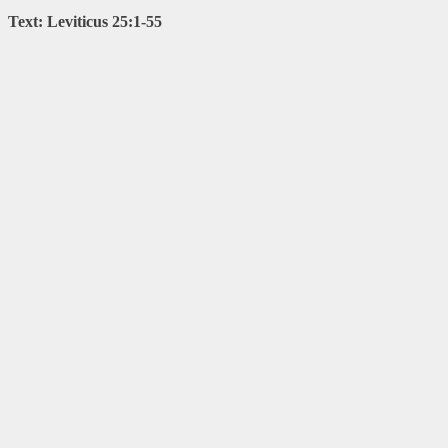
Text: Leviticus 25:1-55