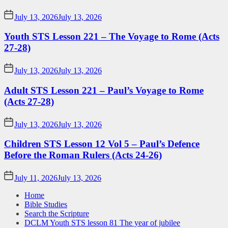
July 13, 2026
July 13, 2026
Youth STS Lesson 221 – The Voyage to Rome (Acts
27-28)
July 13, 2026
July 13, 2026
Adult STS Lesson 221 – Paul’s Voyage to Rome
(Acts 27-28)
July 13, 2026
July 13, 2026
Children STS Lesson 12 Vol 5 – Paul’s Defence
Before the Roman Rulers (Acts 24-26)
July 11, 2026
July 13, 2026
Home
Bible Studies
Search the Scripture
DCLM Youth STS lesson 81 The year of jubilee