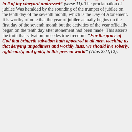
in it of thy vineyard undressed”
(verse 11).
The proclamation of
jubilee Was heralded by the sounding of the trumpet of jubilee on
the tenth day of the seventh month, which is the Day of Atonement.
It is worthy of note that the year of jubilee actually begins on the
first day of the seventh month but the activities of the year officially
began on the tenth day after atonement had been made. This asserts
the truth that salvation precedes true freedom.
“
For the grace of
God that bringeth salvation hath appeared to all men, teaching us
that denying ungodliness and worldly lusts, we should live soberly,
righteously, and godly, in this present world
” (Titus 2:11,12).