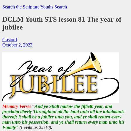
Search the Scripture
Youths Search
DCLM Youth STS lesson 81 The year of
jubilee
GastonJ
October 2, 2023
Memory Verse:
“
And ye Shall hallow the fiftieth year, and
proclaim liberty Throughout all the land unto all the inhabitants
thereof: it shall be a jubilee unto you, and ye shall return every
man unto his possession, and ye shall return every man unto his
Family”
(Leviticus 25:10).