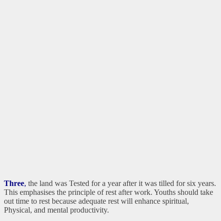
Three
,
the land was Tested for a year after it was tilled for six years.
This emphasises the principle of rest after work. Youths should take
out time to rest because adequate rest will enhance spiritual,
Physical, and mental productivity.