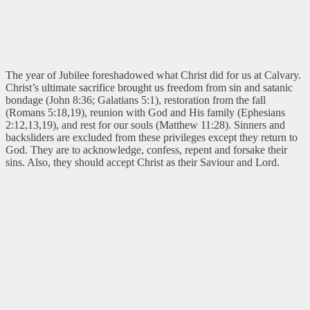
The year of Jubilee foreshadowed what Christ did for us at Calvary.
Christ’s ultimate sacrifice brought us freedom from sin and satanic
bondage (John 8:36; Galatians 5:1), restoration from the fall
(Romans 5:18,19), reunion with God and His family (Ephesians
2:12,13,19), and rest for our souls (Matthew 11:28). Sinners and
backsliders are excluded from these privileges except they return to
God. They are to acknowledge, confess, repent and forsake their
sins. Also, they should accept Christ as their Saviour and Lord.