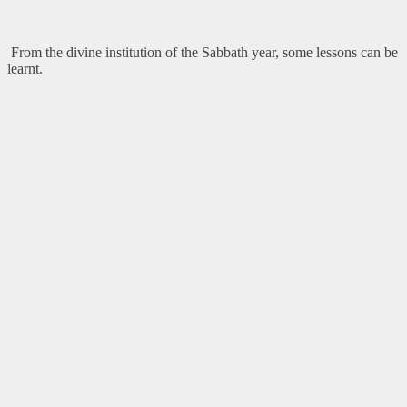
From the divine institution of the Sabbath year, some lessons can be
learnt.