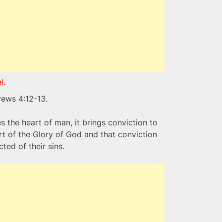
l.
rews 4:12-13.
 the heart of man, it brings conviction to
rt of the Glory of God and that conviction
ted of their sins.