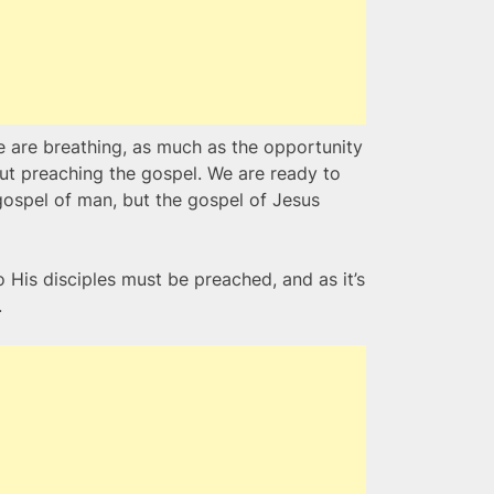
e are breathing, as much as the opportunity
out preaching the gospel. We are ready to
 gospel of man, but the gospel of Jesus
His disciples must be preached, and as it’s
.