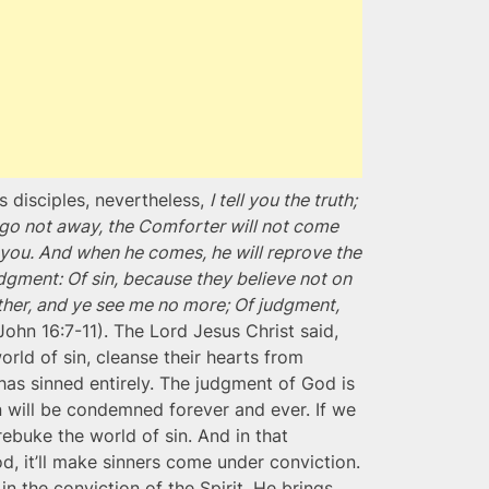
 disciples, nevertheless,
I tell you the truth;
f I go not away, the Comforter will not come
to you. And when he comes, he will reprove the
udgment: Of sin, because they believe not on
ther, and ye see me no more; Of judgment,
(John 16:7-11). The Lord Jesus Christ said,
rld of sin, cleanse their hearts from
has sinned entirely. The judgment of God is
 will be condemned forever and ever. If we
rebuke the world of sin. And in that
God, it’ll make sinners come under conviction.
in the conviction of the Spirit, He brings