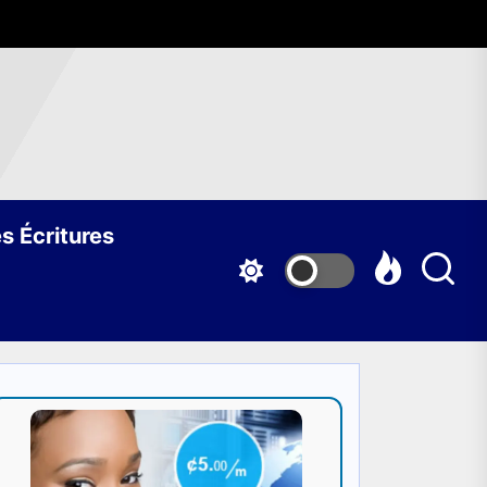
s Écritures