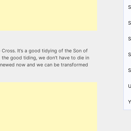
S
S
S
e Cross. It’s a good tidying of the Son of
S
he good tiding, we don’t have to die in
renewed now and we can be transformed
S
U
Y