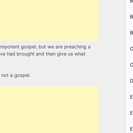
B
B
B
impotent gospel, but we are preaching a
C
 Eve had brought and then give us what
C
s not a gospel.
D
E
E
E