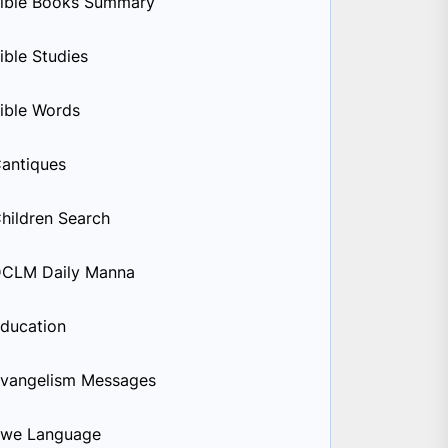
ible Books Summary
ible Studies
ible Words
antiques
hildren Search
CLM Daily Manna
ducation
vangelism Messages
we Language