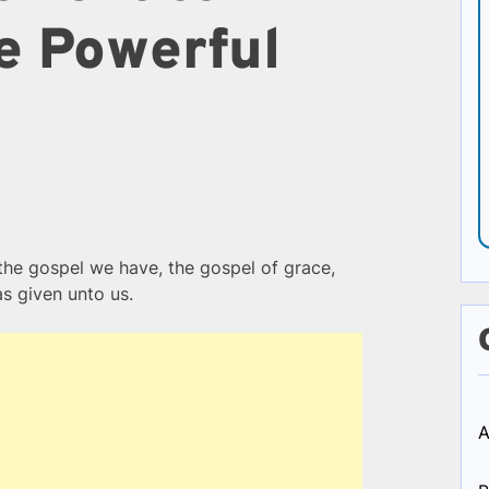
e Powerful
the gospel we have, the gospel of grace,
as given unto us.
A