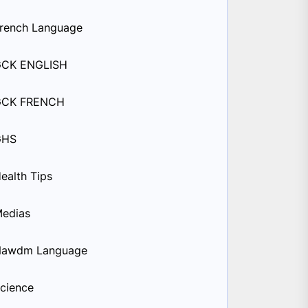
rench Language
GCK ENGLISH
GCK FRENCH
GHS
ealth Tips
edias
Nawdm Language
cience