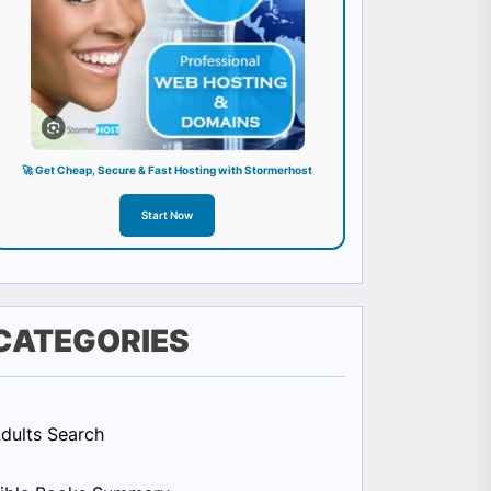
🚀 Get Cheap, Secure & Fast Hosting with Stormerhost
Start Now
CATEGORIES
dults Search