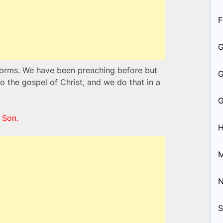
F
nsforms. We have been preaching before but
the gospel of Christ, and we do that in a
 Son.
H
M
S