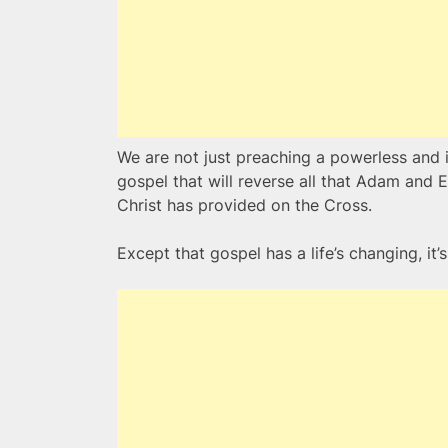
We are not just preaching a powerless and 
gospel that will reverse all that Adam and
Christ has provided on the Cross.
Except that gospel has a life’s changing, it’