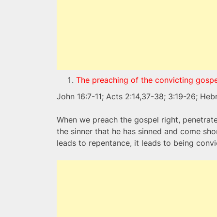
The preaching of the convicting gospe
John 16:7-11; Acts 2:14,37-38; 3:19-26; Heb
When we preach the gospel right, penetrates
the sinner that he has sinned and come sho
leads to repentance, it leads to being convic