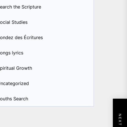
earch the Scripture
ocial Studies
ondez des Écritures
ongs lyrics
piritual Growth
ncategorized
ouths Search