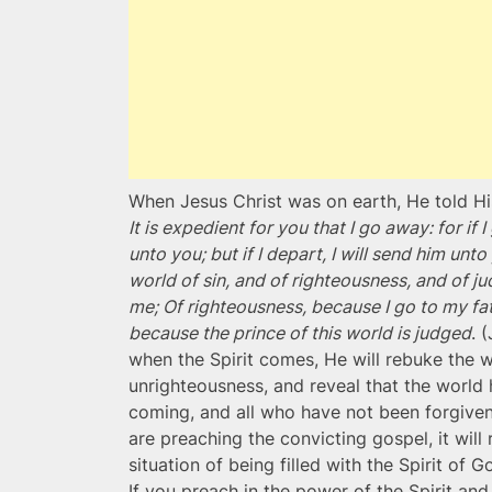
When Jesus Christ was on earth, He told His
It is expedient for you that I go away: for i
unto you; but if I depart, I will send him un
world of sin, and of righteousness, and of j
me; Of righteousness, because I go to my fa
because the prince of this world is judged
. 
when the Spirit comes, He will rebuke the wo
unrighteousness, and reveal that the world 
coming, and all who have not been forgiven
are preaching the convicting gospel, it will 
situation of being filled with the Spirit of 
If you preach in the power of the Spirit and 