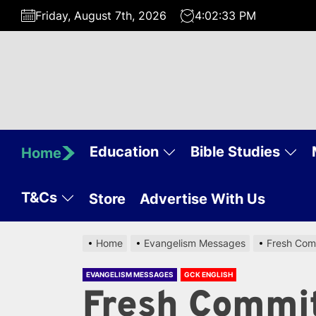
Skip
Friday, August 7th, 2026
4:02:34 PM
to
the
content
Education
Bible Studies
Home
T&Cs
Store
Advertise With Us
Home
Evangelism Messages
Fresh Comm
EVANGELISM MESSAGES
GCK ENGLISH
Fresh Commi