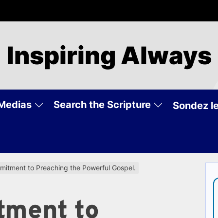
Inspiring Always
Medias
Search the Scripture
Sondez le
itment to Preaching the Powerful Gospel.
tment to