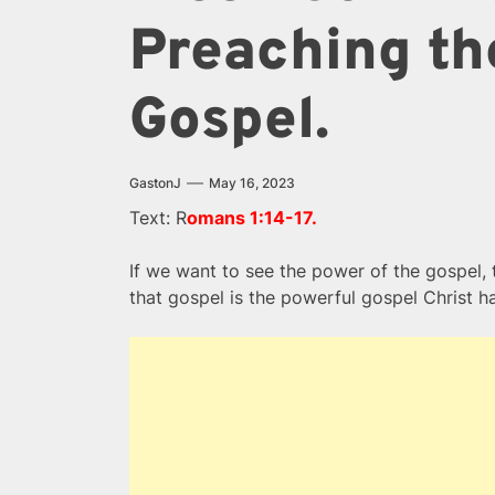
Preaching th
Gospel.
GastonJ
May 16, 2023
Text: R
omans 1:14-17.
If we want to see the power of the gospel, 
that gospel is the powerful gospel Christ h