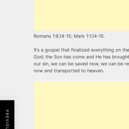
Romans 1:9,14-15; Mark 1:1,14-15.
It’s a gospel that finalized everything on th
God; the Son has come and He has brought t
our sin, we can be saved now, we can be 
now and transported to heaven.