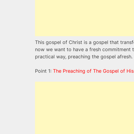
This gospel of Christ is a gospel that tra
now we want to have a fresh commitment to 
practical way, preaching the gospel afresh.
Point 1:
The Preaching of The Gospel of His