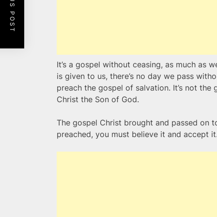
PREVIOUS POST
It’s a gospel without ceasing, as much as w
is given to us, there’s no day we pass with
preach the gospel of salvation. It’s not the
Christ the Son of God.
The gospel Christ brought and passed on to 
preached, you must believe it and accept it