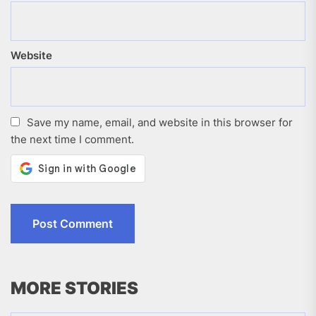
Website
Save my name, email, and website in this browser for
the next time I comment.
MORE STORIES