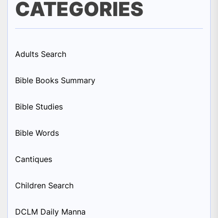
CATEGORIES
Adults Search
Bible Books Summary
Bible Studies
Bible Words
Cantiques
Children Search
DCLM Daily Manna