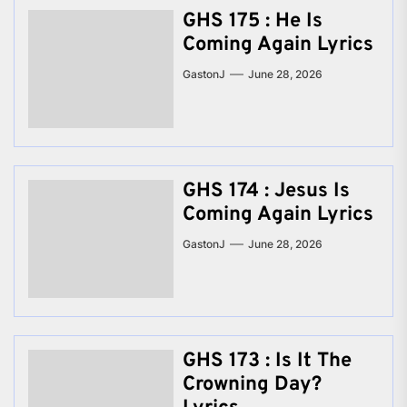
GHS 175 : He Is
Coming Again Lyrics
GastonJ
June 28, 2026
GHS 174 : Jesus Is
Coming Again Lyrics
GastonJ
June 28, 2026
GHS 173 : Is It The
Crowning Day?