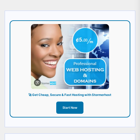
🚀 Get Cheap, Secure & Fast Hosting with Stormerhost
Start Now