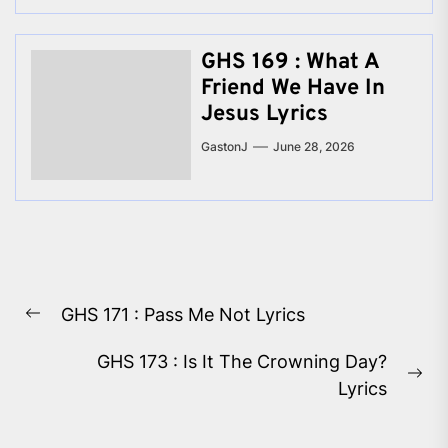
GHS 169 : What A
Friend We Have In
Jesus Lyrics
GastonJ
June 28, 2026
Post
GHS 171 : Pass Me Not Lyrics
navigation
Previous
post:
GHS 173 : Is It The Crowning Day?
Ne
Lyrics
pos