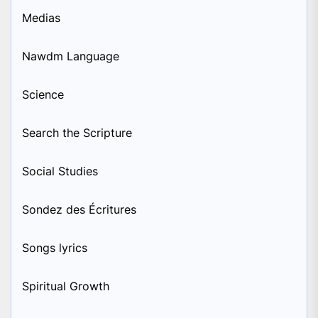
Medias
Nawdm Language
Science
Search the Scripture
Social Studies
Sondez des Écritures
Songs lyrics
Spiritual Growth