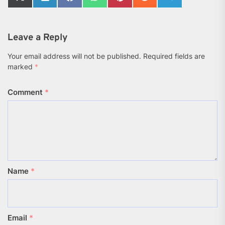
Share
Share
Share
Share
Share
Share
Share
on
on
on
on
on
on
on
X
LinkedIn
Facebook
WhatsApp
Pinterest
Reddit
Telegram
(Twitter)
Leave a Reply
Your email address will not be published.
Required fields are
marked
*
Comment
*
Name
*
Email
*