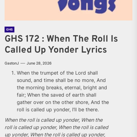
GHS
GHS 172 : When The Roll Is
Called Up Yonder Lyrics
GastonJ
June 28, 2026
When the trumpet of the Lord shall
sound, and time shall be no more, And
the morning breaks, eternal, bright and
fair; When the saved of earth shall
gather over on the other shore, And the
roll is called up yonder, I’ll be there.
When the roll is called up yonder, When the
roll is called up yonder, When the roll is called
up yonder, When the roll is called up yonder,