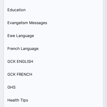
Education
Evangelism Messages
Ewe Language
French Language
GCK ENGLISH
GCK FRENCH
GHS
Health Tips