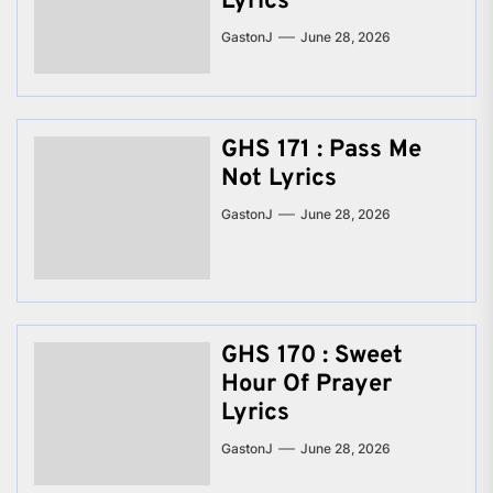
Lyrics
GastonJ
June 28, 2026
GHS 171 : Pass Me
Not Lyrics
GastonJ
June 28, 2026
GHS 170 : Sweet
Hour Of Prayer
Lyrics
GastonJ
June 28, 2026