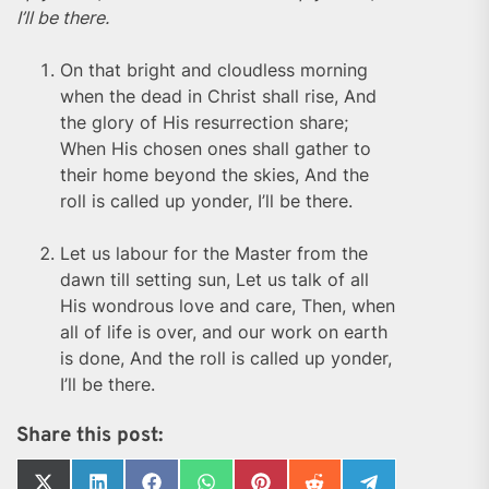
I’ll be there.
On that bright and cloudless morning
when the dead in Christ shall rise, And
the glory of His resurrection share;
When His chosen ones shall gather to
their home beyond the skies, And the
roll is called up yonder, I’ll be there.
Let us labour for the Master from the
dawn till setting sun, Let us talk of all
His wondrous love and care, Then, when
all of life is over, and our work on earth
is done, And the roll is called up yonder,
I’ll be there.
Share this post: