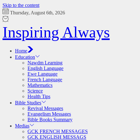
Skip to the content
Thursday, August 6th, 2026
Inspiring Always
Home
Education
Nawdm Learning
English Language
Ewe Language
French Language
Mathematics
Science
Health Tips
Bible Studies
Revival Messages
Evangelism Messages
Bible Books Summary
Medias
GCK FRENCH MESSAGES
GCK ENGLISH MESSAGS