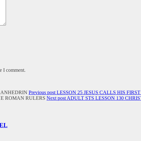
me I comment.
Previous post
LESSON 25 JESUS CALLS HIS FIRST
Next post
ADULT STS LESSON 130 CHRI
UEL