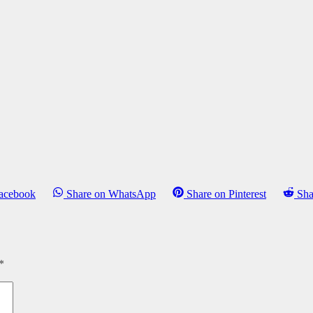
Facebook
Share on WhatsApp
Share on Pinterest
Sha
*