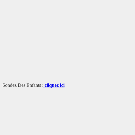
Sondez Des Enfants :
cliquez ici