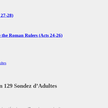
 27-28)
e the Roman Rulers (Acts 24-26)
ltes
on 129 Sondez d’Adultes