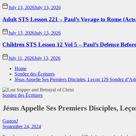
July 13, 2026
July 13, 2026
Adult STS Lesson 221 – Paul’s Voyage to Rome (Acts
July 13, 2026
July 13, 2026
Children STS Lesson 12 Vol 5 – Paul’s Defence Befor
July 11, 2026
July 13, 2026
Home
Sondez des Écritures
Jésus Appelle Ses Premiers Disciples, Leçon 129 Sondez d’Adu
Sondez des Écritures
Jésus Appelle Ses Premiers Disciples, Leç
GastonJ
September 24, 2024