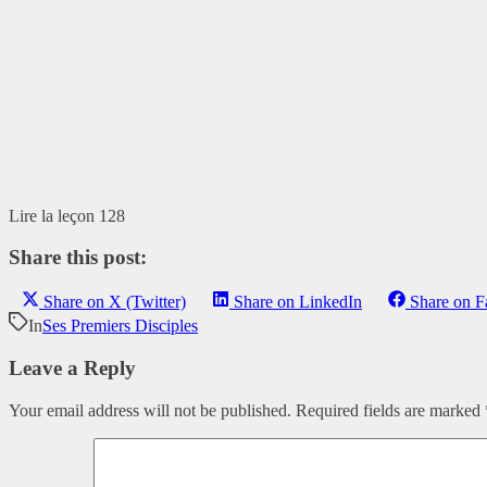
Lire la leçon 128
Share this post:
Share on X (Twitter)
Share on LinkedIn
Share on 
In
Ses Premiers Disciples
Leave a Reply
Your email address will not be published.
Required fields are marked