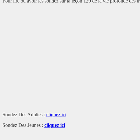
Pour lire ou avoir les sondez sur la leçon 129 de la vie profonde des tro
Sondez Des Adultes :
cliquez ici
Sondez Des Jeunes :
cliquez ici