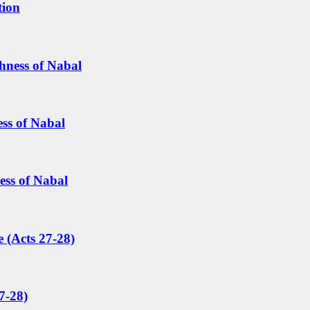
tion
hness of Nabal
ess of Nabal
ess of Nabal
 (Acts 27-28)
7-28)