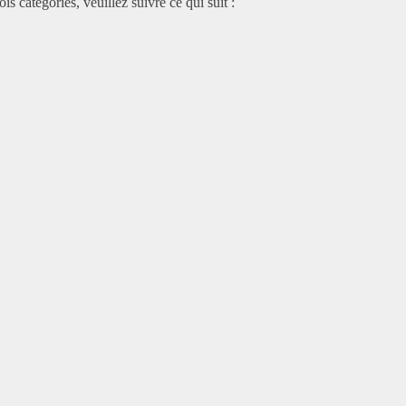
is catégories, veuillez suivre ce qui suit :