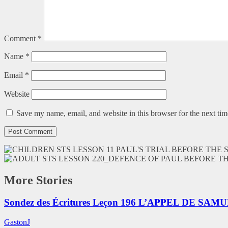
Comment
*
Name
*
Email
*
Website
Save my name, email, and website in this browser for the next ti
More Stories
Sondez des Écritures Leçon 196 L’APPEL DE SAM
GastonJ