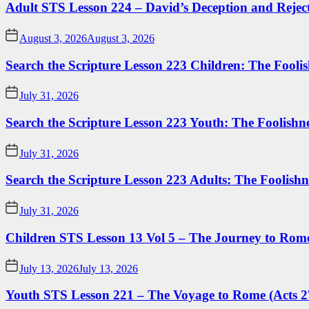
Adult STS Lesson 224 – David’s Deception and Rejec
August 3, 2026
August 3, 2026
Search the Scripture Lesson 223 Children: The Foolis
July 31, 2026
Search the Scripture Lesson 223 Youth: The Foolishn
July 31, 2026
Search the Scripture Lesson 223 Adults: The Foolishn
July 31, 2026
Children STS Lesson 13 Vol 5 – The Journey to Rome
July 13, 2026
July 13, 2026
Youth STS Lesson 221 – The Voyage to Rome (Acts 2