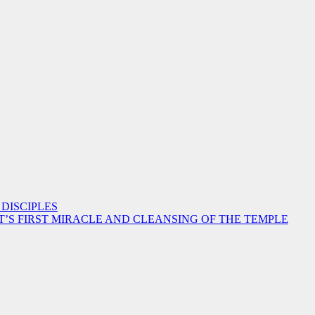
 DISCIPLES
ST’S FIRST MIRACLE AND CLEANSING OF THE TEMPLE