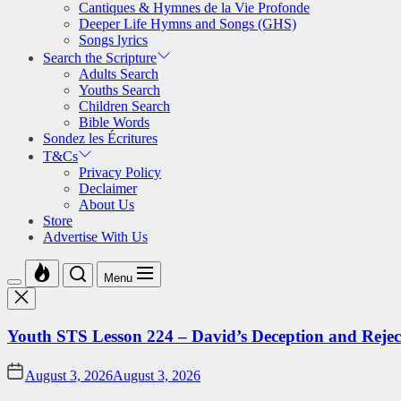
Cantiques & Hymnes de la Vie Profonde
Deeper Life Hymns and Songs (GHS)
Songs lyrics
Search the Scripture
Adults Search
Youths Search
Children Search
Bible Words
Sondez les Écritures
T&Cs
Privacy Policy
Declaimer
About Us
Store
Advertise With Us
Menu
Youth STS Lesson 224 – David’s Deception and Rejec
August 3, 2026
August 3, 2026