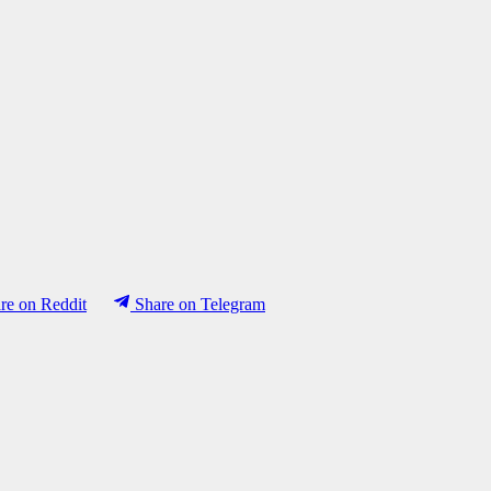
re on Reddit
Share on Telegram