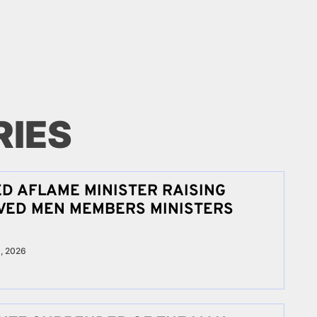
RIES
ED AFLAME MINISTER RAISING
IVED MEN MEMBERS MINISTERS
, 2026