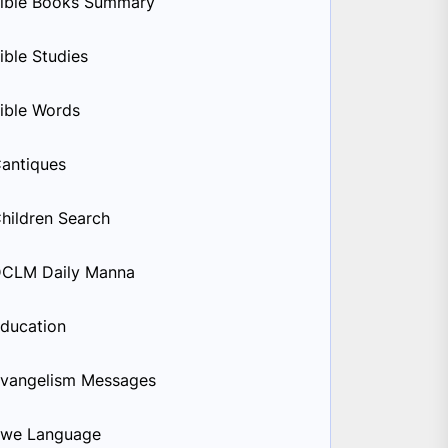
ible Books Summary
ible Studies
ible Words
antiques
hildren Search
CLM Daily Manna
ducation
vangelism Messages
we Language