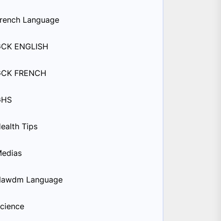
rench Language
GCK ENGLISH
GCK FRENCH
GHS
ealth Tips
edias
Nawdm Language
cience