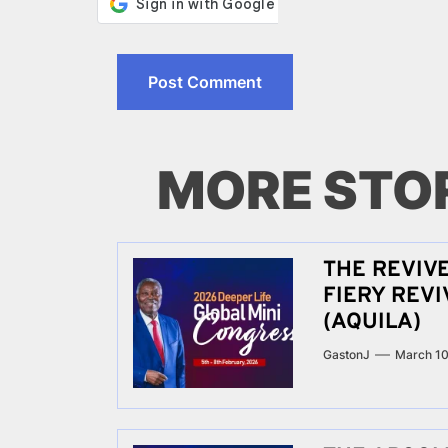
MORE STO
THE REVIV
FIERY REV
(AQUILA)
GastonJ
March 10