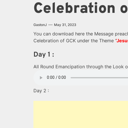
Celebration 
GastonJ
May 31, 2023
You can download here the Message preache
Celebration of GCK under the Theme ‘
‘Jesu
Day 1 :
All Round Emancipation through the Look o
Day 2 :