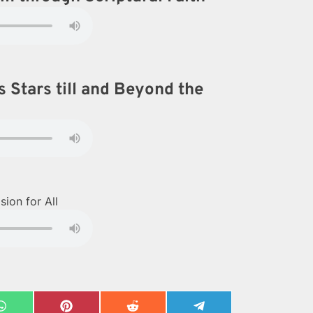
 Stars till and Beyond the
ion for All
Share
Share
Share
Share