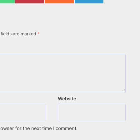
on
on
on
on
WhatsApp
Pinterest
Reddit
Telegram
 fields are marked
*
Website
rowser for the next time I comment.