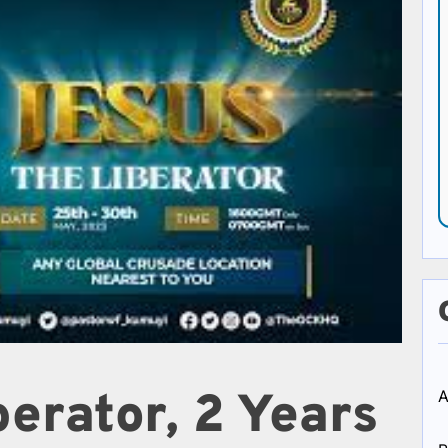
erator, 2 Years
A