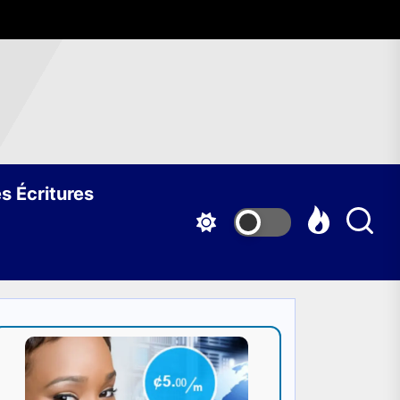
s Écritures