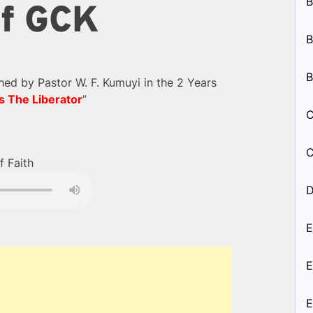
B
of GCK
B
B
d by Pastor W. F. Kumuyi in the 2 Years
s The Liberator
”
C
C
f Faith
D
E
E
E