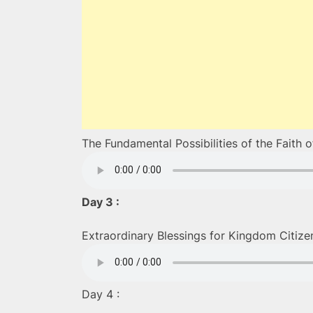
The Fundamental Possibilities of the Faith 
Day 3 :
Extraordinary Blessings for Kingdom Citize
Day 4 :