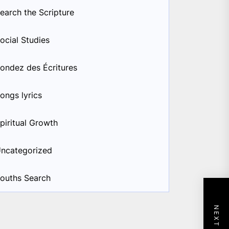
earch the Scripture
ocial Studies
ondez des Écritures
ongs lyrics
piritual Growth
ncategorized
ouths Search