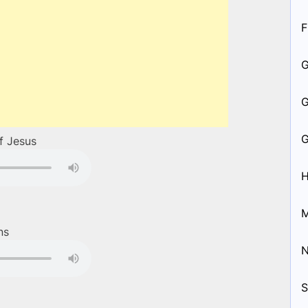
F
of Jesus
H
M
ns
S