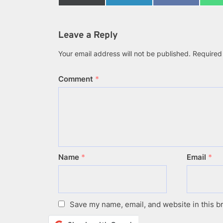
on
on
on
X
LinkedIn
Facebook
(Twitter)
Leave a Reply
Your email address will not be published.
Required
Comment
*
Name
*
Email
*
Save my name, email, and website in this b