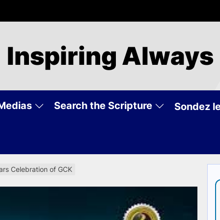
Inspiring Always
Medias
Search the Scripture
Sondez le
ears Celebration of GCK