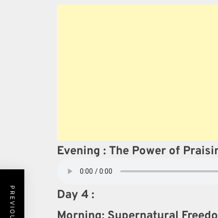
Evening : The Power of Prais
Day 4 :
Morning: Supernatural Freedo