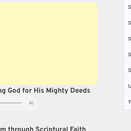
S
S
S
S
S
U
ing God for His Mighty Deeds
Y
m through Scriptural Faith