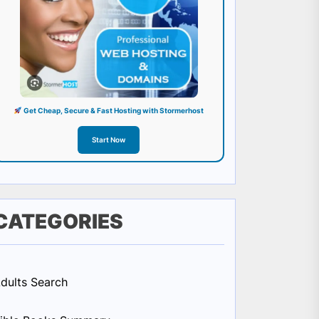
Get Cheap, Secure & Fast Hosting with Stormerhost
Start Now
CATEGORIES
dults Search