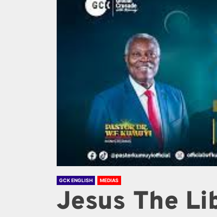
GCK ENGLISH
MEDIAS
Jesus The Lib