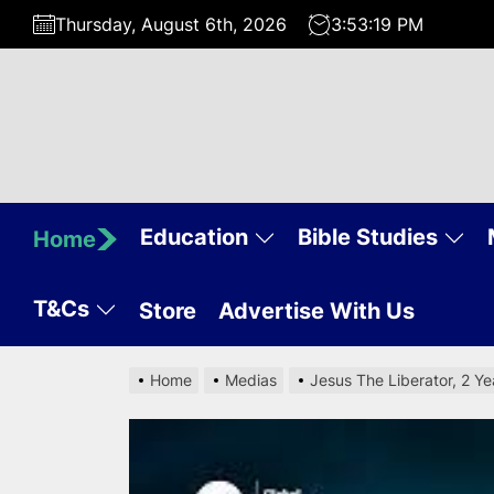
Skip
Thursday, August 6th, 2026
3:53:20 PM
to
the
content
Education
Bible Studies
Home
T&Cs
Store
Advertise With Us
Home
Medias
Jesus The Liberator, 2 Y