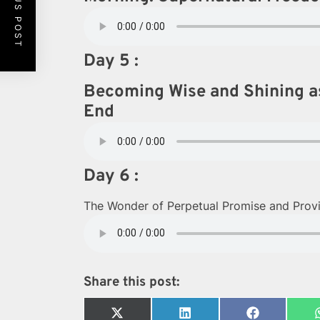
PREVIOUS POST
Day 5 :
Becoming Wise and Shining as
End
Day 6 :
The Wonder of Perpetual Promise and Provis
Share this post:
Share
Share
Share