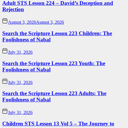
Adult STS Lesson 224 – David’s Deception and
Rejection
August 3, 2026
August 3, 2026
Search the Scripture Lesson 223 Children: The
Foolishness of Nabal
July 31, 2026
Search the Scripture Lesson 223 Youth: The
Foolishness of Nabal
July 31, 2026
Search the Scripture Lesson 223 Adults: The
Foolishness of Nabal
July 31, 2026
Children STS Lesson 13 Vol 5 – The Journey to