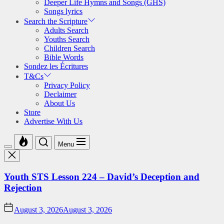
Deeper Life Hymns and Songs (GHS)
Songs lyrics
Search the Scripture
Adults Search
Youths Search
Children Search
Bible Words
Sondez les Écritures
T&Cs
Privacy Policy
Declaimer
About Us
Store
Advertise With Us
Menu
Youth STS Lesson 224 – David’s Deception and
Rejection
August 3, 2026
August 3, 2026