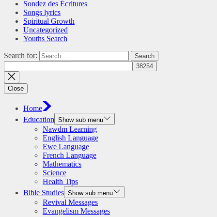
Sondez des Écritures
Songs lyrics
Spiritual Growth
Uncategorized
Youths Search
Search for:
Close
Home
Education
Show sub menu
Nawdm Learning
English Language
Ewe Language
French Language
Mathematics
Science
Health Tips
Bible Studies
Show sub menu
Revival Messages
Evangelism Messages