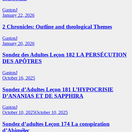
GastonJ
January 22, 2026
2 Chronicles: Outline and theological Themes
GastonJ
January 20, 2026
Sondez des Adultes Leçon 182 LA PERSÉCUTION
DES APÔTRES
GastonJ
October 16, 2025
Sondez d’Adultes Leçon 181 L’HYPOCRISIE
D’ANANIAS ET DE SAPPHIRA
GastonJ
October 10, 2025
October 10, 2025
Sondez d’adultes Leçon 174 La conspiration
d’Abimélec