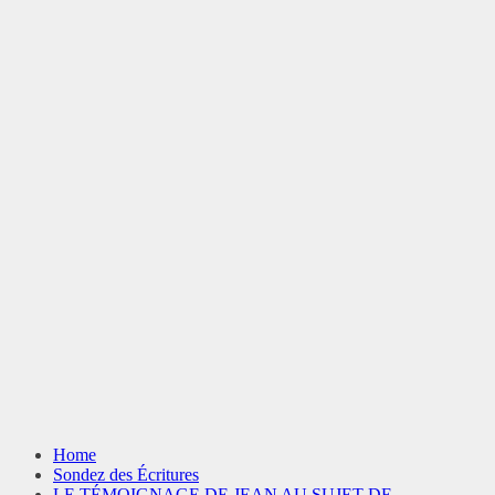
Home
Sondez des Écritures
LE TÉMOIGNAGE DE JEAN AU SUJET DE