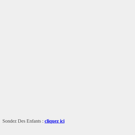
Sondez Des Enfants :
cliquez ici