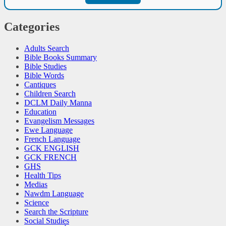
Categories
Adults Search
Bible Books Summary
Bible Studies
Bible Words
Cantiques
Children Search
DCLM Daily Manna
Education
Evangelism Messages
Ewe Language
French Language
GCK ENGLISH
GCK FRENCH
GHS
Health Tips
Medias
Nawdm Language
Science
Search the Scripture
Social Studies