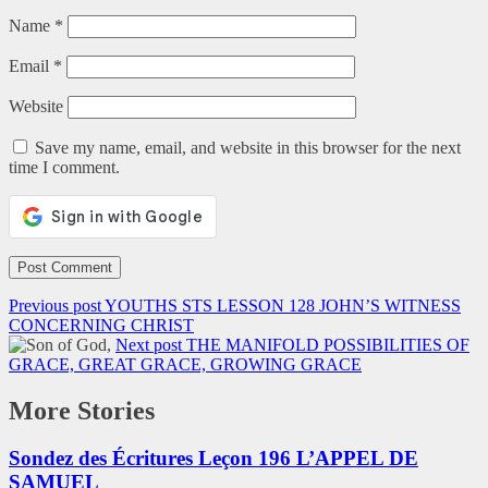
Name
*
Email
*
Website
Save my name, email, and website in this browser for the next
time I comment.
Previous post
YOUTHS STS LESSON 128 JOHN’S WITNESS
CONCERNING CHRIST
Next post
THE MANIFOLD POSSIBILITIES OF
GRACE, GREAT GRACE, GROWING GRACE
More Stories
Sondez des Écritures Leçon 196 L’APPEL DE
SAMUEL