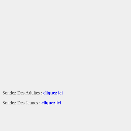
Sondez Des Adultes :
cliquez ici
Sondez Des Jeunes :
cliquez ici