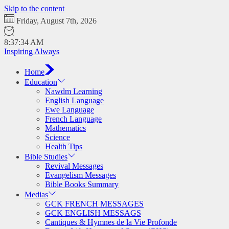
Skip to the content
Friday, August 7th, 2026
8:37:35 AM
Inspiring Always
Home
Education
Nawdm Learning
English Language
Ewe Language
French Language
Mathematics
Science
Health Tips
Bible Studies
Revival Messages
Evangelism Messages
Bible Books Summary
Medias
GCK FRENCH MESSAGES
GCK ENGLISH MESSAGS
Cantiques & Hymnes de la Vie Profonde