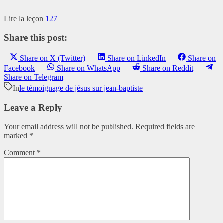
Lire la leçon
127
Share this post:
Share on X (Twitter)
Share on LinkedIn
Share on
Facebook
Share on WhatsApp
Share on Reddit
Share on Telegram
In
le témoignage de jésus sur jean-baptiste
Leave a Reply
Your email address will not be published.
Required fields are
marked
*
Comment
*