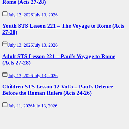
Rome (Acts 27-28)
July 13, 2026
July 13, 2026
Youth STS Lesson 221 – The Voyage to Rome (Acts
27-28)
July 13, 2026
July 13, 2026
Adult STS Lesson 221 – Paul’s Voyage to Rome
(Acts 27-28)
July 13, 2026
July 13, 2026
Children STS Lesson 12 Vol 5 – Paul’s Defence
Before the Roman Rulers (Acts 24-26)
July 11, 2026
July 13, 2026