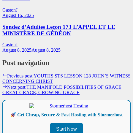
GastonJ
August 16, 2025
Sondez d’Adultes Leçon 173 L’APPEL ET LE
MINISTÈRE DE GÉDÉON
GastonJ
August 8, 2025
August 8, 2025
Post navigation
Previous post:
YOUTHS STS LESSON 128 JOHN’S WITNESS
CONCERNING CHRIST
Next post:
THE MANIFOLD POSSIBILITIES OF GRACE,
GREAT GRACE, GROWING GRACE
Get Cheap, Secure & Fast Hosting with Stormerhost
Start Now