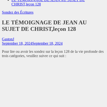
CHRIST,leçon 128
Sondez des Écritures
LE TÉMOIGNAGE DE JEAN AU
SUJET DE CHRIST,leçon 128
GastonJ
September 18, 2024
September 18, 2024
Pour lire ou avoir les sondez sur la leçon 128 de la vie profonde des
trois catégories, veuillez suivre ce qui suit :