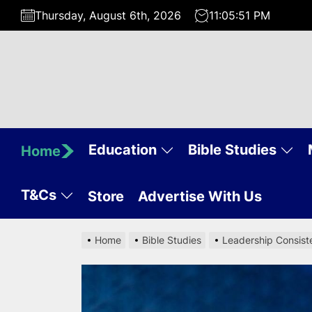
Skip
Thursday, August 6th, 2026
11:05:52 PM
to
the
content
Education
Bible Studies
Home
T&Cs
Store
Advertise With Us
Home
Bible Studies
Leadership Consiste