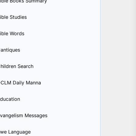
ible Books Summary
ible Studies
ible Words
antiques
hildren Search
CLM Daily Manna
ducation
vangelism Messages
we Language