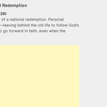
al Redemption
:26l
of a national redemption. Personal
leaving behind the old life to follow God’s
o go forward in faith, even when the