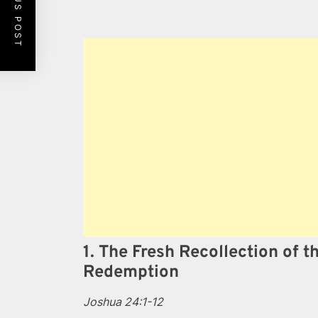
PREVIOUS POST
1. The Fresh Recollection of t
Redemption
Joshua 24:1-12