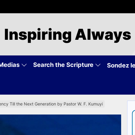
Inspiring Always
Medias
Search the Scripture
Sondez le
ncy Till the Next Generation by Pastor W. F. Kumuyi