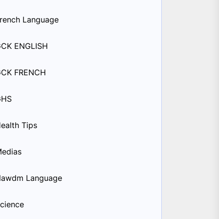
rench Language
GCK ENGLISH
GCK FRENCH
GHS
ealth Tips
edias
Nawdm Language
cience