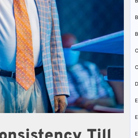
B
B
B
C
C
D
E
E
onsistency Till
E