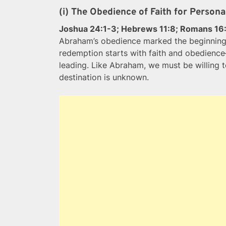
(i) The Obedience of Faith for Person
Joshua 24:1-3; Hebrews 11:8; Romans 16
Abraham’s obedience marked the beginning 
redemption starts with faith and obedience—
leading. Like Abraham, we must be willing t
destination is unknown.