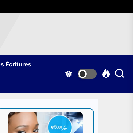
s Écritures