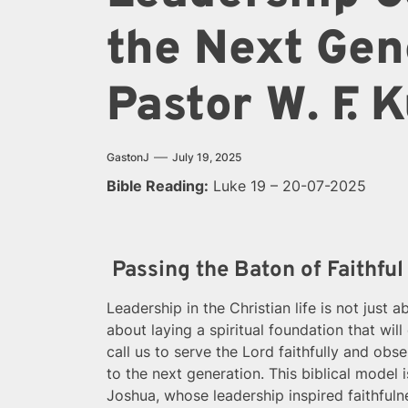
the Next Gen
Pastor W. F.
GastonJ
July 19, 2025
Bible Reading:
Luke 19 – 20-07-2025
Passing the Baton of Faithful
Leadership in the Christian life is not just 
about laying a spiritual foundation that wil
call us to serve the Lord faithfully and o
to the next generation. This biblical model i
Joshua, whose leadership inspired faithfuln