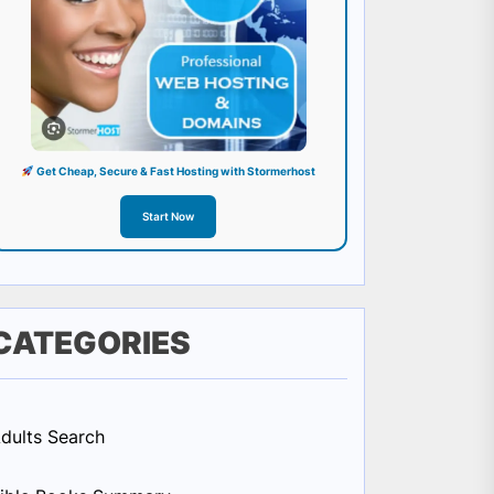
Get Cheap, Secure & Fast Hosting with Stormerhost
Start Now
CATEGORIES
dults Search