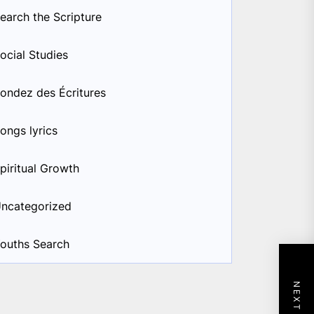
earch the Scripture
ocial Studies
ondez des Écritures
ongs lyrics
piritual Growth
ncategorized
ouths Search