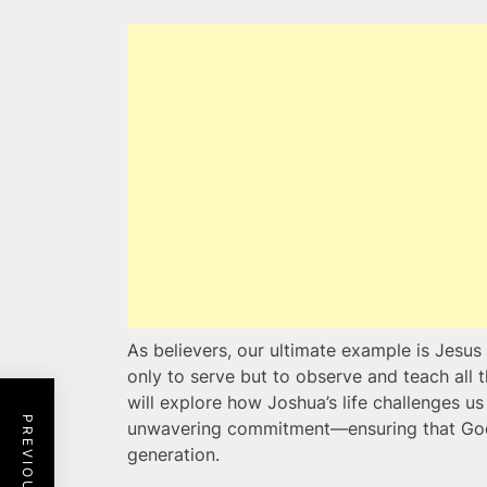
As believers, our ultimate example is Jesus 
only to serve but to observe and teach all
will explore how Joshua’s life challenges us 
unwavering commitment—ensuring that God’s
generation.