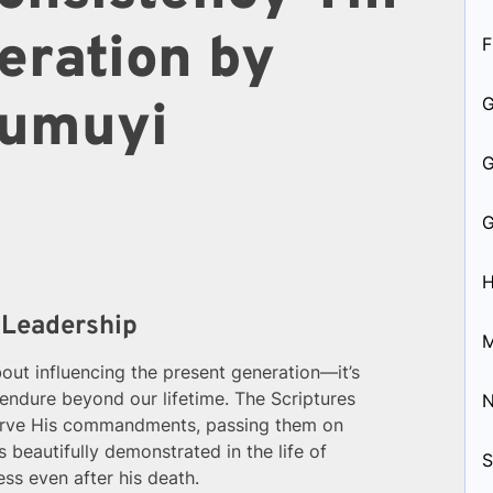
eration by
F
 Kumuyi
H
 Leadership
M
about influencing the present generation—it’s
l endure beyond our lifetime. The Scriptures
bserve His commandments, passing them on
s beautifully demonstrated in the life of
S
ess even after his death.