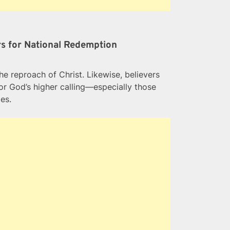
urs for National Redemption
he reproach of Christ. Likewise, believers
for God’s higher calling—especially those
es.