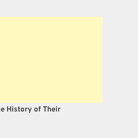
he History of Their