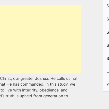
S
S
S
S
S
U
Christ, our greater Joshua. He calls us not
 that He has commanded. In this study, we
Y
to live with integrity, obedience, and
 truth is upheld from generation to