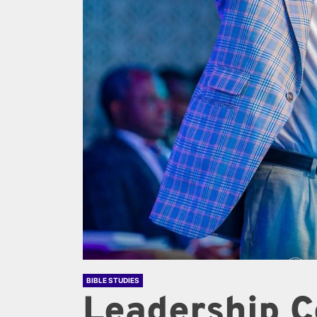
BIBLE STUDIES
Leadership C