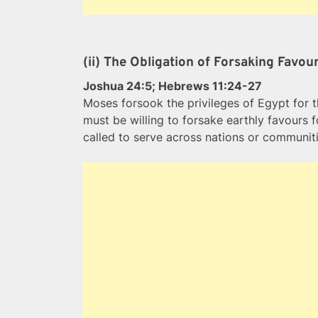
(ii) The Obligation of Forsaking Favo
Joshua 24:5; Hebrews 11:24-27
Moses forsook the privileges of Egypt for t
must be willing to forsake earthly favours 
called to serve across nations or communiti