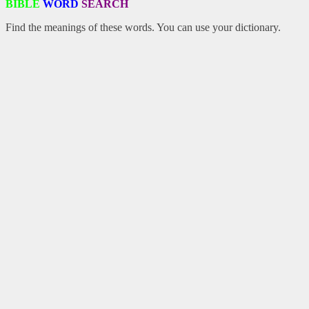
BIBLE
WORD
SEARCH
Find the meanings of these words. You can use your dictionary.