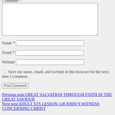
Comment
*
Name
*
Email
*
Website
Save my name, email, and website in this browser for the next
time I comment.
Previous post
GREAT SALVATION THROUGH FAITH IN THE
GREAT SAVIOUR
Next post
ADULT STS LESSON 128 JOHN’S WITNESS
CONCERNING CHRIST