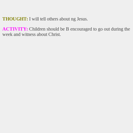
THOUGHT:
I will tell others about ng Jesus.
ACTIVITY:
Children should be B encouraged to go out during the
week and witness about Christ.