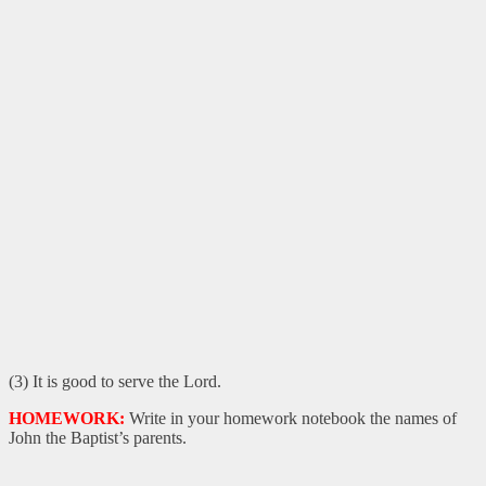
(3) It is good to serve the Lord.
HOMEWORK:
Write in your homework notebook the names of
John the Baptist’s parents.