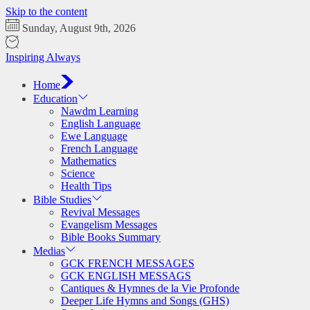
Skip to the content
Sunday, August 9th, 2026
Inspiring Always
Home
Education
Nawdm Learning
English Language
Ewe Language
French Language
Mathematics
Science
Health Tips
Bible Studies
Revival Messages
Evangelism Messages
Bible Books Summary
Medias
GCK FRENCH MESSAGES
GCK ENGLISH MESSAGS
Cantiques & Hymnes de la Vie Profonde
Deeper Life Hymns and Songs (GHS)