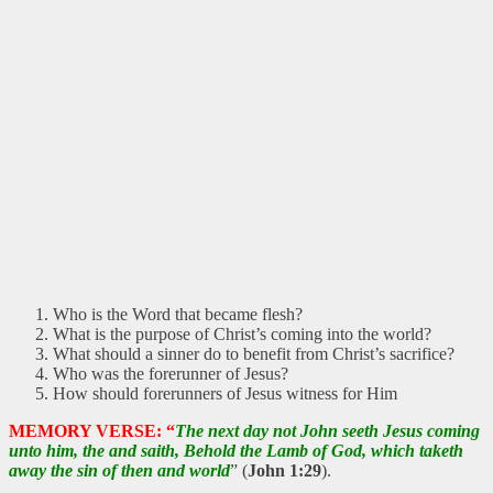
Who is the Word that became flesh?
What is the purpose of Christ’s coming into the world?
What should a sinner do to benefit from Christ’s sacrifice?
Who was the forerunner of Jesus?
How should forerunners of Jesus witness for Him
MEMORY VERSE: “
The next day not John seeth Jesus coming
unto him, the and saith, Behold the Lamb of God, which taketh
away the sin of then and world
” (
John 1:29
).