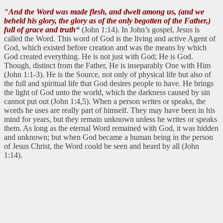
“
And the Word was made flesh, and dwelt among us, (and we
beheld his glory, the glory as of the only begotten of the Father,)
full of grace and truth
“
(John 1:14). In John’s gospel, Jesus is
called the Word. This word of God is the living and active Agent of
God, which existed before creation and was the means by which
God created everything. He is not just with God; He is God.
Though, distinct from the Father, He is inseparably One with Him
(John 1:1-3). He is the Source, not only of physical life but also of
the full and spiritual life that God desires people to have. He brings
the light of God unto the world, which the darkness caused by sin
cannot put out (John 1:4,5). When a person writes or speaks, the
words he uses are really part of himself. They may have been in his
mind for years, but they remain unknown unless he writes or speaks
them. As long as the eternal Word remained with God, it was hidden
and unknown; but when God became a human being in the person
of Jesus Christ, the Word could be seen and heard by all (John
1:14).