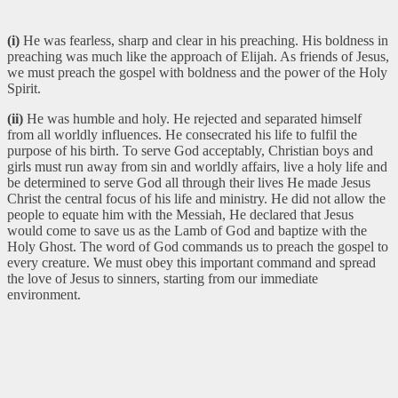
(i)
He was fearless, sharp and clear in his preaching. His boldness in
preaching was much like the approach of Elijah. As friends of Jesus,
we must preach the gospel with boldness and the power of the Holy
Spirit.
(ii)
He was humble and holy. He rejected and separated himself
from all worldly influences. He consecrated his life to fulfil the
purpose of his birth. To serve God acceptably, Christian boys and
girls must run away from sin and worldly affairs, live a holy life and
be determined to serve God all through their lives He made Jesus
Christ the central focus of his life and ministry. He did not allow the
people to equate him with the Messiah, He declared that Jesus
would come to save us as the Lamb of God and baptize with the
Holy Ghost. The word of God commands us to preach the gospel to
every creature. We must obey this important command and spread
the love of Jesus to sinners, starting from our immediate
environment.