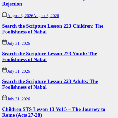
Rejection
August 3, 2026
August 3, 2026
Search the Scripture Lesson 223 Children: The
Foolishness of Nabal
July 31, 2026
Search the Scripture Lesson 223 Youth: The
Foolishness of Nabal
July 31, 2026
Search the Scripture Lesson 223 Adults: The
Foolishness of Nabal
July 31, 2026
Children STS Lesson 13 Vol 5 – The Journey to
Rome (Acts 27-28)