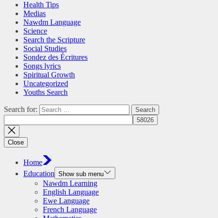
Health Tips
Medias
Nawdm Language
Science
Search the Scripture
Social Studies
Sondez des Écritures
Songs lyrics
Spiritual Growth
Uncategorized
Youths Search
Search for:
Close
Home
Education
Show sub menu
Nawdm Learning
English Language
Ewe Language
French Language