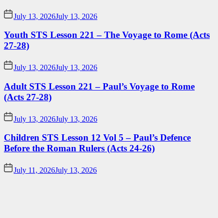
July 13, 2026
July 13, 2026
Youth STS Lesson 221 – The Voyage to Rome (Acts
27-28)
July 13, 2026
July 13, 2026
Adult STS Lesson 221 – Paul’s Voyage to Rome
(Acts 27-28)
July 13, 2026
July 13, 2026
Children STS Lesson 12 Vol 5 – Paul’s Defence
Before the Roman Rulers (Acts 24-26)
July 11, 2026
July 13, 2026