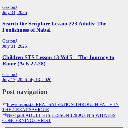
GastonJ
July 31, 2026
Search the Scripture Lesson 223 Adults: The
Foolishness of Nabal
GastonJ
July 31, 2026
Children STS Lesson 13 Vol 5 – The Journey to
Rome (Acts 27-28)
GastonJ
July 13, 2026
July 13, 2026
Post navigation
Previous post:
GREAT SALVATION THROUGH FAITH IN
THE GREAT SAVIOUR
Next post:
ADULT STS LESSON 128 JOHN’S WITNESS
CONCERNING CHRIST