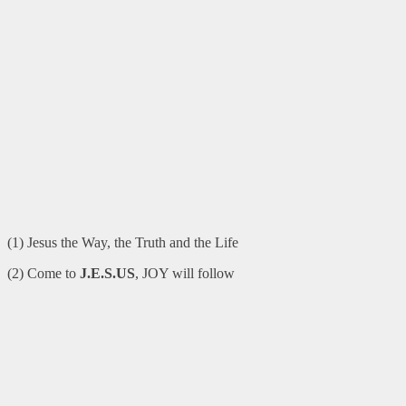
(1) Jesus the Way, the Truth and the Life
(2) Come to
J.E.S.US
, JOY will follow