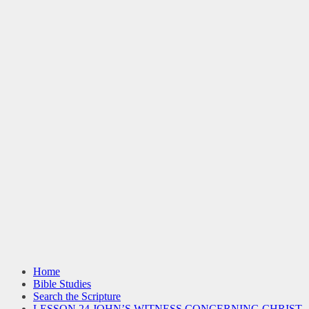
Home
Bible Studies
Search the Scripture
LESSON 24 JOHN’S WITNESS CONCERNING CHRIST