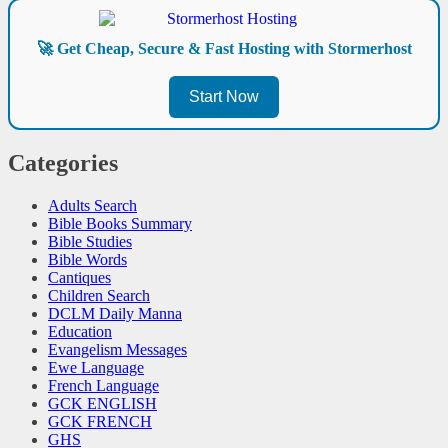
🚀 Get Cheap, Secure & Fast Hosting with Stormerhost
Start Now
Categories
Adults Search
Bible Books Summary
Bible Studies
Bible Words
Cantiques
Children Search
DCLM Daily Manna
Education
Evangelism Messages
Ewe Language
French Language
GCK ENGLISH
GCK FRENCH
GHS