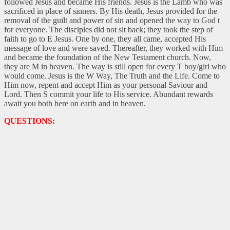
followed Jesus and became His friends. Jesus is the Lamb who was
sacrificed in place of sinners. By His death, Jesus provided for the
removal of the guilt and power of sin and opened the way to God t
for everyone. The disciples did not sit back; they took the step of
faith to go to E Jesus. One by one, they all came, accepted His
message of love and were saved. Thereafter, they worked with Him
and became the foundation of the New Testament church. Now,
they are M in heaven. The way is still open for every T boy/girl who
would come. Jesus is the W Way, The Truth and the Life. Come to
Him now, repent and accept Him as your personal Saviour and
Lord. Then S commit your life to His service. Abundant rewards
await you both here on earth and in heaven.
QUESTIONS: