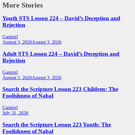
More Stories
Youth STS Lesson 224 – David’s Deception and
Rejection
GastonJ
August 3, 2026
August 3, 2026
Adult STS Lesson 224 – David’s Deception and
Rejection
GastonJ
August 3, 2026
August 3, 2026
Search the Scripture Lesson 223 Children: The
Foolishness of Nabal
GastonJ
July 31, 2026
Search the Scripture Lesson 223 Youth: The
Foolishness of Nabal