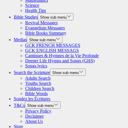
Mathematics
Science
Health Tips
Bible Studies
Show sub menu
Revival Messages
Evangelism Messages
Bible Books Summary
Medias
Show sub menu
GCK FRENCH MESSAGES
GCK ENGLISH MESSAGS
Cantiques & Hymnes de la Vie Profonde
Deeper Life Hymns and Songs (GHS)
Songs lyrics
Search the Scripture
Show sub menu
Adults Search
Youths Search
Children Search
Bible Words
Sondez les Écritures
T&Cs
Show sub menu
Privacy Policy
Declaimer
About Us
Store