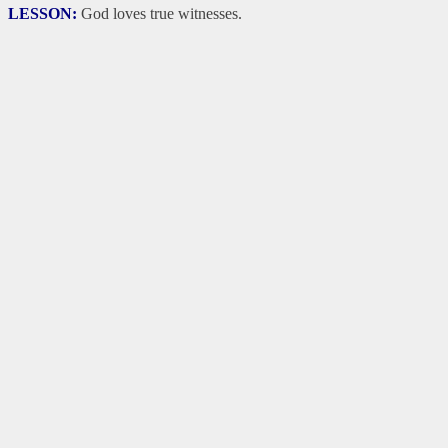
LESSON:
God loves true witnesses.