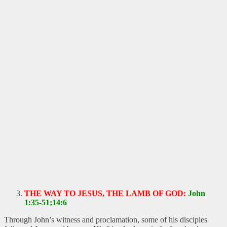
THE WAY TO JESUS, THE LAMB OF GOD:
John
1:35-51;14:6
Through John’s witness and proclamation, some of his disciples