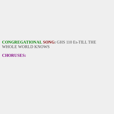
CONGREGATIONAL
SONG
:
GHS 110 Es-TILL THE
WHOLE WORLD KNOWS
CHORUSES: