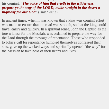
his coming. “
The voice of him that crieth in the wilderness,
prepare ye the way of the LORD, make straight in the desert a
highway for our God
” (Isaiah 40:3).
In ancient times, when it was known that a king was coming-effort
was made to ensure that the road was smooth, so that the king could
travel easily and quickly. In a spiritual sense, John the Baptist, as the
true witness for the Messiah, was ordained to prepare the way for
the Lord through the message of repentance. Those who responded
to John’s call for repentance humbled themselves confessed their
sins, gave up the wicked ways and spiritually opened “the way” for
the Messiah to take hold of their hearts and lives.