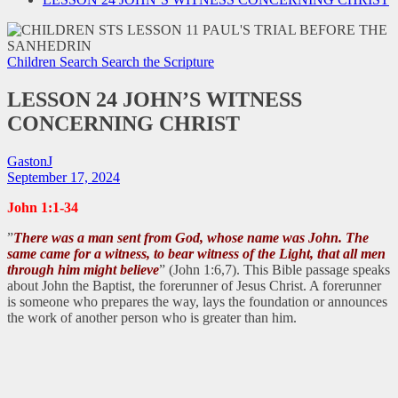
Children Search
Search the Scripture
LESSON 24 JOHN’S WITNESS
CONCERNING CHRIST
GastonJ
September 17, 2024
John 1:1-34
”
There was a man sent from God, whose name was John. The
same came for a witness, to bear witness of the Light, that all men
through him might believe
” (John 1:6,7). This Bible passage speaks
about John the Baptist, the forerunner of Jesus Christ. A forerunner
is someone who prepares the way, lays the foundation or announces
the work of another person who is greater than him.