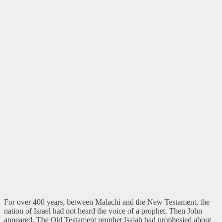
For over 400 years, between Malachi and the New Testament, the
nation of Israel had not heard the voice of a prophet. Then John
appeared. The Old Testament prophet Isaiah had prophesied about