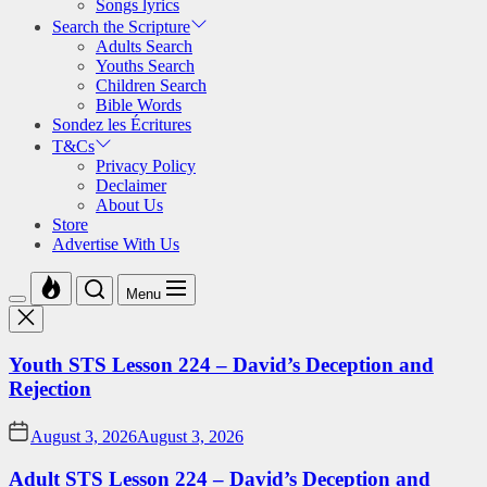
Songs lyrics
Search the Scripture
Adults Search
Youths Search
Children Search
Bible Words
Sondez les Écritures
T&Cs
Privacy Policy
Declaimer
About Us
Store
Advertise With Us
Menu
Youth STS Lesson 224 – David’s Deception and
Rejection
August 3, 2026
August 3, 2026
Adult STS Lesson 224 – David’s Deception and