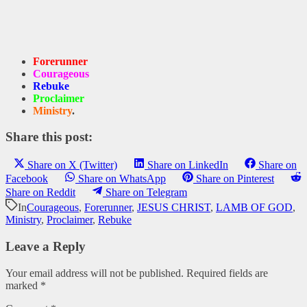
Forerunner
Courageous
Rebuke
Proclaimer
Ministry
.
Share this post:
Share on X (Twitter)
Share on LinkedIn
Share on
Facebook
Share on WhatsApp
Share on Pinterest
Share on Reddit
Share on Telegram
In
Courageous
,
Forerunner
,
JESUS CHRIST
,
LAMB OF GOD
,
Ministry
,
Proclaimer
,
Rebuke
Leave a Reply
Your email address will not be published.
Required fields are
marked
*