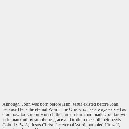
Although, John was born before Him, Jesus existed before John
because He is the eternal Word. The One who has always existed as
God now took upon Himself the human form and made God known
to humankind by supplying grace and truth to meet all their needs
(John 1:15-18). Jesus Christ, the eternal Word, humbled Himself,