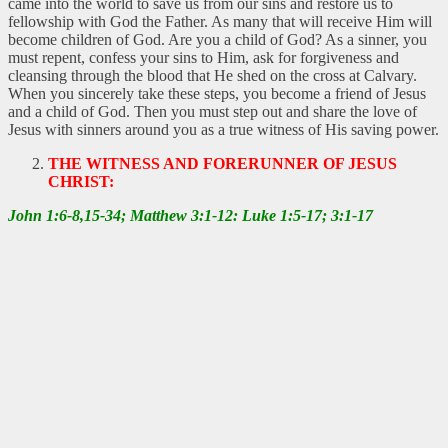
came into the world to save us from our sins and restore us to
fellowship with God the Father. As many that will receive Him will
become children of God. Are you a child of God? As a sinner, you
must repent, confess your sins to Him, ask for forgiveness and
cleansing through the blood that He shed on the cross at Calvary.
When you sincerely take these steps, you become a friend of Jesus
and a child of God. Then you must step out and share the love of
Jesus with sinners around you as a true witness of His saving power.
THE WITNESS AND FORERUNNER OF JESUS
CHRIST:
John 1:6-8,15-34; Matthew 3:1-12: Luke 1:5-17; 3:1-17