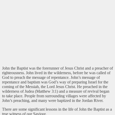
John the Baptist was the forerunner of Jesus Christ and a preacher of
righteousness. John lived in the wilderness, before he was called of
God to preach the message of repentance. John’s message of
repentance and baptism was God’s way of preparing Israel for the
coming of the Messiah, the Lord Jesus Christ. He preached in the
wilderness of Judea (Matthew 3:1) and a measure of revival began
to take place. People from surrounding villages were affected by
John’s preaching, and many were baptized in the Jordan River.
There are some significant lessons in the life of John the Baptist as a
true witness of our Saviour.