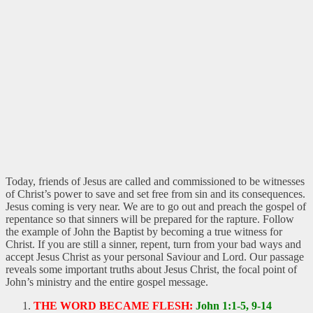
Today, friends of Jesus are called and commissioned to be witnesses
of Christ’s power to save and set free from sin and its consequences.
Jesus coming is very near. We are to go out and preach the gospel of
repentance so that sinners will be prepared for the rapture. Follow
the example of John the Baptist by becoming a true witness for
Christ. If you are still a sinner, repent, turn from your bad ways and
accept Jesus Christ as your personal Saviour and Lord. Our passage
reveals some important truths about Jesus Christ, the focal point of
John’s ministry and the entire gospel message.
THE WORD BECAME FLESH:
John 1:1-5, 9-14