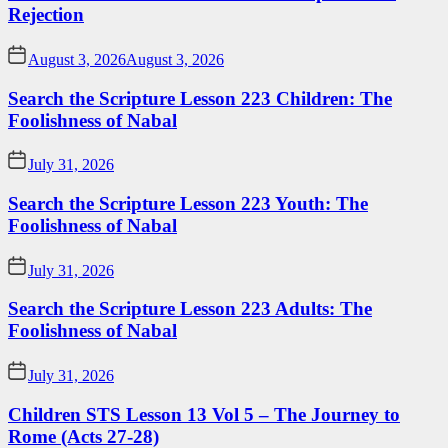
Rejection
August 3, 2026
August 3, 2026
Search the Scripture Lesson 223 Children: The
Foolishness of Nabal
July 31, 2026
Search the Scripture Lesson 223 Youth: The
Foolishness of Nabal
July 31, 2026
Search the Scripture Lesson 223 Adults: The
Foolishness of Nabal
July 31, 2026
Children STS Lesson 13 Vol 5 – The Journey to
Rome (Acts 27-28)