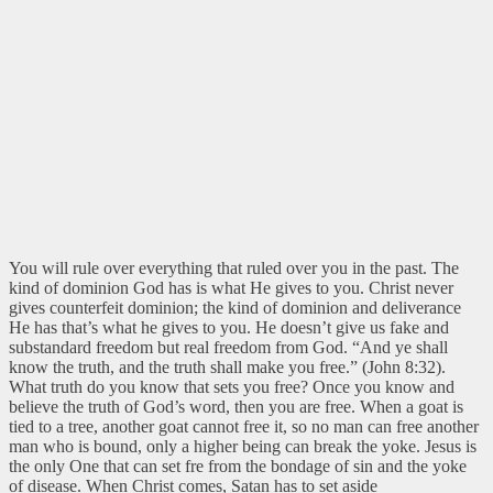
You will rule over everything that ruled over you in the past. The
kind of dominion God has is what He gives to you. Christ never
gives counterfeit dominion; the kind of dominion and deliverance
He has that’s what he gives to you. He doesn’t give us fake and
substandard freedom but real freedom from God.
“And ye shall
know the truth, and the truth shall make you free.” (John 8:32).
What truth do you know that sets you free? Once you know and
believe the truth of God’s word, then you are free. When a goat is
tied to a tree, another goat cannot free it, so no man can free another
man who is bound, only a higher being can break the yoke. Jesus is
the only One that can set fre from the bondage of sin and the yoke
of disease. When Christ comes, Satan has to set aside