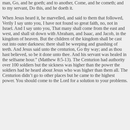
man, Go, and he goeth; and to another, Come, and he cometh; and
to my servant, Do this, and he doeth it.
When Jesus heard it, he marvelled, and said to them that followed,
Verily I say unto you, I have not found so great faith, no, not in
Israel. And I say unto you, That many shall come from the east and
west, and shall sit down with Abraham, and Isaac, and Jacob, in the
kingdom of heaven. But the children of the kingdom shall be cast
out into outer darkness: there shall be weeping and gnashing of
teeth. And Jesus said unto the centurion, Go thy way; and as thou
hast believed, so be it done unto thee. And his servant was healed in
the selfsame hour.” (Matthew 8:5-13).
The Centurion had authority
over 100 soldiers but the sickness was higher than the power the
soldiers had he heard about Jesus who was higher than them all. The
Centurion didn’t go to other places but he came to the highest
power. You should come to the Lord for a solution to your problems.