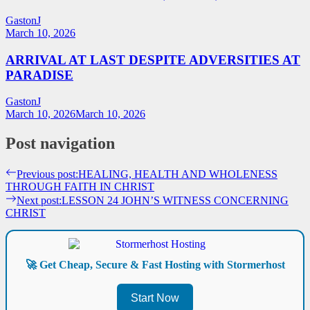
GastonJ
March 10, 2026
ARRIVAL AT LAST DESPITE ADVERSITIES AT
PARADISE
GastonJ
March 10, 2026
March 10, 2026
Post navigation
Previous post:
HEALING, HEALTH AND WHOLENESS
THROUGH FAITH IN CHRIST
Next post:
LESSON 24 JOHN’S WITNESS CONCERNING
CHRIST
🚀 Get Cheap, Secure & Fast Hosting with Stormerhost
Start Now