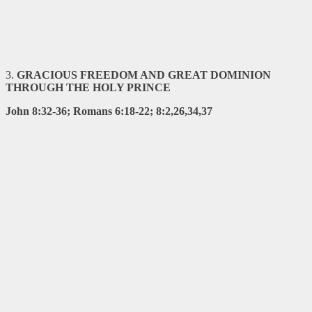
3
.
GRACIOUS FREEDOM AND GREAT DOMINION
THROUGH THE HOLY
PRINCE
John 8:32-36; Romans 6:18-22; 8:2,26,34,37