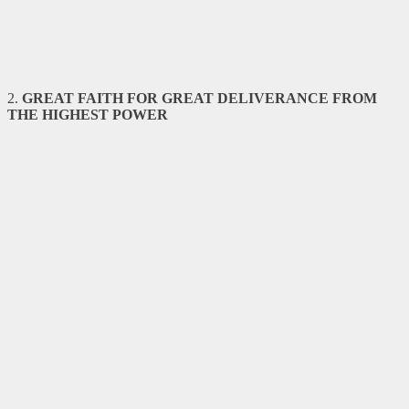
2.
GREAT FAITH FOR GREAT DELIVERANCE FROM
THE HIGHEST
POWER