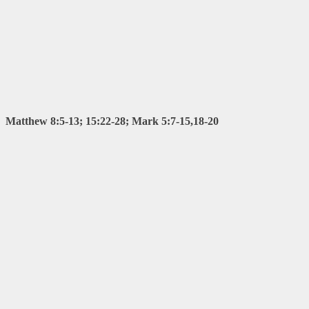
Matthew 8:5-13; 15:22-28; Mark 5:7-15,18-20