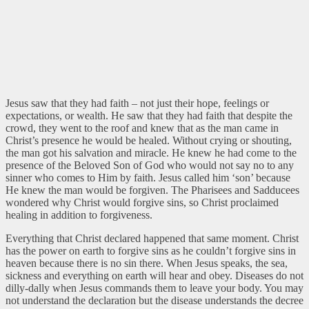
Jesus saw that they had faith – not just their hope, feelings or
expectations, or wealth. He saw that they had faith that despite the
crowd, they went to the roof and knew that as the man came in
Christ’s presence he would be healed. Without crying or shouting,
the man got his salvation and miracle. He knew he had come to the
presence of the Beloved Son of God who would not say no to any
sinner who comes to Him by faith. Jesus called him ‘son’ because
He knew the man would be forgiven. The Pharisees and Sadducees
wondered why Christ would forgive sins, so Christ proclaimed
healing in addition to forgiveness.
Everything that Christ declared happened that same moment. Christ
has the power on earth to forgive sins as he couldn’t forgive sins in
heaven because there is no sin there. When Jesus speaks, the sea,
sickness
and everything on earth will hear and obey. Diseases do not
dilly-dally when Jesus commands them to leave your body. You may
not understand the declaration but the disease understands the decree