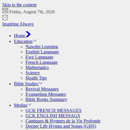
Skip to the content
Friday, August 7th, 2026
Inspiring Always
Home
Education
Nawdm Learning
English Language
Ewe Language
French Language
Mathematics
Science
Health Tips
Bible Studies
Revival Messages
Evangelism Messages
Bible Books Summary
Medias
GCK FRENCH MESSAGES
GCK ENGLISH MESSAGS
Cantiques & Hymnes de la Vie Profonde
Deeper Life Hymns and Songs (GHS)