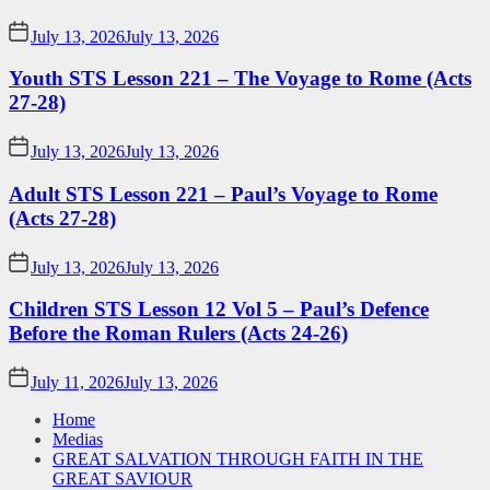
July 13, 2026
July 13, 2026
Youth STS Lesson 221 – The Voyage to Rome (Acts
27-28)
July 13, 2026
July 13, 2026
Adult STS Lesson 221 – Paul’s Voyage to Rome
(Acts 27-28)
July 13, 2026
July 13, 2026
Children STS Lesson 12 Vol 5 – Paul’s Defence
Before the Roman Rulers (Acts 24-26)
July 11, 2026
July 13, 2026
Home
Medias
GREAT SALVATION THROUGH FAITH IN THE
GREAT SAVIOUR