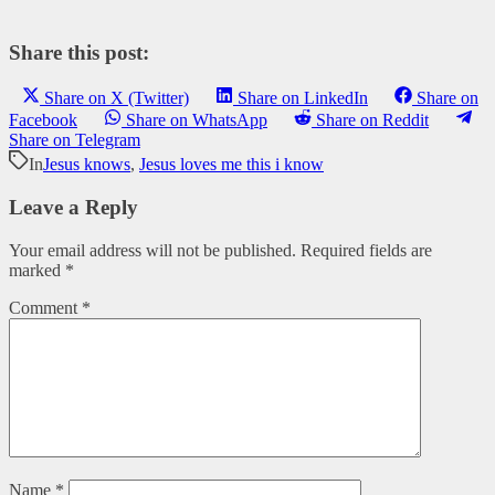
Share this post:
Share on X (Twitter)
Share on LinkedIn
Share on
Facebook
Share on WhatsApp
Share on Reddit
Share on Telegram
In
Jesus knows
,
Jesus loves me this i know
Leave a Reply
Your email address will not be published.
Required fields are
marked
*
Comment
*
Name
*