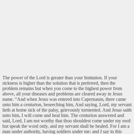
The power of the Lord is greater than your limitation. If your
sickness is higher than the solution that is preferred, then the
problem remains but when you come to the highest power from
above, all your diseases and problems are cleared away in Jesus
name.
“And when Jesus was entered into Capernaum, there came
unto him a centurion, beseeching him, And saying, Lord, my servant
lieth at home sick of the palsy, grievously tormented. And Jesus saith
unto him, I will come and heal him. The centurion answered and
said, Lord, I am not worthy that thou shouldest come under my roof:
but speak the word only, and my servant shall be healed. For I am a
man under authority, having soldiers under me: and I say to this