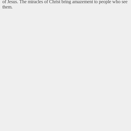
of Jesus. The miracles of Christ bring amazement to people who see
them.