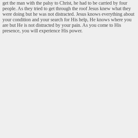
get the man with the palsy to Christ, he had to be carried by four
people. As they tried to get through the roof Jesus knew what they
were doing but he was not distracted. Jesus knows everything about
your condition and your search for His help, He knows where you
are but He is not distracted by your pain. As you come to His
presence, you will experience His power.