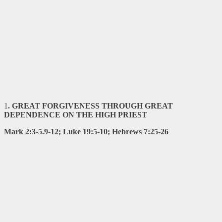
1
. GREAT FORGIVENESS THROUGH GREAT
DEPENDENCE ON THE
HIGH PRIEST
Mark 2:3-5.9-12; Luke 19:5-10; Hebrews 7:25-26