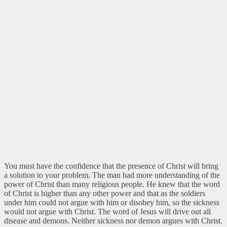
You must have the confidence that the presence of Christ will bring
a solution to your problem. The man had more understanding of the
power of Christ than many religious people. He knew that the word
of Christ is higher than any other power and that as the soldiers
under him could not argue with him or disobey him, so the sickness
would not argue with Christ. The word of Jesus will drive out all
disease and demons. Neither sickness nor demon argues with Christ.