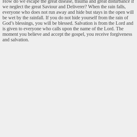
How do we escape the great disease, trauma and great disturbance if
we neglect the great Saviour and Deliverer? When the rain falls,
everyone who does not run away and hide but stays in the open will
be wet by the rainfall. If you do not hide yourself from the rain of
God’s blessings, you will be blessed. Salvation is from the Lord and
is given to everyone who calls upon the name of the Lord. The
moment you believe and accept the gospel, you receive forgiveness
and salvation.