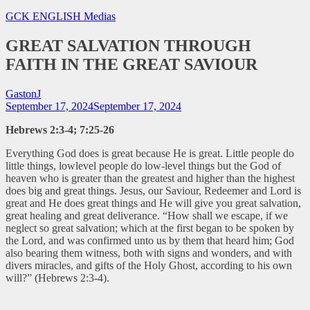
GCK ENGLISH
Medias
GREAT SALVATION THROUGH
FAITH IN THE GREAT SAVIOUR
GastonJ
September 17, 2024
September 17, 2024
Hebrews 2:3-4; 7:25-26
Everything God does is great because He is great. Little people do
little things, lowlevel people do low-level things but the God of
heaven who is greater than the greatest and higher than the highest
does big and great things. Jesus, our Saviour, Redeemer and Lord is
great and He does great things and He will give you great salvation,
great healing and great deliverance.
“How shall we escape, if we
neglect so great salvation; which at the first began to be spoken by
the Lord, and was confirmed unto us by them that heard him; God
also bearing them witness, both with signs and wonders, and with
divers miracles, and gifts of the Holy Ghost, according to his own
will?” (Hebrews 2:3-4).