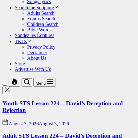
Songs lyrics
Search the Scripture
Adults Search
Youths Search
Children Search
Bible Words
Sondez les Écritures
T&Cs
Privacy Policy
Declaimer
About Us
Store
Advertise With Us
Menu
Youth STS Lesson 224 – David’s Deception and
Rejection
August 3, 2026
August 3, 2026
Adult STS Lesson 224 – David’s Deception and