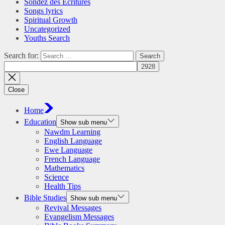
Sondez des Écritures
Songs lyrics
Spiritual Growth
Uncategorized
Youths Search
Search for:
Close
Home
Education
Show sub menu
Nawdm Learning
English Language
Ewe Language
French Language
Mathematics
Science
Health Tips
Bible Studies
Show sub menu
Revival Messages
Evangelism Messages