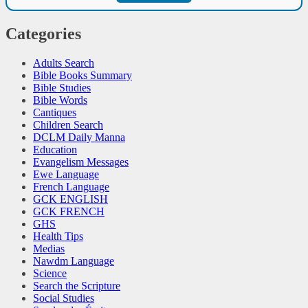
Categories
Adults Search
Bible Books Summary
Bible Studies
Bible Words
Cantiques
Children Search
DCLM Daily Manna
Education
Evangelism Messages
Ewe Language
French Language
GCK ENGLISH
GCK FRENCH
GHS
Health Tips
Medias
Nawdm Language
Science
Search the Scripture
Social Studies