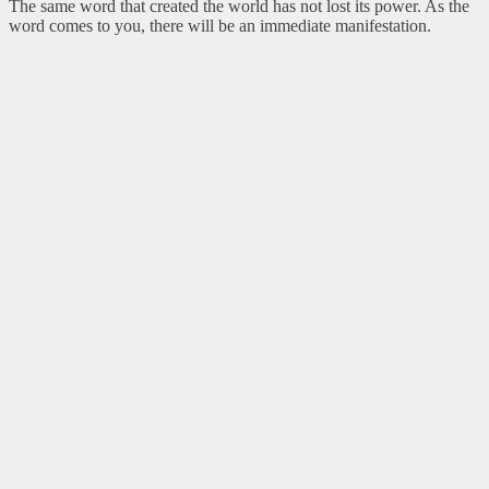
The same word that created the world has not lost its power. As the
word comes to you, there will be an immediate manifestation.