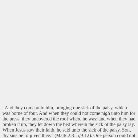
“And they come unto him, bringing one sick of the palsy, which
was borne of four. And when they could not come nigh unto him for
the press, they uncovered the roof where he was: and when they had
broken it up, they let down the bed wherein the sick of the palsy lay.
When Jesus saw their faith, he said unto the sick of the palsy, Son,
thy sins be forgiven thee.” (Mark 2:3- 5,9-12).
One person could not