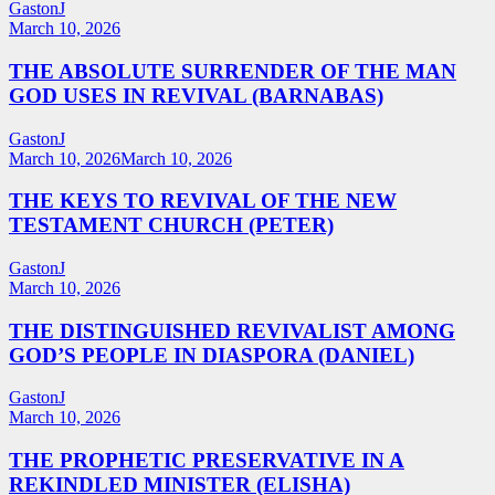
GastonJ
March 10, 2026
THE ABSOLUTE SURRENDER OF THE MAN
GOD USES IN REVIVAL (BARNABAS)
GastonJ
March 10, 2026
March 10, 2026
THE KEYS TO REVIVAL OF THE NEW
TESTAMENT CHURCH (PETER)
GastonJ
March 10, 2026
THE DISTINGUISHED REVIVALIST AMONG
GOD’S PEOPLE IN DIASPORA (DANIEL)
GastonJ
March 10, 2026
THE PROPHETIC PRESERVATIVE IN A
REKINDLED MINISTER (ELISHA)