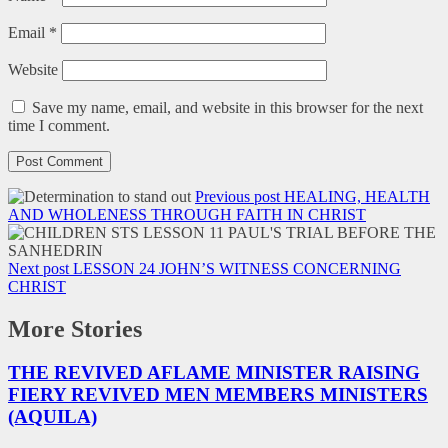
Email
*
Website
Save my name, email, and website in this browser for the next
time I comment.
Previous post
HEALING, HEALTH
AND WHOLENESS THROUGH FAITH IN CHRIST
Next post
LESSON 24 JOHN’S WITNESS CONCERNING
CHRIST
More Stories
THE REVIVED AFLAME MINISTER RAISING
FIERY REVIVED MEN MEMBERS MINISTERS
(AQUILA)