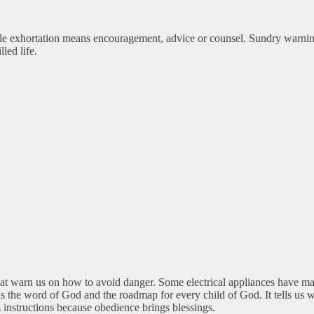
hile exhortation means encouragement, advice or counsel. Sundry warnin
led life.
 that warn us on how to avoid danger. Some electrical appliances have m
h is the word of God and the roadmap for every child of God. It tells u
 instructions because obedience brings blessings.