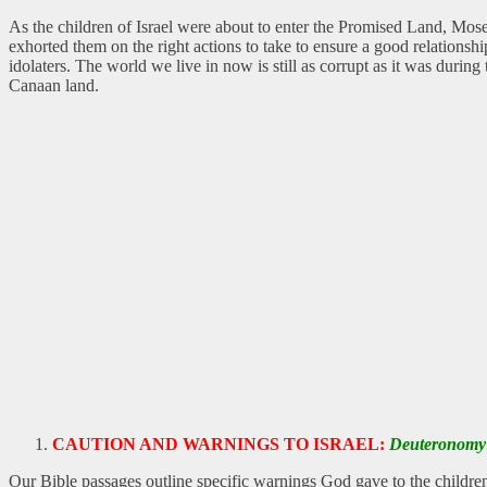
As the children of Israel were about to enter the Promised Land, Mos
exhorted them on the right actions to take to ensure a good relationsh
idolaters. The world we live in now is still as corrupt as it was duri
Canaan land.
CAUTION AND WARNINGS TO ISRAEL:
Deuteronomy 
Our Bible passages outline specific warnings God gave to the children