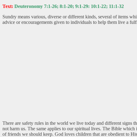
Text:
Deuteronomy 7:1-26; 8:1-20; 9:1-29: 10:1-22; 11:1-32
Sundry means various, diverse or different kinds, several of items w
advice or encouragements given to individuals to help them live a fulfil
There are safety rules in the world we live today and different signs
not harm us. The same applies to our spiritual lives. The Bible whic
of friends we should keep. God loves children that are obedient to His