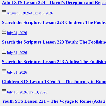
Adult STS Lesson 224 – David’s Deception and Rejec
August 3, 2026
August 3, 2026
Search the Scripture Lesson 223 Children: The Foolis
July 31, 2026
Search the Scripture Lesson 223 Youth: The Foolishn
July 31, 2026
Search the Scripture Lesson 223 Adults: The Foolishn
July 31, 2026
Children STS Lesson 13 Vol 5 – The Journey to Rome
July 13, 2026
July 13, 2026
Youth STS Lesson 221 – The Voyage to Rome (Acts 2