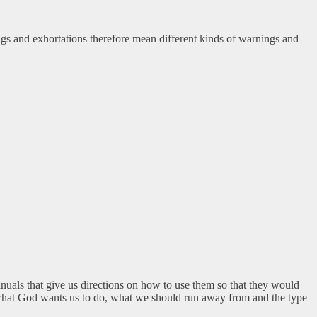
gs and exhortations therefore mean different kinds of warnings and
anuals that give us directions on how to use them so that they would
s what God wants us to do, what we should run away from and the type