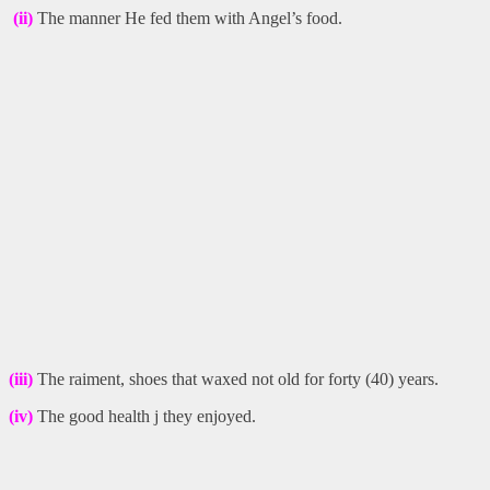
(ii)
The manner He fed them with Angel’s food.
(iii)
The raiment, shoes that waxed not old for forty (40) years.
(iv)
The good health j they enjoyed.