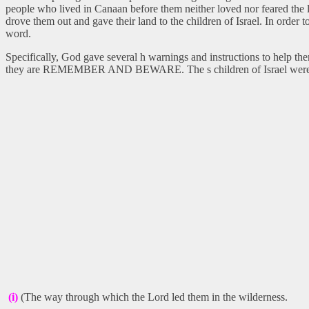
people who lived in Canaan before them neither loved nor feared the 
drove them out and gave their land to the children of Israel. In order
word.
Specifically, God gave several h warnings and instructions to help t
they are REMEMBER AND BEWARE. The s children of Israel were
(i)
(The way through which the Lord led them in the wilderness.