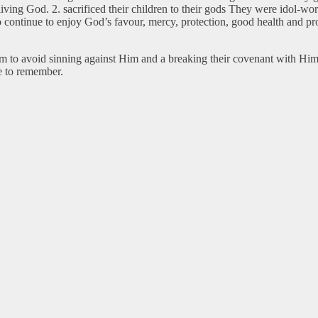
living God. 2. sacrificed their children to their gods They were idol-
 to continue to enjoy God’s favour, mercy, protection, good health and 
hem to avoid sinning against Him and a breaking their covenant with Hi
 to remember.