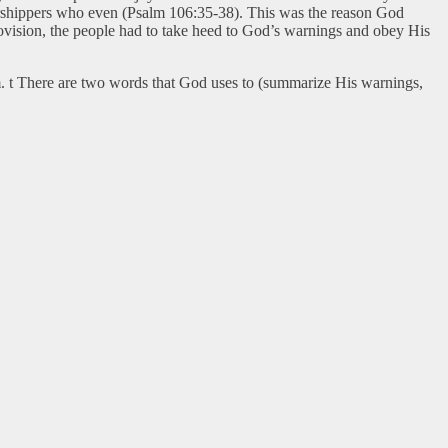
worshippers who even (Psalm 106:35-38). This was the reason God
provision, the people had to take heed to God’s warnings and obey His
m. t There are two words that God uses to (summarize His warnings,