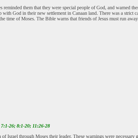
es reminded them that they were special people of God, and warned the
ip with God in their new settlement in Canaan land. There was a strict 
ng the time of Moses. The Bible warns that friends of Jesus must run awa
7:1-26; 8:1-20; 11:26-28
 of Israel through Moses their leader. These warnings were necessary gu