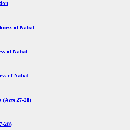
tion
hness of Nabal
ess of Nabal
ess of Nabal
 (Acts 27-28)
7-28)