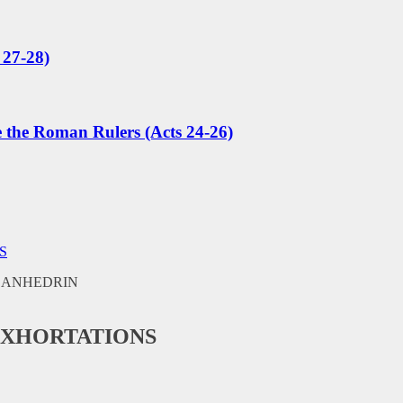
 27-28)
e the Roman Rulers (Acts 24-26)
S
EXHORTATIONS