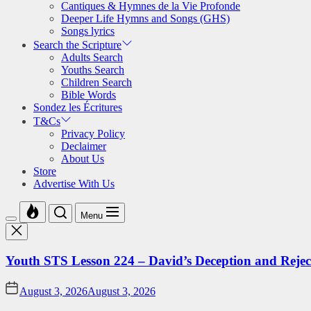
Cantiques & Hymnes de la Vie Profonde
Deeper Life Hymns and Songs (GHS)
Songs lyrics
Search the Scripture
Adults Search
Youths Search
Children Search
Bible Words
Sondez les Écritures
T&Cs
Privacy Policy
Declaimer
About Us
Store
Advertise With Us
Menu
Youth STS Lesson 224 – David’s Deception and Rejec
August 3, 2026
August 3, 2026