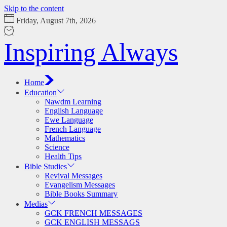
Skip to the content
Friday, August 7th, 2026
Inspiring Always
Home
Education
Nawdm Learning
English Language
Ewe Language
French Language
Mathematics
Science
Health Tips
Bible Studies
Revival Messages
Evangelism Messages
Bible Books Summary
Medias
GCK FRENCH MESSAGES
GCK ENGLISH MESSAGS