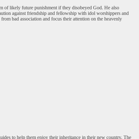
m of likely future punishment if they disobeyed God. He also
caution against friendship and fellowship with idol worshippers and
y from bad association and focus their attention on the heavenly
ides to help them enjoy their inheritance in their new country. The