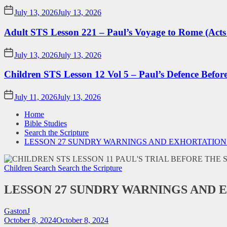
July 13, 2026
July 13, 2026
Adult STS Lesson 221 – Paul’s Voyage to Rome (Acts
July 13, 2026
July 13, 2026
Children STS Lesson 12 Vol 5 – Paul’s Defence Befor
July 11, 2026
July 13, 2026
Home
Bible Studies
Search the Scripture
LESSON 27 SUNDRY WARNINGS AND EXHORTATION
Children Search
Search the Scripture
LESSON 27 SUNDRY WARNINGS AND 
GastonJ
October 8, 2024
October 8, 2024