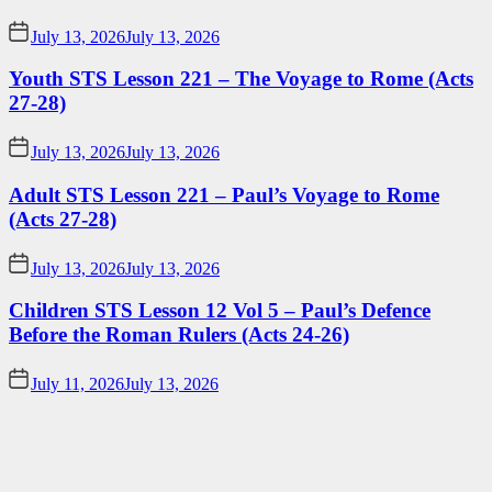
July 13, 2026
July 13, 2026
Youth STS Lesson 221 – The Voyage to Rome (Acts
27-28)
July 13, 2026
July 13, 2026
Adult STS Lesson 221 – Paul’s Voyage to Rome
(Acts 27-28)
July 13, 2026
July 13, 2026
Children STS Lesson 12 Vol 5 – Paul’s Defence
Before the Roman Rulers (Acts 24-26)
July 11, 2026
July 13, 2026