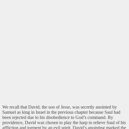
We recall that David, the son of Jesse, was secretly anointed by
Samuel as king in Israel in the previous chapter because Saul had
been rejected due to his disobedience to God’s command. By
providence, David was chosen to play the harp to relieve Saul of his
affliction and torment by an evil spirit. David’s anointing marked the