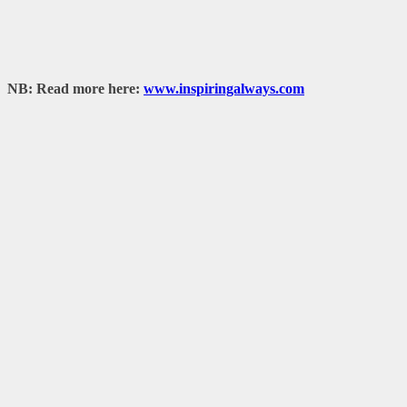
NB: Read more here:
www.inspiringalways.com