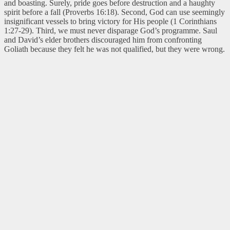
and boasting. Surely, pride goes before destruction and a haughty
spirit before a fall (Proverbs 16:18). Second, God can use seemingly
insignificant vessels to bring victory for His people (1 Corinthians
1:27-29). Third, we must never disparage God’s programme. Saul
and David’s elder brothers discouraged him from confronting
Goliath because they felt he was not qualified, but they were wrong.