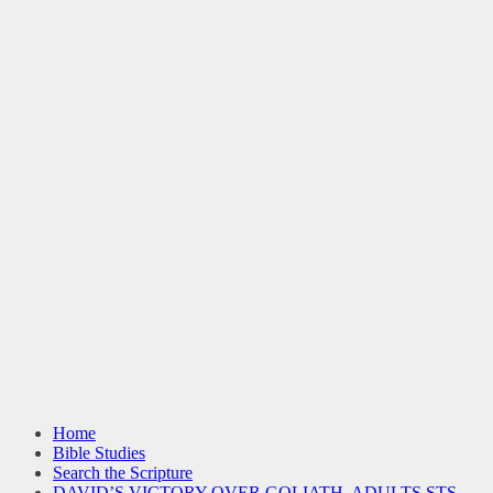
Home
Bible Studies
Search the Scripture
DAVID’S VICTORY OVER GOLIATH, ADULTS STS