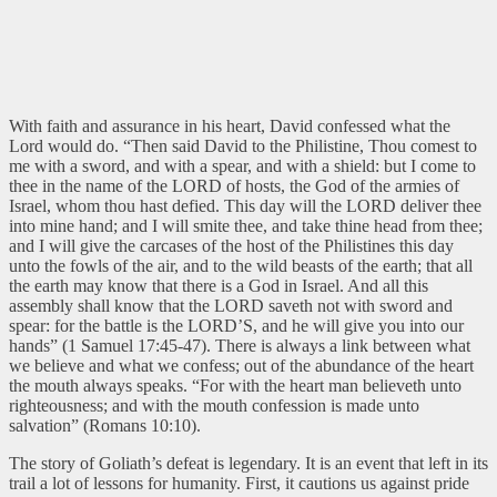
With faith and assurance in his heart, David confessed what the
Lord would do. “Then said David to the Philistine, Thou comest to
me with a sword, and with a spear, and with a shield: but I come to
thee in the name of the LORD of hosts, the God of the armies of
Israel, whom thou hast defied. This day will the LORD deliver thee
into mine hand; and I will smite thee, and take thine head from thee;
and I will give the carcases of the host of the Philistines this day
unto the fowls of the air, and to the wild beasts of the earth; that all
the earth may know that there is a God in Israel. And all this
assembly shall know that the LORD saveth not with sword and
spear: for the battle is the LORD’S, and he will give you into our
hands” (1 Samuel 17:45-47). There is always a link between what
we believe and what we confess; out of the abundance of the heart
the mouth always speaks. “For with the heart man believeth unto
righteousness; and with the mouth confession is made unto
salvation” (Romans 10:10).
The story of Goliath’s defeat is legendary. It is an event that left in its
trail a lot of lessons for humanity. First, it cautions us against pride