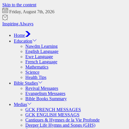
Skip to the content
Friday, August 7th, 2026
Inspiring Always
Home
Education
Nawdm Learning
English Language
Ewe Language
French Language
Mathematics
Science
Health Tips
Bible Studies
Revival Messages
Evangelism Messages
Bible Books Summary
Medias
GCK FRENCH MESSAGES
GCK ENGLISH MESSAGS
Cantiques & Hymnes de la Vie Profonde
Deeper Life Hymns and Songs (GHS)