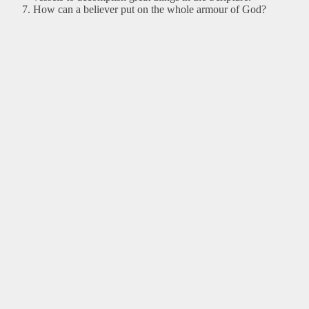
How can a believer put on the whole armour of God?