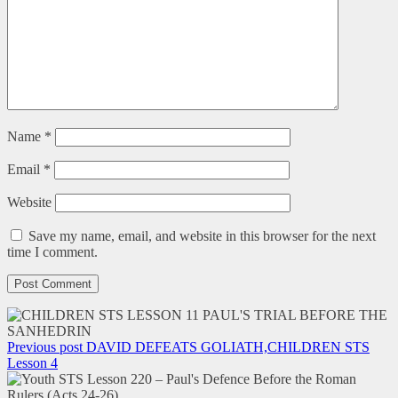
Name
*
Email
*
Website
Save my name, email, and website in this browser for the next
time I comment.
Previous post
DAVID DEFEATS GOLIATH,CHILDREN STS
Lesson 4