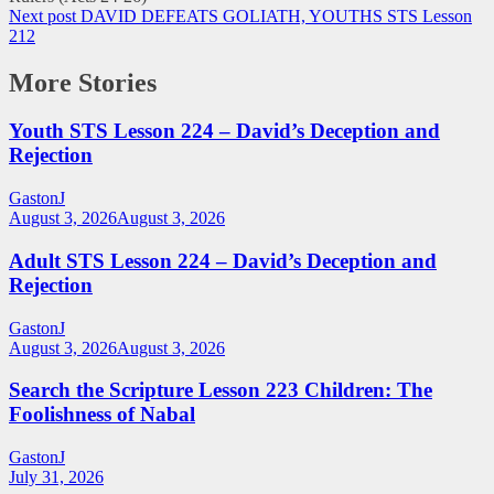
Next post
DAVID DEFEATS GOLIATH, YOUTHS STS Lesson
212
More Stories
Youth STS Lesson 224 – David’s Deception and
Rejection
GastonJ
August 3, 2026
August 3, 2026
Adult STS Lesson 224 – David’s Deception and
Rejection
GastonJ
August 3, 2026
August 3, 2026
Search the Scripture Lesson 223 Children: The
Foolishness of Nabal
GastonJ
July 31, 2026