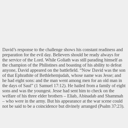
David’s response to the challenge shows his constant readiness and
preparation for the evil day. Believers should be ready always for
the service of the Lord. While Goliath was still parading himself as
the champion of the Philistines and boasting of his ability to defeat
anyone, David appeared on the battlefield. “Now David was the son
of that Ephrathite of Bethlehemjudah, whose name was Jesse; and
he had eight sons: and the man went among men for an old man in
the days of Saul” (1 Samuel 17:12). He hailed from a family of eight
sons and was the youngest. Jesse had sent him to check on the
welfare of his three elder brothers – Eliab, Abinadab and Shammah
– who were in the army. But his appearance at the war scene could
not be said to be a coincidence but divinely arranged (Psalm 37:23).