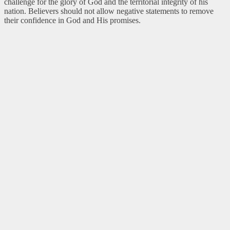
challenge for the glory of God and the territorial integrity of his
nation. Believers should not allow negative statements to remove
their confidence in God and His promises.