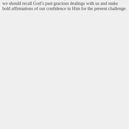
we should recall God’s past gracious dealings with us and make
bold affirmations of our confidence in Him for the present challenge.