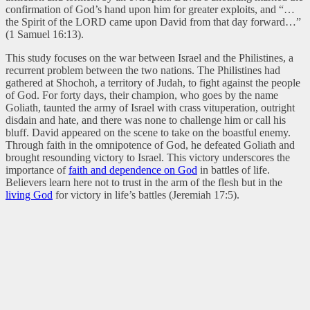
confirmation of God’s hand upon him for greater exploits, and “…
the Spirit of the LORD came upon David from that day forward…”
(1 Samuel 16:13).
This study focuses on the war between Israel and the Philistines, a
recurrent problem between the two nations. The Philistines had
gathered at Shochoh, a territory of Judah, to fight against the people
of God. For forty days, their champion, who goes by the name
Goliath, taunted the army of Israel with crass vituperation, outright
disdain and hate, and there was none to challenge him or call his
bluff. David appeared on the scene to take on the boastful enemy.
Through faith in the omnipotence of God, he defeated Goliath and
brought resounding victory to Israel. This victory underscores the
importance of
faith and dependence on God
in battles of life.
Believers learn here not to trust in the arm of the flesh but in the
living God
for victory in life’s battles (Jeremiah 17:5).