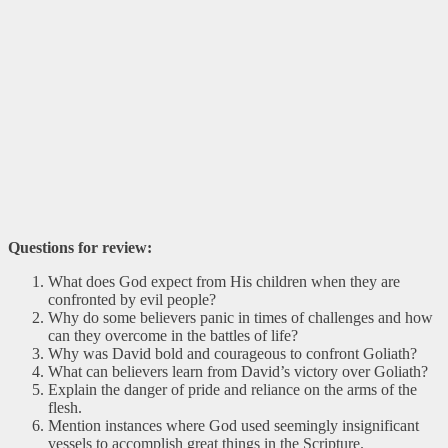
Questions for review:
What does God expect from His children when they are
confronted by evil people?
Why do some believers panic in times of challenges and how
can they overcome in the battles of life?
Why was David bold and courageous to confront Goliath?
What can believers learn from David’s victory over Goliath?
Explain the danger of pride and reliance on the arms of the
flesh.
Mention instances where God used seemingly insignificant
vessels to accomplish great things in the Scripture.