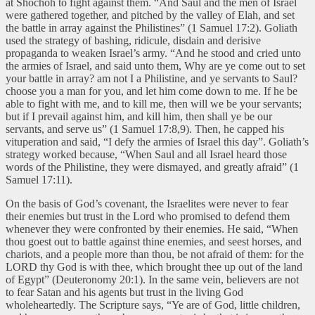
at Shochoh to fight against them. “And Saul and the men of Israel
were gathered together, and pitched by the valley of Elah, and set
the battle in array against the Philistines” (1 Samuel 17:2). Goliath
used the strategy of bashing, ridicule, disdain and derisive
propaganda to weaken Israel’s army. “And he stood and cried unto
the armies of Israel, and said unto them, Why are ye come out to set
your battle in array? am not I a Philistine, and ye servants to Saul?
choose you a man for you, and let him come down to me. If he be
able to fight with me, and to kill me, then will we be your servants;
but if I prevail against him, and kill him, then shall ye be our
servants, and serve us” (1 Samuel 17:8,9). Then, he capped his
vituperation and said, “I defy the armies of Israel this day”. Goliath’s
strategy worked because, “When Saul and all Israel heard those
words of the Philistine, they were dismayed, and greatly afraid” (1
Samuel 17:11).
On the basis of God’s covenant, the Israelites were never to fear
their enemies but trust in the Lord who promised to defend them
whenever they were confronted by their enemies. He said, “When
thou goest out to battle against thine enemies, and seest horses, and
chariots, and a people more than thou, be not afraid of them: for the
LORD thy God is with thee, which brought thee up out of the land
of Egypt” (Deuteronomy 20:1). In the same vein, believers are not
to fear Satan and his agents but trust in the living God
wholeheartedly. The Scripture says, “Ye are of God, little children,