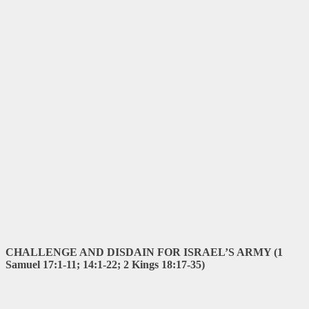
CHALLENGE AND DISDAIN FOR ISRAEL’S ARMY (1
Samuel 17:1-11; 14:1-22; 2 Kings 18:17-35)