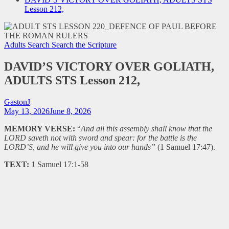
Lesson 212,
Adults Search
Search the Scripture
DAVID’S VICTORY OVER GOLIATH,
ADULTS STS Lesson 212,
GastonJ
May 13, 2026
June 8, 2026
MEMORY VERSE:
“
And all this assembly shall know that the
LORD saveth not with sword and spear: for the battle is the
LORD’S, and he will give you into our hands”
(1 Samuel 17:47).
TEXT:
1 Samuel 17:1-58