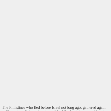
The Philistines who fled before Israel not long ago, gathered again