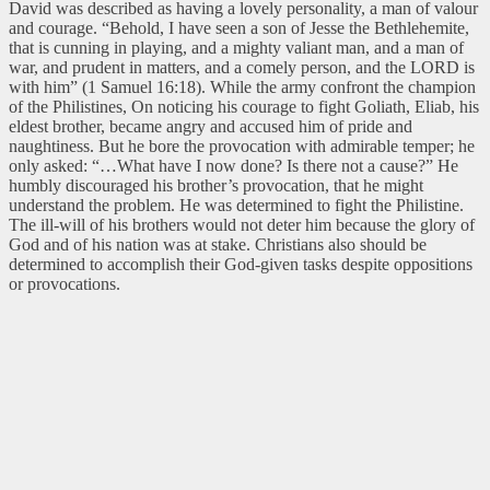
David was described as having a lovely personality, a man of valour
and courage. “Behold, I have seen a son of Jesse the Bethlehemite,
that is cunning in playing, and a mighty valiant man, and a man of
war, and prudent in matters, and a comely person, and the LORD is
with him” (1 Samuel 16:18). While the army confront the champion
of the Philistines, On noticing his courage to fight Goliath, Eliab, his
eldest brother, became angry and accused him of pride and
naughtiness. But he bore the provocation with admirable temper; he
only asked: “…What have I now done? Is there not a cause?” He
humbly discouraged his brother’s provocation, that he might
understand the problem. He was determined to fight the Philistine.
The ill-will of his brothers would not deter him because the glory of
God and of his nation was at stake. Christians also should be
determined to accomplish their God-given tasks despite oppositions
or provocations.