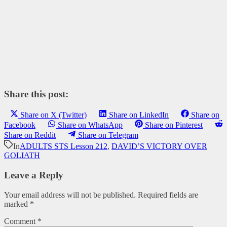
Share this post:
Share on X (Twitter)
Share on LinkedIn
Share on
Facebook
Share on WhatsApp
Share on Pinterest
Share on Reddit
Share on Telegram
In
ADULTS STS Lesson 212
,
DAVID’S VICTORY OVER
GOLIATH
Leave a Reply
Your email address will not be published.
Required fields are
marked
*
Comment
*