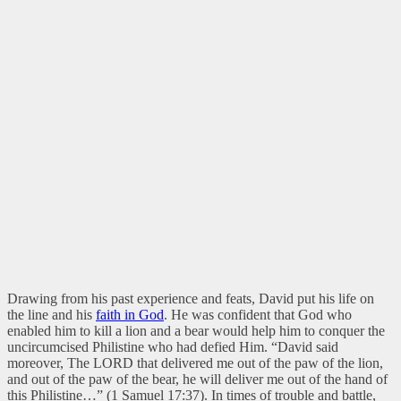
Drawing from his past experience and feats, David put his life on
the line and his
faith in God
. He was confident that God who
enabled him to kill a lion and a bear would help him to conquer the
uncircumcised Philistine who had defied Him. “David said
moreover, The LORD that delivered me out of the paw of the lion,
and out of the paw of the bear, he will deliver me out of the hand of
this Philistine…” (1 Samuel 17:37). In times of trouble and battle,