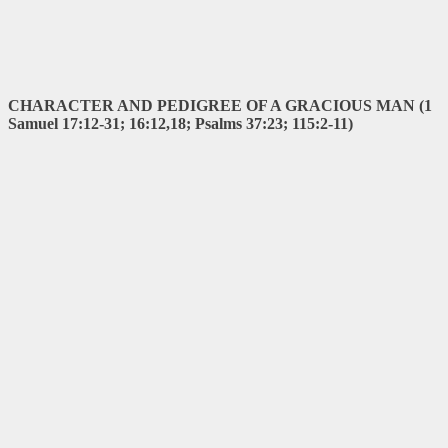
CHARACTER AND PEDIGREE OF A GRACIOUS MAN (1
Samuel 17:12-31; 16:12,18; Psalms 37:23; 115:2-11)