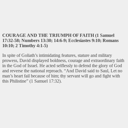
COURAGE AND THE TRIUMPH OF FAITH (1 Samuel
17:32-58; Numbers 13:30; 14:6-9; Ecclesiastes 9:10; Romans
10:10; 2 Timothy 4:1-5)
In spite of Goliath’s intimidating features, stature and military
prowess, David displayed boldness, courage and extraordinary faith
in the God of Israel. He acted selflessly to defend the glory of God
and reverse the national reproach. “And David said to Saul, Let no
man’s heart fail because of him; thy servant will go and fight with
this Philistine” (1 Samuel 17:32).