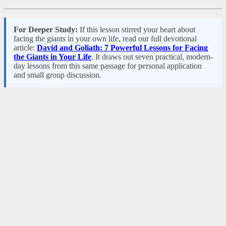
For Deeper Study:
If this lesson stirred your heart about
facing the giants in your own life, read our full devotional
article:
David and Goliath: 7 Powerful Lessons for Facing
the Giants in Your Life
. It draws out seven practical, modern-
day lessons from this same passage for personal application
and small group discussion.