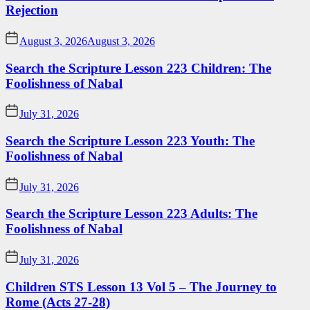
Rejection
August 3, 2026
August 3, 2026
Search the Scripture Lesson 223 Children: The
Foolishness of Nabal
July 31, 2026
Search the Scripture Lesson 223 Youth: The
Foolishness of Nabal
July 31, 2026
Search the Scripture Lesson 223 Adults: The
Foolishness of Nabal
July 31, 2026
Children STS Lesson 13 Vol 5 – The Journey to
Rome (Acts 27-28)