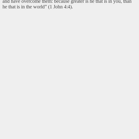
and have overcome them: because greater is he that is in you, than
he that is in the world” (1 John 4:4).