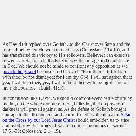
As David triumphed over Goliath, so did Christ over Satan and the
hosts of hell when He went to the Cross (Colossians 2:14,15), and
has transferred this victory to His followers. Believers can exercise
power over Satan and all adversaries with courage and confidence
in God. We should not be afraid to confront any opposition as we
preach the gospel
because God has said, “Fear thou not; for I am
with thee: be not dismayed; for I am thy God: I will strengthen thee;
yea, I will help thee; yea, I will uphold thee with the right hand of
my righteousness” (Isaiah 41:10).
In conclusion, like David, we should confront every battle of life by
putting on the whole armour of God, believing that no power of
darkness will prevail against us. As the defeat of Goliath brought
courage to the discouraged and fearful Israelites, the defeat of
Satan
on the Cross by our Lord Jesus Christ
should embolden us to arise
and overthrow the armies of Satan in our communities (1 Samuel
17:51-53; Colossians 2:14,15).