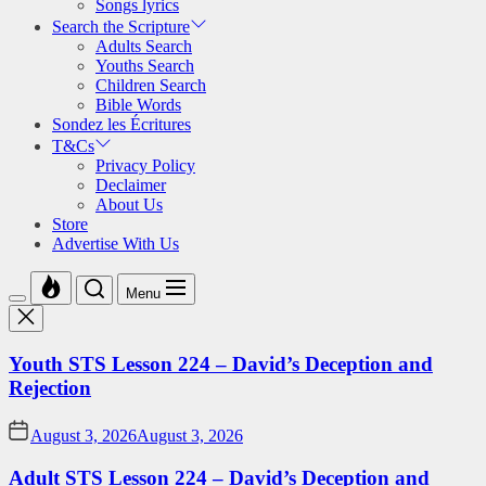
Songs lyrics
Search the Scripture
Adults Search
Youths Search
Children Search
Bible Words
Sondez les Écritures
T&Cs
Privacy Policy
Declaimer
About Us
Store
Advertise With Us
Menu
Youth STS Lesson 224 – David’s Deception and
Rejection
August 3, 2026
August 3, 2026
Adult STS Lesson 224 – David’s Deception and