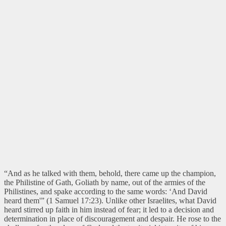
“And as he talked with them, behold, there came up the champion,
the Philistine of Gath, Goliath by name, out of the armies of the
Philistines, and spake according to the same words: ‘And David
heard them'” (1 Samuel 17:23). Unlike other Israelites, what David
heard stirred up faith in him instead of fear; it led to a decision and
determination in place of discouragement and despair. He rose to the